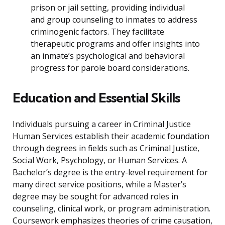
prison or jail setting, providing individual
and group counseling to inmates to address
criminogenic factors. They facilitate
therapeutic programs and offer insights into
an inmate’s psychological and behavioral
progress for parole board considerations.
Education and Essential Skills
Individuals pursuing a career in Criminal Justice
Human Services establish their academic foundation
through degrees in fields such as Criminal Justice,
Social Work, Psychology, or Human Services. A
Bachelor’s degree is the entry-level requirement for
many direct service positions, while a Master’s
degree may be sought for advanced roles in
counseling, clinical work, or program administration.
Coursework emphasizes theories of crime causation,