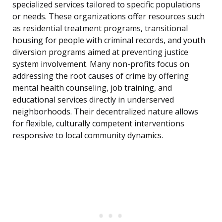
specialized services tailored to specific populations
or needs. These organizations offer resources such
as residential treatment programs, transitional
housing for people with criminal records, and youth
diversion programs aimed at preventing justice
system involvement. Many non-profits focus on
addressing the root causes of crime by offering
mental health counseling, job training, and
educational services directly in underserved
neighborhoods. Their decentralized nature allows
for flexible, culturally competent interventions
responsive to local community dynamics.