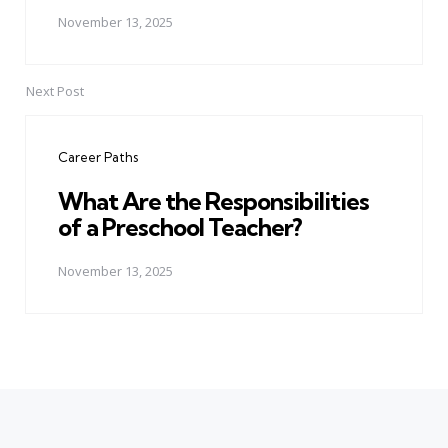
November 13, 2025
Next Post
Career Paths
What Are the Responsibilities
of a Preschool Teacher?
November 13, 2025