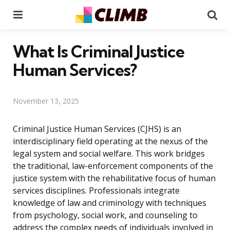
Menu
Se
What Is Criminal Justice
Human Services?
November 13, 2025
Criminal Justice Human Services (CJHS) is an
interdisciplinary field operating at the nexus of the
legal system and social welfare. This work bridges
the traditional, law-enforcement components of the
justice system with the rehabilitative focus of human
services disciplines. Professionals integrate
knowledge of law and criminology with techniques
from psychology, social work, and counseling to
address the complex needs of individuals involved in