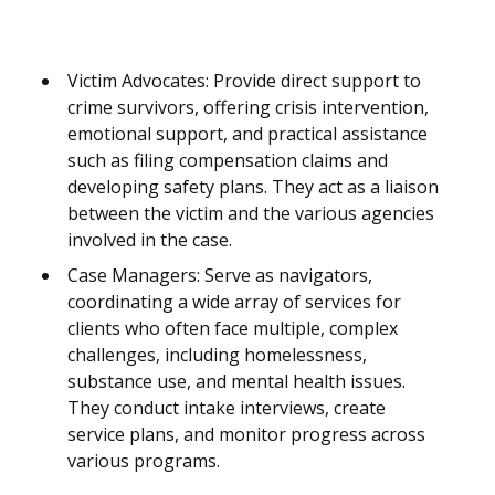
Victim Advocates: Provide direct support to
crime survivors, offering crisis intervention,
emotional support, and practical assistance
such as filing compensation claims and
developing safety plans. They act as a liaison
between the victim and the various agencies
involved in the case.
Case Managers: Serve as navigators,
coordinating a wide array of services for
clients who often face multiple, complex
challenges, including homelessness,
substance use, and mental health issues.
They conduct intake interviews, create
service plans, and monitor progress across
various programs.