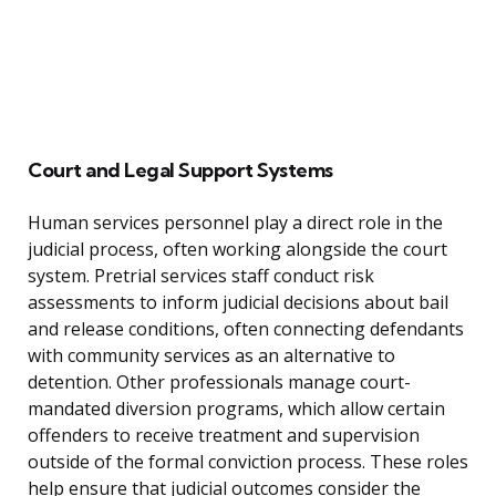
Court and Legal Support Systems
Human services personnel play a direct role in the
judicial process, often working alongside the court
system. Pretrial services staff conduct risk
assessments to inform judicial decisions about bail
and release conditions, often connecting defendants
with community services as an alternative to
detention. Other professionals manage court-
mandated diversion programs, which allow certain
offenders to receive treatment and supervision
outside of the formal conviction process. These roles
help ensure that judicial outcomes consider the