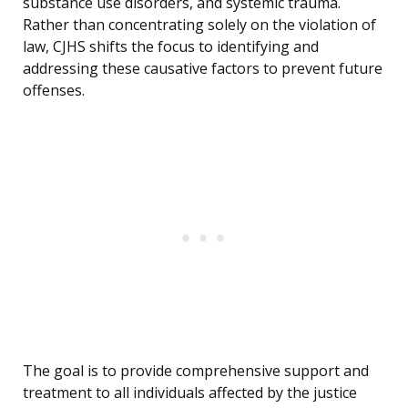
substance use disorders, and systemic trauma.
Rather than concentrating solely on the violation of
law, CJHS shifts the focus to identifying and
addressing these causative factors to prevent future
offenses.
The goal is to provide comprehensive support and
treatment to all individuals affected by the justice