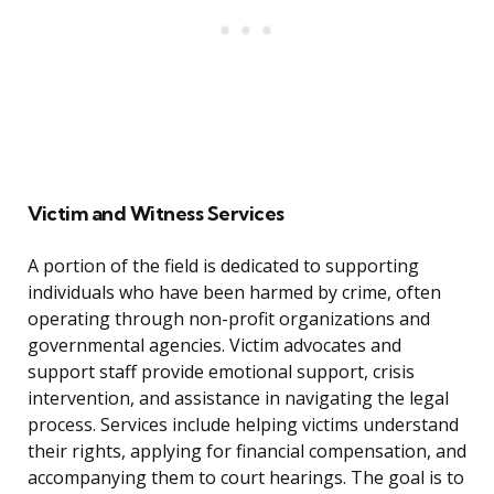
Victim and Witness Services
A portion of the field is dedicated to supporting
individuals who have been harmed by crime, often
operating through non-profit organizations and
governmental agencies. Victim advocates and
support staff provide emotional support, crisis
intervention, and assistance in navigating the legal
process. Services include helping victims understand
their rights, applying for financial compensation, and
accompanying them to court hearings. The goal is to