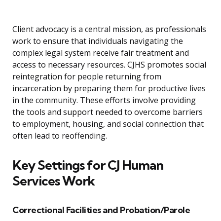
Client advocacy is a central mission, as professionals
work to ensure that individuals navigating the
complex legal system receive fair treatment and
access to necessary resources. CJHS promotes social
reintegration for people returning from
incarceration by preparing them for productive lives
in the community. These efforts involve providing
the tools and support needed to overcome barriers
to employment, housing, and social connection that
often lead to reoffending.
Key Settings for CJ Human
Services Work
Correctional Facilities and Probation/Parole