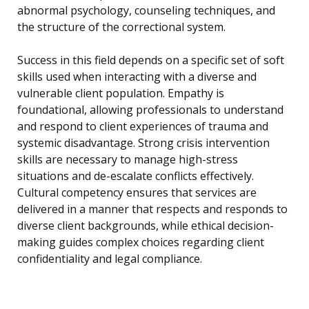
abnormal psychology, counseling techniques, and
the structure of the correctional system.
Success in this field depends on a specific set of soft
skills used when interacting with a diverse and
vulnerable client population. Empathy is
foundational, allowing professionals to understand
and respond to client experiences of trauma and
systemic disadvantage. Strong crisis intervention
skills are necessary to manage high-stress
situations and de-escalate conflicts effectively.
Cultural competency ensures that services are
delivered in a manner that respects and responds to
diverse client backgrounds, while ethical decision-
making guides complex choices regarding client
confidentiality and legal compliance.