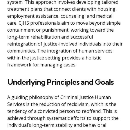
system. This approach involves developing tailored
treatment plans that connect clients with housing,
employment assistance, counseling, and medical
care. CJHS professionals aim to move beyond simple
containment or punishment, working toward the
long-term rehabilitation and successful
reintegration of justice-involved individuals into their
communities. The integration of human services
within the justice setting provides a holistic
framework for managing cases.
Underlying Principles and Goals
A guiding philosophy of Criminal Justice Human
Services is the reduction of recidivism, which is the
tendency of a convicted person to reoffend. This is
achieved through systematic efforts to support the
individual’s long-term stability and behavioral