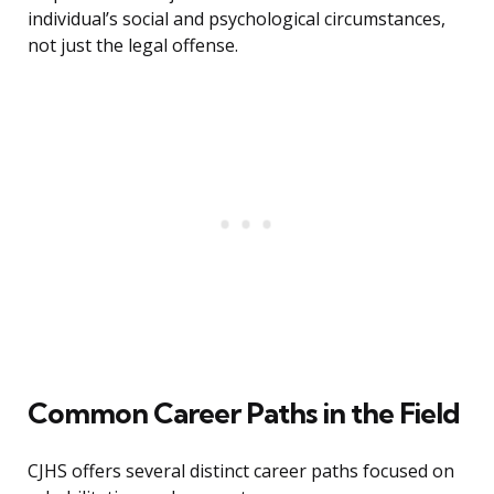
individual’s social and psychological circumstances,
not just the legal offense.
Common Career Paths in the Field
CJHS offers several distinct career paths focused on