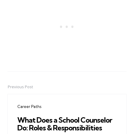
Previous Post
Post
navigation
Career Paths
What Does a School Counselor
Do: Roles & Responsibilities