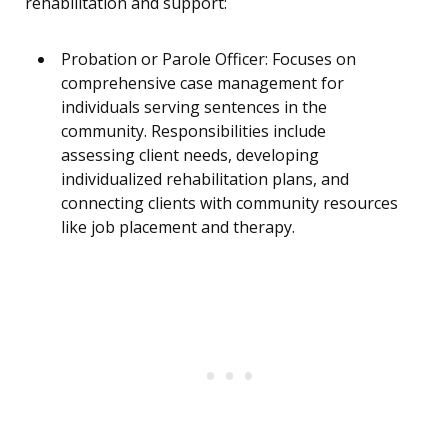
rehabilitation and support:
Probation or Parole Officer: Focuses on
comprehensive case management for
individuals serving sentences in the
community. Responsibilities include
assessing client needs, developing
individualized rehabilitation plans, and
connecting clients with community resources
like job placement and therapy.