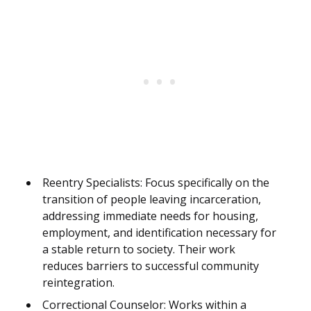
Reentry Specialists: Focus specifically on the
transition of people leaving incarceration,
addressing immediate needs for housing,
employment, and identification necessary for
a stable return to society. Their work
reduces barriers to successful community
reintegration.
Correctional Counselor: Works within a