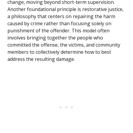
change, moving beyond short-term supervision.
Another foundational principle is restorative justice,
a philosophy that centers on repairing the harm
caused by crime rather than focusing solely on
punishment of the offender. This model often
involves bringing together the people who
committed the offense, the victims, and community
members to collectively determine how to best
address the resulting damage.