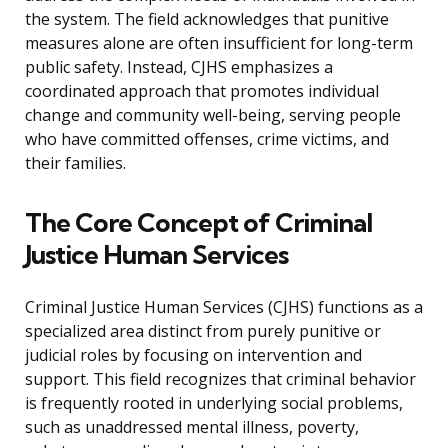
the system. The field acknowledges that punitive
measures alone are often insufficient for long-term
public safety. Instead, CJHS emphasizes a
coordinated approach that promotes individual
change and community well-being, serving people
who have committed offenses, crime victims, and
their families.
The Core Concept of Criminal
Justice Human Services
Criminal Justice Human Services (CJHS) functions as a
specialized area distinct from purely punitive or
judicial roles by focusing on intervention and
support. This field recognizes that criminal behavior
is frequently rooted in underlying social problems,
such as unaddressed mental illness, poverty,