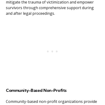
mitigate the trauma of victimization and empower
survivors through comprehensive support during
and after legal proceedings.
Community-Based Non-Profits
Community-based non-profit organizations provide