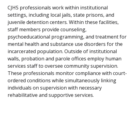
CJHS professionals work within institutional
settings, including local jails, state prisons, and
juvenile detention centers. Within these facilities,
staff members provide counseling,
psychoeducational programming, and treatment for
mental health and substance use disorders for the
incarcerated population. Outside of institutional
walls, probation and parole offices employ human
services staff to oversee community supervision.
These professionals monitor compliance with court-
ordered conditions while simultaneously linking
individuals on supervision with necessary
rehabilitative and supportive services.