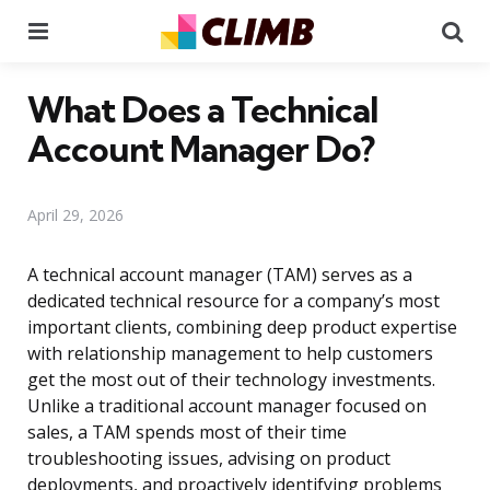
Menu
Se
What Does a Technical
Account Manager Do?
April 29, 2026
A technical account manager (TAM) serves as a
dedicated technical resource for a company’s most
important clients, combining deep product expertise
with relationship management to help customers
get the most out of their technology investments.
Unlike a traditional account manager focused on
sales, a TAM spends most of their time
troubleshooting issues, advising on product
deployments, and proactively identifying problems