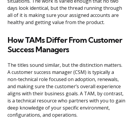
situations. The work is varied enough that no two
days look identical, but the thread running through
all of it is making sure your assigned accounts are
healthy and getting value from the product.
How TAMs Differ From Customer
Success Managers
The titles sound similar, but the distinction matters.
A customer success manager (CSM) is typically a
non-technical role focused on adoption, renewals,
and making sure the customer’s overall experience
aligns with their business goals. A TAM, by contrast,
is a technical resource who partners with you to gain
deep knowledge of your specific environment,
configurations, and operations.