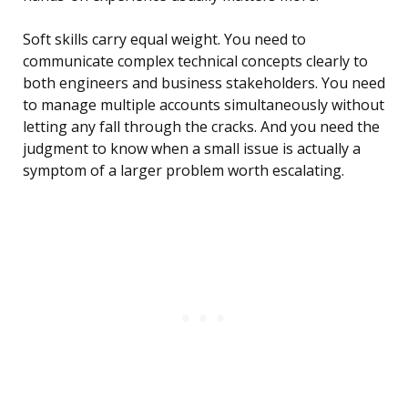
Soft skills carry equal weight. You need to
communicate complex technical concepts clearly to
both engineers and business stakeholders. You need
to manage multiple accounts simultaneously without
letting any fall through the cracks. And you need the
judgment to know when a small issue is actually a
symptom of a larger problem worth escalating.