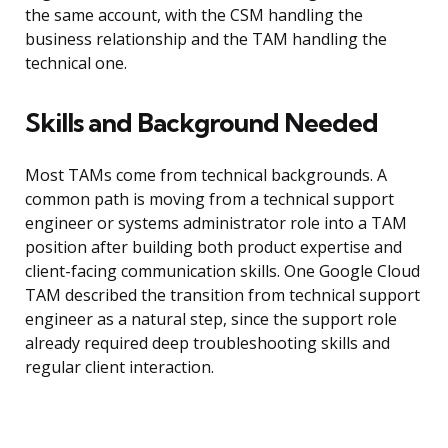
the same account, with the CSM handling the
business relationship and the TAM handling the
technical one.
Skills and Background Needed
Most TAMs come from technical backgrounds. A
common path is moving from a technical support
engineer or systems administrator role into a TAM
position after building both product expertise and
client-facing communication skills. One Google Cloud
TAM described the transition from technical support
engineer as a natural step, since the support role
already required deep troubleshooting skills and
regular client interaction.