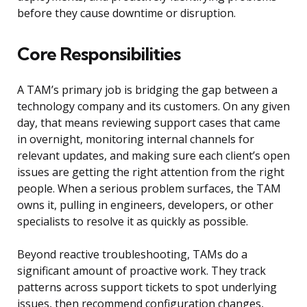
before they cause downtime or disruption.
Core Responsibilities
A TAM’s primary job is bridging the gap between a
technology company and its customers. On any given
day, that means reviewing support cases that came
in overnight, monitoring internal channels for
relevant updates, and making sure each client’s open
issues are getting the right attention from the right
people. When a serious problem surfaces, the TAM
owns it, pulling in engineers, developers, or other
specialists to resolve it as quickly as possible.
Beyond reactive troubleshooting, TAMs do a
significant amount of proactive work. They track
patterns across support tickets to spot underlying
issues, then recommend configuration changes,