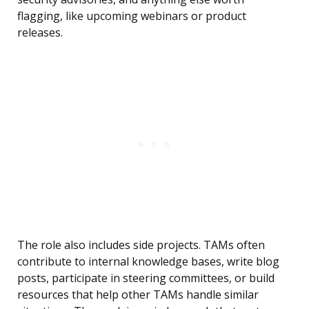
flagging, like upcoming webinars or product
releases.
The role also includes side projects. TAMs often
contribute to internal knowledge bases, write blog
posts, participate in steering committees, or build
resources that help other TAMs handle similar