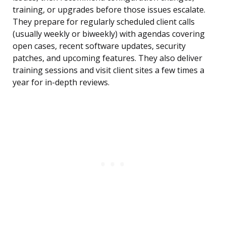
training, or upgrades before those issues escalate.
They prepare for regularly scheduled client calls
(usually weekly or biweekly) with agendas covering
open cases, recent software updates, security
patches, and upcoming features. They also deliver
training sessions and visit client sites a few times a
year for in-depth reviews.