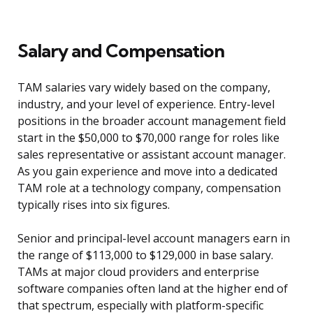
Salary and Compensation
TAM salaries vary widely based on the company,
industry, and your level of experience. Entry-level
positions in the broader account management field
start in the $50,000 to $70,000 range for roles like
sales representative or assistant account manager.
As you gain experience and move into a dedicated
TAM role at a technology company, compensation
typically rises into six figures.
Senior and principal-level account managers earn in
the range of $113,000 to $129,000 in base salary.
TAMs at major cloud providers and enterprise
software companies often land at the higher end of
that spectrum, especially with platform-specific