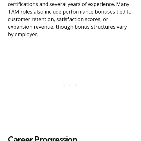
certifications and several years of experience. Many
TAM roles also include performance bonuses tied to
customer retention, satisfaction scores, or
expansion revenue, though bonus structures vary
by employer.
Career Progression