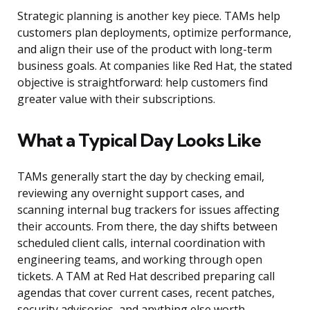
Strategic planning is another key piece. TAMs help
customers plan deployments, optimize performance,
and align their use of the product with long-term
business goals. At companies like Red Hat, the stated
objective is straightforward: help customers find
greater value with their subscriptions.
What a Typical Day Looks Like
TAMs generally start the day by checking email,
reviewing any overnight support cases, and
scanning internal bug trackers for issues affecting
their accounts. From there, the day shifts between
scheduled client calls, internal coordination with
engineering teams, and working through open
tickets. A TAM at Red Hat described preparing call
agendas that cover current cases, recent patches,
security advisories, and anything else worth