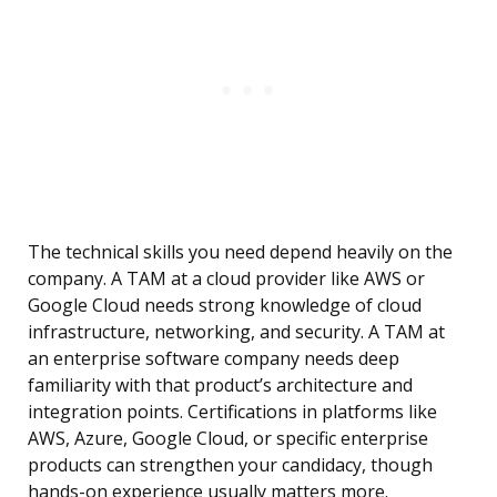
The technical skills you need depend heavily on the
company. A TAM at a cloud provider like AWS or
Google Cloud needs strong knowledge of cloud
infrastructure, networking, and security. A TAM at
an enterprise software company needs deep
familiarity with that product’s architecture and
integration points. Certifications in platforms like
AWS, Azure, Google Cloud, or specific enterprise
products can strengthen your candidacy, though
hands-on experience usually matters more.