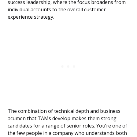
success leadership, where the focus broadens from
individual accounts to the overall customer
experience strategy.
The combination of technical depth and business
acumen that TAMs develop makes them strong
candidates for a range of senior roles. You’re one of
the few people in a company who understands both