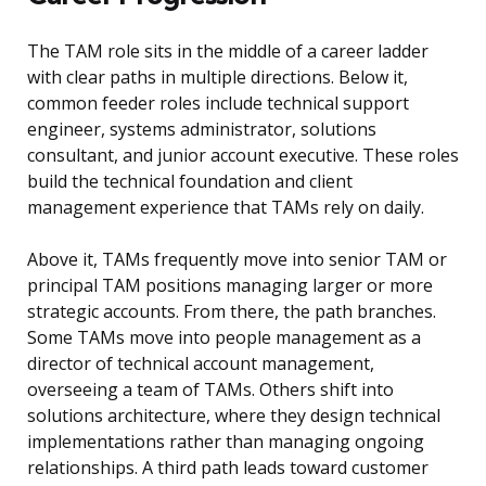
The TAM role sits in the middle of a career ladder
with clear paths in multiple directions. Below it,
common feeder roles include technical support
engineer, systems administrator, solutions
consultant, and junior account executive. These roles
build the technical foundation and client
management experience that TAMs rely on daily.
Above it, TAMs frequently move into senior TAM or
principal TAM positions managing larger or more
strategic accounts. From there, the path branches.
Some TAMs move into people management as a
director of technical account management,
overseeing a team of TAMs. Others shift into
solutions architecture, where they design technical
implementations rather than managing ongoing
relationships. A third path leads toward customer