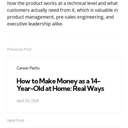
how the product works at a technical level and what
customers actually need from it, which is valuable in
product management, pre-sales engineering, and
executive leadership alike.
Previous Post
Post
navigation
Career Paths
How to Make Money as a 14-
Year-Old at Home: Real Ways
April 29, 2026
Next Post