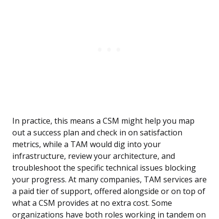
In practice, this means a CSM might help you map
out a success plan and check in on satisfaction
metrics, while a TAM would dig into your
infrastructure, review your architecture, and
troubleshoot the specific technical issues blocking
your progress. At many companies, TAM services are
a paid tier of support, offered alongside or on top of
what a CSM provides at no extra cost. Some
organizations have both roles working in tandem on