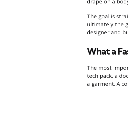
drape on a body
The goal is str
ultimately the 
designer and b
What a Fa
The most import
tech pack, a do
a garment. A co