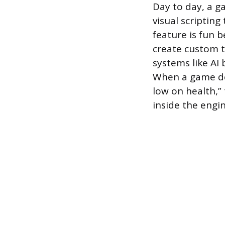
Day to day, a g
visual scripting
feature is fun 
create custom t
systems like AI 
When a game des
low on health,”
inside the engin