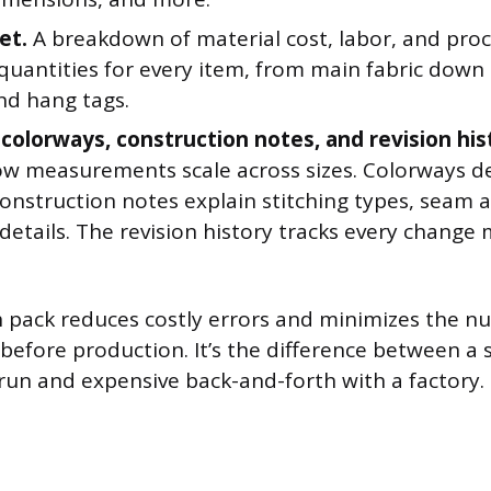
et.
A breakdown of material cost, labor, and proc
 quantities for every item, from main fabric down
nd hang tags.
 colorways, construction notes, and revision his
w measurements scale across sizes. Colorways de
Construction notes explain stitching types, seam 
 details. The revision history tracks every change
ch pack reduces costly errors and minimizes the 
efore production. It’s the difference between a
un and expensive back-and-forth with a factory.