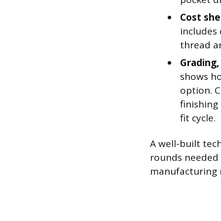
Cost she
includes
thread a
Grading,
shows ho
option. 
finishing
fit cycle.
A well-built te
rounds needed b
manufacturing r