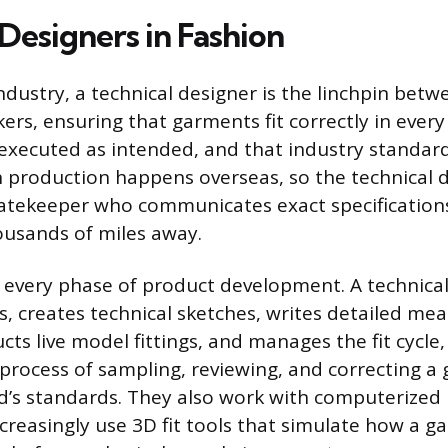
Designers in Fashion
ndustry, a technical designer is the linchpin bet
rs, ensuring that garments fit correctly in every 
s executed as intended, and that industry standar
 production happens overseas, so the technical d
gatekeeper who communicates exact specifications
ousands of miles away.
every phase of product development. A technical
s, creates technical sketches, writes detailed me
cts live model fittings, and manages the fit cycle,
process of sampling, reviewing, and correcting a 
d’s standards. They also work with computerized
creasingly use 3D fit tools that simulate how a ga