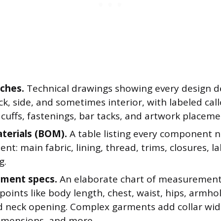
tches.
Technical drawings showing every design de
ck, side, and sometimes interior, with labeled callo
 cuffs, fastenings, bar tacks, and artwork placeme
aterials (BOM).
A table listing every component n
nt: main fabric, lining, thread, trims, closures, l
g.
ment specs.
An elaborate chart of measurements
points like body length, chest, waist, hips, armho
d neck opening. Complex garments add collar widt
imensions, and more.