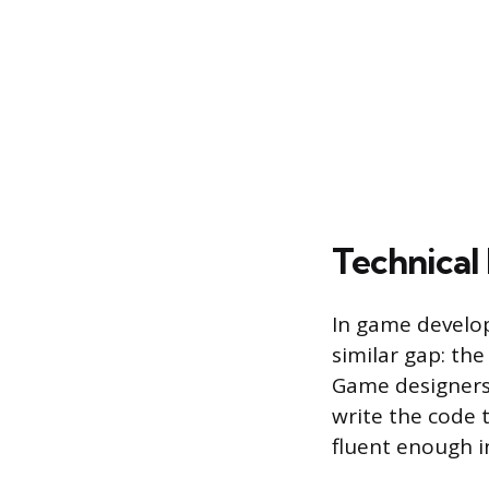
Technical
In game develop
similar gap: t
Game designers
write the code 
fluent enough in