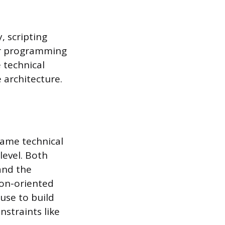
, scripting
er programming
 technical
 architecture.
game technical
 level. Both
 and the
ion-oriented
use to build
nstraints like