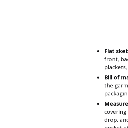
Flat ske
front, ba
plackets,
Bill of m
the garme
packagin
Measure
covering 
drop, an
pocket d