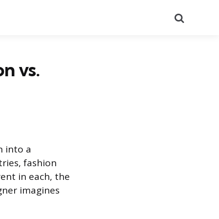
Search
n vs.
n into a
ries, fashion
ent in each, the
gner imagines