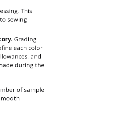
essing. This
 to sewing
tory.
Grading
fine each color
allowances, and
 made during the
number of sample
 smooth