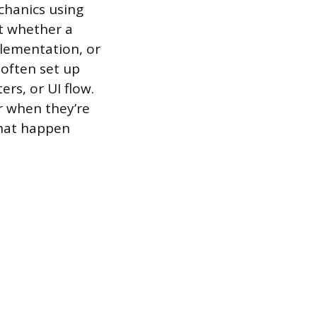
chanics using
st whether a
plementation, or
 often set up
ers, or UI flow.
r when they’re
that happen