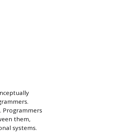
onceptually
ogrammers.
r. Programmers
tween them,
ional systems.