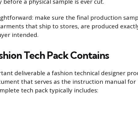
 before a physical sample is ever cut.
aightforward: make sure the final production samp
garments that ship to stores, are produced exactl
uyer intended.
shion Tech Pack Contains
ant deliverable a fashion technical designer pro
cument that serves as the instruction manual fo
mplete tech pack typically includes: