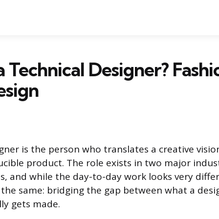
a Technical Designer? Fashio
sign
gner is the person who translates a creative visio
cible product. The role exists in two major indust
, and while the day-to-day work looks very differ
s the same: bridging the gap between what a desi
ly gets made.