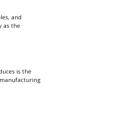
les, and
y as the
duces is the
r manufacturing