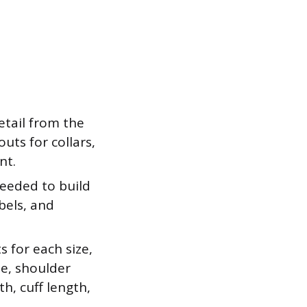
tail from the
uts for collars,
nt.
eeded to build
abels, and
 for each size,
le, shoulder
h, cuff length,