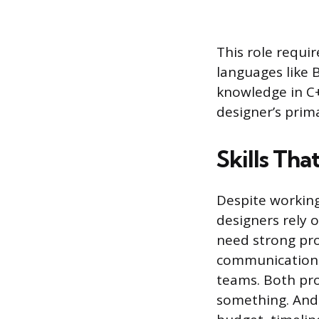
This role requi
languages like
knowledge in C+
designer’s prim
Skills Tha
Despite working
designers rely o
need strong prob
communication s
teams. Both pro
something. And 