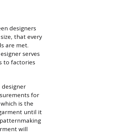
ween designers
size, that every
ds are met.
esigner serves
 to factories
 designer
asurements for
 which is the
garment until it
 patternmaking
rment will