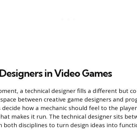
 Designers in Video Games
ment, a technical designer fills a different but c
he space between creative game designers and pr
 decide how a mechanic should feel to the playe
that makes it run. The technical designer sits be
 both disciplines to turn design ideas into funct