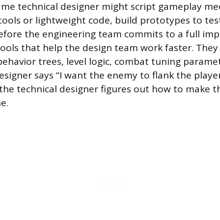
ame technical designer might script gameplay me
 tools or lightweight code, build prototypes to te
before the engineering team commits to a full im
ools that help the design team work faster. They
behavior trees, level logic, combat tuning paramet
igner says “I want the enemy to flank the playe
 the technical designer figures out how to make 
e.