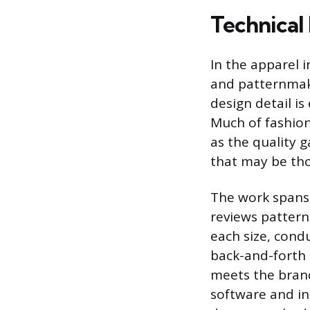
Technical 
In the apparel i
and patternmake
design detail i
Much of fashion
as the quality 
that may be th
The work spans 
reviews pattern
each size, condu
back-and-forth 
meets the bran
software and in