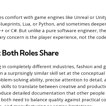
res comfort with game engines like Unreal or Unity
 Blueprints, Lua, or Python, and sometimes deep
+ or C#. But unlike a pure software engineer, the
ary concern is the player experience, not the code
t Both Roles Share
 in completely different industries, fashion and 
n a surprisingly similar skill set at the conceptual
lem-solving ability, precise attention to detail,
kills to translate between creative and product
duce detailed documentation that other people 
both need to balance quality against practical co