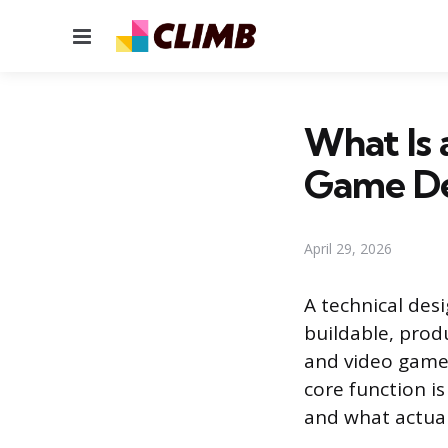
Menu
What Is 
Game De
April 29, 2026
A technical desi
buildable, produ
and video games
core function i
and what actual