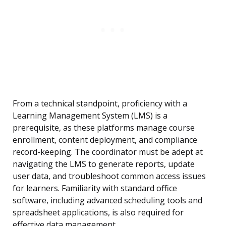
From a technical standpoint, proficiency with a
Learning Management System (LMS) is a
prerequisite, as these platforms manage course
enrollment, content deployment, and compliance
record-keeping. The coordinator must be adept at
navigating the LMS to generate reports, update
user data, and troubleshoot common access issues
for learners. Familiarity with standard office
software, including advanced scheduling tools and
spreadsheet applications, is also required for
effective data management.