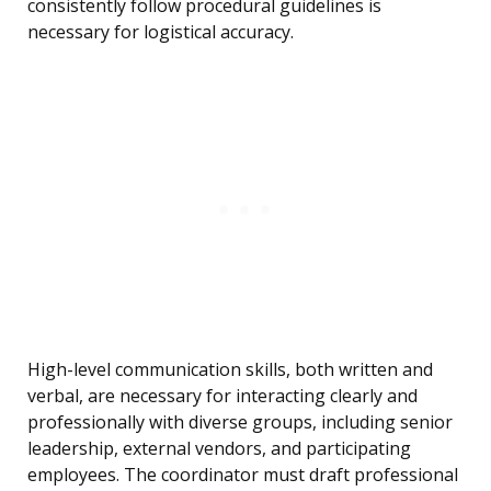
consistently follow procedural guidelines is
necessary for logistical accuracy.
High-level communication skills, both written and
verbal, are necessary for interacting clearly and
professionally with diverse groups, including senior
leadership, external vendors, and participating
employees. The coordinator must draft professional