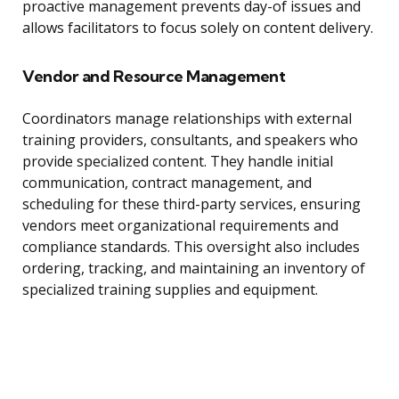
proactive management prevents day-of issues and
allows facilitators to focus solely on content delivery.
Vendor and Resource Management
Coordinators manage relationships with external
training providers, consultants, and speakers who
provide specialized content. They handle initial
communication, contract management, and
scheduling for these third-party services, ensuring
vendors meet organizational requirements and
compliance standards. This oversight also includes
ordering, tracking, and maintaining an inventory of
specialized training supplies and equipment.