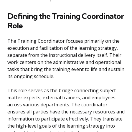
Defining the Training Coordinator
Role
The Training Coordinator focuses primarily on the
execution and facilitation of the learning strategy,
separate from the instructional delivery itself. Their
work centers on the administrative and operational
tasks that bring the training event to life and sustain
its ongoing schedule.
This role serves as the bridge connecting subject
matter experts, external trainers, and employees
across various departments. The coordinator
ensures all parties have the necessary resources and
information to participate effectively. They translate
the high-level goals of the learning strategy into