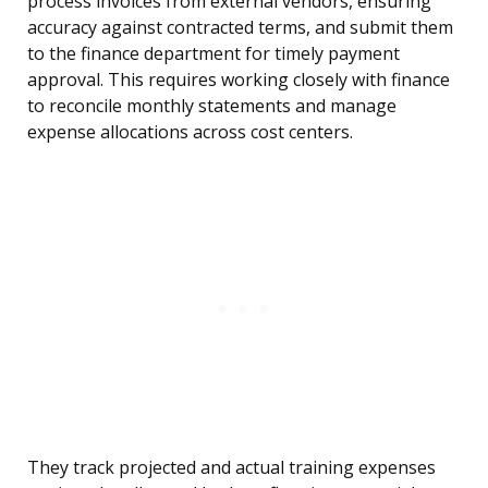
process invoices from external vendors, ensuring
accuracy against contracted terms, and submit them
to the finance department for timely payment
approval. This requires working closely with finance
to reconcile monthly statements and manage
expense allocations across cost centers.
They track projected and actual training expenses