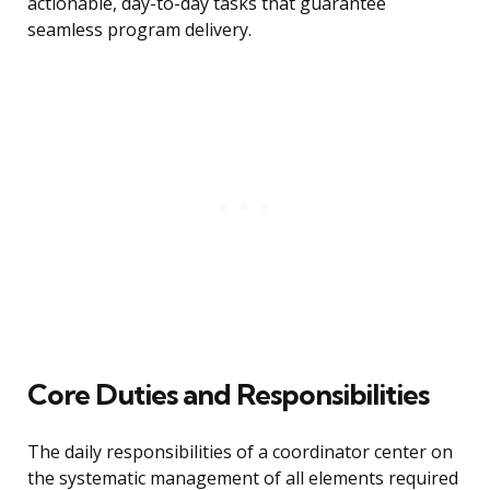
actionable, day-to-day tasks that guarantee
seamless program delivery.
Core Duties and Responsibilities
The daily responsibilities of a coordinator center on
the systematic management of all elements required