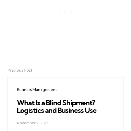
Previous Post
Post
navigation
Business Management
What Is a Blind Shipment?
Logistics and Business Use
November 7, 2025