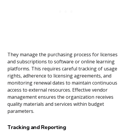
They manage the purchasing process for licenses
and subscriptions to software or online learning
platforms. This requires careful tracking of usage
rights, adherence to licensing agreements, and
monitoring renewal dates to maintain continuous
access to external resources. Effective vendor
management ensures the organization receives
quality materials and services within budget
parameters.
Tracking and Reporting