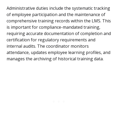
Administrative duties include the systematic tracking
of employee participation and the maintenance of
comprehensive training records within the LMS. This
is important for compliance-mandated training,
requiring accurate documentation of completion and
certification for regulatory requirements and
internal audits. The coordinator monitors
attendance, updates employee learning profiles, and
manages the archiving of historical training data.