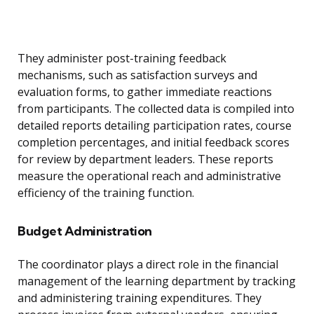
They administer post-training feedback
mechanisms, such as satisfaction surveys and
evaluation forms, to gather immediate reactions
from participants. The collected data is compiled into
detailed reports detailing participation rates, course
completion percentages, and initial feedback scores
for review by department leaders. These reports
measure the operational reach and administrative
efficiency of the training function.
Budget Administration
The coordinator plays a direct role in the financial
management of the learning department by tracking
and administering training expenditures. They