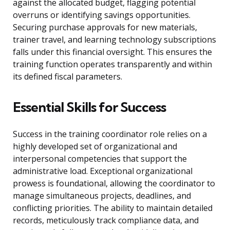
against the allocated budget, flagging potential
overruns or identifying savings opportunities.
Securing purchase approvals for new materials,
trainer travel, and learning technology subscriptions
falls under this financial oversight. This ensures the
training function operates transparently and within
its defined fiscal parameters.
Essential Skills for Success
Success in the training coordinator role relies on a
highly developed set of organizational and
interpersonal competencies that support the
administrative load. Exceptional organizational
prowess is foundational, allowing the coordinator to
manage simultaneous projects, deadlines, and
conflicting priorities. The ability to maintain detailed
records, meticulously track compliance data, and