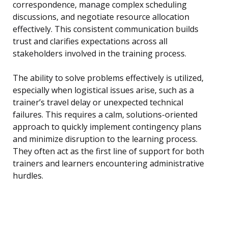
correspondence, manage complex scheduling
discussions, and negotiate resource allocation
effectively. This consistent communication builds
trust and clarifies expectations across all
stakeholders involved in the training process.
The ability to solve problems effectively is utilized,
especially when logistical issues arise, such as a
trainer’s travel delay or unexpected technical
failures. This requires a calm, solutions-oriented
approach to quickly implement contingency plans
and minimize disruption to the learning process.
They often act as the first line of support for both
trainers and learners encountering administrative
hurdles.