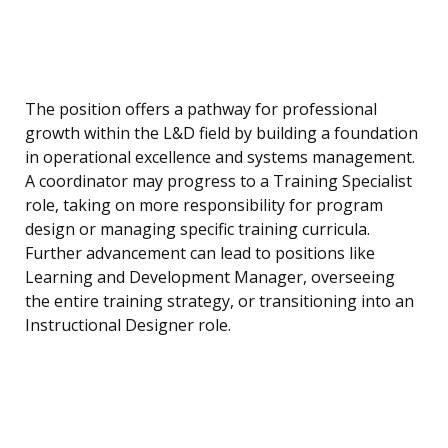
The position offers a pathway for professional
growth within the L&D field by building a foundation
in operational excellence and systems management.
A coordinator may progress to a Training Specialist
role, taking on more responsibility for program
design or managing specific training curricula.
Further advancement can lead to positions like
Learning and Development Manager, overseeing
the entire training strategy, or transitioning into an
Instructional Designer role.