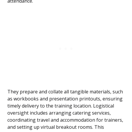
attendance.
They prepare and collate all tangible materials, such
as workbooks and presentation printouts, ensuring
timely delivery to the training location. Logistical
oversight includes arranging catering services,
coordinating travel and accommodation for trainers,
and setting up virtual breakout rooms. This