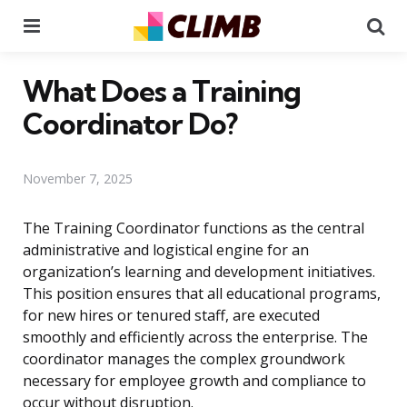
Menu
Se
What Does a Training
Coordinator Do?
November 7, 2025
The Training Coordinator functions as the central
administrative and logistical engine for an
organization’s learning and development initiatives.
This position ensures that all educational programs,
for new hires or tenured staff, are executed
smoothly and efficiently across the enterprise. The
coordinator manages the complex groundwork
necessary for employee growth and compliance to
occur without disruption.