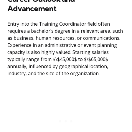
Advancement
Entry into the Training Coordinator field often
requires a bachelor’s degree in a relevant area, such
as business, human resources, or communications.
Experience in an administrative or event planning
capacity is also highly valued. Starting salaries
typically range from $\$45,000$ to $\$65,000$
annually, influenced by geographical location,
industry, and the size of the organization.