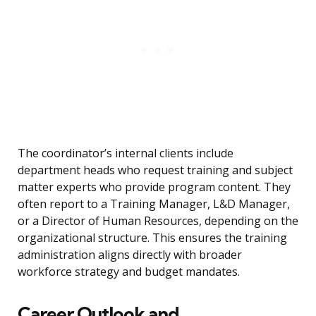
The coordinator’s internal clients include
department heads who request training and subject
matter experts who provide program content. They
often report to a Training Manager, L&D Manager,
or a Director of Human Resources, depending on the
organizational structure. This ensures the training
administration aligns directly with broader
workforce strategy and budget mandates.
Career Outlook and