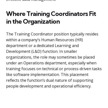
Where Training Coordinators Fit
in the Organization
The Training Coordinator position typically resides
within a company’s Human Resources (HR)
department or a dedicated Learning and
Development (L&D) function. In smaller
organizations, the role may sometimes be placed
under an Operations department, especially when
training focuses on technical or process-driven tasks
like software implementation. This placement
reflects the function’s dual nature of supporting
people development and operational efficiency.