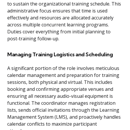
to sustain the organizational training schedule. This
administrative focus ensures that time is used
effectively and resources are allocated accurately
across multiple concurrent learning programs.
Duties cover everything from initial planning to
post-training follow-up.
Managing Training Logistics and Scheduling
A significant portion of the role involves meticulous
calendar management and preparation for training
sessions, both physical and virtual. This includes
booking and confirming appropriate venues and
ensuring all necessary audio-visual equipment is
functional. The coordinator manages registration
lists, sends official invitations through the Learning
Management System (LMS), and proactively handles
calendar conflicts to maximize participant