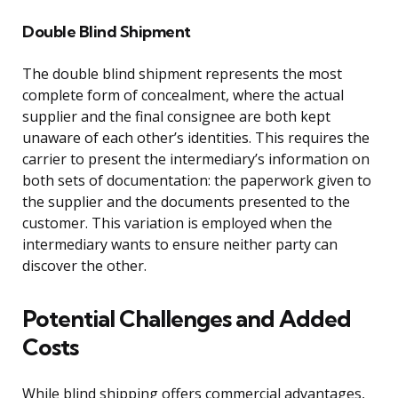
Double Blind Shipment
The double blind shipment represents the most
complete form of concealment, where the actual
supplier and the final consignee are both kept
unaware of each other’s identities. This requires the
carrier to present the intermediary’s information on
both sets of documentation: the paperwork given to
the supplier and the documents presented to the
customer. This variation is employed when the
intermediary wants to ensure neither party can
discover the other.
Potential Challenges and Added
Costs
While blind shipping offers commercial advantages,