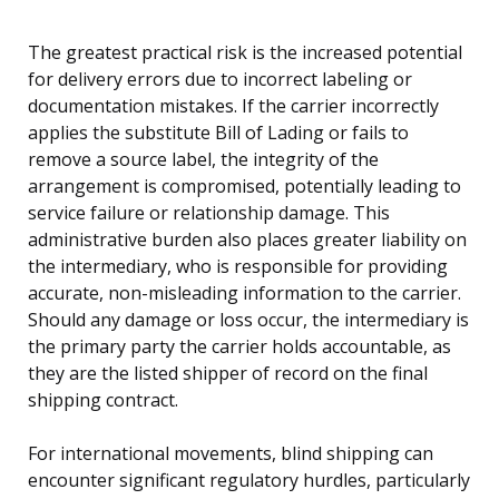
The greatest practical risk is the increased potential
for delivery errors due to incorrect labeling or
documentation mistakes. If the carrier incorrectly
applies the substitute Bill of Lading or fails to
remove a source label, the integrity of the
arrangement is compromised, potentially leading to
service failure or relationship damage. This
administrative burden also places greater liability on
the intermediary, who is responsible for providing
accurate, non-misleading information to the carrier.
Should any damage or loss occur, the intermediary is
the primary party the carrier holds accountable, as
they are the listed shipper of record on the final
shipping contract.
For international movements, blind shipping can
encounter significant regulatory hurdles, particularly