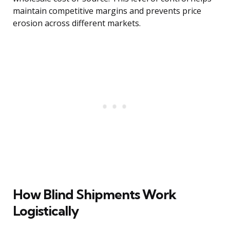
maintain competitive margins and prevents price
erosion across different markets.
How Blind Shipments Work
Logistically