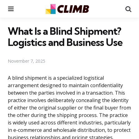
Menu
Se
What Is a Blind Shipment?
Logistics and Business Use
November 7, 2025
A blind shipment is a specialized logistical
arrangement designed to maintain confidentiality
between the parties involved in a transaction. This
practice involves deliberately concealing the identity
of either the original supplier or the final buyer from
the other during the shipping process. The practice
is widely used across different industries, particularly
in e-commerce and wholesale distribution, to protect
business relationships and pricing strategies.