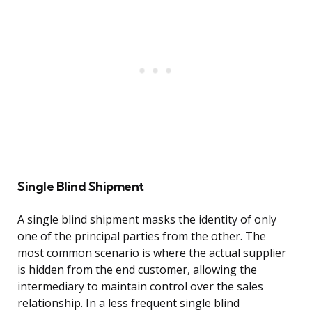
Single Blind Shipment
A single blind shipment masks the identity of only
one of the principal parties from the other. The
most common scenario is where the actual supplier
is hidden from the end customer, allowing the
intermediary to maintain control over the sales
relationship. In a less frequent single blind