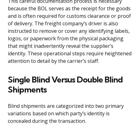
This careful documentation process is necessary
because the BOL serves as the receipt for the goods
and is often required for customs clearance or proof
of delivery. The freight company’s driver is also
instructed to remove or cover any identifying labels,
logos, or paperwork from the physical packaging
that might inadvertently reveal the supplier’s
identity. These operational steps require heightened
attention to detail by the carrier’s staff.
Single Blind Versus Double Blind
Shipments
Blind shipments are categorized into two primary
variations based on which party’s identity is
concealed during the transaction.