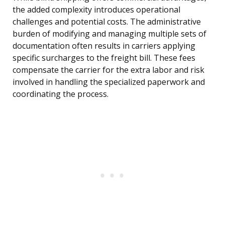
the added complexity introduces operational
challenges and potential costs. The administrative
burden of modifying and managing multiple sets of
documentation often results in carriers applying
specific surcharges to the freight bill. These fees
compensate the carrier for the extra labor and risk
involved in handling the specialized paperwork and
coordinating the process.