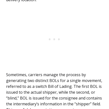
Sometimes, carriers manage the process by
generating two distinct BOLs for a single movement,
referred to as a switch Bill of Lading. The first BOL is
issued to the actual shipper, while the second, or
“blind,” BOL is issued for the consignee and contains
the intermediary’s information in the “shipper” field.