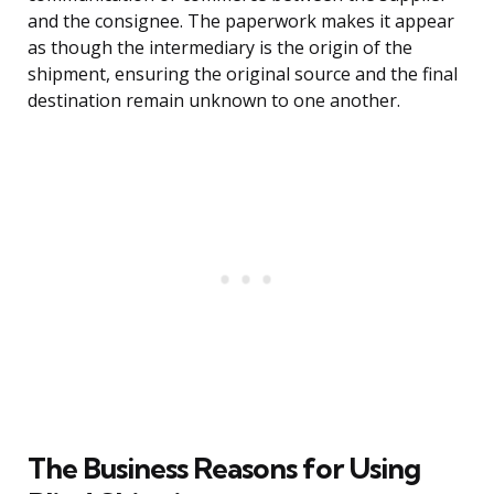
and the consignee. The paperwork makes it appear
as though the intermediary is the origin of the
shipment, ensuring the original source and the final
destination remain unknown to one another.
The Business Reasons for Using