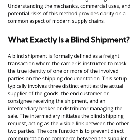
Understanding the mechanics, commercial uses, and
potential risks of this method provides clarity on a
common aspect of modern supply chains.
What Exactly Is a Blind Shipment?
A blind shipment is formally defined as a freight
transaction where the carrier is instructed to mask
the true identity of one or more of the involved
parties on the shipping documentation. This setup
typically involves three distinct entities: the actual
supplier of the goods, the end customer or
consignee receiving the shipment, and an
intermediary broker or distributor managing the
sale. The intermediary initiates the blind shipping
request, acting as the visible link between the other
two parties. The core function is to prevent direct
communication or commerce between the supplier