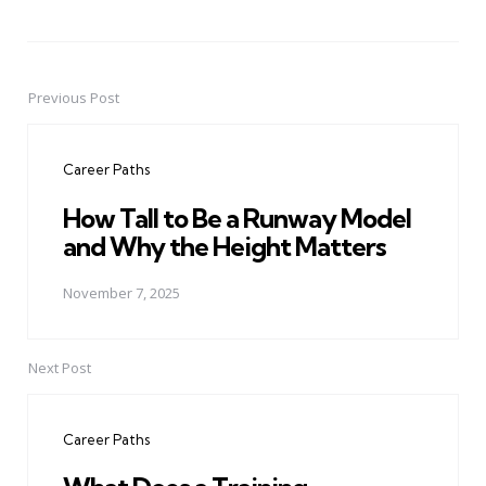
Previous Post
Post
navigation
Career Paths
How Tall to Be a Runway Model
and Why the Height Matters
November 7, 2025
Next Post
Career Paths