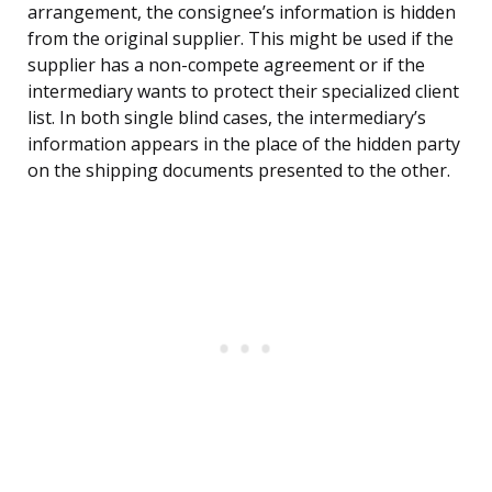
arrangement, the consignee’s information is hidden
from the original supplier. This might be used if the
supplier has a non-compete agreement or if the
intermediary wants to protect their specialized client
list. In both single blind cases, the intermediary’s
information appears in the place of the hidden party
on the shipping documents presented to the other.