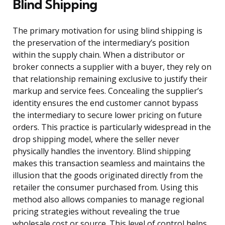
Blind Shipping
The primary motivation for using blind shipping is
the preservation of the intermediary’s position
within the supply chain. When a distributor or
broker connects a supplier with a buyer, they rely on
that relationship remaining exclusive to justify their
markup and service fees. Concealing the supplier’s
identity ensures the end customer cannot bypass
the intermediary to secure lower pricing on future
orders. This practice is particularly widespread in the
drop shipping model, where the seller never
physically handles the inventory. Blind shipping
makes this transaction seamless and maintains the
illusion that the goods originated directly from the
retailer the consumer purchased from. Using this
method also allows companies to manage regional
pricing strategies without revealing the true
wholesale cost or source. This level of control helps