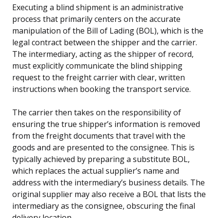
Executing a blind shipment is an administrative
process that primarily centers on the accurate
manipulation of the Bill of Lading (BOL), which is the
legal contract between the shipper and the carrier.
The intermediary, acting as the shipper of record,
must explicitly communicate the blind shipping
request to the freight carrier with clear, written
instructions when booking the transport service.
The carrier then takes on the responsibility of
ensuring the true shipper’s information is removed
from the freight documents that travel with the
goods and are presented to the consignee. This is
typically achieved by preparing a substitute BOL,
which replaces the actual supplier’s name and
address with the intermediary’s business details. The
original supplier may also receive a BOL that lists the
intermediary as the consignee, obscuring the final
delivery location.