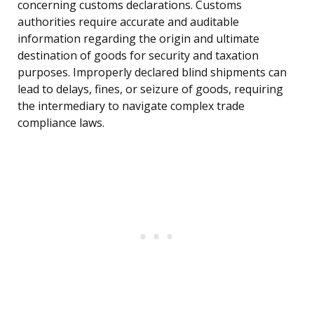
concerning customs declarations. Customs
authorities require accurate and auditable
information regarding the origin and ultimate
destination of goods for security and taxation
purposes. Improperly declared blind shipments can
lead to delays, fines, or seizure of goods, requiring
the intermediary to navigate complex trade
compliance laws.