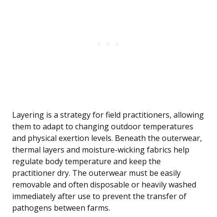
Layering is a strategy for field practitioners, allowing
them to adapt to changing outdoor temperatures
and physical exertion levels. Beneath the outerwear,
thermal layers and moisture-wicking fabrics help
regulate body temperature and keep the
practitioner dry. The outerwear must be easily
removable and often disposable or heavily washed
immediately after use to prevent the transfer of
pathogens between farms.