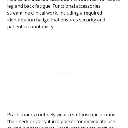
leg and back fatigue. Functional accessories
streamline clinical work, including a required
identification badge that ensures security and
patient accountability.
Practitioners routinely wear a stethoscope around
their neck or carry it in a pocket for immediate use