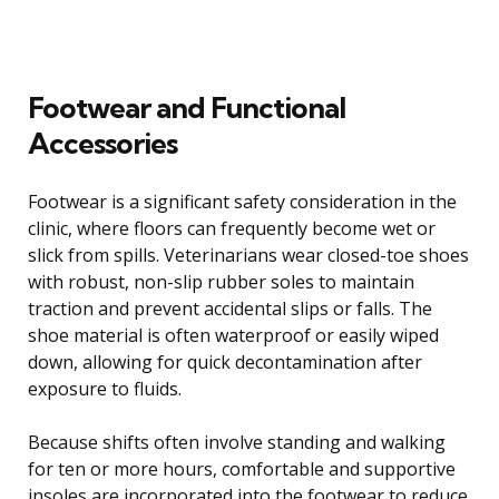
Footwear and Functional
Accessories
Footwear is a significant safety consideration in the
clinic, where floors can frequently become wet or
slick from spills. Veterinarians wear closed-toe shoes
with robust, non-slip rubber soles to maintain
traction and prevent accidental slips or falls. The
shoe material is often waterproof or easily wiped
down, allowing for quick decontamination after
exposure to fluids.
Because shifts often involve standing and walking
for ten or more hours, comfortable and supportive
insoles are incorporated into the footwear to reduce