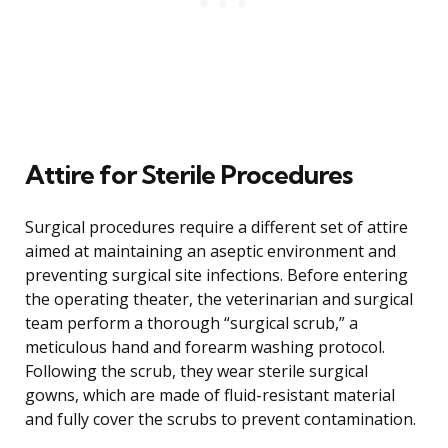
Attire for Sterile Procedures
Surgical procedures require a different set of attire
aimed at maintaining an aseptic environment and
preventing surgical site infections. Before entering
the operating theater, the veterinarian and surgical
team perform a thorough “surgical scrub,” a
meticulous hand and forearm washing protocol.
Following the scrub, they wear sterile surgical
gowns, which are made of fluid-resistant material
and fully cover the scrubs to prevent contamination.