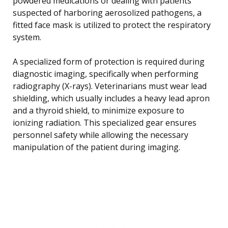
powdered medications or dealing with patients
suspected of harboring aerosolized pathogens, a
fitted face mask is utilized to protect the respiratory
system.
A specialized form of protection is required during
diagnostic imaging, specifically when performing
radiography (X-rays). Veterinarians must wear lead
shielding, which usually includes a heavy lead apron
and a thyroid shield, to minimize exposure to
ionizing radiation. This specialized gear ensures
personnel safety while allowing the necessary
manipulation of the patient during imaging.