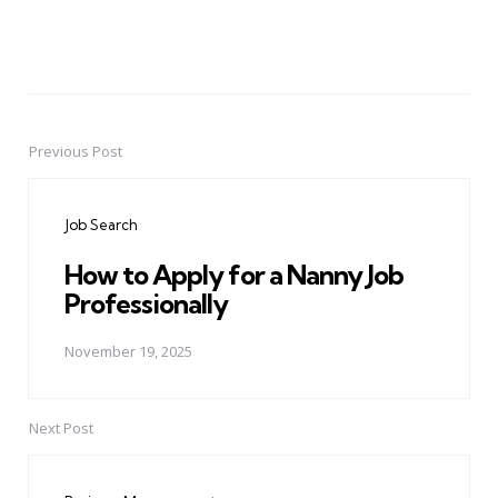
Previous Post
Post
navigation
Job Search
How to Apply for a Nanny Job
Professionally
November 19, 2025
Next Post