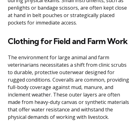
during physical exams. Small instruments, such as
penlights or bandage scissors, are often kept close
at hand in belt pouches or strategically placed
pockets for immediate access.
Clothing for Field and Farm Work
The environment for large animal and farm
veterinarians necessitates a shift from clinic scrubs
to durable, protective outerwear designed for
rugged conditions. Coveralls are common, providing
full-body coverage against mud, manure, and
inclement weather. These outer layers are often
made from heavy-duty canvas or synthetic materials
that offer water resistance and withstand the
physical demands of working with livestock.