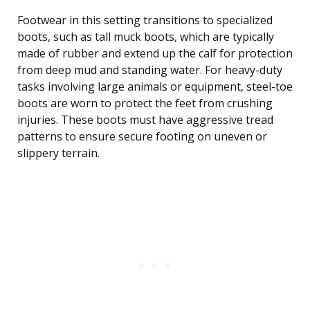
Footwear in this setting transitions to specialized
boots, such as tall muck boots, which are typically
made of rubber and extend up the calf for protection
from deep mud and standing water. For heavy-duty
tasks involving large animals or equipment, steel-toe
boots are worn to protect the feet from crushing
injuries. These boots must have aggressive tread
patterns to ensure secure footing on uneven or
slippery terrain.