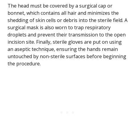
The head must be covered by a surgical cap or
bonnet, which contains all hair and minimizes the
shedding of skin cells or debris into the sterile field. A
surgical mask is also worn to trap respiratory
droplets and prevent their transmission to the open
incision site. Finally, sterile gloves are put on using
an aseptic technique, ensuring the hands remain
untouched by non-sterile surfaces before beginning
the procedure.