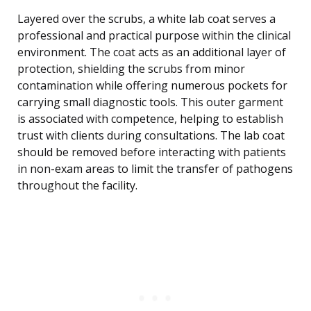
Layered over the scrubs, a white lab coat serves a
professional and practical purpose within the clinical
environment. The coat acts as an additional layer of
protection, shielding the scrubs from minor
contamination while offering numerous pockets for
carrying small diagnostic tools. This outer garment
is associated with competence, helping to establish
trust with clients during consultations. The lab coat
should be removed before interacting with patients
in non-exam areas to limit the transfer of pathogens
throughout the facility.