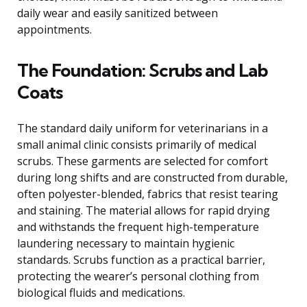
daily wear and easily sanitized between
appointments.
The Foundation: Scrubs and Lab
Coats
The standard daily uniform for veterinarians in a
small animal clinic consists primarily of medical
scrubs. These garments are selected for comfort
during long shifts and are constructed from durable,
often polyester-blended, fabrics that resist tearing
and staining. The material allows for rapid drying
and withstands the frequent high-temperature
laundering necessary to maintain hygienic
standards. Scrubs function as a practical barrier,
protecting the wearer’s personal clothing from
biological fluids and medications.