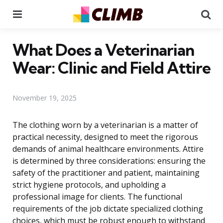
Menu
Se
What Does a Veterinarian
Wear: Clinic and Field Attire
November 19, 2025
The clothing worn by a veterinarian is a matter of
practical necessity, designed to meet the rigorous
demands of animal healthcare environments. Attire
is determined by three considerations: ensuring the
safety of the practitioner and patient, maintaining
strict hygiene protocols, and upholding a
professional image for clients. The functional
requirements of the job dictate specialized clothing
choices, which must be robust enough to withstand