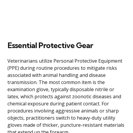
Essential Protective Gear
Veterinarians utilize Personal Protective Equipment
(PPE) during routine procedures to mitigate risks
associated with animal handling and disease
transmission. The most common item is the
examination glove, typically disposable nitrile or
latex, which protects against zoonotic diseases and
chemical exposure during patient contact. For
procedures involving aggressive animals or sharp
objects, practitioners switch to heavy-duty utility
gloves made of thicker, puncture-resistant materials
that extend up the forearm.