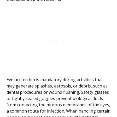
Eye protection is mandatory during activities that
may generate splashes, aerosols, or debris, such as
dental procedures or wound flushing. Safety glasses
or tightly sealed goggles prevent biological fluids
from contacting the mucous membranes of the eyes,
a common route for infection. When handling certain