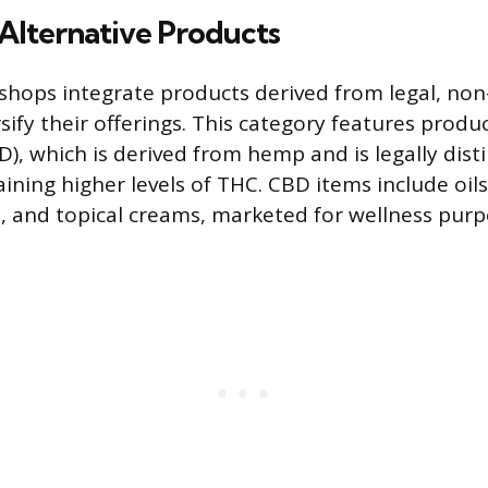
Alternative Products
ops integrate products derived from legal, non-
sify their offerings. This category features produ
D), which is derived from hemp and is legally dist
ning higher levels of THC. CBD items include oils,
 and topical creams, marketed for wellness purp