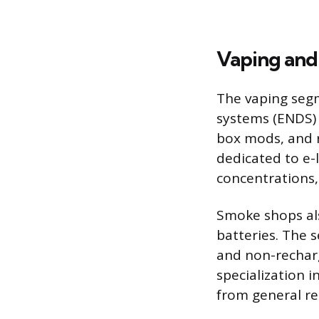
Vaping and
The vaping segm
systems (ENDS) 
box mods, and re
dedicated to e-l
concentrations,
Smoke shops als
batteries. The s
and non-recharg
specialization 
from general ret