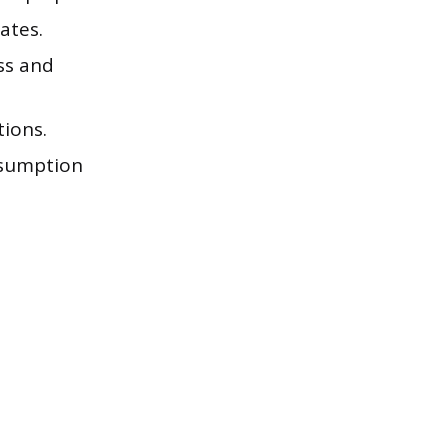
ates.
ss and
tions.
onsumption