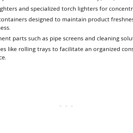
ghters and specialized torch lighters for concentr
containers designed to maintain product freshne
ess.
ent parts such as pipe screens and cleaning solu
es like rolling trays to facilitate an organized c
ce.