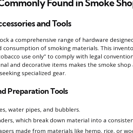
 Commonly Found in Smoke Sho
cessories and Tools
ock a comprehensive range of hardware designed
 consumption of smoking materials. This invento
“tobacco use only” to comply with legal convention
onal and decorative items makes the smoke shop 
seeking specialized gear.
d Preparation Tools
es, water pipes, and bubblers.
nders, which break down material into a consisten
papers made from materials like hemp, rice, or wo