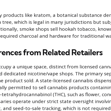
ry products like kratom, a botanical substance de
tree, which is legal in many jurisdictions but subj
itionally, smoke shops sell hookah tobacco, known
required charcoal and hardware for traditional wa
rences from Related Retailers
upy a unique space, distinct from licensed cann
d dedicated nicotine/vape shops. The primary sep
he product sold. A state-licensed cannabis dispens
gally permitted to sell cannabis products containi
-9-tetrahydrocannabinol (THC), such as flower, co
saries operate under strict state oversight involv
y, and seed-to-sale tracking, which is not require