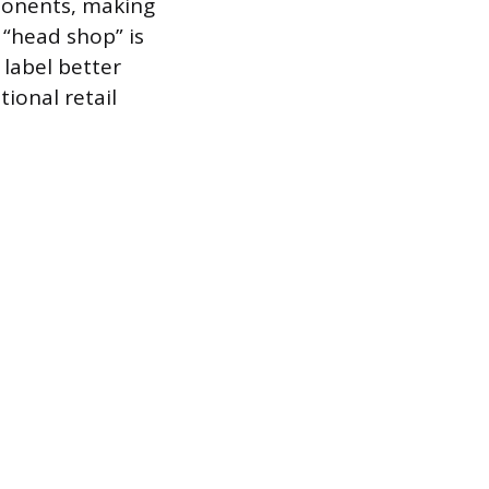
ponents, making
 “head shop” is
label better
ional retail