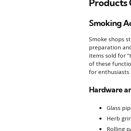
Products
Smoking Ac
Smoke shops st
preparation and
items sold for 
of these functi
for enthusiasts 
Hardware an
Glass pip
Herb gri
Rolling 