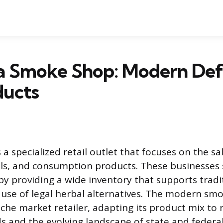
a Smoke Shop: Modern Defi
ducts
a specialized retail outlet that focuses on the s
ols, and consumption products. These businesses 
y providing a wide inventory that supports tradi
 use of legal herbal alternatives. The modern sm
che market retailer, adapting its product mix to r
 and the evolving landscape of state and federal 