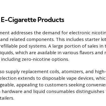
 E-Cigarette Products
ent addresses the demand for electronic nicotin
and related components. This includes starter ki
fillable pod systems. A large portion of sales in t
iquids, which are available in various flavors and 
 including zero-nicotine options.
o supply replacement coils, atomizers, and high-
election extends to disposable vape devices, which
eable, appealing to customers seeking convenien
in hardware and liquid consumables distinguishe
ailers.