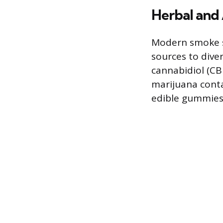
Herbal and 
Modern smoke sh
sources to diver
cannabidiol (CB
marijuana contai
edible gummies,