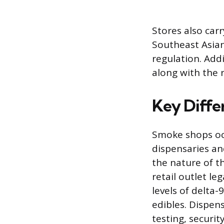
Stores also car
Southeast Asian 
regulation. Add
along with the 
Key Diffe
Smoke shops occ
dispensaries an
the nature of t
retail outlet le
levels of delta
edibles. Dispen
testing, securit