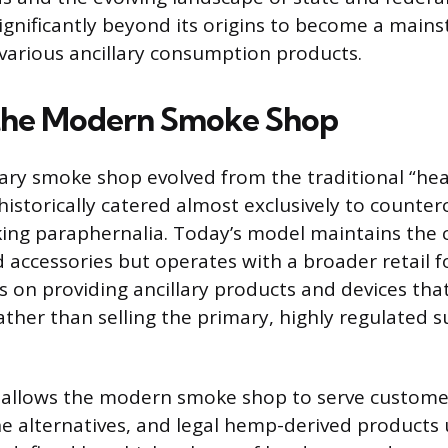
gnificantly beyond its origins to become a main
 various ancillary consumption products.
 the Modern Smoke Shop
ry smoke shop evolved from the traditional “he
historically catered almost exclusively to counter
ng paraphernalia. Today’s model maintains the c
d accessories but operates with a broader retail f
 on providing ancillary products and devices that 
ther than selling the primary, highly regulated 
n allows the modern smoke shop to serve customer
ne alternatives, and legal hemp-derived products