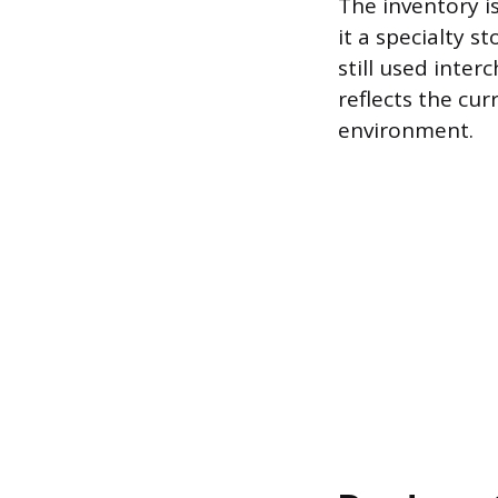
The inventory 
it a specialty 
still used inte
reflects the cur
environment.