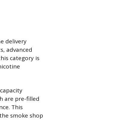
e delivery
ts, advanced
his category is
nicotine
capacity
 are pre-filled
ce. This
s the smoke shop