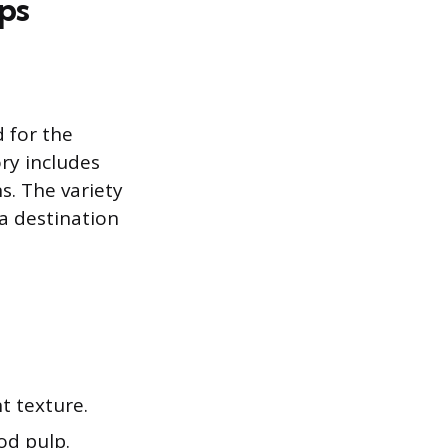
ps
 for the
ry includes
s. The variety
a destination
t texture.
od pulp.