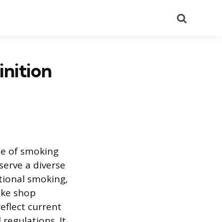
Search
nition
ale of smoking
serve a diverse
tional smoking,
oke shop
eflect current
regulations. It