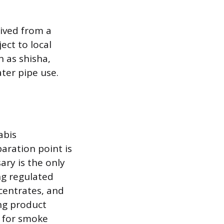
rived from a
ect to local
 as shisha,
ter pipe use.
abis
aration point is
ary is the only
ng regulated
ncentrates, and
ing product
d for smoke