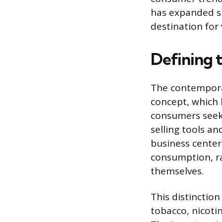
has expanded si
destination for
Defining
The contempora
concept, which 
consumers seeki
selling tools an
business centers
consumption, ra
themselves.
This distinctio
tobacco, nicoti