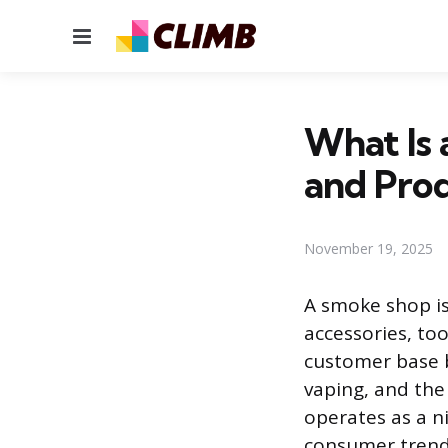
Menu
What Is 
and Pro
November 19, 2025
A smoke shop is 
accessories, to
customer base b
vaping, and the
operates as a ni
consumer trends