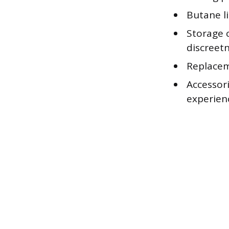
Butane li
Storage 
discreetn
Replacem
Accessori
experien