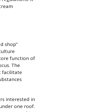
stream
ad shop”
culture
ore function of
ocus. The
facilitate
substances
s interested in
 under one roof.