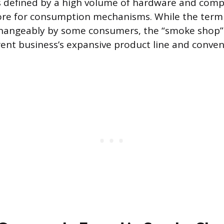
is defined by a high volume of hardware and com
store for consumption mechanisms. While the term
rchangeably by some consumers, the “smoke shop” 
rent business’s expansive product line and convent