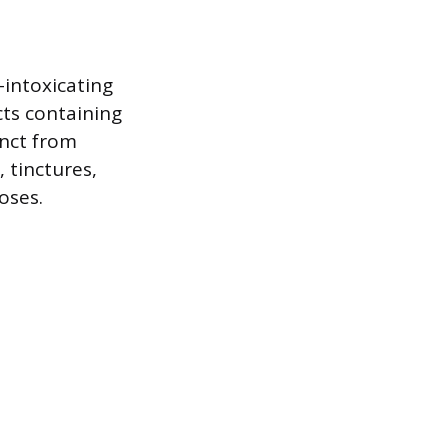
intoxicating
cts containing
inct from
 tinctures,
oses.