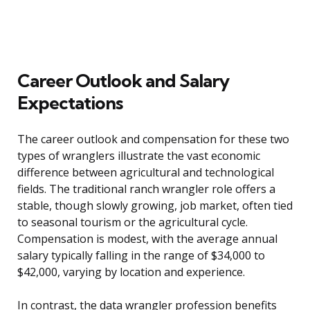
Career Outlook and Salary
Expectations
The career outlook and compensation for these two
types of wranglers illustrate the vast economic
difference between agricultural and technological
fields. The traditional ranch wrangler role offers a
stable, though slowly growing, job market, often tied
to seasonal tourism or the agricultural cycle.
Compensation is modest, with the average annual
salary typically falling in the range of $34,000 to
$42,000, varying by location and experience.
In contrast, the data wrangler profession benefits