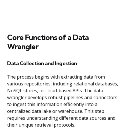
Core Functions of a Data
Wrangler
Data Collection and Ingestion
The process begins with extracting data from
various repositories, including relational databases,
NoSQL stores, or cloud-based APIs. The data
wrangler develops robust pipelines and connectors
to ingest this information efficiently into a
centralized data lake or warehouse. This step
requires understanding different data sources and
their unique retrieval protocols.