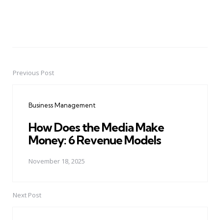
Previous Post
Post
navigation
Business Management
How Does the Media Make
Money: 6 Revenue Models
November 18, 2025
Next Post