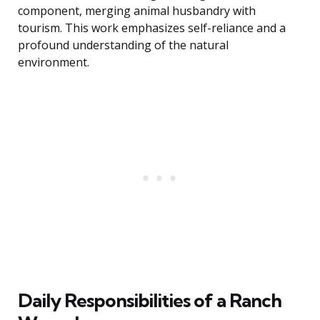
component, merging animal husbandry with
tourism. This work emphasizes self-reliance and a
profound understanding of the natural
environment.
Daily Responsibilities of a Ranch