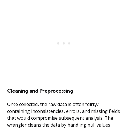
Cleaning and Preprocessing
Once collected, the raw data is often “dirty,”
containing inconsistencies, errors, and missing fields
that would compromise subsequent analysis. The
wrangler cleans the data by handling null values,