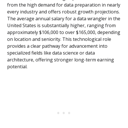
from the high demand for data preparation in nearly
every industry and offers robust growth projections.
The average annual salary for a data wrangler in the
United States is substantially higher, ranging from
approximately $106,000 to over $165,000, depending
on location and seniority. This technological role
provides a clear pathway for advancement into
specialized fields like data science or data
architecture, offering stronger long-term earning
potential.