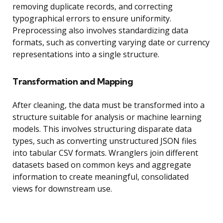
removing duplicate records, and correcting
typographical errors to ensure uniformity.
Preprocessing also involves standardizing data
formats, such as converting varying date or currency
representations into a single structure.
Transformation and Mapping
After cleaning, the data must be transformed into a
structure suitable for analysis or machine learning
models. This involves structuring disparate data
types, such as converting unstructured JSON files
into tabular CSV formats. Wranglers join different
datasets based on common keys and aggregate
information to create meaningful, consolidated
views for downstream use.