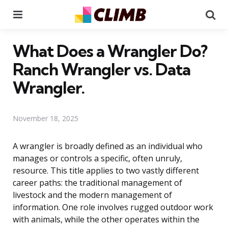
Menu
Se
What Does a Wrangler Do?
Ranch Wrangler vs. Data
Wrangler.
November 18, 2025
A wrangler is broadly defined as an individual who
manages or controls a specific, often unruly,
resource. This title applies to two vastly different
career paths: the traditional management of
livestock and the modern management of
information. One role involves rugged outdoor work
with animals, while the other operates within the