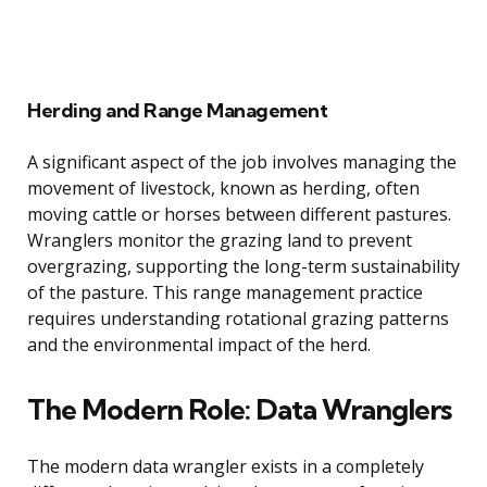
Herding and Range Management
A significant aspect of the job involves managing the
movement of livestock, known as herding, often
moving cattle or horses between different pastures.
Wranglers monitor the grazing land to prevent
overgrazing, supporting the long-term sustainability
of the pasture. This range management practice
requires understanding rotational grazing patterns
and the environmental impact of the herd.
The Modern Role: Data Wranglers
The modern data wrangler exists in a completely