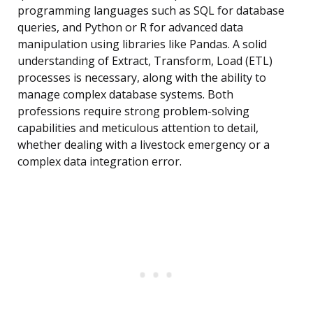
programming languages such as SQL for database
queries, and Python or R for advanced data
manipulation using libraries like Pandas. A solid
understanding of Extract, Transform, Load (ETL)
processes is necessary, along with the ability to
manage complex database systems. Both
professions require strong problem-solving
capabilities and meticulous attention to detail,
whether dealing with a livestock emergency or a
complex data integration error.