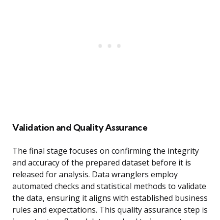
Validation and Quality Assurance
The final stage focuses on confirming the integrity
and accuracy of the prepared dataset before it is
released for analysis. Data wranglers employ
automated checks and statistical methods to validate
the data, ensuring it aligns with established business
rules and expectations. This quality assurance step is