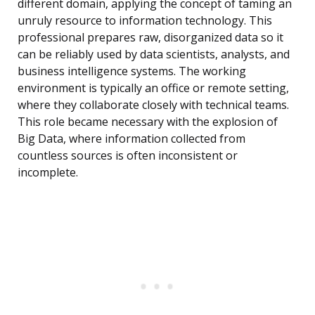
different domain, applying the concept of taming an
unruly resource to information technology. This
professional prepares raw, disorganized data so it
can be reliably used by data scientists, analysts, and
business intelligence systems. The working
environment is typically an office or remote setting,
where they collaborate closely with technical teams.
This role became necessary with the explosion of
Big Data, where information collected from
countless sources is often inconsistent or
incomplete.