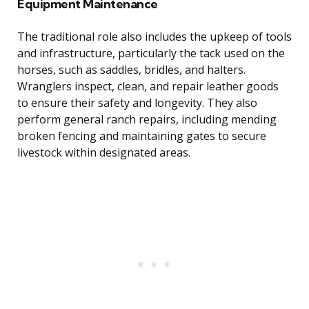
Equipment Maintenance
The traditional role also includes the upkeep of tools
and infrastructure, particularly the tack used on the
horses, such as saddles, bridles, and halters.
Wranglers inspect, clean, and repair leather goods
to ensure their safety and longevity. They also
perform general ranch repairs, including mending
broken fencing and maintaining gates to secure
livestock within designated areas.