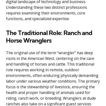
digital landscape of technology and business.
Understanding these two distinct professions
requires examining their environments, core
functions, and specialized expertise.
The Traditional Role: Ranch and
Horse Wranglers
The original use of the term “wrangler” has deep
roots in the American West, centering on the care
and handling of horses and cattle. This traditional
role requires working in remote, outdoor
environments, often enduring physically demanding
labor under various weather conditions. The primary
focus is the stewardship of livestock, ensuring the
health and proper handling of animals used for
riding, ranch work, or breeding. Wranglers at dude
ranches also take on a significant guest services