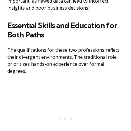
important, as flawed data can lead to incorrect
insights and poor business decisions.
Essential Skills and Education for
Both Paths
The qualifications for these two professions reflect
their divergent environments. The traditional role
prioritizes hands-on experience over formal
degrees.