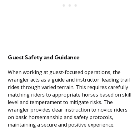
Guest Safety and Guidance
When working at guest-focused operations, the
wrangler acts as a guide and instructor, leading trail
rides through varied terrain. This requires carefully
matching riders to appropriate horses based on skill
level and temperament to mitigate risks. The
wrangler provides clear instruction to novice riders
on basic horsemanship and safety protocols,
maintaining a secure and positive experience.