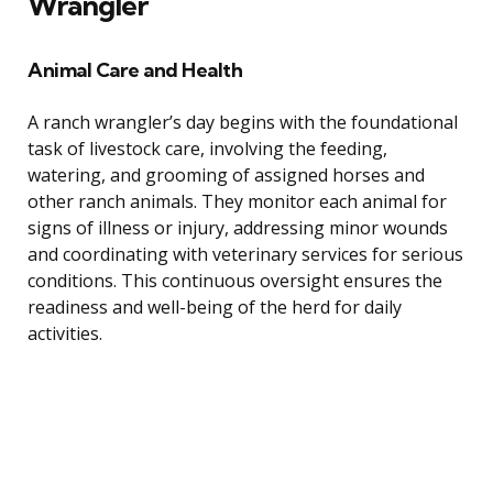
Wrangler
Animal Care and Health
A ranch wrangler’s day begins with the foundational
task of livestock care, involving the feeding,
watering, and grooming of assigned horses and
other ranch animals. They monitor each animal for
signs of illness or injury, addressing minor wounds
and coordinating with veterinary services for serious
conditions. This continuous oversight ensures the
readiness and well-being of the herd for daily
activities.