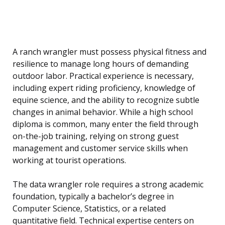
A ranch wrangler must possess physical fitness and
resilience to manage long hours of demanding
outdoor labor. Practical experience is necessary,
including expert riding proficiency, knowledge of
equine science, and the ability to recognize subtle
changes in animal behavior. While a high school
diploma is common, many enter the field through
on-the-job training, relying on strong guest
management and customer service skills when
working at tourist operations.
The data wrangler role requires a strong academic
foundation, typically a bachelor’s degree in
Computer Science, Statistics, or a related
quantitative field. Technical expertise centers on