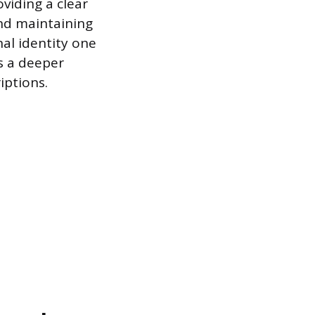
viding a clear
and maintaining
nal identity one
s a deeper
iptions.