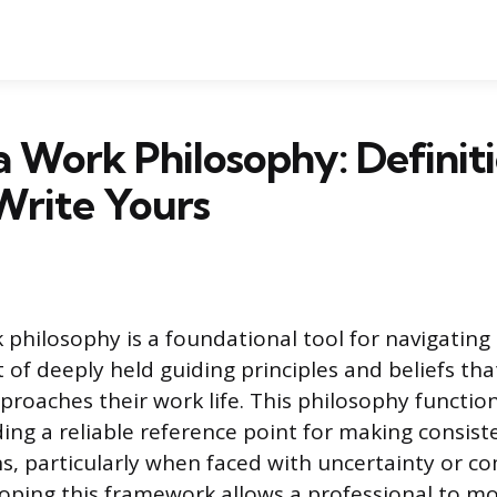
a Work Philosophy: Definit
Write Yours
 philosophy is a foundational tool for navigating
set of deeply held guiding principles and beliefs t
proaches their work life. This philosophy function
ing a reliable reference point for making consiste
ns, particularly when faced with uncertainty or c
eloping this framework allows a professional to 