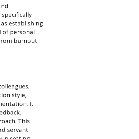
and
pecifically
 as establishing
 of personal
l from burnout
colleagues,
ion style,
entation. It
eedback,
oach. This
rd servant
oup setting.