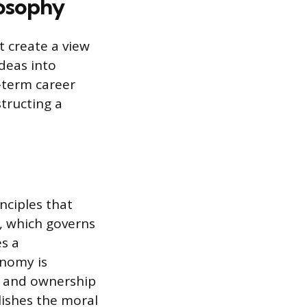
losophy
 create a view
ideas into
-term career
tructing a
nciples that
y, which governs
es a
onomy is
on and ownership
lishes the moral