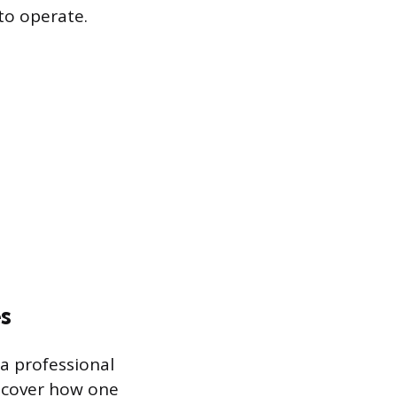
to operate.
s
a professional
s cover how one