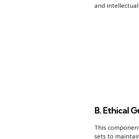
and intellectua
B. Ethical 
This component 
sets to maintain