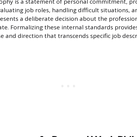
sophy is a statement of personal commitment, pro
aluating job roles, handling difficult situations, 
presents a deliberate decision about the professio
vate. Formalizing these internal standards provide
e and direction that transcends specific job descr