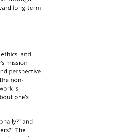
oward long-term
 ethics, and
’s mission
and perspective.
 the non-
work is
bout one’s
onally?” and
hers?” The