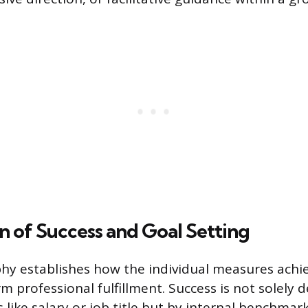
on of Success and Goal Setting
phy establishes how the individual measures ach
m professional fulfillment. Success is not solely 
 like salary or job title but by internal benchmar