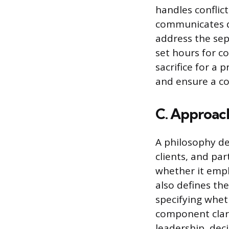
handles conflic
communicates di
address the sep
set hours for c
sacrifice for a 
and ensure a co
C. Approac
A philosophy de
clients, and par
whether it emph
also defines th
specifying whe
component clari
leadership, deci