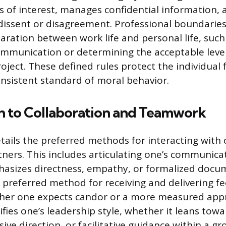
ts of interest, manages confidential information, 
ssent or disagreement. Professional boundaries s
aration between work life and personal life, such
ommunication or determining the acceptable level
project. These defined rules protect the individua
nsistent standard of moral behavior.
h to Collaboration and Teamwork
tails the preferred methods for interacting with 
tners. This includes articulating one’s communicat
asizes directness, empathy, or formalized docum
e preferred method for receiving and delivering f
ther one expects candor or a more measured appr
fies one’s leadership style, whether it leans towa
sive direction, or facilitative guidance within a gr