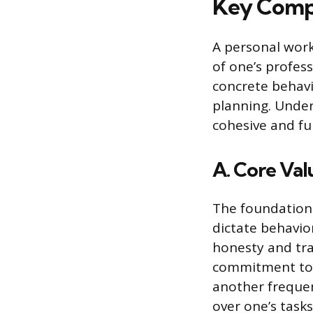
Key Compo
A personal work
of one’s profes
concrete behavi
planning. Under
cohesive and fu
A. Core Val
The foundation 
dictate behavio
honesty and tran
commitment to 
another frequen
over one’s tasks