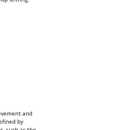
ievement and
defined by
ks, such as the