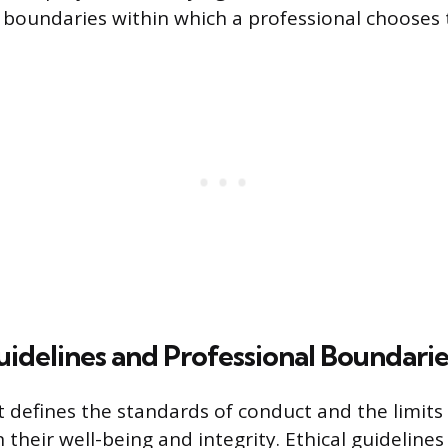
l boundaries within which a professional chooses 
Guidelines and Professional Boundarie
defines the standards of conduct and the limits 
 their well-being and integrity. Ethical guideline