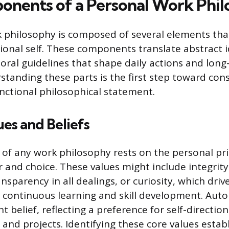
nents of a Personal Work Phi
 philosophy is composed of several elements that
sional self. These components translate abstract 
oral guidelines that shape daily actions and long
standing these parts is the first step toward cons
nctional philosophical statement.
ues and Beliefs
of any work philosophy rests on the personal pri
r and choice. These values might include integrit
sparency in all dealings, or curiosity, which driv
continuous learning and skill development. Aut
t belief, reflecting a preference for self-directi
 and projects. Identifying these core values estab