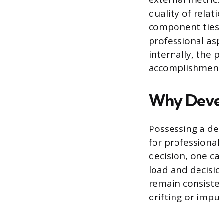
quality of rela
component ties 
professional asp
internally, the 
accomplishmen
Why Devel
Possessing a def
for professiona
decision, one ca
load and decisi
remain consiste
drifting or impu