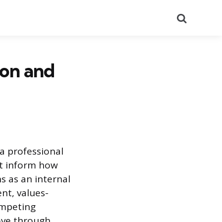
Search
ion and
 a professional
hat inform how
s as an internal
nt, values-
ompeting
move through