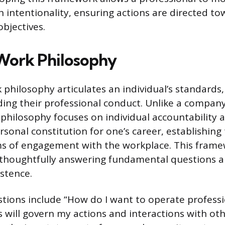
th intentionality, ensuring actions are directed t
objectives.
Work Philosophy
 philosophy articulates an individual’s standards,
ding their professional conduct. Unlike a company
 philosophy focuses on individual accountability 
ersonal constitution for one’s career, establishing
s of engagement with the workplace. This frame
 thoughtfully answering fundamental questions a
istence.
tions include “How do I want to operate professi
s will govern my actions and interactions with ot