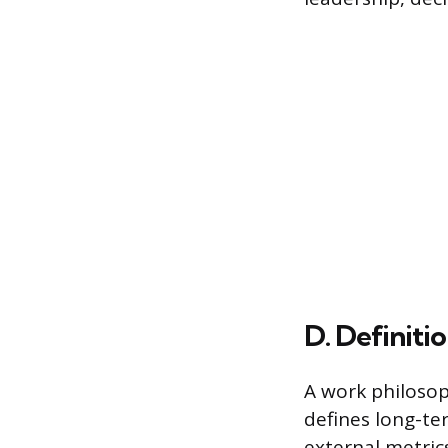
D. Definiti
A work philoso
defines long-ter
external metrics