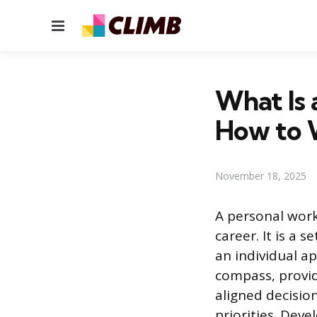
Menu
What Is 
How to 
November 18, 2025
A personal work
career. It is a 
an individual ap
compass, provid
aligned decisio
priorities. Dev