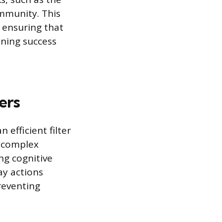
ommunity. This
, ensuring that
ining success
ers
 efficient filter
a complex
ng cognitive
ay actions
reventing