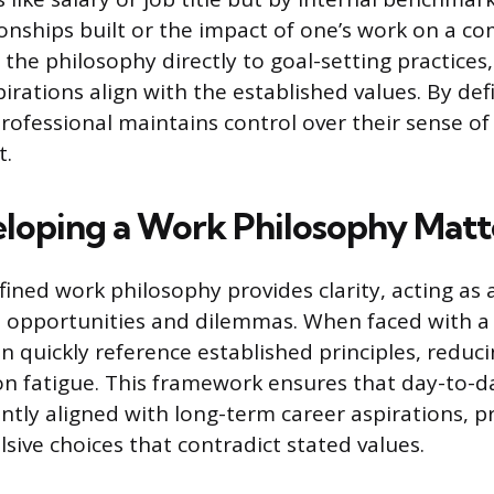
tionships built or the impact of one’s work on a c
the philosophy directly to goal-setting practices
irations align with the established values. By def
professional maintains control over their sense of
t.
oping a Work Philosophy Matt
ined work philosophy provides clarity, acting as an
l opportunities and dilemmas. When faced with 
n quickly reference established principles, reduci
on fatigue. This framework ensures that day-to-d
ntly aligned with long-term career aspirations, p
lsive choices that contradict stated values.