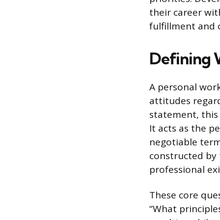
their career wi
fulfillment and 
Defining 
A personal work
attitudes regar
statement, this
It acts as the p
negotiable term
constructed by
professional ex
These core ques
“What principle