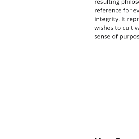
resulting philo
reference for ev
integrity. It re
wishes to culti
sense of purpos