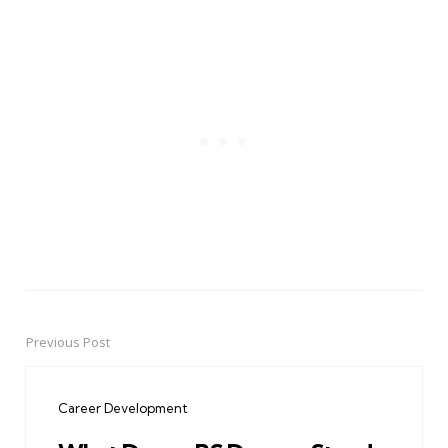
Previous Post
Post
navigation
Career Development