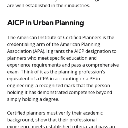
are well-established in their industries.
AICP in Urban Planning
The American Institute of Certified Planners is the
credentialing arm of the American Planning
Association (APA). It grants the AICP designation to
planners who meet specific education and
experience requirements and pass a comprehensive
exam. Think of it as the planning profession’s
equivalent of a CPA in accounting or a PE in
engineering: a recognized mark that the person
holding it has demonstrated competence beyond
simply holding a degree.
Certified planners must verify their academic
background, show that their professional
experience meets established criteria, and pass an