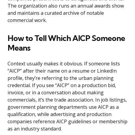
The organization also runs an annual awards show
and maintains a curated archive of notable
commercial work.
How to Tell Which AICP Someone
Means
Context usually makes it obvious. If someone lists
“AICP” after their name on a resume or LinkedIn
profile, they’re referring to the urban planning
credential. If you see “AICP” on a production bid,
invoice, or in a conversation about making
commercials, it’s the trade association. In job listings,
government planning departments use AICP as a
qualification, while advertising and production
companies reference AICP guidelines or membership
as an industry standard.