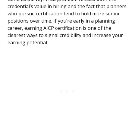
credential’s value in hiring and the fact that planners
who pursue certification tend to hold more senior
positions over time. If you’re early in a planning
career, earning AICP certification is one of the
clearest ways to signal credibility and increase your
earning potential.