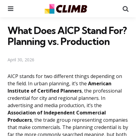
Menu
Se
What Does AICP Stand For?
Planning vs. Production
April 30, 2026
AICP stands for two different things depending on
the field. In urban planning, it’s the
American
Institute of Certified Planners
, the professional
credential for city and regional planners. In
advertising and media production, it’s the
Association of Independent Commercial
Producers
, the trade group representing companies
that make commercials. The planning credential is by
far the more commonly searched meaning, but both