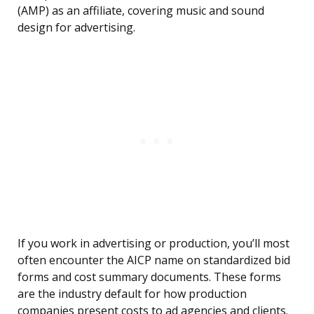
(AMP) as an affiliate, covering music and sound
design for advertising.
If you work in advertising or production, you’ll most
often encounter the AICP name on standardized bid
forms and cost summary documents. These forms
are the industry default for how production
companies present costs to ad agencies and clients.