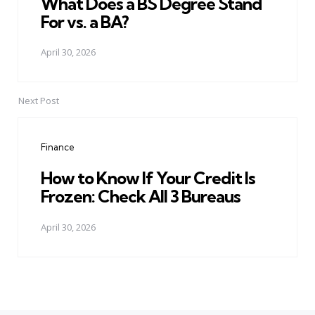
What Does a BS Degree Stand
For vs. a BA?
April 30, 2026
Next Post
Finance
How to Know If Your Credit Is
Frozen: Check All 3 Bureaus
April 30, 2026