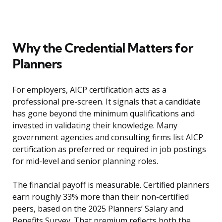
Why the Credential Matters for
Planners
For employers, AICP certification acts as a
professional pre-screen. It signals that a candidate
has gone beyond the minimum qualifications and
invested in validating their knowledge. Many
government agencies and consulting firms list AICP
certification as preferred or required in job postings
for mid-level and senior planning roles.
The financial payoff is measurable. Certified planners
earn roughly 33% more than their non-certified
peers, based on the 2025 Planners’ Salary and
Benefits Survey. That premium reflects both the