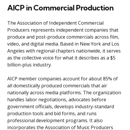
AICP in Commercial Production
The Association of Independent Commercial
Producers represents independent companies that
produce and post-produce commercials across film,
video, and digital media. Based in New York and Los
Angeles with regional chapters nationwide, it serves
as the collective voice for what it describes as a $5
billion-plus industry.
AICP member companies account for about 85% of
all domestically produced commercials that air
nationally across media platforms. The organization
handles labor negotiations, advocates before
government officials, develops industry-standard
production tools and bid forms, and runs
professional development programs. It also
incorporates the Association of Music Producers