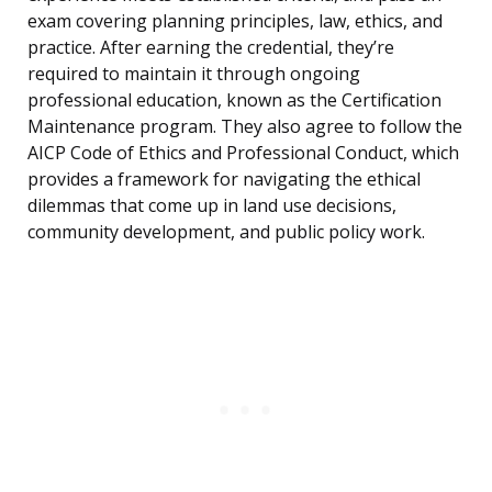
exam covering planning principles, law, ethics, and
practice. After earning the credential, they’re
required to maintain it through ongoing
professional education, known as the Certification
Maintenance program. They also agree to follow the
AICP Code of Ethics and Professional Conduct, which
provides a framework for navigating the ethical
dilemmas that come up in land use decisions,
community development, and public policy work.