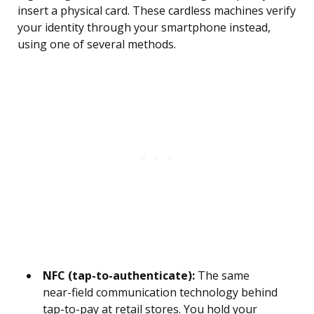
insert a physical card. These cardless machines verify
your identity through your smartphone instead,
using one of several methods.
NFC (tap-to-authenticate):
The same
near-field communication technology behind
tap-to-pay at retail stores. You hold your