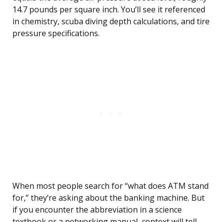
14.7 pounds per square inch. You’ll see it referenced
in chemistry, scuba diving depth calculations, and tire
pressure specifications.
When most people search for “what does ATM stand
for,” they’re asking about the banking machine. But
if you encounter the abbreviation in a science
textbook or a networking manual, context will tell