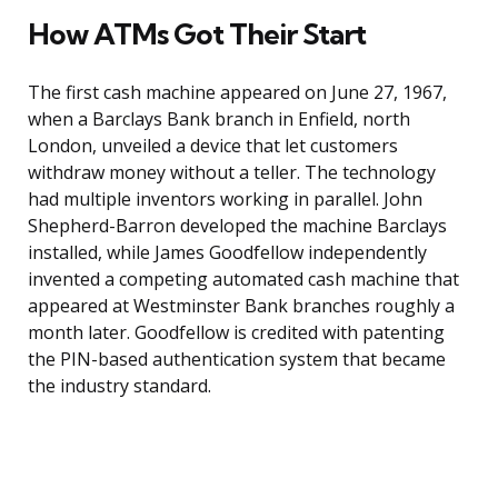
How ATMs Got Their Start
The first cash machine appeared on June 27, 1967,
when a Barclays Bank branch in Enfield, north
London, unveiled a device that let customers
withdraw money without a teller. The technology
had multiple inventors working in parallel. John
Shepherd-Barron developed the machine Barclays
installed, while James Goodfellow independently
invented a competing automated cash machine that
appeared at Westminster Bank branches roughly a
month later. Goodfellow is credited with patenting
the PIN-based authentication system that became
the industry standard.