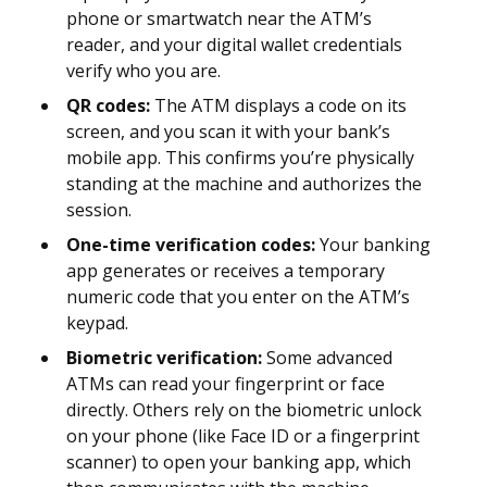
phone or smartwatch near the ATM’s
reader, and your digital wallet credentials
verify who you are.
QR codes:
The ATM displays a code on its
screen, and you scan it with your bank’s
mobile app. This confirms you’re physically
standing at the machine and authorizes the
session.
One-time verification codes:
Your banking
app generates or receives a temporary
numeric code that you enter on the ATM’s
keypad.
Biometric verification:
Some advanced
ATMs can read your fingerprint or face
directly. Others rely on the biometric unlock
on your phone (like Face ID or a fingerprint
scanner) to open your banking app, which