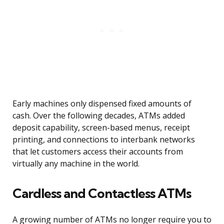
Early machines only dispensed fixed amounts of
cash. Over the following decades, ATMs added
deposit capability, screen-based menus, receipt
printing, and connections to interbank networks
that let customers access their accounts from
virtually any machine in the world.
Cardless and Contactless ATMs
A growing number of ATMs no longer require you to