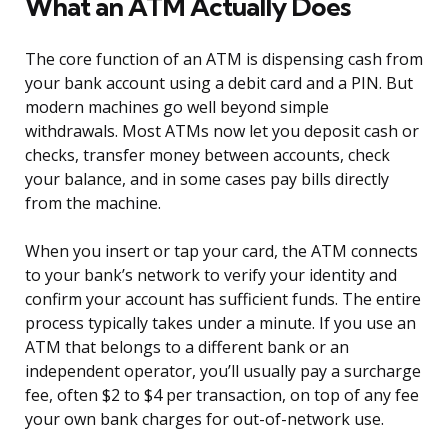
What an ATM Actually Does
The core function of an ATM is dispensing cash from
your bank account using a debit card and a PIN. But
modern machines go well beyond simple
withdrawals. Most ATMs now let you deposit cash or
checks, transfer money between accounts, check
your balance, and in some cases pay bills directly
from the machine.
When you insert or tap your card, the ATM connects
to your bank’s network to verify your identity and
confirm your account has sufficient funds. The entire
process typically takes under a minute. If you use an
ATM that belongs to a different bank or an
independent operator, you’ll usually pay a surcharge
fee, often $2 to $4 per transaction, on top of any fee
your own bank charges for out-of-network use.