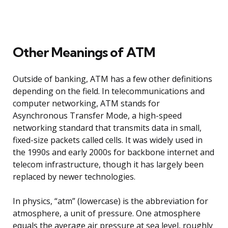
Other Meanings of ATM
Outside of banking, ATM has a few other definitions
depending on the field. In telecommunications and
computer networking, ATM stands for
Asynchronous Transfer Mode, a high-speed
networking standard that transmits data in small,
fixed-size packets called cells. It was widely used in
the 1990s and early 2000s for backbone internet and
telecom infrastructure, though it has largely been
replaced by newer technologies.
In physics, “atm” (lowercase) is the abbreviation for
atmosphere, a unit of pressure. One atmosphere
equals the average air pressure at sea level, roughly