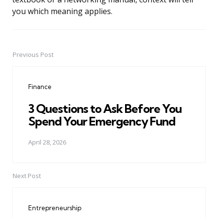
you which meaning applies.
Previous Post
Post
navigation
Finance
3 Questions to Ask Before You
Spend Your Emergency Fund
April 28, 2026
Next Post
Entrepreneurship