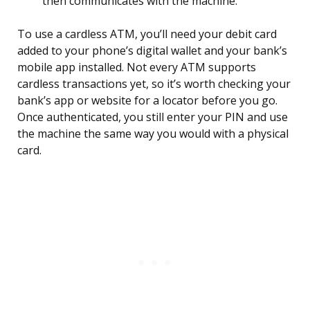
then communicates with the machine.
To use a cardless ATM, you’ll need your debit card
added to your phone’s digital wallet and your bank’s
mobile app installed. Not every ATM supports
cardless transactions yet, so it’s worth checking your
bank’s app or website for a locator before you go.
Once authenticated, you still enter your PIN and use
the machine the same way you would with a physical
card.