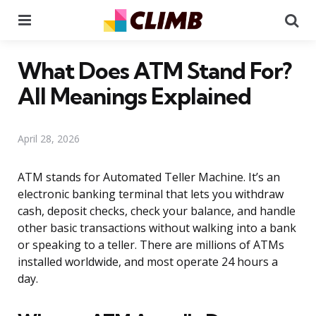
Menu
Se
What Does ATM Stand For?
All Meanings Explained
April 28, 2026
ATM stands for Automated Teller Machine. It’s an
electronic banking terminal that lets you withdraw
cash, deposit checks, check your balance, and handle
other basic transactions without walking into a bank
or speaking to a teller. There are millions of ATMs
installed worldwide, and most operate 24 hours a
day.