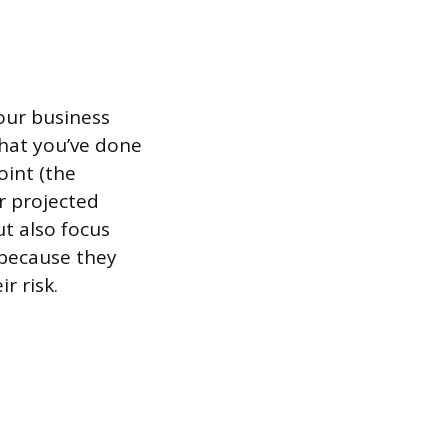
your business
that you’ve done
oint (the
r projected
t also focus
 because they
r risk.