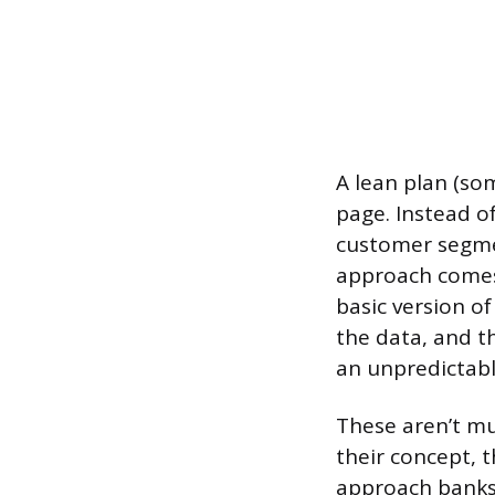
A lean plan (som
page. Instead of
customer segmen
approach comes 
basic version o
the data, and th
an unpredictabl
These aren’t mu
their concept, t
approach banks o