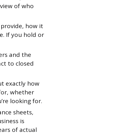
rview of who
provide, how it
e. If you hold or
ers and the
ct to closed
ut exactly how
 for, whether
re looking for.
nce sheets,
siness is
ears of actual