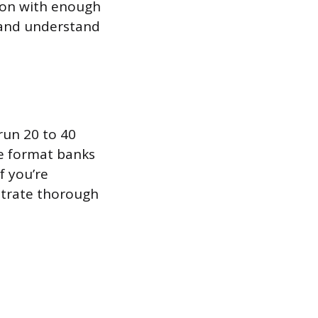
tion with enough
t and understand
run 20 to 40
he format banks
f you’re
strate thorough