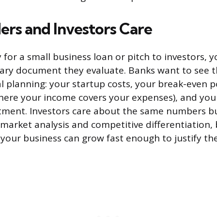
rs and Investors Care
for a small business loan or pitch to investors, 
mary document they evaluate. Banks want to see 
ial planning: your startup costs, your break-even p
here your income covers your expenses), and you
tment. Investors care about the same numbers bu
 market analysis and competitive differentiation,
your business can grow fast enough to justify thei