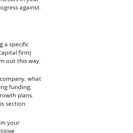
rogress against.
 a specific
apital firm)
m out this way:
 company, what
king funding,
growth plans.
s section
lem your
titive