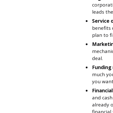
corporat
leads the
Service o
benefits 
plan to f
Marketin
mechanics
deal.
Funding 
much you 
you want
Financial
and cash 
already o
financial