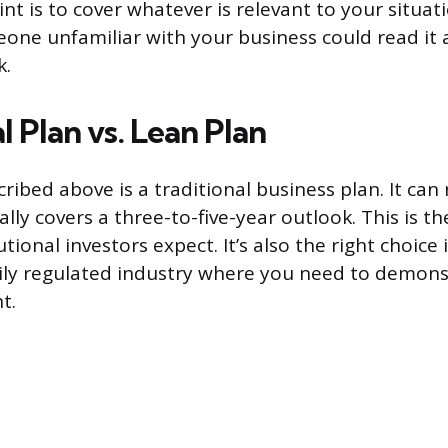
int is to cover whatever is relevant to your situa
eone unfamiliar with your business could read i
k.
l Plan vs. Lean Plan
ibed above is a traditional business plan. It can 
lly covers a three-to-five-year outlook. This is t
tional investors expect. It’s also the right choice i
vily regulated industry where you need to demon
t.