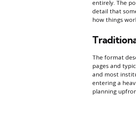
entirely. The po
detail that som
how things wor
Traditiona
The format descr
pages and typica
and most institu
entering a hea
planning upfron