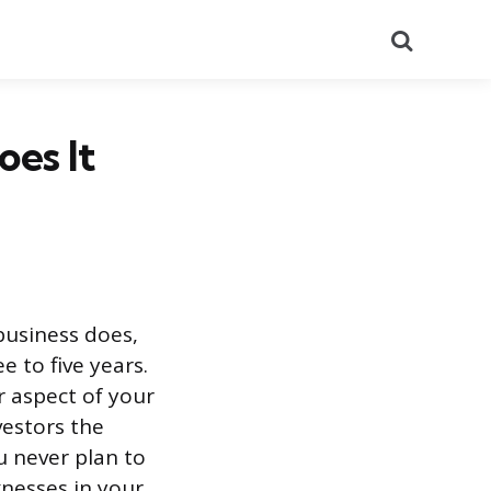
Search
oes It
business does,
 to five years.
r aspect of your
vestors the
u never plan to
nesses in your