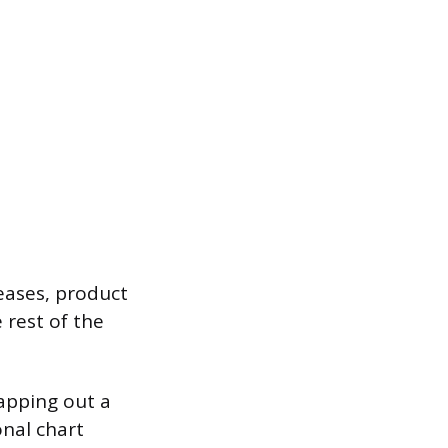
eases, product
 rest of the
apping out a
onal chart