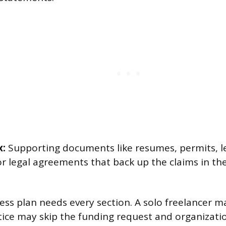
x:
Supporting documents like resumes, permits, l
r legal agreements that back up the claims in the
ess plan needs every section. A solo freelancer m
tice may skip the funding request and organizati