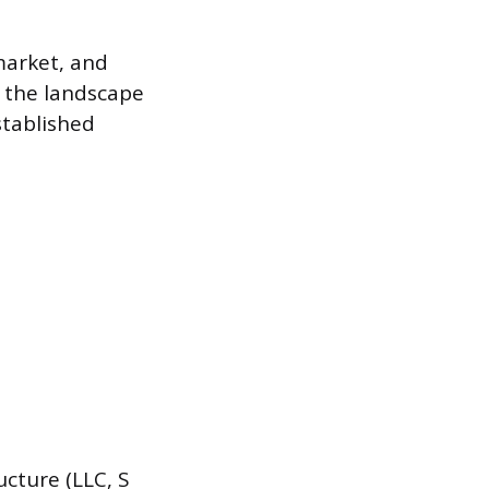
market, and
 the landscape
stablished
cture (LLC, S