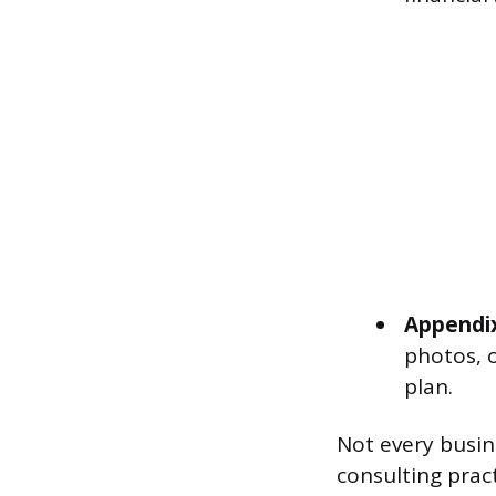
Appendi
photos, o
plan.
Not every busin
consulting prac