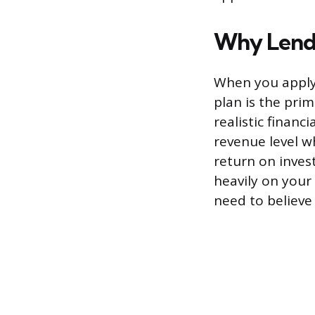
Why Lende
When you apply 
plan is the pri
realistic financ
revenue level w
return on inves
heavily on your
need to believe 