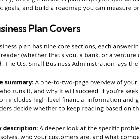
stic goals, and build a roadmap you can measure p
siness Plan Covers
siness plan has nine core sections, each answering
reader (whether that’s you, a bank, or a venture c
 The U.S. Small Business Administration lays the
ve summary:
A one-to-two-page overview of your
 who runs it, and why it will succeed. If you’re see
ion includes high-level financial information and 
ders decide whether to keep reading based on thi
description:
A deeper look at the specific prob
 solves, who your customers are, and what compe