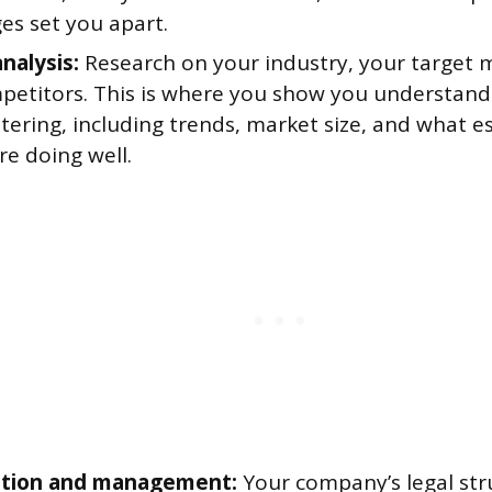
es set you apart.
nalysis:
Research on your industry, your target 
petitors. This is where you show you understand
tering, including trends, market size, and what e
re doing well.
ation and management:
Your company’s legal stru