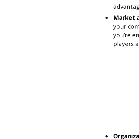
advantag
Market a
your com
you’re en
players a
Organiz