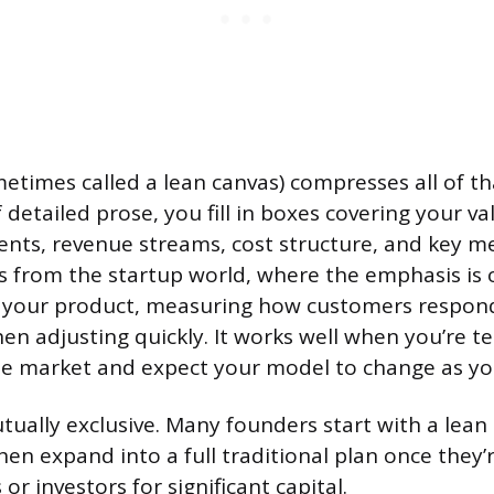
etimes called a lean canvas) compresses all of tha
 detailed prose, you fill in boxes covering your va
ts, revenue streams, cost structure, and key me
from the startup world, where the emphasis is o
f your product, measuring how customers respond
en adjusting quickly. It works well when you’re te
e market and expect your model to change as yo
tually exclusive. Many founders start with a lean 
hen expand into a full traditional plan once they’
r investors for significant capital.