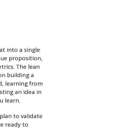
t into a single
lue proposition,
trics. The lean
n building a
, learning from
sting an idea in
u learn.
plan to validate
re ready to