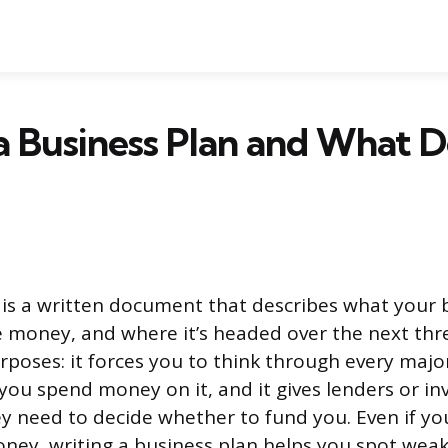
a Business Plan and What D
 is a written document that describes what your 
e money, and where it’s headed over the next three
urposes: it forces you to think through every majo
you spend money on it, and it gives lenders or in
y need to decide whether to fund you. Even if yo
ney, writing a business plan helps you spot weak