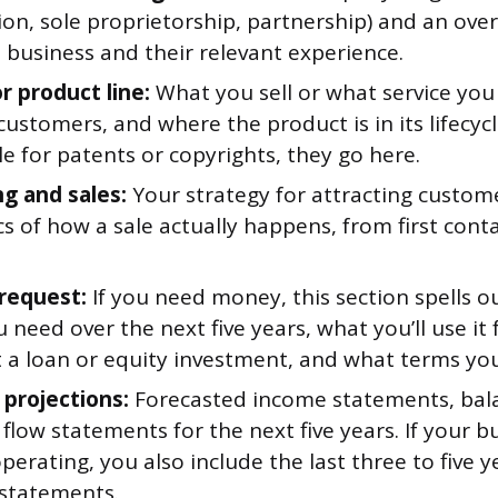
ion, sole proprietorship, partnership) and an ove
 business and their relevant experience.
r product line:
What you sell or what service you 
customers, and where the product is in its lifecycl
ile for patents or copyrights, they go here.
g and sales:
Your strategy for attracting custom
 of how a sale actually happens, from first conta
request:
If you need money, this section spells o
need over the next five years, what you’ll use it
 a loan or equity investment, and what terms you’
 projections:
Forecasted income statements, bala
flow statements for the next five years. If your bu
perating, you also include the last three to five y
 statements.