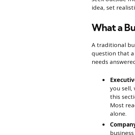
idea, set reali
What a Bu
A traditional bu
question that a 
needs answered.
Executi
you sell,
this sect
Most rea
alone.
Company 
business