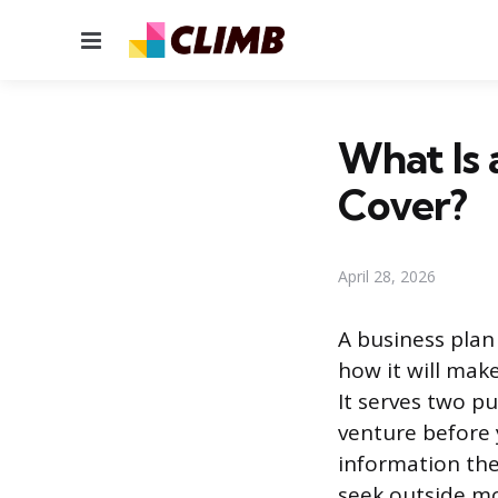
Menu
What Is 
Cover?
April 28, 2026
A business plan
how it will mak
It serves two p
venture before 
information the
seek outside mo