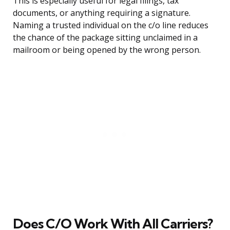
This is especially useful for legal filings, tax
documents, or anything requiring a signature.
Naming a trusted individual on the c/o line reduces
the chance of the package sitting unclaimed in a
mailroom or being opened by the wrong person.
Does C/O Work With All Carriers?