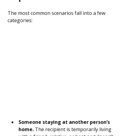
The most common scenarios fall into a few
categories:
Someone staying at another person’s
home.
The recipient is temporarily living