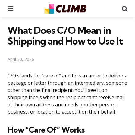
Menu
Se
What Does C/O Mean in
Shipping and How to Use It
April 30, 2026
C/O stands for “care of” and tells a carrier to deliver a
package or letter through an intermediary, someone
other than the final recipient. You’ll see it on
shipping labels when the recipient can’t receive mail
at their own address and needs another person,
business, or location to accept it on their behalf.
How “Care Of” Works