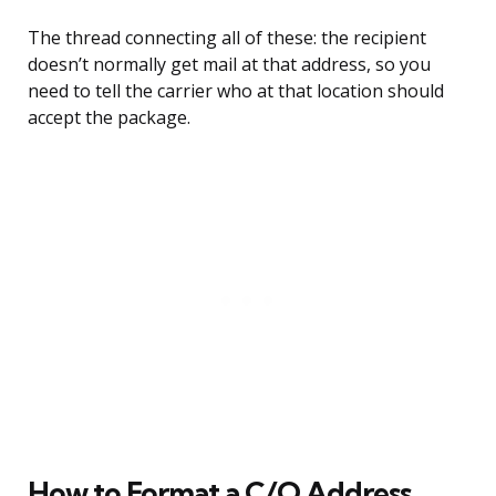
The thread connecting all of these: the recipient
doesn’t normally get mail at that address, so you
need to tell the carrier who at that location should
accept the package.
How to Format a C/O Address