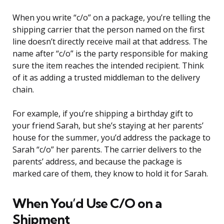
When you write “c/o” on a package, you’re telling the
shipping carrier that the person named on the first
line doesn’t directly receive mail at that address. The
name after “c/o” is the party responsible for making
sure the item reaches the intended recipient. Think
of it as adding a trusted middleman to the delivery
chain.
For example, if you’re shipping a birthday gift to
your friend Sarah, but she’s staying at her parents’
house for the summer, you’d address the package to
Sarah “c/o” her parents. The carrier delivers to the
parents’ address, and because the package is
marked care of them, they know to hold it for Sarah.
When You’d Use C/O on a
Shipment