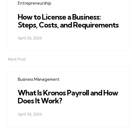
Entrepreneurship
How to License a Business:
Steps, Costs, and Requirements
April 30, 2026
Next Post
Business Management
What Is Kronos Payroll and How
Does It Work?
April 30, 2026