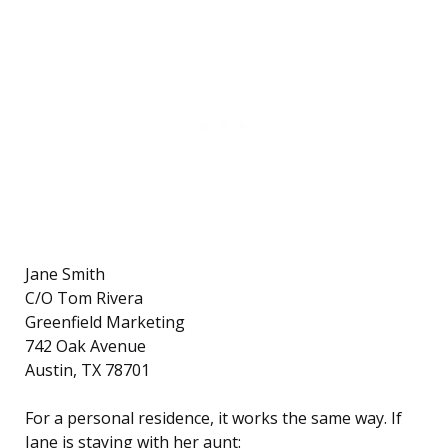
Jane Smith
C/O Tom Rivera
Greenfield Marketing
742 Oak Avenue
Austin, TX 78701
For a personal residence, it works the same way. If
Jane is staying with her aunt: