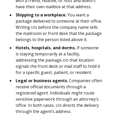
with a friend, relative, or host and doesn’t
have their own mailbox at that address.
Shipping to a workplace.
You want a
package delivered to someone at their office.
Writing c/o before the company name tells
the mailroom or front desk that the package
belongs to the person listed above it.
Hotels, hospitals, and dorms.
If someone
is staying temporarily at a facility,
addressing the package c/o that location
signals the front desk or mail staff to hold it
for a specific guest, patient, or resident.
Legal or business agents.
Companies often
receive official documents through a
registered agent. Individuals might route
sensitive paperwork through an attorney’s
office. In both cases, c/o directs the delivery
through the agent’s address.