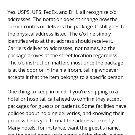
Yes. USPS, UPS, FedEx, and DHL all recognize c/o
addresses. The notation doesn’t change how the
carrier routes or delivers the package. It still goes to
the physical address listed. The c/o line simply
identifies who at that address should receive it.
Carriers deliver to addresses, not names, so the
package arrives at the street location regardless.
The c/o instruction matters most once the package
is at the door or in the mailroom, telling whoever
accepts it that the item belongs to a specific person.
One thing to keep in mind: if you’re shipping to a
hotel or hospital, call ahead to confirm they accept
packages for guests or patients. Some facilities have
policies about holding deliveries, and knowing their
process helps you format the address correctly.
Many hotels, for instance, want the guest’s name,