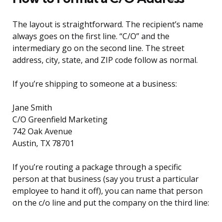
The layout is straightforward. The recipient’s name
always goes on the first line. “C/O” and the
intermediary go on the second line. The street
address, city, state, and ZIP code follow as normal.
If you’re shipping to someone at a business:
Jane Smith
C/O Greenfield Marketing
742 Oak Avenue
Austin, TX 78701
If you’re routing a package through a specific
person at that business (say you trust a particular
employee to hand it off), you can name that person
on the c/o line and put the company on the third line: