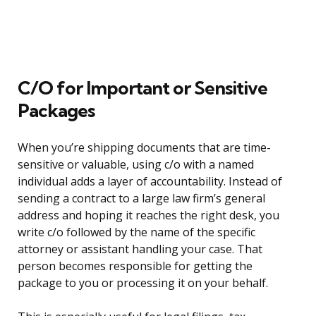
C/O for Important or Sensitive
Packages
When you’re shipping documents that are time-
sensitive or valuable, using c/o with a named
individual adds a layer of accountability. Instead of
sending a contract to a large law firm’s general
address and hoping it reaches the right desk, you
write c/o followed by the name of the specific
attorney or assistant handling your case. That
person becomes responsible for getting the
package to you or processing it on your behalf.