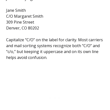
Jane Smith
C/O Margaret Smith
309 Pine Street
Denver, CO 80202
Capitalize “C/O” on the label for clarity. Most carriers
and mail sorting systems recognize both “C/O” and
“c/o,” but keeping it uppercase and on its own line
helps avoid confusion.