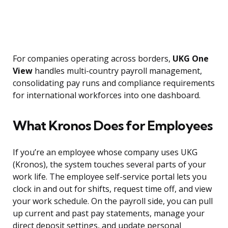
For companies operating across borders,
UKG One
View
handles multi-country payroll management,
consolidating pay runs and compliance requirements
for international workforces into one dashboard.
What Kronos Does for Employees
If you’re an employee whose company uses UKG
(Kronos), the system touches several parts of your
work life. The employee self-service portal lets you
clock in and out for shifts, request time off, and view
your work schedule. On the payroll side, you can pull
up current and past pay statements, manage your
direct deposit settings, and update personal