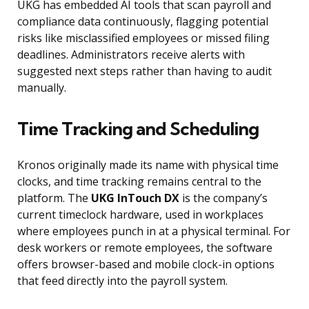
UKG has embedded AI tools that scan payroll and
compliance data continuously, flagging potential
risks like misclassified employees or missed filing
deadlines. Administrators receive alerts with
suggested next steps rather than having to audit
manually.
Time Tracking and Scheduling
Kronos originally made its name with physical time
clocks, and time tracking remains central to the
platform. The
UKG InTouch DX
is the company’s
current timeclock hardware, used in workplaces
where employees punch in at a physical terminal. For
desk workers or remote employees, the software
offers browser-based and mobile clock-in options
that feed directly into the payroll system.