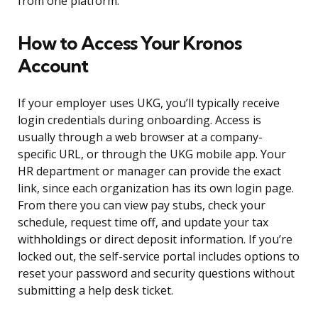
from one platform.
How to Access Your Kronos
Account
If your employer uses UKG, you’ll typically receive
login credentials during onboarding. Access is
usually through a web browser at a company-
specific URL, or through the UKG mobile app. Your
HR department or manager can provide the exact
link, since each organization has its own login page.
From there you can view pay stubs, check your
schedule, request time off, and update your tax
withholdings or direct deposit information. If you’re
locked out, the self-service portal includes options to
reset your password and security questions without
submitting a help desk ticket.