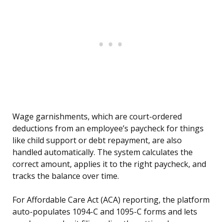
Wage garnishments, which are court-ordered
deductions from an employee’s paycheck for things
like child support or debt repayment, are also
handled automatically. The system calculates the
correct amount, applies it to the right paycheck, and
tracks the balance over time.
For Affordable Care Act (ACA) reporting, the platform
auto-populates 1094-C and 1095-C forms and lets