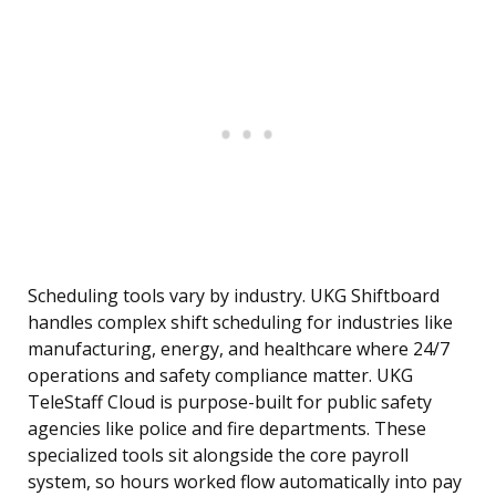
Scheduling tools vary by industry. UKG Shiftboard
handles complex shift scheduling for industries like
manufacturing, energy, and healthcare where 24/7
operations and safety compliance matter. UKG
TeleStaff Cloud is purpose-built for public safety
agencies like police and fire departments. These
specialized tools sit alongside the core payroll
system, so hours worked flow automatically into pay