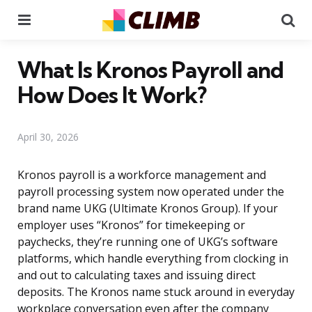
Menu
Se
What Is Kronos Payroll and
How Does It Work?
April 30, 2026
Kronos payroll is a workforce management and
payroll processing system now operated under the
brand name UKG (Ultimate Kronos Group). If your
employer uses “Kronos” for timekeeping or
paychecks, they’re running one of UKG’s software
platforms, which handle everything from clocking in
and out to calculating taxes and issuing direct
deposits. The Kronos name stuck around in everyday
workplace conversation even after the company