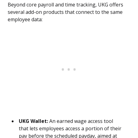
Beyond core payroll and time tracking, UKG offers
several add-on products that connect to the same
employee data:
UKG Wallet:
An earned wage access tool
that lets employees access a portion of their
pay before the scheduled payday, aimed at