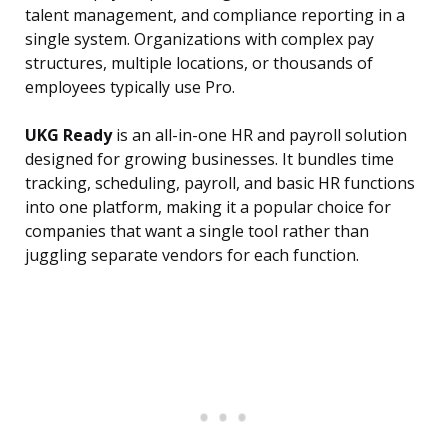
talent management, and compliance reporting in a
single system. Organizations with complex pay
structures, multiple locations, or thousands of
employees typically use Pro.
UKG Ready
is an all-in-one HR and payroll solution
designed for growing businesses. It bundles time
tracking, scheduling, payroll, and basic HR functions
into one platform, making it a popular choice for
companies that want a single tool rather than
juggling separate vendors for each function.