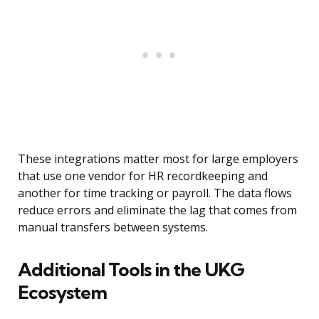
These integrations matter most for large employers
that use one vendor for HR recordkeeping and
another for time tracking or payroll. The data flows
reduce errors and eliminate the lag that comes from
manual transfers between systems.
Additional Tools in the UKG
Ecosystem