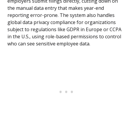
employers submit filings directly, cutting down on
the manual data entry that makes year-end
reporting error-prone. The system also handles
global data privacy compliance for organizations
subject to regulations like GDPR in Europe or CCPA
in the U.S., using role-based permissions to control
who can see sensitive employee data.