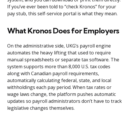
If you’ve ever been told to “check Kronos” for your
pay stub, this self-service portal is what they mean.
What Kronos Does for Employers
On the administrative side, UKG’s payroll engine
automates the heavy lifting that used to require
manual spreadsheets or separate tax software. The
system supports more than 8,000 U.S. tax codes
along with Canadian payroll requirements,
automatically calculating federal, state, and local
withholdings each pay period. When tax rates or
wage laws change, the platform pushes automatic
updates so payroll administrators don’t have to track
legislative changes themselves.