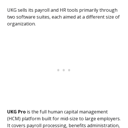
UKG sells its payroll and HR tools primarily through
two software suites, each aimed at a different size of
organization.
UKG Pro
is the full human capital management
(HCM) platform built for mid-size to large employers.
It covers payroll processing, benefits administration,