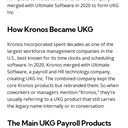
merged with Ultimate Software in 2020 to form UKG
Inc.
How Kronos Became UKG
Kronos Incorporated spent decades as one of the
largest workforce management companies in the
U.S., best known for its time clocks and scheduling
software. In 2020, Kronos merged with Ultimate
Software, a payroll and HR technology company,
creating UKG Inc. The combined company kept the
core Kronos products but rebranded them. So when
coworkers or managers mention “Kronos,” they’re
usually referring to a UKG product that still carries
the legacy name internally or in conversation.
The Main UKG Payroll Products