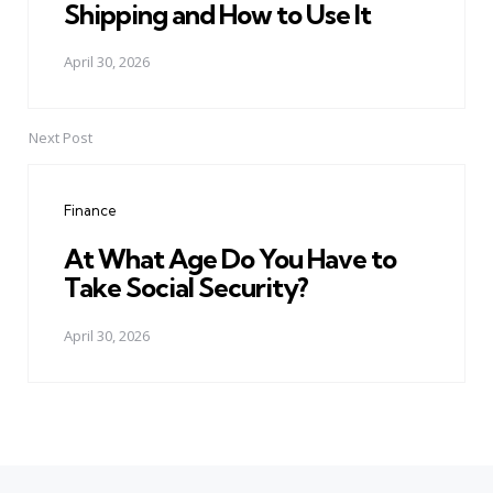
Shipping and How to Use It
April 30, 2026
Next Post
Finance
At What Age Do You Have to
Take Social Security?
April 30, 2026