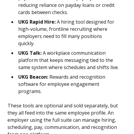
reducing reliance on payday loans or credit
cards between checks.
UKG Rapid Hire:
A hiring tool designed for
high-volume, frontline recruiting where
employers need to fill many positions
quickly.
UKG Talk:
A workplace communication
platform that keeps messaging tied to the
same system where schedules and shifts live.
UKG Beacon:
Rewards and recognition
software for employee engagement
programs.
These tools are optional and sold separately, but
they all feed into the same employee profile. An
employer using the full suite can manage hiring,
scheduling, pay, communication, and recognition