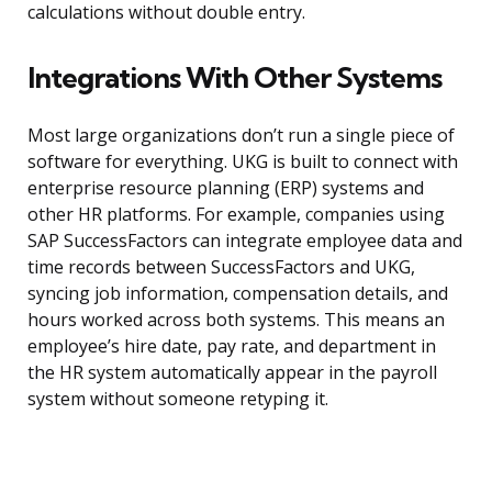
calculations without double entry.
Integrations With Other Systems
Most large organizations don’t run a single piece of
software for everything. UKG is built to connect with
enterprise resource planning (ERP) systems and
other HR platforms. For example, companies using
SAP SuccessFactors can integrate employee data and
time records between SuccessFactors and UKG,
syncing job information, compensation details, and
hours worked across both systems. This means an
employee’s hire date, pay rate, and department in
the HR system automatically appear in the payroll
system without someone retyping it.