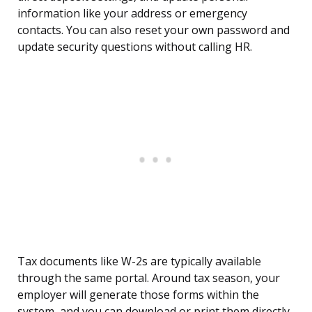
information like your address or emergency
contacts. You can also reset your own password and
update security questions without calling HR.
Tax documents like W-2s are typically available
through the same portal. Around tax season, your
employer will generate those forms within the
system, and you can download or print them directly.