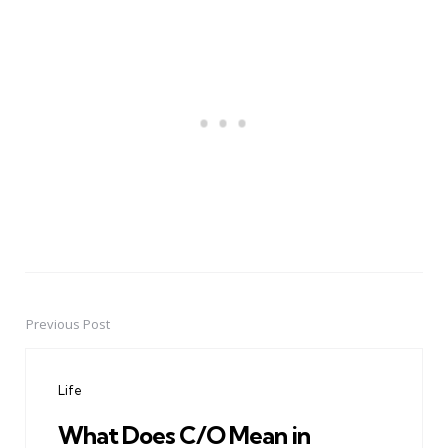
Previous Post
Post
navigation
Life
What Does C/O Mean in