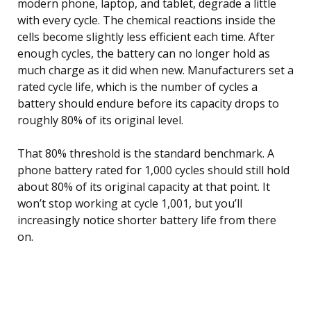
modern phone, laptop, and tablet, degrade a little
with every cycle. The chemical reactions inside the
cells become slightly less efficient each time. After
enough cycles, the battery can no longer hold as
much charge as it did when new. Manufacturers set a
rated cycle life, which is the number of cycles a
battery should endure before its capacity drops to
roughly 80% of its original level.
That 80% threshold is the standard benchmark. A
phone battery rated for 1,000 cycles should still hold
about 80% of its original capacity at that point. It
won’t stop working at cycle 1,001, but you’ll
increasingly notice shorter battery life from there
on.