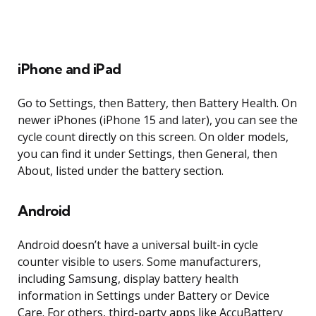
iPhone and iPad
Go to Settings, then Battery, then Battery Health. On
newer iPhones (iPhone 15 and later), you can see the
cycle count directly on this screen. On older models,
you can find it under Settings, then General, then
About, listed under the battery section.
Android
Android doesn’t have a universal built-in cycle
counter visible to users. Some manufacturers,
including Samsung, display battery health
information in Settings under Battery or Device
Care. For others, third-party apps like AccuBattery