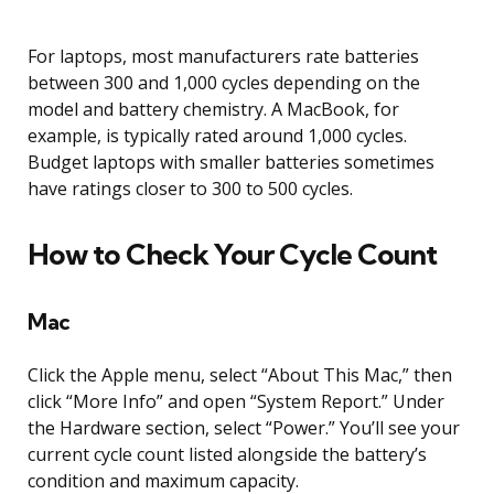
For laptops, most manufacturers rate batteries
between 300 and 1,000 cycles depending on the
model and battery chemistry. A MacBook, for
example, is typically rated around 1,000 cycles.
Budget laptops with smaller batteries sometimes
have ratings closer to 300 to 500 cycles.
How to Check Your Cycle Count
Mac
Click the Apple menu, select “About This Mac,” then
click “More Info” and open “System Report.” Under
the Hardware section, select “Power.” You’ll see your
current cycle count listed alongside the battery’s
condition and maximum capacity.