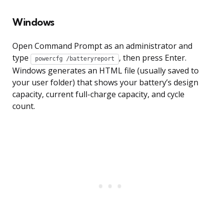
Windows
Open Command Prompt as an administrator and
type
, then press Enter.
powercfg /batteryreport
Windows generates an HTML file (usually saved to
your user folder) that shows your battery’s design
capacity, current full-charge capacity, and cycle
count.