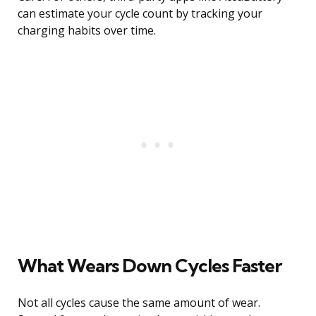
can estimate your cycle count by tracking your
charging habits over time.
What Wears Down Cycles Faster
Not all cycles cause the same amount of wear.