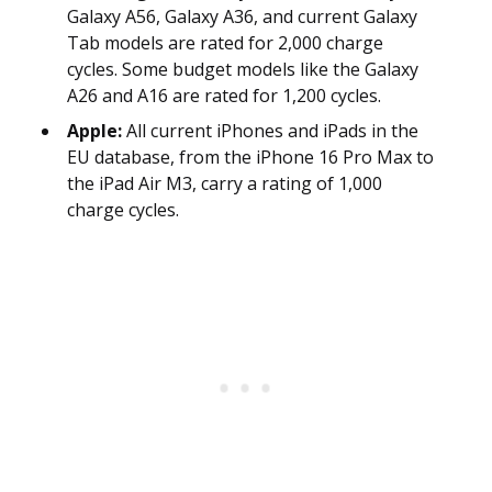
Galaxy A56, Galaxy A36, and current Galaxy
Tab models are rated for 2,000 charge
cycles. Some budget models like the Galaxy
A26 and A16 are rated for 1,200 cycles.
Apple:
All current iPhones and iPads in the
EU database, from the iPhone 16 Pro Max to
the iPad Air M3, carry a rating of 1,000
charge cycles.