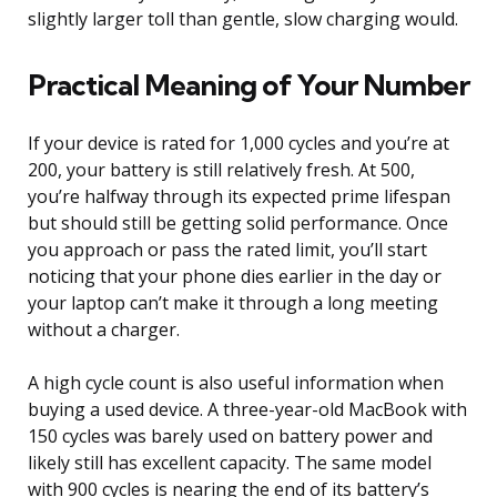
slightly larger toll than gentle, slow charging would.
Practical Meaning of Your Number
If your device is rated for 1,000 cycles and you’re at
200, your battery is still relatively fresh. At 500,
you’re halfway through its expected prime lifespan
but should still be getting solid performance. Once
you approach or pass the rated limit, you’ll start
noticing that your phone dies earlier in the day or
your laptop can’t make it through a long meeting
without a charger.
A high cycle count is also useful information when
buying a used device. A three-year-old MacBook with
150 cycles was barely used on battery power and
likely still has excellent capacity. The same model
with 900 cycles is nearing the end of its battery’s