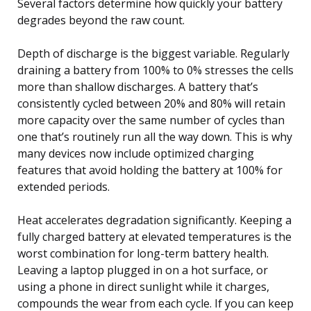
Several factors determine how quickly your battery
degrades beyond the raw count.
Depth of discharge is the biggest variable. Regularly
draining a battery from 100% to 0% stresses the cells
more than shallow discharges. A battery that’s
consistently cycled between 20% and 80% will retain
more capacity over the same number of cycles than
one that’s routinely run all the way down. This is why
many devices now include optimized charging
features that avoid holding the battery at 100% for
extended periods.
Heat accelerates degradation significantly. Keeping a
fully charged battery at elevated temperatures is the
worst combination for long-term battery health.
Leaving a laptop plugged in on a hot surface, or
using a phone in direct sunlight while it charges,
compounds the wear from each cycle. If you can keep