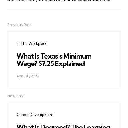
Previous Post
Post
navigation
In The Workplace
What Is Texas's Minimum
Wage? $7.25 Explained
April 30, 2026
Next Post
Career Development
What Is Degreed? The Learning