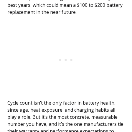
best years, which could mean a $100 to $200 battery
replacement in the near future.
Cycle count isn’t the only factor in battery health,
since age, heat exposure, and charging habits all
play a role. But it’s the most concrete, measurable
number you have, and it’s the one manufacturers tie
their warranty and performance expectations to.