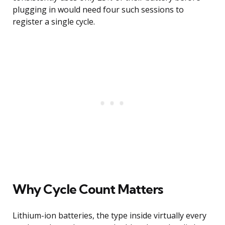
plugging in would need four such sessions to
register a single cycle.
Why Cycle Count Matters
Lithium-ion batteries, the type inside virtually every