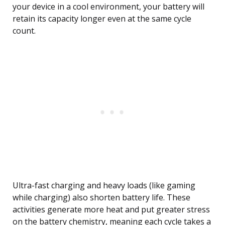
your device in a cool environment, your battery will
retain its capacity longer even at the same cycle
count.
Ultra-fast charging and heavy loads (like gaming
while charging) also shorten battery life. These
activities generate more heat and put greater stress
on the battery chemistry, meaning each cycle takes a