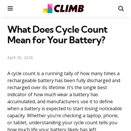
Menu
Se
What Does Cycle Count
Mean for Your Battery?
April 30, 2026
A cycle count is a running tally of how many times a
rechargeable battery has been fully discharged and
recharged over its lifetime. It’s the single best
indicator of how much wear a battery has
accumulated, and manufacturers use it to define
when a battery is expected to start losing noticeable
capacity. Whether you’re checking a laptop, phone,
or tablet, understanding your cycle count tells you
how much life your battery likely has left.