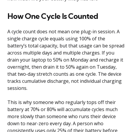
How One Cycle Is Counted
A cycle count does not mean one plug-in session. A
single charge cycle equals using 100% of the
battery’s total capacity, but that usage can be spread
across multiple days and multiple charges. If you
drain your laptop to 50% on Monday and recharge it
overnight, then drain it to 50% again on Tuesday,
that two-day stretch counts as one cycle. The device
tracks cumulative discharge, not individual charging
sessions.
This is why someone who regularly tops off their
battery at 70% or 80% will accumulate cycles much
more slowly than someone who runs their device
down to near-zero every day. A person who
consistently uses only 25% of their battery before