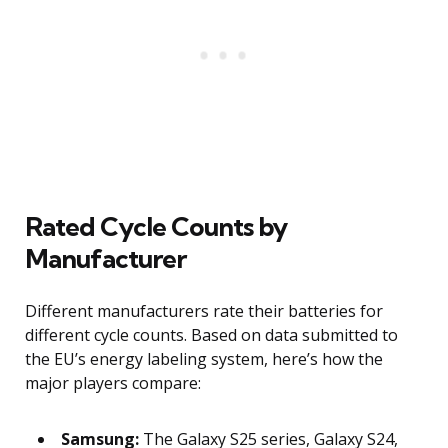
Rated Cycle Counts by
Manufacturer
Different manufacturers rate their batteries for
different cycle counts. Based on data submitted to
the EU’s energy labeling system, here’s how the
major players compare:
Samsung:
The Galaxy S25 series, Galaxy S24,