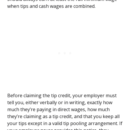
when tips and cash wages are combined.
Before claiming the tip credit, your employer must
tell you, either verbally or in writing, exactly how
much they’re paying in direct wages, how much
they’re claiming as a tip credit, and that you keep all
your tips except in a valid tip pooling arrangement. If