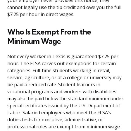
your employer never provides this notice, they
cannot legally use the tip credit and owe you the full
$7.25 per hour in direct wages.
Who Is Exempt From the
Minimum Wage
Not every worker in Texas is guaranteed $7.25 per
hour. The FLSA carves out exemptions for certain
categories. Full-time students working in retail,
service, agriculture, or at a college or university may
be paid a reduced rate. Student learners in
vocational programs and workers with disabilities
may also be paid below the standard minimum under
special certificates issued by the U.S. Department of
Labor. Salaried employees who meet the FLSA’s
duties tests for executive, administrative, or
professional roles are exempt from minimum wage