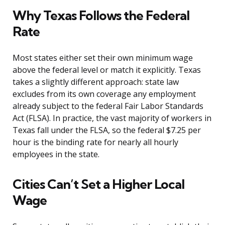
Why Texas Follows the Federal
Rate
Most states either set their own minimum wage
above the federal level or match it explicitly. Texas
takes a slightly different approach: state law
excludes from its own coverage any employment
already subject to the federal Fair Labor Standards
Act (FLSA). In practice, the vast majority of workers in
Texas fall under the FLSA, so the federal $7.25 per
hour is the binding rate for nearly all hourly
employees in the state.
Cities Can’t Set a Higher Local
Wage