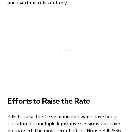
and overtime rules entirely.
Efforts to Raise the Rate
Bills to raise the Texas minimum wage have been
introduced in multiple legislative sessions but have
not passed. The most recent effort, House Bill 2836