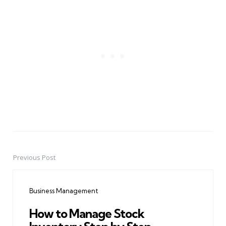
Previous Post
Post
navigation
Business Management
How to Manage Stock