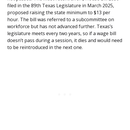
filed in the 89th Texas Legislature in March 2025,
proposed raising the state minimum to $13 per
hour. The bill was referred to a subcommittee on
workforce but has not advanced further. Texas’s
legislature meets every two years, so if a wage bill
doesn’t pass during a session, it dies and would need
to be reintroduced in the next one.