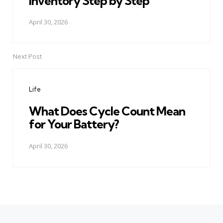
Inventory Step by Step
April 30, 2026
Next Post
Life
What Does Cycle Count Mean
for Your Battery?
April 30, 2026