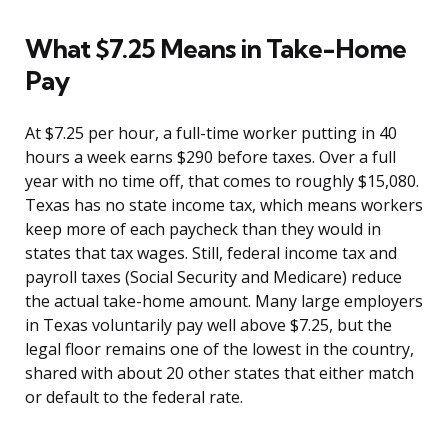
What $7.25 Means in Take-Home
Pay
At $7.25 per hour, a full-time worker putting in 40
hours a week earns $290 before taxes. Over a full
year with no time off, that comes to roughly $15,080.
Texas has no state income tax, which means workers
keep more of each paycheck than they would in
states that tax wages. Still, federal income tax and
payroll taxes (Social Security and Medicare) reduce
the actual take-home amount. Many large employers
in Texas voluntarily pay well above $7.25, but the
legal floor remains one of the lowest in the country,
shared with about 20 other states that either match
or default to the federal rate.