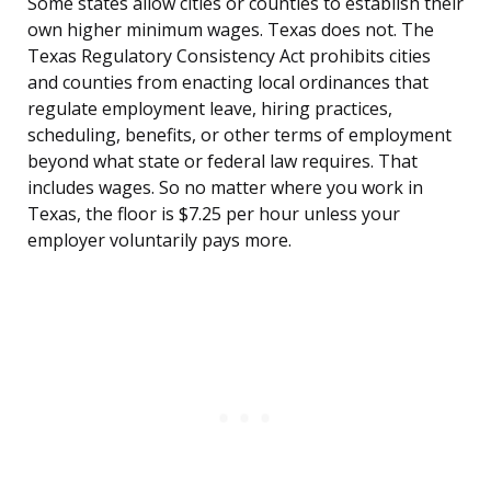
Some states allow cities or counties to establish their
own higher minimum wages. Texas does not. The
Texas Regulatory Consistency Act prohibits cities
and counties from enacting local ordinances that
regulate employment leave, hiring practices,
scheduling, benefits, or other terms of employment
beyond what state or federal law requires. That
includes wages. So no matter where you work in
Texas, the floor is $7.25 per hour unless your
employer voluntarily pays more.