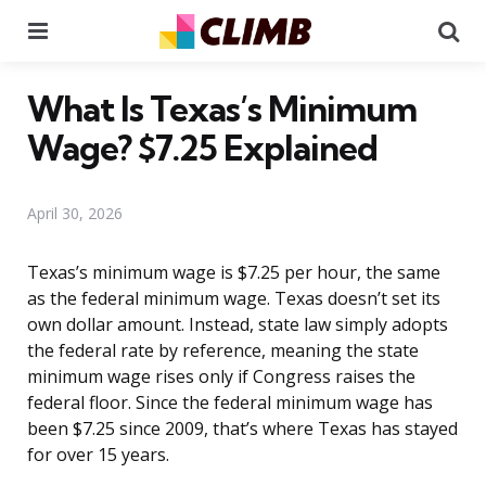
Menu
Se
What Is Texas’s Minimum
Wage? $7.25 Explained
April 30, 2026
Texas’s minimum wage is $7.25 per hour, the same
as the federal minimum wage. Texas doesn’t set its
own dollar amount. Instead, state law simply adopts
the federal rate by reference, meaning the state
minimum wage rises only if Congress raises the
federal floor. Since the federal minimum wage has
been $7.25 since 2009, that’s where Texas has stayed
for over 15 years.