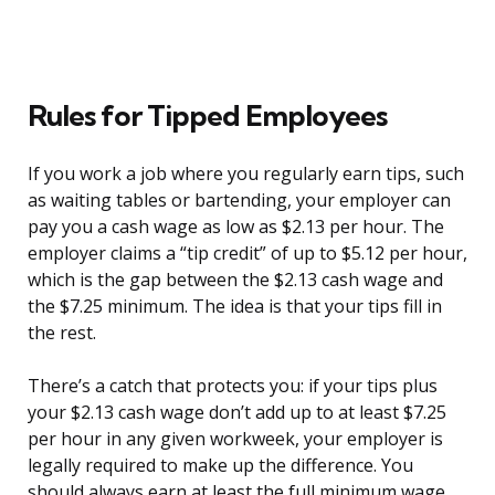
Rules for Tipped Employees
If you work a job where you regularly earn tips, such
as waiting tables or bartending, your employer can
pay you a cash wage as low as $2.13 per hour. The
employer claims a “tip credit” of up to $5.12 per hour,
which is the gap between the $2.13 cash wage and
the $7.25 minimum. The idea is that your tips fill in
the rest.
There’s a catch that protects you: if your tips plus
your $2.13 cash wage don’t add up to at least $7.25
per hour in any given workweek, your employer is
legally required to make up the difference. You
should always earn at least the full minimum wage