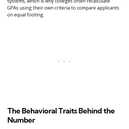
systems, which is why colleges often recalculate
GPAs using their own criteria to compare applicants
on equal footing.
The Behavioral Traits Behind the
Number