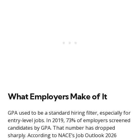
What Employers Make of It
GPA used to be a standard hiring filter, especially for
entry-level jobs. In 2019, 73% of employers screened
candidates by GPA. That number has dropped
sharply. According to NACE’s Job Outlook 2026