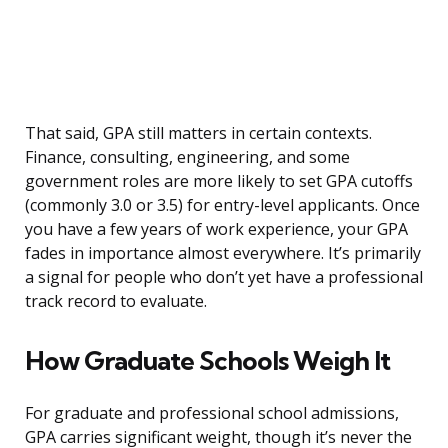
That said, GPA still matters in certain contexts.
Finance, consulting, engineering, and some
government roles are more likely to set GPA cutoffs
(commonly 3.0 or 3.5) for entry-level applicants. Once
you have a few years of work experience, your GPA
fades in importance almost everywhere. It’s primarily
a signal for people who don’t yet have a professional
track record to evaluate.
How Graduate Schools Weigh It
For graduate and professional school admissions,
GPA carries significant weight, though it’s never the