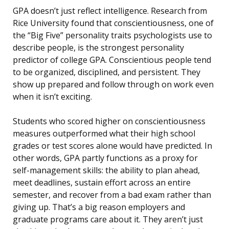
GPA doesn’t just reflect intelligence. Research from
Rice University found that conscientiousness, one of
the “Big Five” personality traits psychologists use to
describe people, is the strongest personality
predictor of college GPA. Conscientious people tend
to be organized, disciplined, and persistent. They
show up prepared and follow through on work even
when it isn’t exciting.
Students who scored higher on conscientiousness
measures outperformed what their high school
grades or test scores alone would have predicted. In
other words, GPA partly functions as a proxy for
self-management skills: the ability to plan ahead,
meet deadlines, sustain effort across an entire
semester, and recover from a bad exam rather than
giving up. That’s a big reason employers and
graduate programs care about it. They aren’t just