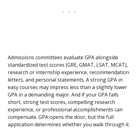
Admissions committees evaluate GPA alongside
standardized test scores (GRE, GMAT, LSAT, MCAT),
research or internship experience, recommendation
letters, and personal statements. A strong GPA in
easy courses may impress less than a slightly lower
GPA in a demanding major. And if your GPA falls
short, strong test scores, compelling research
experience, or professional accomplishments can
compensate. GPA opens the door, but the full
application determines whether you walk through it.