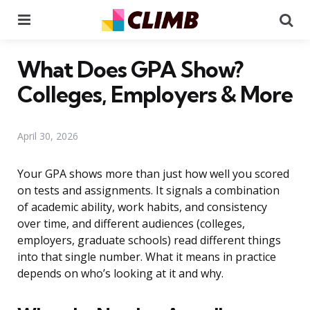
Menu
Se
What Does GPA Show?
Colleges, Employers & More
April 30, 2026
Your GPA shows more than just how well you scored
on tests and assignments. It signals a combination
of academic ability, work habits, and consistency
over time, and different audiences (colleges,
employers, graduate schools) read different things
into that single number. What it means in practice
depends on who’s looking at it and why.