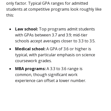
only factor. Typical GPA ranges for admitted
students at competitive programs look roughly like
this:
Law school:
Top programs admit students
with GPAs between 3.7 and 3.9; mid-tier
schools accept averages closer to 3.3 to 3.5.
Medical school:
A GPA of 3.6 or higher is
typical, with particular emphasis on science
coursework grades.
MBA programs:
A 3.3 to 3.6 range is
common, though significant work
experience can offset a lower number.