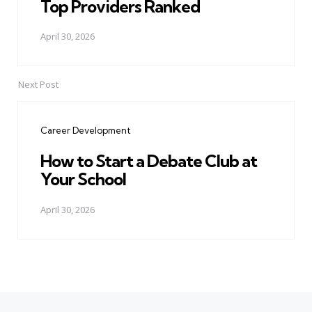
Top Providers Ranked
April 30, 2026
Next Post
Career Development
How to Start a Debate Club at
Your School
April 30, 2026