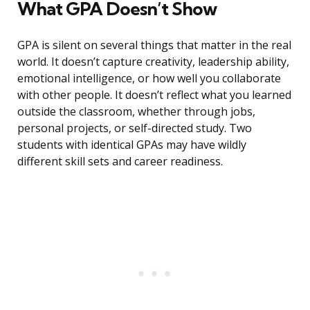
What GPA Doesn’t Show
GPA is silent on several things that matter in the real
world. It doesn’t capture creativity, leadership ability,
emotional intelligence, or how well you collaborate
with other people. It doesn’t reflect what you learned
outside the classroom, whether through jobs,
personal projects, or self-directed study. Two
students with identical GPAs may have wildly
different skill sets and career readiness.