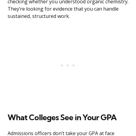
checking whether you understood organic chemistry.
They’re looking for evidence that you can handle
sustained, structured work.
What Colleges See in Your GPA
Admissions officers don’t take your GPA at face