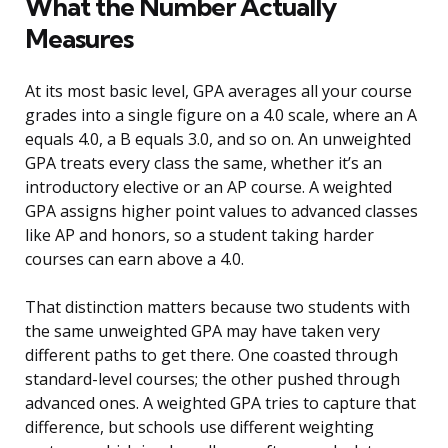
What the Number Actually
Measures
At its most basic level, GPA averages all your course
grades into a single figure on a 4.0 scale, where an A
equals 4.0, a B equals 3.0, and so on. An unweighted
GPA treats every class the same, whether it’s an
introductory elective or an AP course. A weighted
GPA assigns higher point values to advanced classes
like AP and honors, so a student taking harder
courses can earn above a 4.0.
That distinction matters because two students with
the same unweighted GPA may have taken very
different paths to get there. One coasted through
standard-level courses; the other pushed through
advanced ones. A weighted GPA tries to capture that
difference, but schools use different weighting