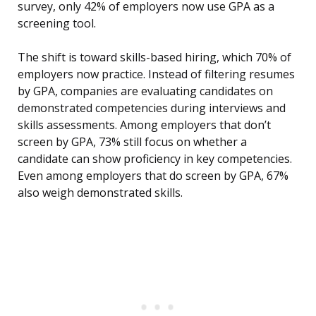
survey, only 42% of employers now use GPA as a
screening tool.
The shift is toward skills-based hiring, which 70% of
employers now practice. Instead of filtering resumes
by GPA, companies are evaluating candidates on
demonstrated competencies during interviews and
skills assessments. Among employers that don’t
screen by GPA, 73% still focus on whether a
candidate can show proficiency in key competencies.
Even among employers that do screen by GPA, 67%
also weigh demonstrated skills.