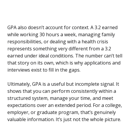
GPA also doesn’t account for context. A 3.2 earned
while working 30 hours a week, managing family
responsibilities, or dealing with a health crisis
represents something very different from a 3.2
earned under ideal conditions. The number can’t tell
that story on its own, which is why applications and
interviews exist to fill in the gaps.
Ultimately, GPA is a useful but incomplete signal. It
shows that you can perform consistently within a
structured system, manage your time, and meet
expectations over an extended period. For a college,
employer, or graduate program, that’s genuinely
valuable information. It’s just not the whole picture.