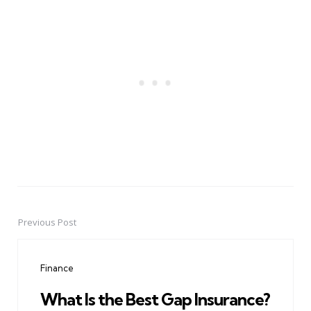
Previous Post
Post
navigation
Finance
What Is the Best Gap Insurance?