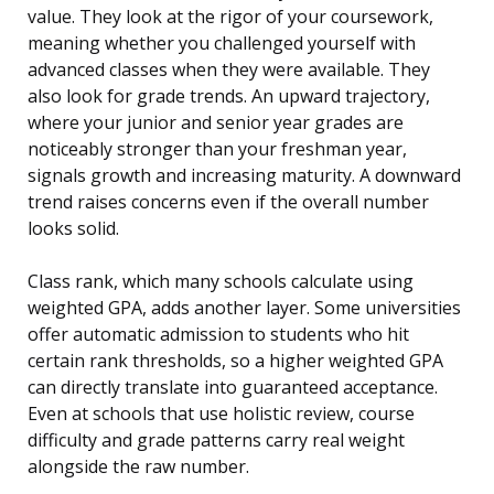
value. They look at the rigor of your coursework,
meaning whether you challenged yourself with
advanced classes when they were available. They
also look for grade trends. An upward trajectory,
where your junior and senior year grades are
noticeably stronger than your freshman year,
signals growth and increasing maturity. A downward
trend raises concerns even if the overall number
looks solid.
Class rank, which many schools calculate using
weighted GPA, adds another layer. Some universities
offer automatic admission to students who hit
certain rank thresholds, so a higher weighted GPA
can directly translate into guaranteed acceptance.
Even at schools that use holistic review, course
difficulty and grade patterns carry real weight
alongside the raw number.