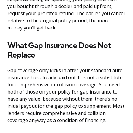
you bought through a dealer and paid upfront,
request your prorated refund. The earlier you cancel
relative to the original policy period, the more
money you’ll get back.
What Gap Insurance Does Not
Replace
Gap coverage only kicks in after your standard auto
insurance has already paid out. It is not a substitute
for comprehensive or collision coverage. You need
both of those on your policy for gap insurance to
have any value, because without them, there’s no
initial payout for the gap policy to supplement. Most
lenders require comprehensive and collision
coverage anyway as a condition of financing.