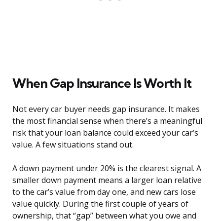
When Gap Insurance Is Worth It
Not every car buyer needs gap insurance. It makes
the most financial sense when there’s a meaningful
risk that your loan balance could exceed your car’s
value. A few situations stand out.
A down payment under 20% is the clearest signal. A
smaller down payment means a larger loan relative
to the car’s value from day one, and new cars lose
value quickly. During the first couple of years of
ownership, that “gap” between what you owe and