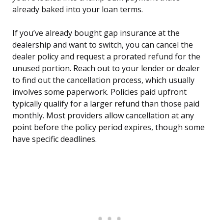
already baked into your loan terms.
If you’ve already bought gap insurance at the
dealership and want to switch, you can cancel the
dealer policy and request a prorated refund for the
unused portion. Reach out to your lender or dealer
to find out the cancellation process, which usually
involves some paperwork. Policies paid upfront
typically qualify for a larger refund than those paid
monthly. Most providers allow cancellation at any
point before the policy period expires, though some
have specific deadlines.