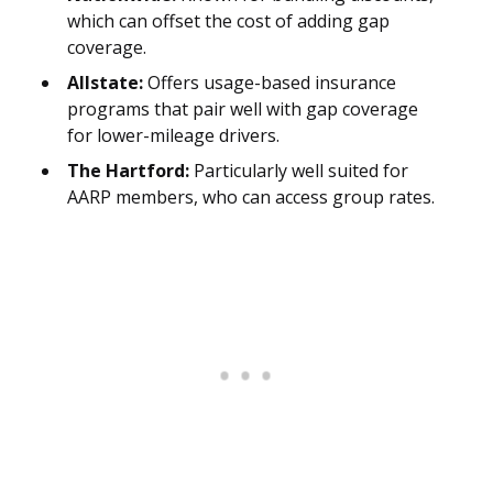
which can offset the cost of adding gap
coverage.
Allstate:
Offers usage-based insurance
programs that pair well with gap coverage
for lower-mileage drivers.
The Hartford:
Particularly well suited for
AARP members, who can access group rates.