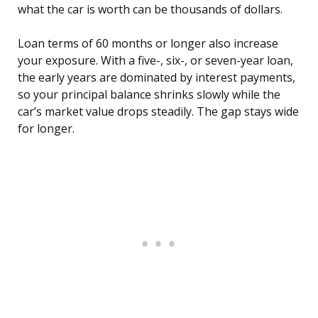
what the car is worth can be thousands of dollars.
Loan terms of 60 months or longer also increase
your exposure. With a five-, six-, or seven-year loan,
the early years are dominated by interest payments,
so your principal balance shrinks slowly while the
car’s market value drops steadily. The gap stays wide
for longer.