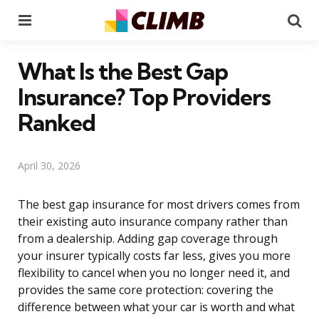
Menu
Se
What Is the Best Gap
Insurance? Top Providers
Ranked
April 30, 2026
The best gap insurance for most drivers comes from
their existing auto insurance company rather than
from a dealership. Adding gap coverage through
your insurer typically costs far less, gives you more
flexibility to cancel when you no longer need it, and
provides the same core protection: covering the
difference between what your car is worth and what