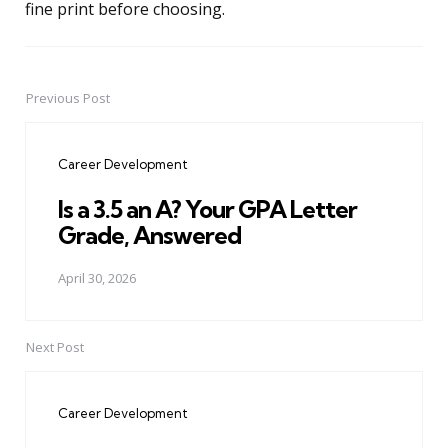
fine print before choosing.
Previous Post
Post
navigation
Career Development
Is a 3.5 an A? Your GPA Letter
Grade, Answered
April 30, 2026
Next Post
Career Development