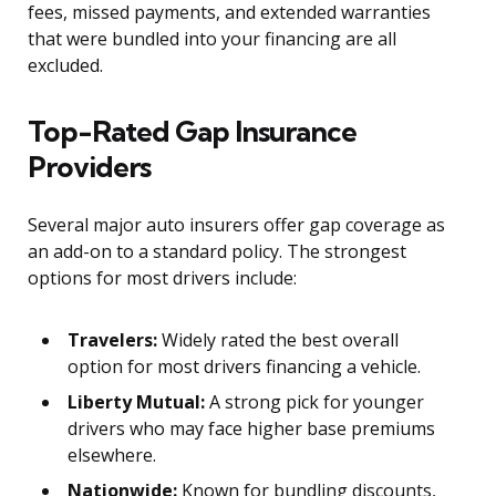
fees, missed payments, and extended warranties
that were bundled into your financing are all
excluded.
Top-Rated Gap Insurance
Providers
Several major auto insurers offer gap coverage as
an add-on to a standard policy. The strongest
options for most drivers include:
Travelers:
Widely rated the best overall
option for most drivers financing a vehicle.
Liberty Mutual:
A strong pick for younger
drivers who may face higher base premiums
elsewhere.
Nationwide:
Known for bundling discounts,