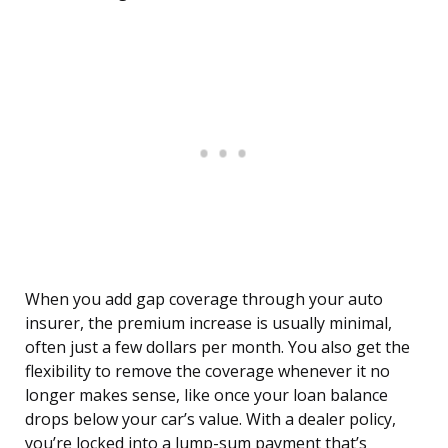
When you add gap coverage through your auto
insurer, the premium increase is usually minimal,
often just a few dollars per month. You also get the
flexibility to remove the coverage whenever it no
longer makes sense, like once your loan balance
drops below your car’s value. With a dealer policy,
you’re locked into a lump-sum payment that’s