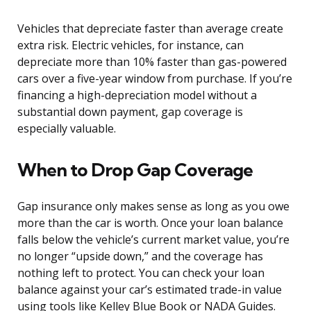
Vehicles that depreciate faster than average create
extra risk. Electric vehicles, for instance, can
depreciate more than 10% faster than gas-powered
cars over a five-year window from purchase. If you’re
financing a high-depreciation model without a
substantial down payment, gap coverage is
especially valuable.
When to Drop Gap Coverage
Gap insurance only makes sense as long as you owe
more than the car is worth. Once your loan balance
falls below the vehicle’s current market value, you’re
no longer “upside down,” and the coverage has
nothing left to protect. You can check your loan
balance against your car’s estimated trade-in value
using tools like Kelley Blue Book or NADA Guides.