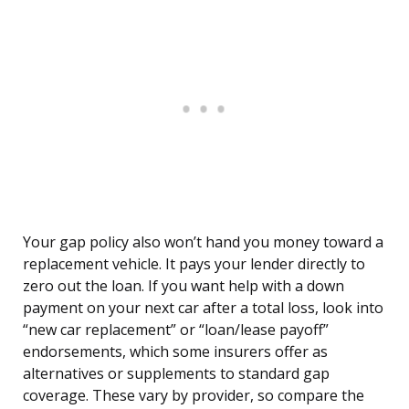
Your gap policy also won’t hand you money toward a
replacement vehicle. It pays your lender directly to
zero out the loan. If you want help with a down
payment on your next car after a total loss, look into
“new car replacement” or “loan/lease payoff”
endorsements, which some insurers offer as
alternatives or supplements to standard gap
coverage. These vary by provider, so compare the