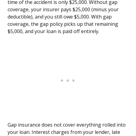
time of the accident is only $25,000. Without gap
coverage, your insurer pays $25,000 (minus your
deductible), and you still owe $5,000. With gap
coverage, the gap policy picks up that remaining
$5,000, and your loan is paid off entirely.
Gap insurance does not cover everything rolled into
your loan. Interest charges from your lender, late