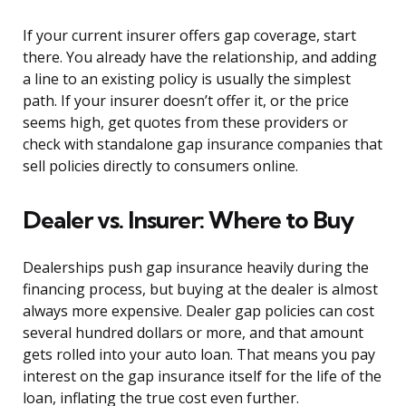
If your current insurer offers gap coverage, start
there. You already have the relationship, and adding
a line to an existing policy is usually the simplest
path. If your insurer doesn’t offer it, or the price
seems high, get quotes from these providers or
check with standalone gap insurance companies that
sell policies directly to consumers online.
Dealer vs. Insurer: Where to Buy
Dealerships push gap insurance heavily during the
financing process, but buying at the dealer is almost
always more expensive. Dealer gap policies can cost
several hundred dollars or more, and that amount
gets rolled into your auto loan. That means you pay
interest on the gap insurance itself for the life of the
loan, inflating the true cost even further.