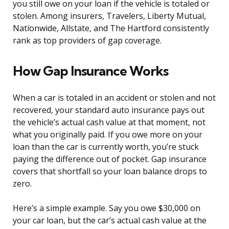
you still owe on your loan if the vehicle is totaled or
stolen. Among insurers, Travelers, Liberty Mutual,
Nationwide, Allstate, and The Hartford consistently
rank as top providers of gap coverage.
How Gap Insurance Works
When a car is totaled in an accident or stolen and not
recovered, your standard auto insurance pays out
the vehicle’s actual cash value at that moment, not
what you originally paid. If you owe more on your
loan than the car is currently worth, you’re stuck
paying the difference out of pocket. Gap insurance
covers that shortfall so your loan balance drops to
zero.
Here’s a simple example. Say you owe $30,000 on
your car loan, but the car’s actual cash value at the