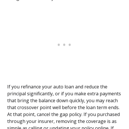
If you refinance your auto loan and reduce the
principal significantly, or if you make extra payments
that bring the balance down quickly, you may reach
that crossover point well before the loan term ends.
At that point, cancel the gap policy. If you purchased
through your insurer, removing the coverage is as
simple as calling or updating your policy online. If