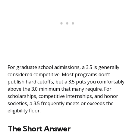
For graduate school admissions, a 3.5 is generally
considered competitive. Most programs don’t
publish hard cutoffs, but a 3.5 puts you comfortably
above the 3.0 minimum that many require. For
scholarships, competitive internships, and honor
societies, a 3.5 frequently meets or exceeds the
eligibility floor.
The Short Answer