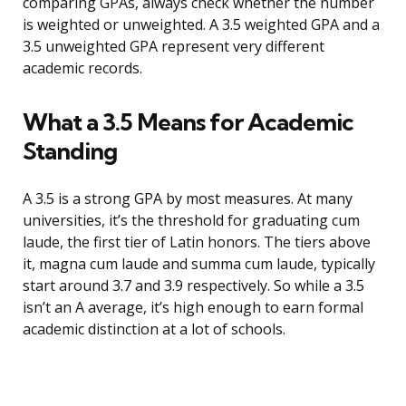
comparing GPAs, always check whether the number
is weighted or unweighted. A 3.5 weighted GPA and a
3.5 unweighted GPA represent very different
academic records.
What a 3.5 Means for Academic
Standing
A 3.5 is a strong GPA by most measures. At many
universities, it’s the threshold for graduating cum
laude, the first tier of Latin honors. The tiers above
it, magna cum laude and summa cum laude, typically
start around 3.7 and 3.9 respectively. So while a 3.5
isn’t an A average, it’s high enough to earn formal
academic distinction at a lot of schools.