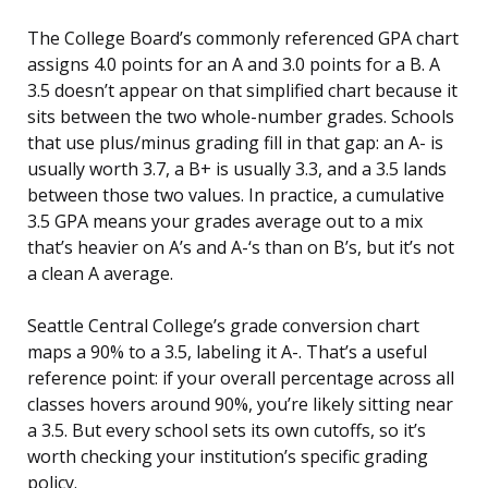
The College Board’s commonly referenced GPA chart
assigns 4.0 points for an A and 3.0 points for a B. A
3.5 doesn’t appear on that simplified chart because it
sits between the two whole-number grades. Schools
that use plus/minus grading fill in that gap: an A- is
usually worth 3.7, a B+ is usually 3.3, and a 3.5 lands
between those two values. In practice, a cumulative
3.5 GPA means your grades average out to a mix
that’s heavier on A’s and A-‘s than on B’s, but it’s not
a clean A average.
Seattle Central College’s grade conversion chart
maps a 90% to a 3.5, labeling it A-. That’s a useful
reference point: if your overall percentage across all
classes hovers around 90%, you’re likely sitting near
a 3.5. But every school sets its own cutoffs, so it’s
worth checking your institution’s specific grading
policy.