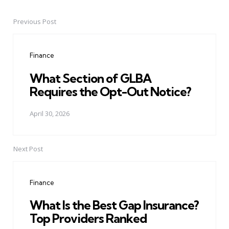
Previous Post
Post
navigation
Finance
What Section of GLBA
Requires the Opt-Out Notice?
April 30, 2026
Next Post
Finance
What Is the Best Gap Insurance?
Top Providers Ranked