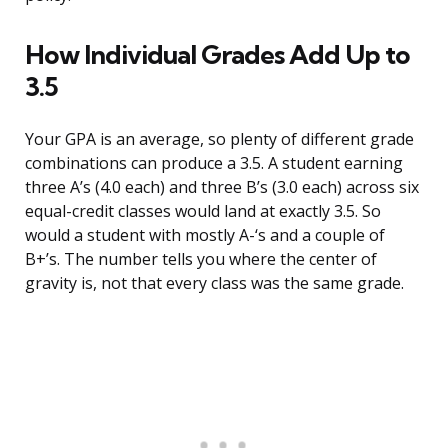
How Individual Grades Add Up to
3.5
Your GPA is an average, so plenty of different grade
combinations can produce a 3.5. A student earning
three A’s (4.0 each) and three B’s (3.0 each) across six
equal-credit classes would land at exactly 3.5. So
would a student with mostly A-‘s and a couple of
B+’s. The number tells you where the center of
gravity is, not that every class was the same grade.