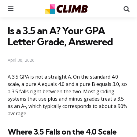
Menu
Se
Is a 3.5 an A? Your GPA
Letter Grade, Answered
April 30, 2026
A 3.5 GPA is not a straight A. On the standard 4.0
scale, a pure A equals 4.0 and a pure B equals 3.0, so
a 3.5 falls right between the two. Most grading
systems that use plus and minus grades treat a 3.5
as an A-, which typically corresponds to about a 90%
average.
Where 3.5 Falls on the 4.0 Scale