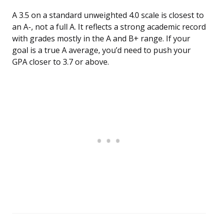
A 3.5 on a standard unweighted 4.0 scale is closest to
an A-, not a full A. It reflects a strong academic record
with grades mostly in the A and B+ range. If your
goal is a true A average, you’d need to push your
GPA closer to 3.7 or above.