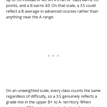
points, and a B earns 4.0. On that scale, a 3.5 could
reflect a B average in advanced courses rather than
anything near the A range.
On an unweighted scale, every class counts the same
regardless of difficulty, so a 3.5 genuinely reflects a
grade mix in the upper B+ to A- territory. When