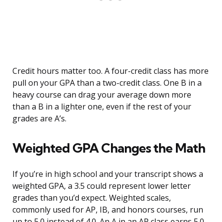
Credit hours matter too. A four-credit class has more
pull on your GPA than a two-credit class. One B in a
heavy course can drag your average down more
than a B in a lighter one, even if the rest of your
grades are A’s.
Weighted GPA Changes the Math
If you’re in high school and your transcript shows a
weighted GPA, a 3.5 could represent lower letter
grades than you’d expect. Weighted scales,
commonly used for AP, IB, and honors courses, run
up to 5.0 instead of 4.0. An A in an AP class earns 5.0