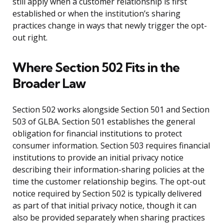
still apply when a customer relationship is first
established or when the institution’s sharing
practices change in ways that newly trigger the opt-
out right.
Where Section 502 Fits in the
Broader Law
Section 502 works alongside Section 501 and Section
503 of GLBA. Section 501 establishes the general
obligation for financial institutions to protect
consumer information. Section 503 requires financial
institutions to provide an initial privacy notice
describing their information-sharing policies at the
time the customer relationship begins. The opt-out
notice required by Section 502 is typically delivered
as part of that initial privacy notice, though it can
also be provided separately when sharing practices