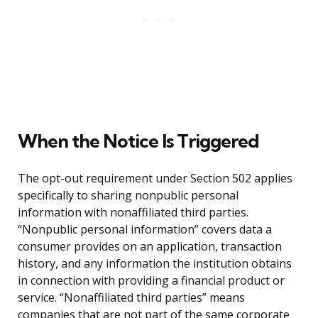
When the Notice Is Triggered
The opt-out requirement under Section 502 applies
specifically to sharing nonpublic personal
information with nonaffiliated third parties.
“Nonpublic personal information” covers data a
consumer provides on an application, transaction
history, and any information the institution obtains
in connection with providing a financial product or
service. “Nonaffiliated third parties” means
companies that are not part of the same corporate