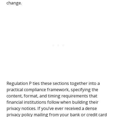
change.
Regulation P ties these sections together into a
practical compliance framework, specifying the
content, format, and timing requirements that
financial institutions follow when building their
privacy notices. If you’ve ever received a dense
privacy policy mailing from your bank or credit card