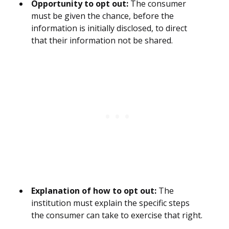
Opportunity to opt out:
The consumer
must be given the chance, before the
information is initially disclosed, to direct
that their information not be shared.
Explanation of how to opt out:
The
institution must explain the specific steps
the consumer can take to exercise that right.