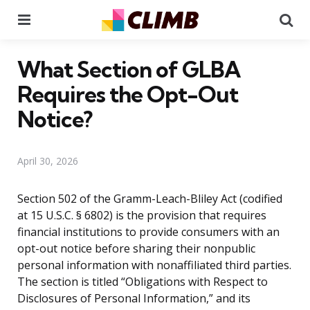
Menu
Se
What Section of GLBA
Requires the Opt-Out
Notice?
April 30, 2026
Section 502 of the Gramm-Leach-Bliley Act (codified
at 15 U.S.C. § 6802) is the provision that requires
financial institutions to provide consumers with an
opt-out notice before sharing their nonpublic
personal information with nonaffiliated third parties.
The section is titled “Obligations with Respect to
Disclosures of Personal Information,” and its