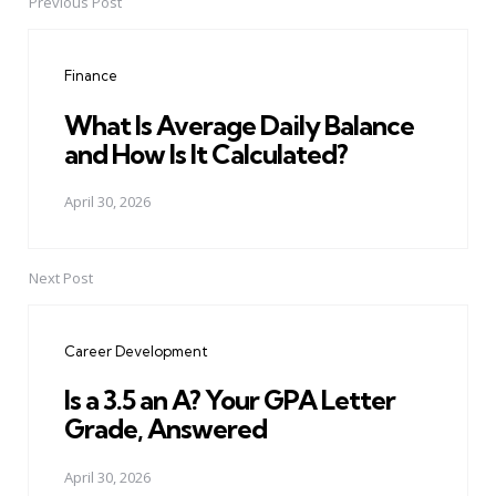
Previous Post
Post
navigation
Finance
What Is Average Daily Balance
and How Is It Calculated?
April 30, 2026
Next Post
Career Development
Is a 3.5 an A? Your GPA Letter
Grade, Answered
April 30, 2026