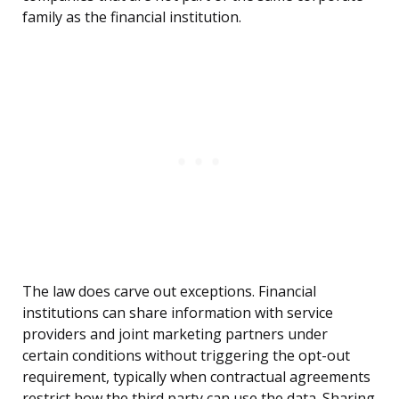
family as the financial institution.
The law does carve out exceptions. Financial
institutions can share information with service
providers and joint marketing partners under
certain conditions without triggering the opt-out
requirement, typically when contractual agreements
restrict how the third party can use the data. Sharing