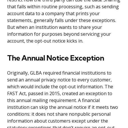
that falls within routine processing, such as sending
account data to a company that prints your
statements, generally falls under these exceptions.
But when an institution wants to share your
information for purposes beyond servicing your
account, the opt-out notice kicks in.
The Annual Notice Exception
Originally, GLBA required financial institutions to
send an annual privacy notice to every customer,
which would include the opt-out information. The
FAST Act, passed in 2015, created an exception to
this annual mailing requirement. A financial
institution can skip the annual notice if it meets two
conditions: it does not share nonpublic personal
information about customers except under the
statutory exceptions that don’t require an opt-out,