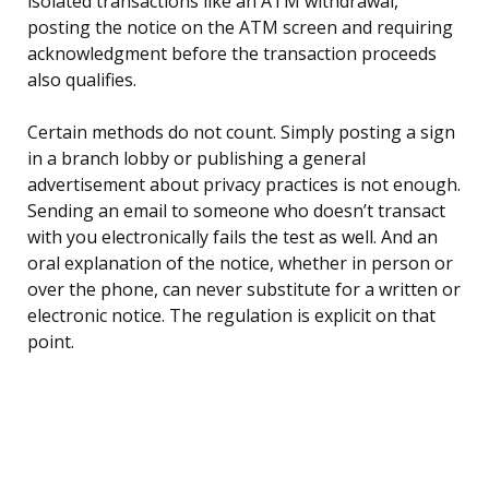
isolated transactions like an ATM withdrawal,
posting the notice on the ATM screen and requiring
acknowledgment before the transaction proceeds
also qualifies.
Certain methods do not count. Simply posting a sign
in a branch lobby or publishing a general
advertisement about privacy practices is not enough.
Sending an email to someone who doesn’t transact
with you electronically fails the test as well. And an
oral explanation of the notice, whether in person or
over the phone, can never substitute for a written or
electronic notice. The regulation is explicit on that
point.