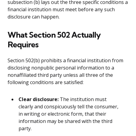
subsection (b) lays out the three specific conditions a
financial institution must meet before any such
disclosure can happen.
What Section 502 Actually
Requires
Section 502(b) prohibits a financial institution from
disclosing nonpublic personal information to a
nonaffiliated third party unless all three of the
following conditions are satisfied:
Clear disclosure:
The institution must
clearly and conspicuously tell the consumer,
in writing or electronic form, that their
information may be shared with the third
party.