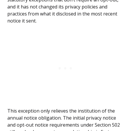
and it has not changed its privacy policies and
practices from what it disclosed in the most recent
notice it sent.
This exception only relieves the institution of the
annual notice obligation. The initial privacy notice
and opt-out notice requirements under Section 502