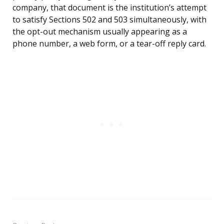
company, that document is the institution’s attempt
to satisfy Sections 502 and 503 simultaneously, with
the opt-out mechanism usually appearing as a
phone number, a web form, or a tear-off reply card.