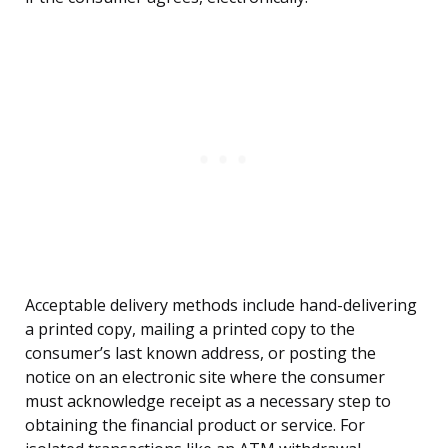
Acceptable delivery methods include hand-delivering
a printed copy, mailing a printed copy to the
consumer’s last known address, or posting the
notice on an electronic site where the consumer
must acknowledge receipt as a necessary step to
obtaining the financial product or service. For