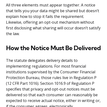
All three elements must appear together. A notice
that tells you your data might be shared but doesn’t
explain how to stop it fails the requirement.
Likewise, offering an opt-out mechanism without
first disclosing what sharing will occur doesn’t satisfy
the law.
How the Notice Must Be Delivered
The statute delegates delivery details to
implementing regulations. For most financial
institutions supervised by the Consumer Financial
Protection Bureau, those rules live in Regulation P
(12 CFR Part 1016). Section 1016.9 of Regulation P
specifies that privacy and opt-out notices must be
delivered so that each consumer can reasonably be
expected to receive actual notice, either in writing or,
if the consumer agrees, electronically.