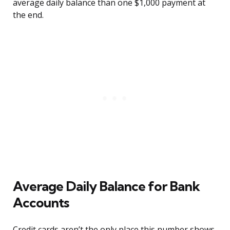
average daily balance than one $1,000 payment at
the end.
Average Daily Balance for Bank
Accounts
Credit cards aren’t the only place this number shows