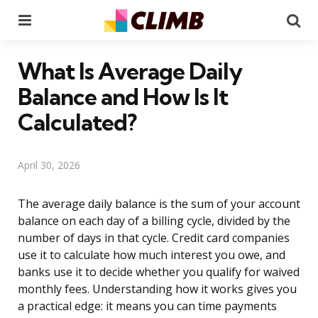
Menu
Se
What Is Average Daily
Balance and How Is It
Calculated?
April 30, 2026
The average daily balance is the sum of your account
balance on each day of a billing cycle, divided by the
number of days in that cycle. Credit card companies
use it to calculate how much interest you owe, and
banks use it to decide whether you qualify for waived
monthly fees. Understanding how it works gives you
a practical edge: it means you can time payments