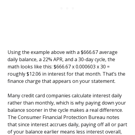
Using the example above with a $666.67 average
daily balance, a 22% APR, and a 30-day cycle, the
math looks like this: $666.67 x 0.000603 x 30 =
roughly $12.06 in interest for that month. That’s the
finance charge that appears on your statement.
Many credit card companies calculate interest daily
rather than monthly, which is why paying down your
balance sooner in the cycle makes a real difference.
The Consumer Financial Protection Bureau notes
that since interest accrues daily, paying off all or part
of your balance earlier means less interest overall,