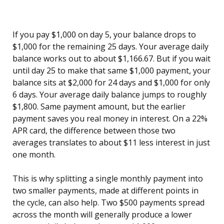
If you pay $1,000 on day 5, your balance drops to
$1,000 for the remaining 25 days. Your average daily
balance works out to about $1,166.67. But if you wait
until day 25 to make that same $1,000 payment, your
balance sits at $2,000 for 24 days and $1,000 for only
6 days. Your average daily balance jumps to roughly
$1,800. Same payment amount, but the earlier
payment saves you real money in interest. On a 22%
APR card, the difference between those two
averages translates to about $11 less interest in just
one month.
This is why splitting a single monthly payment into
two smaller payments, made at different points in
the cycle, can also help. Two $500 payments spread
across the month will generally produce a lower