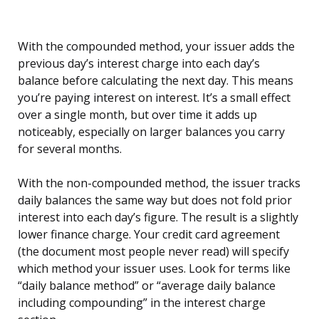
With the compounded method, your issuer adds the
previous day’s interest charge into each day’s
balance before calculating the next day. This means
you’re paying interest on interest. It’s a small effect
over a single month, but over time it adds up
noticeably, especially on larger balances you carry
for several months.
With the non-compounded method, the issuer tracks
daily balances the same way but does not fold prior
interest into each day’s figure. The result is a slightly
lower finance charge. Your credit card agreement
(the document most people never read) will specify
which method your issuer uses. Look for terms like
“daily balance method” or “average daily balance
including compounding” in the interest charge