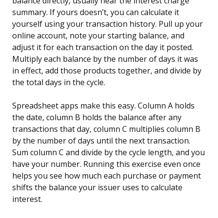
balance directly, usually near the interest charge
summary. If yours doesn’t, you can calculate it
yourself using your transaction history. Pull up your
online account, note your starting balance, and
adjust it for each transaction on the day it posted.
Multiply each balance by the number of days it was
in effect, add those products together, and divide by
the total days in the cycle.
Spreadsheet apps make this easy. Column A holds
the date, column B holds the balance after any
transactions that day, column C multiplies column B
by the number of days until the next transaction.
Sum column C and divide by the cycle length, and you
have your number. Running this exercise even once
helps you see how much each purchase or payment
shifts the balance your issuer uses to calculate
interest.