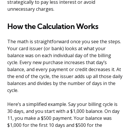
strategically to pay less interest or avoid
unnecessary charges.
How the Calculation Works
The math is straightforward once you see the steps.
Your card issuer (or bank) looks at what your
balance was on each individual day of the billing
cycle. Every new purchase increases that day’s
balance, and every payment or credit decreases it. At
the end of the cycle, the issuer adds up all those daily
balances and divides by the number of days in the
cycle.
Here’s a simplified example. Say your billing cycle is
30 days, and you start with a $1,000 balance. On day
11, you make a $500 payment. Your balance was
$1,000 for the first 10 days and $500 for the