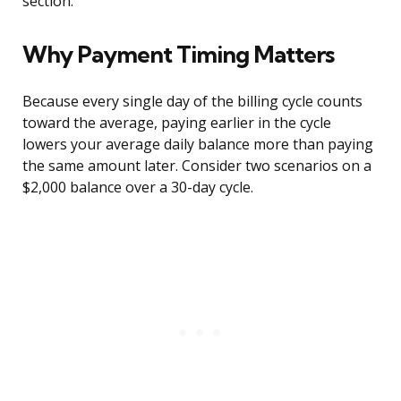
section.
Why Payment Timing Matters
Because every single day of the billing cycle counts
toward the average, paying earlier in the cycle
lowers your average daily balance more than paying
the same amount later. Consider two scenarios on a
$2,000 balance over a 30-day cycle.