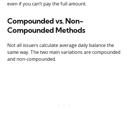
even if you can’t pay the full amount.
Compounded vs. Non-
Compounded Methods
Not all issuers calculate average daily balance the
same way. The two main variations are compounded
and non-compounded.