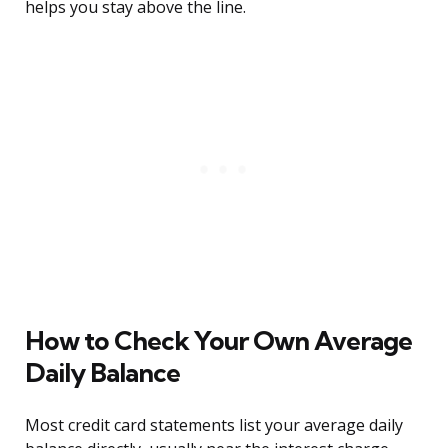
helps you stay above the line.
How to Check Your Own Average
Daily Balance
Most credit card statements list your average daily