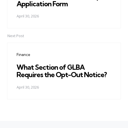
Application Form
April 30, 2026
Next Post
Finance
What Section of GLBA
Requires the Opt-Out Notice?
April 30, 2026