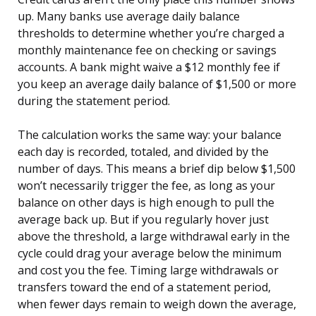
up. Many banks use average daily balance
thresholds to determine whether you’re charged a
monthly maintenance fee on checking or savings
accounts. A bank might waive a $12 monthly fee if
you keep an average daily balance of $1,500 or more
during the statement period.
The calculation works the same way: your balance
each day is recorded, totaled, and divided by the
number of days. This means a brief dip below $1,500
won’t necessarily trigger the fee, as long as your
balance on other days is high enough to pull the
average back up. But if you regularly hover just
above the threshold, a large withdrawal early in the
cycle could drag your average below the minimum
and cost you the fee. Timing large withdrawals or
transfers toward the end of a statement period,
when fewer days remain to weigh down the average,