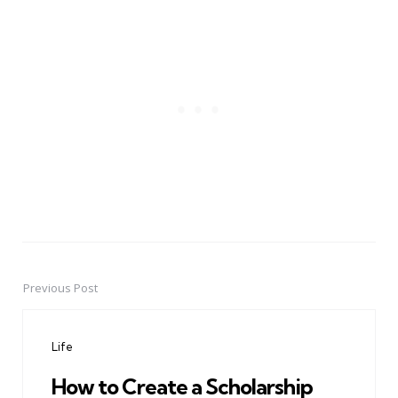
Previous Post
Post
navigation
Life
How to Create a Scholarship