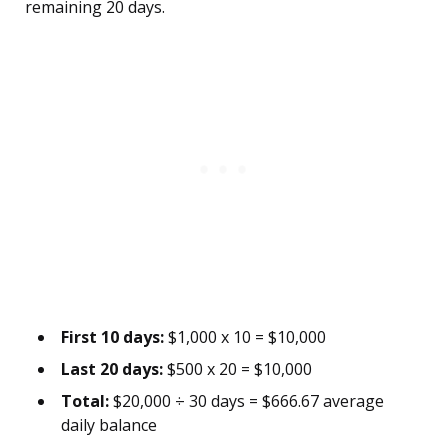
remaining 20 days.
First 10 days:
$1,000 x 10 = $10,000
Last 20 days:
$500 x 20 = $10,000
Total:
$20,000 ÷ 30 days = $666.67 average
daily balance