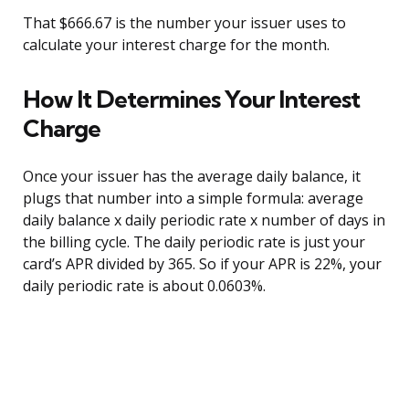
That $666.67 is the number your issuer uses to
calculate your interest charge for the month.
How It Determines Your Interest
Charge
Once your issuer has the average daily balance, it
plugs that number into a simple formula: average
daily balance x daily periodic rate x number of days in
the billing cycle. The daily periodic rate is just your
card’s APR divided by 365. So if your APR is 22%, your
daily periodic rate is about 0.0603%.