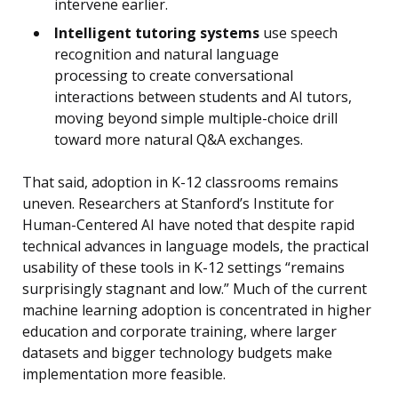
intervene earlier.
Intelligent tutoring systems
use speech
recognition and natural language
processing to create conversational
interactions between students and AI tutors,
moving beyond simple multiple-choice drill
toward more natural Q&A exchanges.
That said, adoption in K-12 classrooms remains
uneven. Researchers at Stanford’s Institute for
Human-Centered AI have noted that despite rapid
technical advances in language models, the practical
usability of these tools in K-12 settings “remains
surprisingly stagnant and low.” Much of the current
machine learning adoption is concentrated in higher
education and corporate training, where larger
datasets and bigger technology budgets make
implementation more feasible.