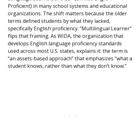
Proficient) in many school systems and educational
organizations. The shift matters because the older
terms defined students by what they lacked,
specifically English proficiency. “Multilingual Learner”
flips that framing. As WIDA, the organization that
develops English language proficiency standards
used across most U.S. states, explains it: the term is
“an assets-based approach” that emphasizes “what a
student knows, rather than what they don’t know.”