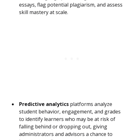
essays, flag potential plagiarism, and assess
skill mastery at scale.
Predictive analytics
platforms analyze
student behavior, engagement, and grades
to identify learners who may be at risk of
falling behind or dropping out, giving
administrators and advisors a chance to