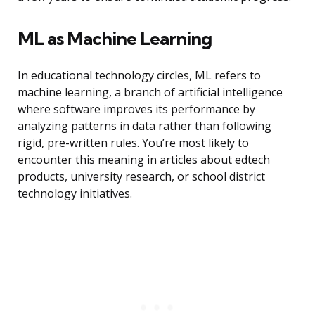
ML as Machine Learning
In educational technology circles, ML refers to
machine learning, a branch of artificial intelligence
where software improves its performance by
analyzing patterns in data rather than following
rigid, pre-written rules. You’re most likely to
encounter this meaning in articles about edtech
products, university research, or school district
technology initiatives.