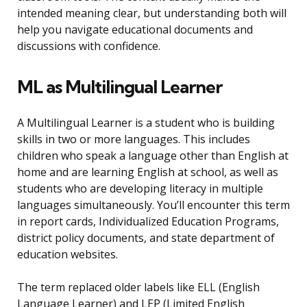
intended meaning clear, but understanding both will
help you navigate educational documents and
discussions with confidence.
ML as Multilingual Learner
A Multilingual Learner is a student who is building
skills in two or more languages. This includes
children who speak a language other than English at
home and are learning English at school, as well as
students who are developing literacy in multiple
languages simultaneously. You’ll encounter this term
in report cards, Individualized Education Programs,
district policy documents, and state department of
education websites.
The term replaced older labels like ELL (English
Language Learner) and LEP (Limited English