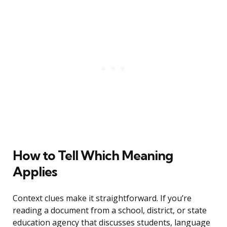
How to Tell Which Meaning
Applies
Context clues make it straightforward. If you’re
reading a document from a school, district, or state
education agency that discusses students, language