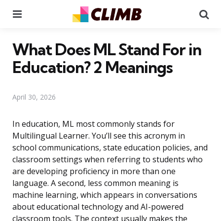
Menu
Se
What Does ML Stand For in
Education? 2 Meanings
April 30, 2026
In education, ML most commonly stands for
Multilingual Learner. You’ll see this acronym in
school communications, state education policies, and
classroom settings when referring to students who
are developing proficiency in more than one
language. A second, less common meaning is
machine learning, which appears in conversations
about educational technology and AI-powered
classroom tools. The context usually makes the