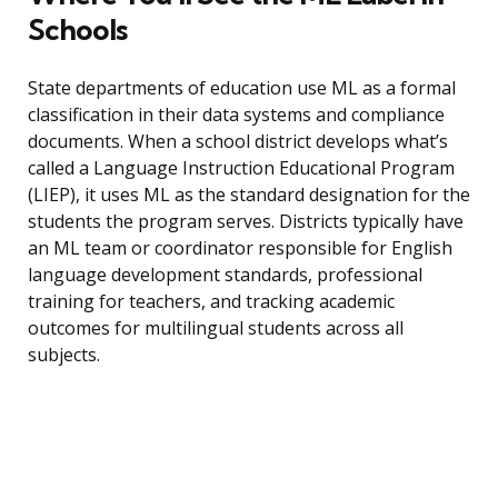
Schools
State departments of education use ML as a formal
classification in their data systems and compliance
documents. When a school district develops what’s
called a Language Instruction Educational Program
(LIEP), it uses ML as the standard designation for the
students the program serves. Districts typically have
an ML team or coordinator responsible for English
language development standards, professional
training for teachers, and tracking academic
outcomes for multilingual students across all
subjects.