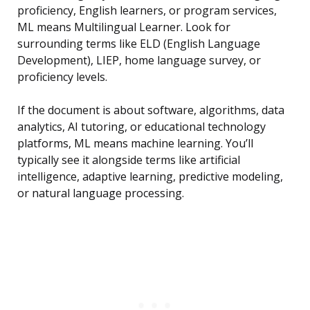
proficiency, English learners, or program services,
ML means Multilingual Learner. Look for
surrounding terms like ELD (English Language
Development), LIEP, home language survey, or
proficiency levels.
If the document is about software, algorithms, data
analytics, AI tutoring, or educational technology
platforms, ML means machine learning. You’ll
typically see it alongside terms like artificial
intelligence, adaptive learning, predictive modeling,
or natural language processing.