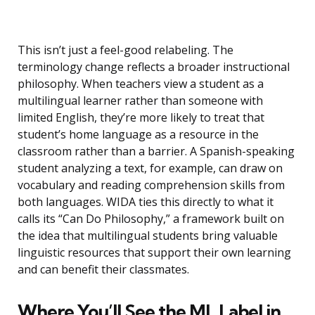
This isn’t just a feel-good relabeling. The
terminology change reflects a broader instructional
philosophy. When teachers view a student as a
multilingual learner rather than someone with
limited English, they’re more likely to treat that
student’s home language as a resource in the
classroom rather than a barrier. A Spanish-speaking
student analyzing a text, for example, can draw on
vocabulary and reading comprehension skills from
both languages. WIDA ties this directly to what it
calls its “Can Do Philosophy,” a framework built on
the idea that multilingual students bring valuable
linguistic resources that support their own learning
and can benefit their classmates.
Where You’ll See the ML Label in