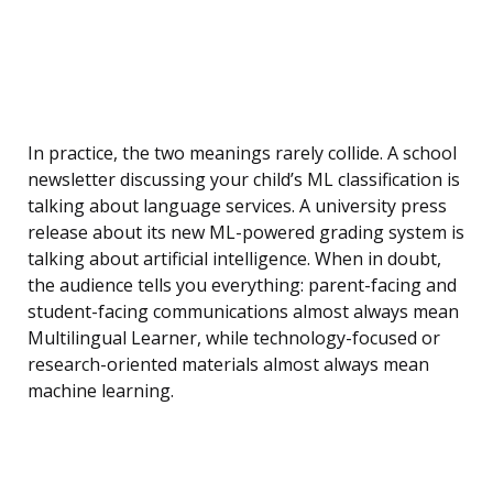
In practice, the two meanings rarely collide. A school
newsletter discussing your child’s ML classification is
talking about language services. A university press
release about its new ML-powered grading system is
talking about artificial intelligence. When in doubt,
the audience tells you everything: parent-facing and
student-facing communications almost always mean
Multilingual Learner, while technology-focused or
research-oriented materials almost always mean
machine learning.