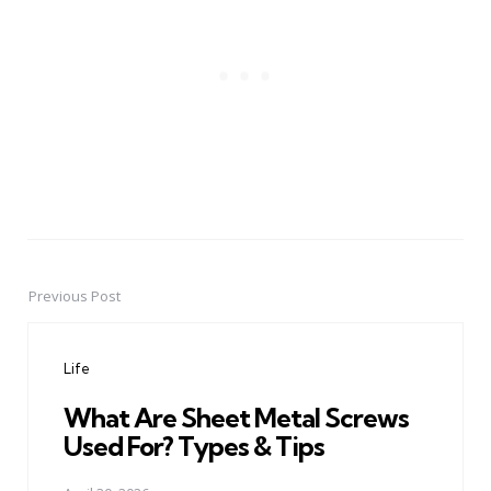
Previous Post
Post
navigation
Life
What Are Sheet Metal Screws
Used For? Types & Tips