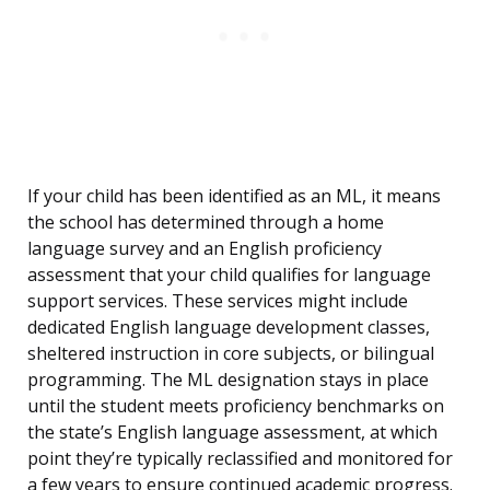
If your child has been identified as an ML, it means
the school has determined through a home
language survey and an English proficiency
assessment that your child qualifies for language
support services. These services might include
dedicated English language development classes,
sheltered instruction in core subjects, or bilingual
programming. The ML designation stays in place
until the student meets proficiency benchmarks on
the state’s English language assessment, at which
point they’re typically reclassified and monitored for
a few years to ensure continued academic progress.