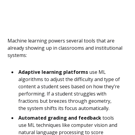
Machine learning powers several tools that are
already showing up in classrooms and institutional
systems:
Adaptive learning platforms
use ML
algorithms to adjust the difficulty and type of
content a student sees based on how they’re
performing. If a student struggles with
fractions but breezes through geometry,
the system shifts its focus automatically.
Automated grading and feedback
tools
use ML techniques like computer vision and
natural language processing to score