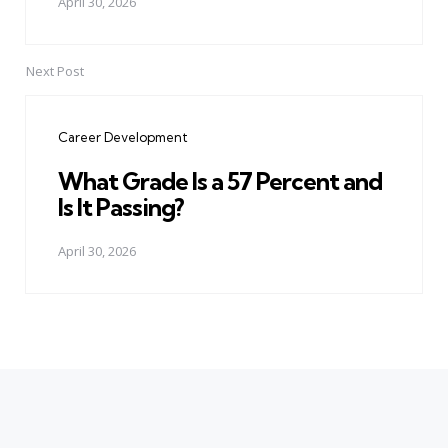
April 30, 2026
Next Post
Career Development
What Grade Is a 57 Percent and
Is It Passing?
April 30, 2026