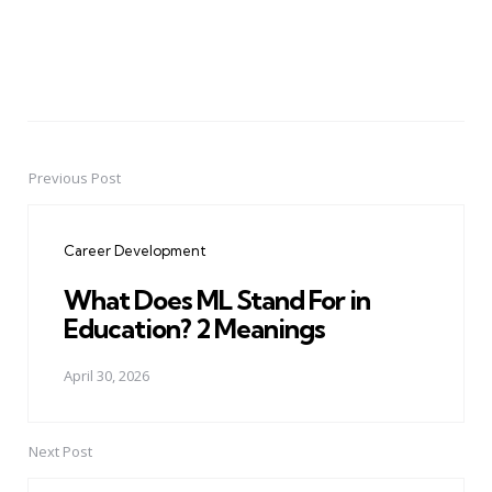
Previous Post
Post
navigation
Career Development
What Does ML Stand For in
Education? 2 Meanings
April 30, 2026
Next Post