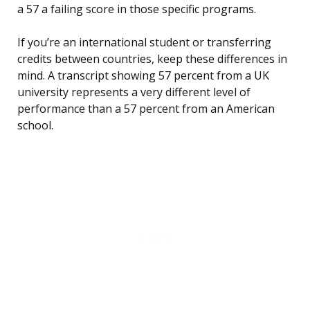
a 57 a failing score in those specific programs.
If you’re an international student or transferring
credits between countries, keep these differences in
mind. A transcript showing 57 percent from a UK
university represents a very different level of
performance than a 57 percent from an American
school.