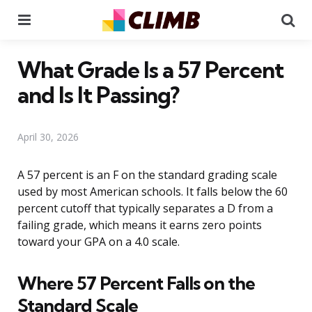
Menu
Se
What Grade Is a 57 Percent
and Is It Passing?
April 30, 2026
A 57 percent is an F on the standard grading scale
used by most American schools. It falls below the 60
percent cutoff that typically separates a D from a
failing grade, which means it earns zero points
toward your GPA on a 4.0 scale.
Where 57 Percent Falls on the
Standard Scale