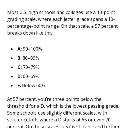
Most U.S. high schools and colleges use a 10-point
grading scale, where each letter grade spans a 10-
percentage-point range. On that scale, a 57 percent
breaks down like this:
A:
90–100%
B:
80–89%
C:
70–79%
D:
60–69%
F:
Below 60%
At 57 percent, you’re three points below the
threshold for a D, which is the lowest passing grade.
Some schools use slightly different scales, with
stricter cutoffs where a D starts at 65 or even 70
percent. On those scales, a 57 is still an F and further