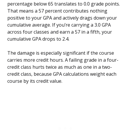
percentage below 65 translates to 0.0 grade points.
That means a 57 percent contributes nothing
positive to your GPA and actively drags down your
cumulative average. If you’re carrying a 3.0 GPA
across four classes and earn a 57 in a fifth, your
cumulative GPA drops to 2.4.
The damage is especially significant if the course
carries more credit hours. A failing grade in a four-
credit class hurts twice as much as one in a two-
credit class, because GPA calculations weight each
course by its credit value.