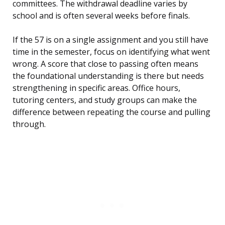
committees. The withdrawal deadline varies by
school and is often several weeks before finals.
If the 57 is on a single assignment and you still have
time in the semester, focus on identifying what went
wrong. A score that close to passing often means
the foundational understanding is there but needs
strengthening in specific areas. Office hours,
tutoring centers, and study groups can make the
difference between repeating the course and pulling
through.