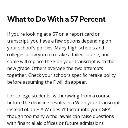
What to Do With a 57 Percent
If you’re looking at a 57 on a report card or
transcript, you have a few options depending on
your school’s policies. Many high schools and
colleges allow you to retake a failed course, and
some will replace the F on your transcript with the
new grade. Others average the two attempts
together. Check your school’s specific retake policy
before assuming the F will disappear.
For college students, withdrawing from a course
before the deadline results in a W on your transcript
instead of an F. A W doesn’t factor into your GPA,
though too many withdrawals can raise questions
with financial aid offices or future admissions