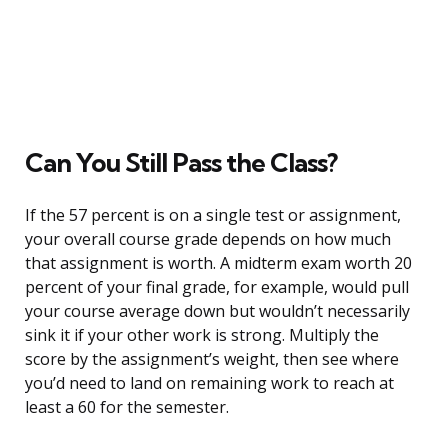
Can You Still Pass the Class?
If the 57 percent is on a single test or assignment,
your overall course grade depends on how much
that assignment is worth. A midterm exam worth 20
percent of your final grade, for example, would pull
your course average down but wouldn’t necessarily
sink it if your other work is strong. Multiply the
score by the assignment’s weight, then see where
you’d need to land on remaining work to reach at
least a 60 for the semester.