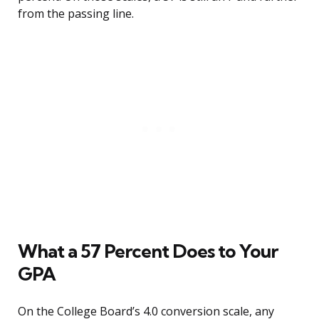
from the passing line.
What a 57 Percent Does to Your
GPA
On the College Board’s 4.0 conversion scale, any