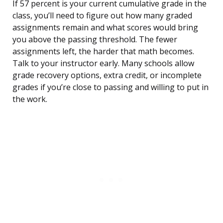
If 57 percent is your current cumulative grade in the
class, you’ll need to figure out how many graded
assignments remain and what scores would bring
you above the passing threshold. The fewer
assignments left, the harder that math becomes.
Talk to your instructor early. Many schools allow
grade recovery options, extra credit, or incomplete
grades if you’re close to passing and willing to put in
the work.