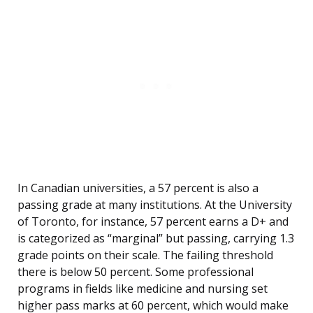
In Canadian universities, a 57 percent is also a
passing grade at many institutions. At the University
of Toronto, for instance, 57 percent earns a D+ and
is categorized as “marginal” but passing, carrying 1.3
grade points on their scale. The failing threshold
there is below 50 percent. Some professional
programs in fields like medicine and nursing set
higher pass marks at 60 percent, which would make