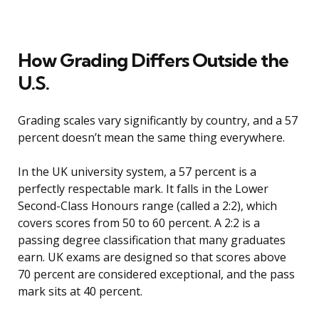
How Grading Differs Outside the
U.S.
Grading scales vary significantly by country, and a 57
percent doesn’t mean the same thing everywhere.
In the UK university system, a 57 percent is a
perfectly respectable mark. It falls in the Lower
Second-Class Honours range (called a 2:2), which
covers scores from 50 to 60 percent. A 2:2 is a
passing degree classification that many graduates
earn. UK exams are designed so that scores above
70 percent are considered exceptional, and the pass
mark sits at 40 percent.