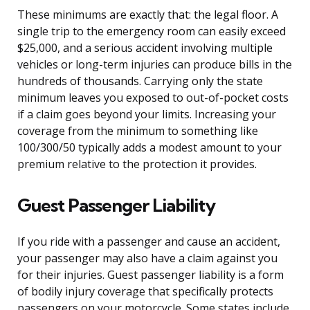
These minimums are exactly that: the legal floor. A
single trip to the emergency room can easily exceed
$25,000, and a serious accident involving multiple
vehicles or long-term injuries can produce bills in the
hundreds of thousands. Carrying only the state
minimum leaves you exposed to out-of-pocket costs
if a claim goes beyond your limits. Increasing your
coverage from the minimum to something like
100/300/50 typically adds a modest amount to your
premium relative to the protection it provides.
Guest Passenger Liability
If you ride with a passenger and cause an accident,
your passenger may also have a claim against you
for their injuries. Guest passenger liability is a form
of bodily injury coverage that specifically protects
passengers on your motorcycle. Some states include