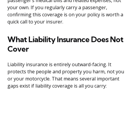
passenger’s medical bills and related expenses, not
your own. If you regularly carry a passenger,
confirming this coverage is on your policy is worth a
quick call to your insurer.
What Liability Insurance Does Not
Cover
Liability insurance is entirely outward-facing. It
protects the people and property you harm, not you
or your motorcycle. That means several important
gaps exist if liability coverage is all you carry: