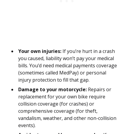
Your own injuries:
If you’re hurt in a crash
you caused, liability won’t pay your medical
bills. You’d need medical payments coverage
(sometimes called MedPay) or personal
injury protection to fill that gap.
Damage to your motorcycle:
Repairs or
replacement for your own bike require
collision coverage (for crashes) or
comprehensive coverage (for theft,
vandalism, weather, and other non-collision
events).