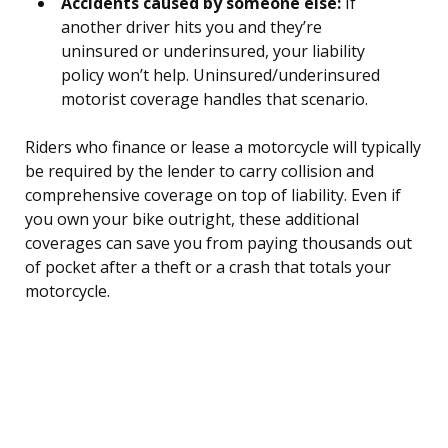
Accidents caused by someone else:
If
another driver hits you and they’re
uninsured or underinsured, your liability
policy won’t help. Uninsured/underinsured
motorist coverage handles that scenario.
Riders who finance or lease a motorcycle will typically
be required by the lender to carry collision and
comprehensive coverage on top of liability. Even if
you own your bike outright, these additional
coverages can save you from paying thousands out
of pocket after a theft or a crash that totals your
motorcycle.