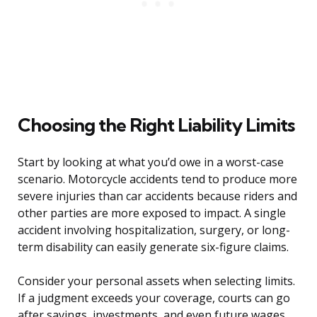
Choosing the Right Liability Limits
Start by looking at what you’d owe in a worst-case
scenario. Motorcycle accidents tend to produce more
severe injuries than car accidents because riders and
other parties are more exposed to impact. A single
accident involving hospitalization, surgery, or long-
term disability can easily generate six-figure claims.
Consider your personal assets when selecting limits.
If a judgment exceeds your coverage, courts can go
after savings, investments, and even future wages.