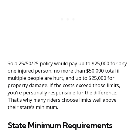
So a 25/50/25 policy would pay up to $25,000 for any
one injured person, no more than $50,000 total if
multiple people are hurt, and up to $25,000 for
property damage. If the costs exceed those limits,
you’re personally responsible for the difference.
That’s why many riders choose limits well above
their state’s minimum.
State Minimum Requirements