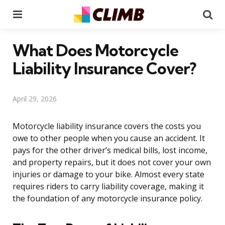
Menu
Se
What Does Motorcycle
Liability Insurance Cover?
April 29, 2026
Motorcycle liability insurance covers the costs you
owe to other people when you cause an accident. It
pays for the other driver’s medical bills, lost income,
and property repairs, but it does not cover your own
injuries or damage to your bike. Almost every state
requires riders to carry liability coverage, making it
the foundation of any motorcycle insurance policy.