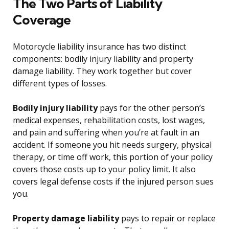
The Two Parts of Liability
Coverage
Motorcycle liability insurance has two distinct
components: bodily injury liability and property
damage liability. They work together but cover
different types of losses.
Bodily injury liability
pays for the other person’s
medical expenses, rehabilitation costs, lost wages,
and pain and suffering when you’re at fault in an
accident. If someone you hit needs surgery, physical
therapy, or time off work, this portion of your policy
covers those costs up to your policy limit. It also
covers legal defense costs if the injured person sues
you.
Property damage liability
pays to repair or replace