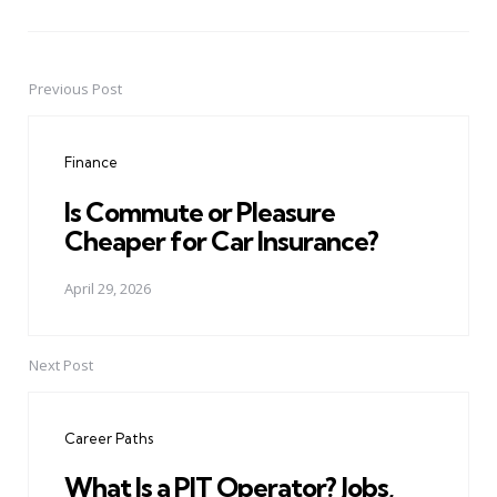
Previous Post
Post
navigation
Finance
Is Commute or Pleasure
Cheaper for Car Insurance?
April 29, 2026
Next Post
Career Paths
What Is a PIT Operator? Jobs,