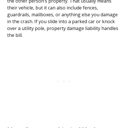
the other person’s property. That usually means
their vehicle, but it can also include fences,
guardrails, mailboxes, or anything else you damage
in the crash. If you slide into a parked car or knock
over a utility pole, property damage liability handles
the bill.