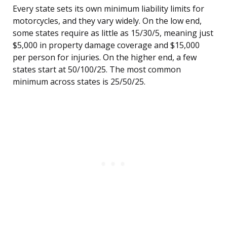
Every state sets its own minimum liability limits for
motorcycles, and they vary widely. On the low end,
some states require as little as 15/30/5, meaning just
$5,000 in property damage coverage and $15,000
per person for injuries. On the higher end, a few
states start at 50/100/25. The most common
minimum across states is 25/50/25.