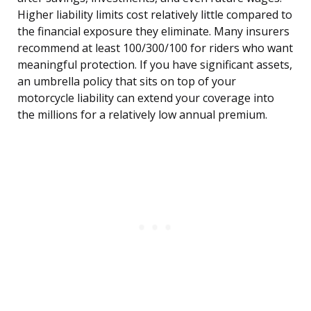
Higher liability limits cost relatively little compared to
the financial exposure they eliminate. Many insurers
recommend at least 100/300/100 for riders who want
meaningful protection. If you have significant assets,
an umbrella policy that sits on top of your
motorcycle liability can extend your coverage into
the millions for a relatively low annual premium.