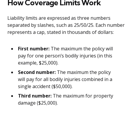
How Coverage Limits Work
Liability limits are expressed as three numbers
separated by slashes, such as 25/50/25. Each number
represents a cap, stated in thousands of dollars:
First number:
The maximum the policy will
pay for one person’s bodily injuries (in this
example, $25,000).
Second number:
The maximum the policy
will pay for all bodily injuries combined in a
single accident ($50,000).
Third number:
The maximum for property
damage ($25,000).