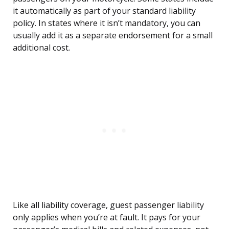
it automatically as part of your standard liability
policy. In states where it isn’t mandatory, you can
usually add it as a separate endorsement for a small
additional cost.
Like all liability coverage, guest passenger liability
only applies when you’re at fault. It pays for your