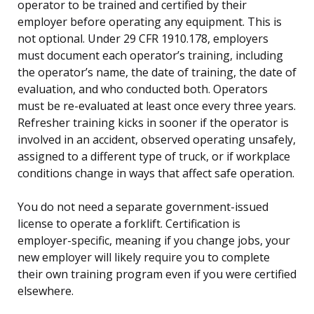
operator to be trained and certified by their
employer before operating any equipment. This is
not optional. Under 29 CFR 1910.178, employers
must document each operator’s training, including
the operator’s name, the date of training, the date of
evaluation, and who conducted both. Operators
must be re-evaluated at least once every three years.
Refresher training kicks in sooner if the operator is
involved in an accident, observed operating unsafely,
assigned to a different type of truck, or if workplace
conditions change in ways that affect safe operation.
You do not need a separate government-issued
license to operate a forklift. Certification is
employer-specific, meaning if you change jobs, your
new employer will likely require you to complete
their own training program even if you were certified
elsewhere.