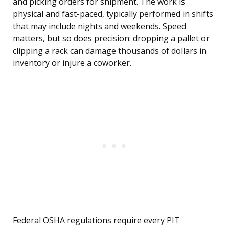
and picking orders for shipment. The work is
physical and fast-paced, typically performed in shifts
that may include nights and weekends. Speed
matters, but so does precision: dropping a pallet or
clipping a rack can damage thousands of dollars in
inventory or injure a coworker.
Federal OSHA regulations require every PIT