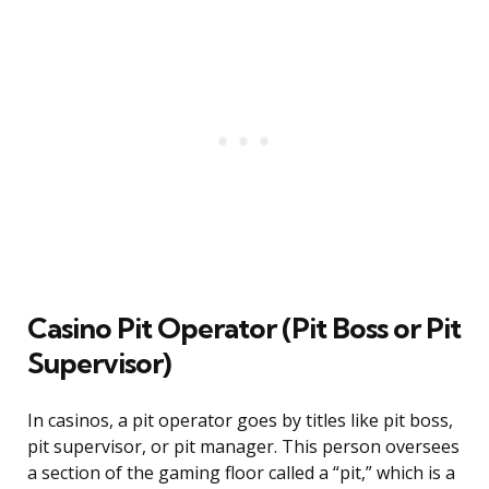
Casino Pit Operator (Pit Boss or Pit
Supervisor)
In casinos, a pit operator goes by titles like pit boss,
pit supervisor, or pit manager. This person oversees
a section of the gaming floor called a “pit,” which is a