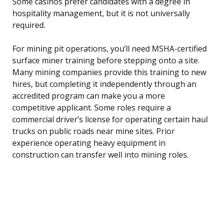
Some casinos prefer candidates with a degree in
hospitality management, but it is not universally
required.
For mining pit operations, you’ll need MSHA-certified
surface miner training before stepping onto a site.
Many mining companies provide this training to new
hires, but completing it independently through an
accredited program can make you a more
competitive applicant. Some roles require a
commercial driver’s license for operating certain haul
trucks on public roads near mine sites. Prior
experience operating heavy equipment in
construction can transfer well into mining roles.