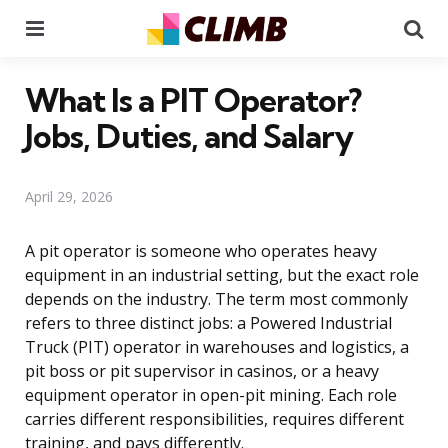
Menu
Se
What Is a PIT Operator?
Jobs, Duties, and Salary
April 29, 2026
A pit operator is someone who operates heavy
equipment in an industrial setting, but the exact role
depends on the industry. The term most commonly
refers to three distinct jobs: a Powered Industrial
Truck (PIT) operator in warehouses and logistics, a
pit boss or pit supervisor in casinos, or a heavy
equipment operator in open-pit mining. Each role
carries different responsibilities, requires different
training, and pays differently.