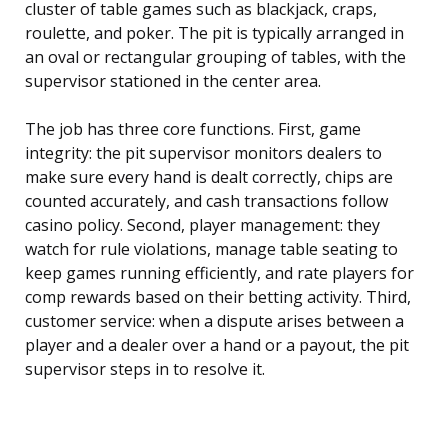
cluster of table games such as blackjack, craps,
roulette, and poker. The pit is typically arranged in
an oval or rectangular grouping of tables, with the
supervisor stationed in the center area.
The job has three core functions. First, game
integrity: the pit supervisor monitors dealers to
make sure every hand is dealt correctly, chips are
counted accurately, and cash transactions follow
casino policy. Second, player management: they
watch for rule violations, manage table seating to
keep games running efficiently, and rate players for
comp rewards based on their betting activity. Third,
customer service: when a dispute arises between a
player and a dealer over a hand or a payout, the pit
supervisor steps in to resolve it.