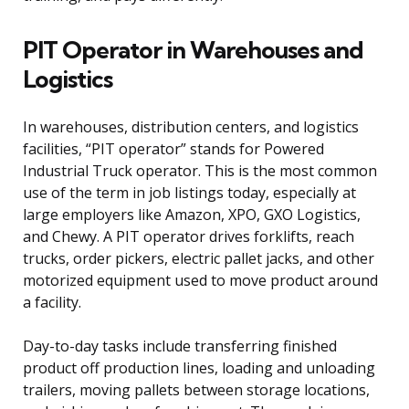
PIT Operator in Warehouses and
Logistics
In warehouses, distribution centers, and logistics
facilities, “PIT operator” stands for Powered
Industrial Truck operator. This is the most common
use of the term in job listings today, especially at
large employers like Amazon, XPO, GXO Logistics,
and Chewy. A PIT operator drives forklifts, reach
trucks, order pickers, electric pallet jacks, and other
motorized equipment used to move product around
a facility.
Day-to-day tasks include transferring finished
product off production lines, loading and unloading
trailers, moving pallets between storage locations,