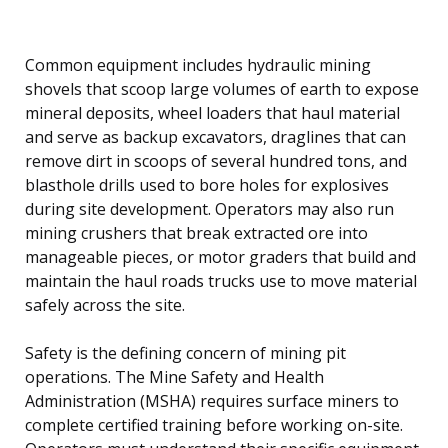
Common equipment includes hydraulic mining
shovels that scoop large volumes of earth to expose
mineral deposits, wheel loaders that haul material
and serve as backup excavators, draglines that can
remove dirt in scoops of several hundred tons, and
blasthole drills used to bore holes for explosives
during site development. Operators may also run
mining crushers that break extracted ore into
manageable pieces, or motor graders that build and
maintain the haul roads trucks use to move material
safely across the site.
Safety is the defining concern of mining pit
operations. The Mine Safety and Health
Administration (MSHA) requires surface miners to
complete certified training before working on-site.