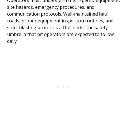
Operators must understand their specific equipment,
site hazards, emergency procedures, and
communication protocols. Well-maintained haul
roads, proper equipment inspection routines, and
strict blasting protocols all fall under the safety
umbrella that pit operators are expected to follow
daily.