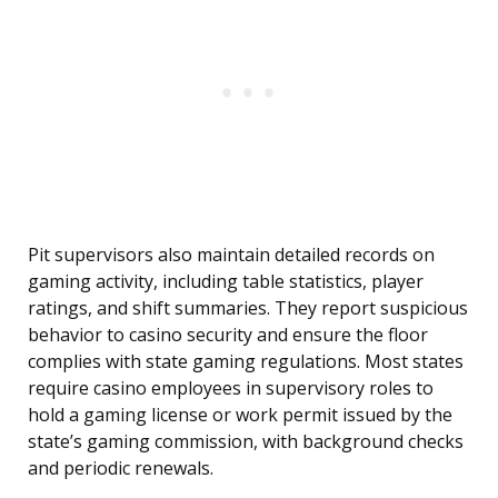
Pit supervisors also maintain detailed records on
gaming activity, including table statistics, player
ratings, and shift summaries. They report suspicious
behavior to casino security and ensure the floor
complies with state gaming regulations. Most states
require casino employees in supervisory roles to
hold a gaming license or work permit issued by the
state’s gaming commission, with background checks
and periodic renewals.