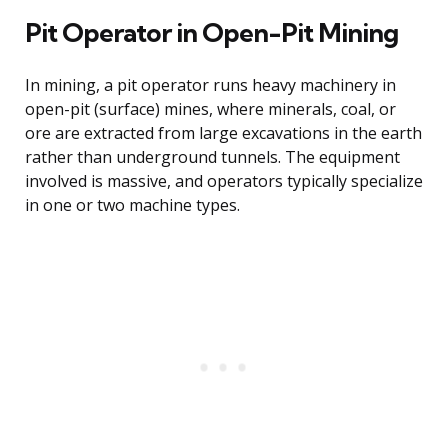
Pit Operator in Open-Pit Mining
In mining, a pit operator runs heavy machinery in
open-pit (surface) mines, where minerals, coal, or
ore are extracted from large excavations in the earth
rather than underground tunnels. The equipment
involved is massive, and operators typically specialize
in one or two machine types.