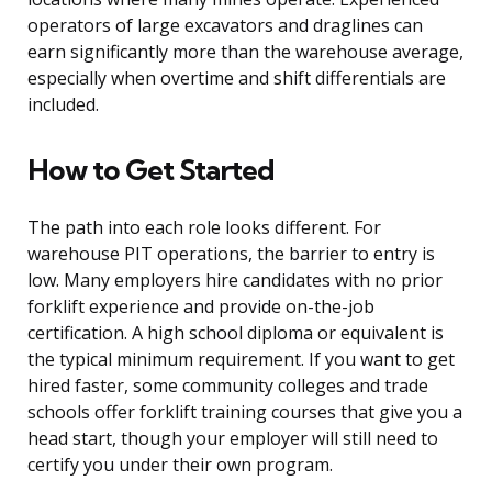
operators of large excavators and draglines can
earn significantly more than the warehouse average,
especially when overtime and shift differentials are
included.
How to Get Started
The path into each role looks different. For
warehouse PIT operations, the barrier to entry is
low. Many employers hire candidates with no prior
forklift experience and provide on-the-job
certification. A high school diploma or equivalent is
the typical minimum requirement. If you want to get
hired faster, some community colleges and trade
schools offer forklift training courses that give you a
head start, though your employer will still need to
certify you under their own program.