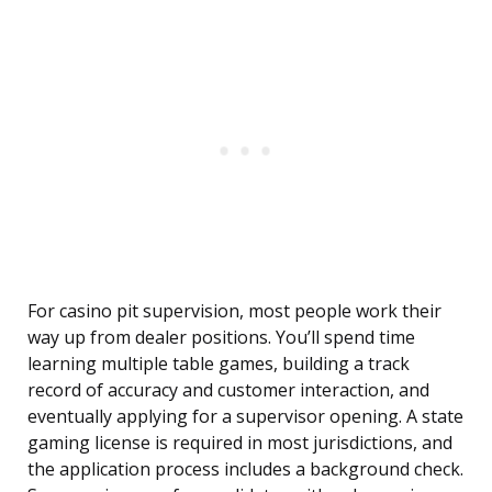
For casino pit supervision, most people work their
way up from dealer positions. You’ll spend time
learning multiple table games, building a track
record of accuracy and customer interaction, and
eventually applying for a supervisor opening. A state
gaming license is required in most jurisdictions, and
the application process includes a background check.