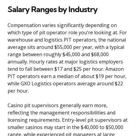
Salary Ranges by Industry
Compensation varies significantly depending on
which type of pit operator role you’re looking at. For
warehouse and logistics PIT operators, the national
average sits around $55,000 per year, with a typical
range between roughly $45,000 and $68,000
annually. Hourly rates at major logistics employers
tend to fall between $17 and $25 per hour. Amazon
PIT operators earn a median of about $19 per hour,
while GXO Logistics operators average around $22
per hour.
Casino pit supervisors generally earn more,
reflecting the management responsibilities and
licensing requirements. Entry-level pit supervisors at
smaller casinos may start in the $40,000 to $50,000
range, while experienced pit managers at large