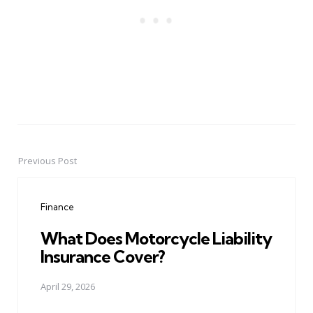
Previous Post
Post
navigation
Finance
What Does Motorcycle Liability
Insurance Cover?
April 29, 2026