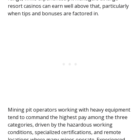
resort casinos can earn well above that, particularly
when tips and bonuses are factored in.
Mining pit operators working with heavy equipment
tend to command the highest pay among the three
categories, driven by the hazardous working
conditions, specialized certifications, and remote
locations where many mines operate. Experienced