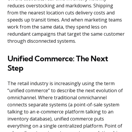
reduces overstocking and markdowns. Shipping
from the nearest location cuts delivery costs and
speeds up transit times. And when marketing teams
work from the same data, they spend less on
redundant campaigns that target the same customer
through disconnected systems.
Unified Commerce: The Next
Step
The retail industry is increasingly using the term
“unified commerce” to describe the next evolution of
omnichannel. Where traditional omnichannel
connects separate systems (a point-of-sale system
talking to an e-commerce platform talking to an
inventory database), unified commerce puts
everything on a single centralized platform. Point of