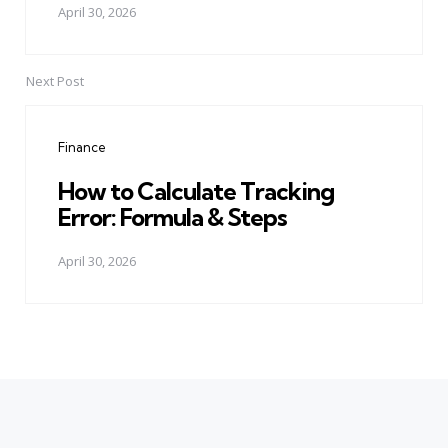
April 30, 2026
Next Post
Finance
How to Calculate Tracking
Error: Formula & Steps
April 30, 2026