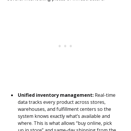
Unified inventory management:
Real-time
data tracks every product across stores,
warehouses, and fulfillment centers so the
system knows exactly what’s available and
where. This is what allows “buy online, pick
up in store” and same-day shipping from the