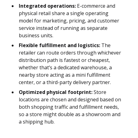
Integrated operations:
E-commerce and
physical retail share a single operating
model for marketing, pricing, and customer
service instead of running as separate
business units.
Flexible fulfillment and logistics:
The
retailer can route orders through whichever
distribution path is fastest or cheapest,
whether that’s a dedicated warehouse, a
nearby store acting as a mini fulfillment
center, or a third-party delivery partner.
Optimized physical footprint:
Store
locations are chosen and designed based on
both shopping traffic and fulfillment needs,
so a store might double as a showroom and
a shipping hub.