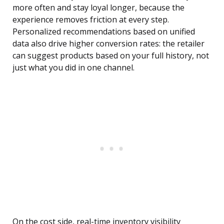
more often and stay loyal longer, because the
experience removes friction at every step.
Personalized recommendations based on unified
data also drive higher conversion rates: the retailer
can suggest products based on your full history, not
just what you did in one channel.
On the cost side, real-time inventory visibility