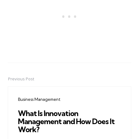
Previous Post
Post
navigation
Business Management
What Is Innovation
Management and How Does It
Work?