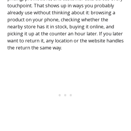
touchpoint. That shows up in ways you probably
already use without thinking about it: browsing a
product on your phone, checking whether the
nearby store has it in stock, buying it online, and
picking it up at the counter an hour later. If you later
want to return it, any location or the website handles
the return the same way.