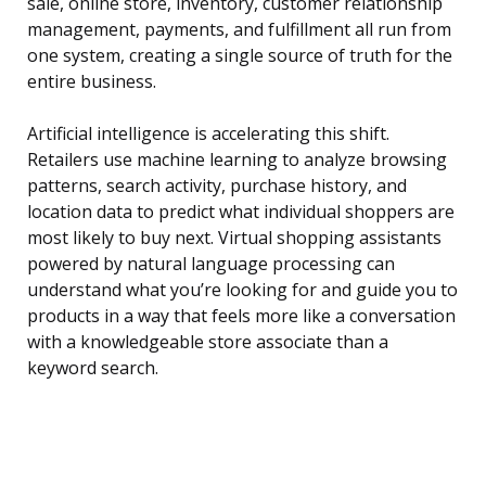
sale, online store, inventory, customer relationship
management, payments, and fulfillment all run from
one system, creating a single source of truth for the
entire business.
Artificial intelligence is accelerating this shift.
Retailers use machine learning to analyze browsing
patterns, search activity, purchase history, and
location data to predict what individual shoppers are
most likely to buy next. Virtual shopping assistants
powered by natural language processing can
understand what you’re looking for and guide you to
products in a way that feels more like a conversation
with a knowledgeable store associate than a
keyword search.