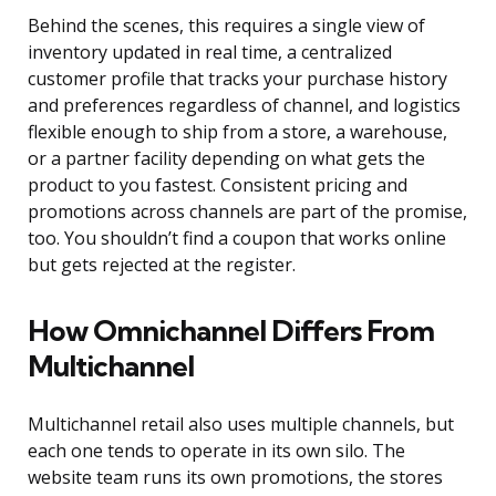
Behind the scenes, this requires a single view of
inventory updated in real time, a centralized
customer profile that tracks your purchase history
and preferences regardless of channel, and logistics
flexible enough to ship from a store, a warehouse,
or a partner facility depending on what gets the
product to you fastest. Consistent pricing and
promotions across channels are part of the promise,
too. You shouldn’t find a coupon that works online
but gets rejected at the register.
How Omnichannel Differs From
Multichannel
Multichannel retail also uses multiple channels, but
each one tends to operate in its own silo. The
website team runs its own promotions, the stores