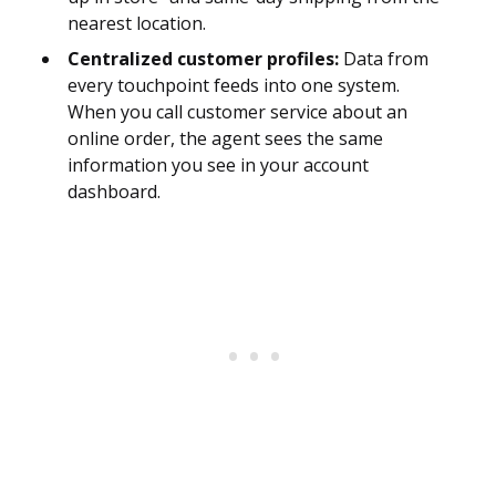
nearest location.
Centralized customer profiles:
Data from
every touchpoint feeds into one system.
When you call customer service about an
online order, the agent sees the same
information you see in your account
dashboard.