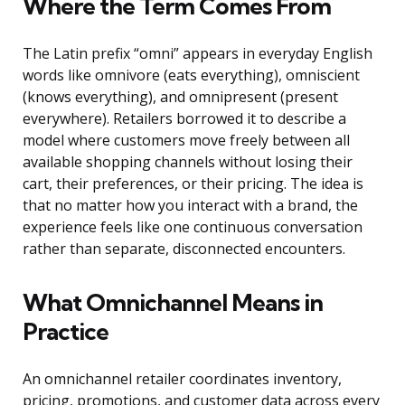
Where the Term Comes From
The Latin prefix “omni” appears in everyday English
words like omnivore (eats everything), omniscient
(knows everything), and omnipresent (present
everywhere). Retailers borrowed it to describe a
model where customers move freely between all
available shopping channels without losing their
cart, their preferences, or their pricing. The idea is
that no matter how you interact with a brand, the
experience feels like one continuous conversation
rather than separate, disconnected encounters.
What Omnichannel Means in
Practice
An omnichannel retailer coordinates inventory,
pricing, promotions, and customer data across every