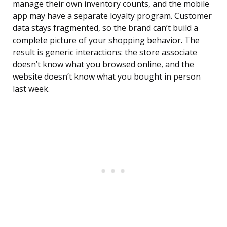
manage their own inventory counts, and the mobile
app may have a separate loyalty program. Customer
data stays fragmented, so the brand can’t build a
complete picture of your shopping behavior. The
result is generic interactions: the store associate
doesn’t know what you browsed online, and the
website doesn’t know what you bought in person
last week.