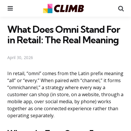
Menu
Se
What Does Omni Stand For
in Retail: The Real Meaning
April 30, 2026
In retail, “omni” comes from the Latin prefix meaning
“all” or “every.” When paired with “channel,” it forms
“omnichannel,” a strategy where every way a
customer can shop (in store, on a website, through a
mobile app, over social media, by phone) works
together as one connected experience rather than
operating separately.