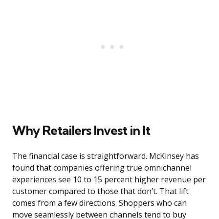
Why Retailers Invest in It
The financial case is straightforward. McKinsey has
found that companies offering true omnichannel
experiences see 10 to 15 percent higher revenue per
customer compared to those that don’t. That lift
comes from a few directions. Shoppers who can
move seamlessly between channels tend to buy