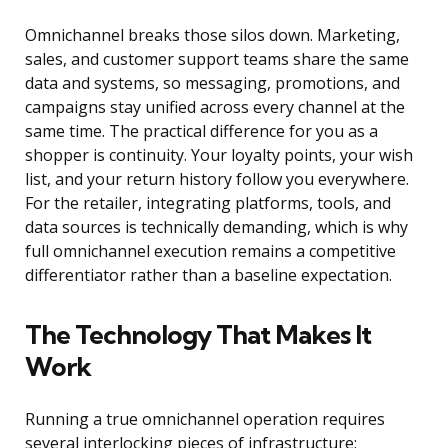
Omnichannel breaks those silos down. Marketing,
sales, and customer support teams share the same
data and systems, so messaging, promotions, and
campaigns stay unified across every channel at the
same time. The practical difference for you as a
shopper is continuity. Your loyalty points, your wish
list, and your return history follow you everywhere.
For the retailer, integrating platforms, tools, and
data sources is technically demanding, which is why
full omnichannel execution remains a competitive
differentiator rather than a baseline expectation.
The Technology That Makes It
Work
Running a true omnichannel operation requires
several interlocking pieces of infrastructure: