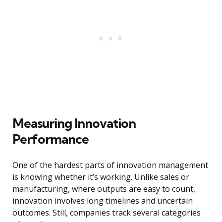
Measuring Innovation
Performance
One of the hardest parts of innovation management
is knowing whether it’s working. Unlike sales or
manufacturing, where outputs are easy to count,
innovation involves long timelines and uncertain
outcomes. Still, companies track several categories