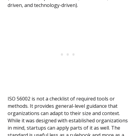
driven, and technology-driven).
ISO 56002 is not a checklist of required tools or
methods. It provides general-level guidance that
organizations can adapt to their size and context.
While it was designed with established organizations
in mind, startups can apply parts of it as well. The
standard is useful less as a rulebook and more as a