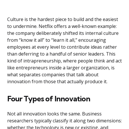
Culture is the hardest piece to build and the easiest
to undermine. Netflix offers a well-known example:
the company deliberately shifted its internal culture
from “know it all” to “learn it all,” encouraging
employees at every level to contribute ideas rather
than deferring to a handful of senior leaders. This
kind of intrapreneurship, where people think and act
like entrepreneurs inside a larger organization, is
what separates companies that talk about
innovation from those that actually produce it.
Four Types of Innovation
Not all innovation looks the same. Business
researchers typically classify it along two dimensions:
whether the technology is new or existing, and