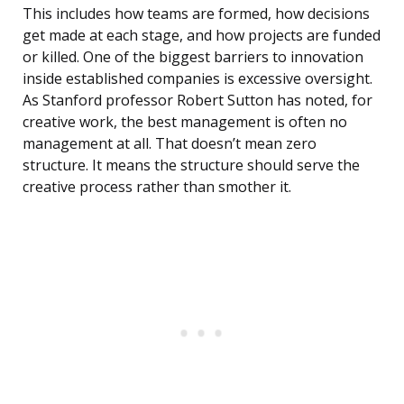
This includes how teams are formed, how decisions
get made at each stage, and how projects are funded
or killed. One of the biggest barriers to innovation
inside established companies is excessive oversight.
As Stanford professor Robert Sutton has noted, for
creative work, the best management is often no
management at all. That doesn’t mean zero
structure. It means the structure should serve the
creative process rather than smother it.