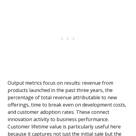
Output metrics focus on results: revenue from
products launched in the past three years, the
percentage of total revenue attributable to new
offerings, time to break even on development costs,
and customer adoption rates. These connect
innovation activity to business performance.
Customer lifetime value is particularly useful here
because it captures not just the initial sale but the