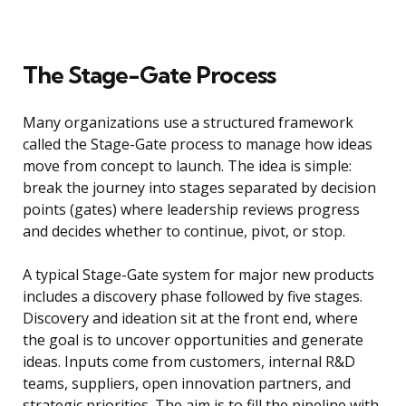
The Stage-Gate Process
Many organizations use a structured framework
called the Stage-Gate process to manage how ideas
move from concept to launch. The idea is simple:
break the journey into stages separated by decision
points (gates) where leadership reviews progress
and decides whether to continue, pivot, or stop.
A typical Stage-Gate system for major new products
includes a discovery phase followed by five stages.
Discovery and ideation sit at the front end, where
the goal is to uncover opportunities and generate
ideas. Inputs come from customers, internal R&D
teams, suppliers, open innovation partners, and
strategic priorities. The aim is to fill the pipeline with