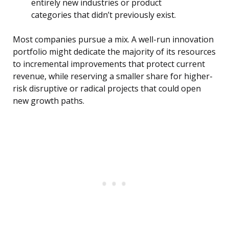
entirely new industries or product
categories that didn’t previously exist.
Most companies pursue a mix. A well-run innovation
portfolio might dedicate the majority of its resources
to incremental improvements that protect current
revenue, while reserving a smaller share for higher-
risk disruptive or radical projects that could open
new growth paths.