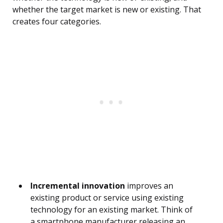
whether the target market is new or existing. That
creates four categories.
Incremental innovation
improves an
existing product or service using existing
technology for an existing market. Think of
a smartphone manufacturer releasing an