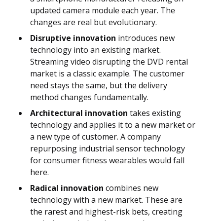
updated camera module each year. The
changes are real but evolutionary.
Disruptive innovation
introduces new
technology into an existing market.
Streaming video disrupting the DVD rental
market is a classic example. The customer
need stays the same, but the delivery
method changes fundamentally.
Architectural innovation
takes existing
technology and applies it to a new market or
a new type of customer. A company
repurposing industrial sensor technology
for consumer fitness wearables would fall
here.
Radical innovation
combines new
technology with a new market. These are
the rarest and highest-risk bets, creating