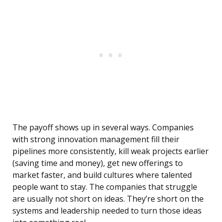
The payoff shows up in several ways. Companies
with strong innovation management fill their
pipelines more consistently, kill weak projects earlier
(saving time and money), get new offerings to
market faster, and build cultures where talented
people want to stay. The companies that struggle
are usually not short on ideas. They’re short on the
systems and leadership needed to turn those ideas