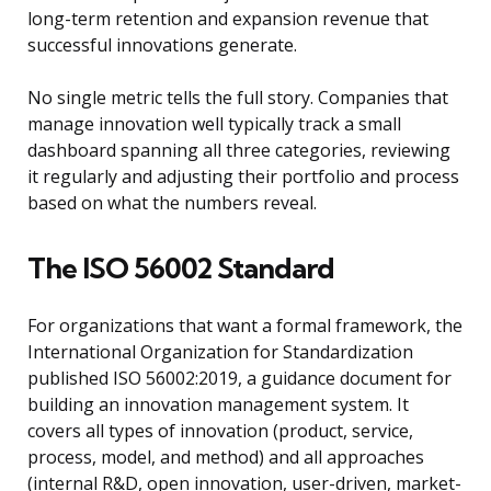
long-term retention and expansion revenue that
successful innovations generate.
No single metric tells the full story. Companies that
manage innovation well typically track a small
dashboard spanning all three categories, reviewing
it regularly and adjusting their portfolio and process
based on what the numbers reveal.
The ISO 56002 Standard
For organizations that want a formal framework, the
International Organization for Standardization
published ISO 56002:2019, a guidance document for
building an innovation management system. It
covers all types of innovation (product, service,
process, model, and method) and all approaches
(internal R&D, open innovation, user-driven, market-