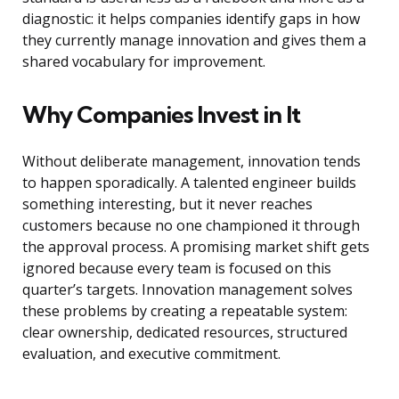
diagnostic: it helps companies identify gaps in how
they currently manage innovation and gives them a
shared vocabulary for improvement.
Why Companies Invest in It
Without deliberate management, innovation tends
to happen sporadically. A talented engineer builds
something interesting, but it never reaches
customers because no one championed it through
the approval process. A promising market shift gets
ignored because every team is focused on this
quarter’s targets. Innovation management solves
these problems by creating a repeatable system:
clear ownership, dedicated resources, structured
evaluation, and executive commitment.