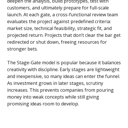
deepen the analysis, build prototypes, test with
customers, and ultimately prepare for full-scale
launch. At each gate, a cross-functional review team
evaluates the project against predefined criteria:
market size, technical feasibility, strategic fit, and
projected return. Projects that don’t clear the bar get
redirected or shut down, freeing resources for
stronger bets.
The Stage-Gate model is popular because it balances
creativity with discipline. Early stages are lightweight
and inexpensive, so many ideas can enter the funnel.
As investment grows in later stages, scrutiny
increases. This prevents companies from pouring
money into weak concepts while still giving
promising ideas room to develop.