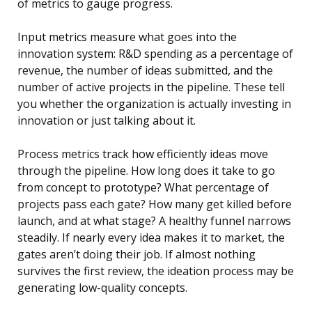
of metrics to gauge progress.
Input metrics measure what goes into the
innovation system: R&D spending as a percentage of
revenue, the number of ideas submitted, and the
number of active projects in the pipeline. These tell
you whether the organization is actually investing in
innovation or just talking about it.
Process metrics track how efficiently ideas move
through the pipeline. How long does it take to go
from concept to prototype? What percentage of
projects pass each gate? How many get killed before
launch, and at what stage? A healthy funnel narrows
steadily. If nearly every idea makes it to market, the
gates aren’t doing their job. If almost nothing
survives the first review, the ideation process may be
generating low-quality concepts.