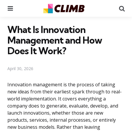
Menu
Se
What Is Innovation
Management and How
Does It Work?
April 30, 2026
Innovation management is the process of taking
new ideas from their earliest spark through to real-
world implementation. It covers everything a
company does to generate, evaluate, develop, and
launch innovations, whether those are new
products, services, internal processes, or entirely
new business models. Rather than leaving