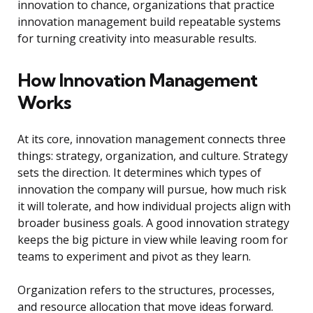
innovation to chance, organizations that practice
innovation management build repeatable systems
for turning creativity into measurable results.
How Innovation Management
Works
At its core, innovation management connects three
things: strategy, organization, and culture. Strategy
sets the direction. It determines which types of
innovation the company will pursue, how much risk
it will tolerate, and how individual projects align with
broader business goals. A good innovation strategy
keeps the big picture in view while leaving room for
teams to experiment and pivot as they learn.
Organization refers to the structures, processes,
and resource allocation that move ideas forward.