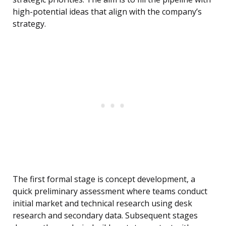
high-potential ideas that align with the company’s
strategy.
The first formal stage is concept development, a
quick preliminary assessment where teams conduct
initial market and technical research using desk
research and secondary data. Subsequent stages