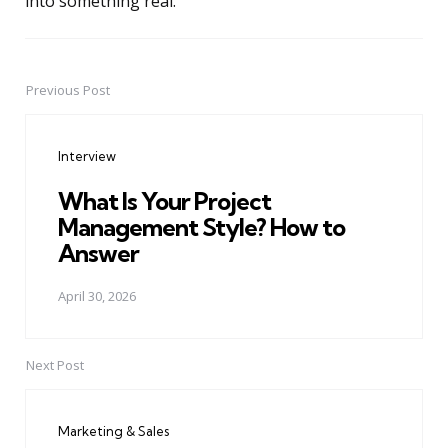
into something real.
Previous Post
Post
navigation
Interview
What Is Your Project
Management Style? How to
Answer
April 30, 2026
Next Post
Marketing & Sales