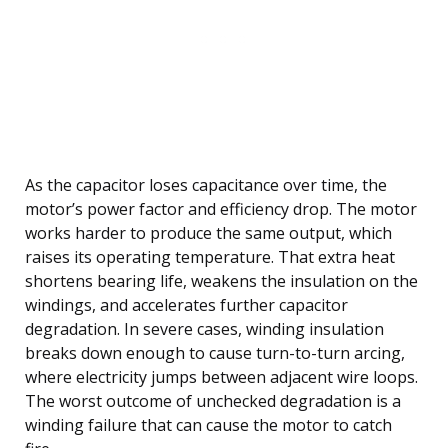
As the capacitor loses capacitance over time, the
motor’s power factor and efficiency drop. The motor
works harder to produce the same output, which
raises its operating temperature. That extra heat
shortens bearing life, weakens the insulation on the
windings, and accelerates further capacitor
degradation. In severe cases, winding insulation
breaks down enough to cause turn-to-turn arcing,
where electricity jumps between adjacent wire loops.
The worst outcome of unchecked degradation is a
winding failure that can cause the motor to catch