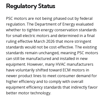
Regulatory Status
PSC motors are not being phased out by federal
regulation. The Department of Energy evaluated
whether to tighten energy conservation standards
for small electric motors and determined in a final
ruling effective March 2026 that more stringent
standards would not be cost-effective. The existing
standards remain unchanged, meaning PSC motors
can still be manufactured and installed in new
equipment. However, many HVAC manufacturers
have voluntarily shifted toward ECM motors in
newer product lines to meet consumer demand for
higher efficiency and to comply with overall
equipment efficiency standards that indirectly favor
better motor technology.