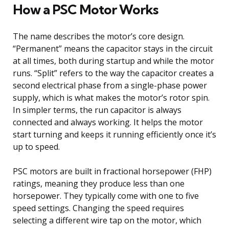
How a PSC Motor Works
The name describes the motor’s core design.
“Permanent” means the capacitor stays in the circuit
at all times, both during startup and while the motor
runs. “Split” refers to the way the capacitor creates a
second electrical phase from a single-phase power
supply, which is what makes the motor’s rotor spin.
In simpler terms, the run capacitor is always
connected and always working. It helps the motor
start turning and keeps it running efficiently once it’s
up to speed.
PSC motors are built in fractional horsepower (FHP)
ratings, meaning they produce less than one
horsepower. They typically come with one to five
speed settings. Changing the speed requires
selecting a different wire tap on the motor, which