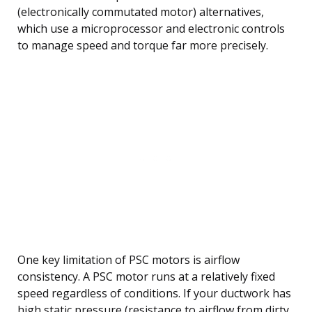
(electronically commutated motor) alternatives,
which use a microprocessor and electronic controls
to manage speed and torque far more precisely.
One key limitation of PSC motors is airflow
consistency. A PSC motor runs at a relatively fixed
speed regardless of conditions. If your ductwork has
high static pressure (resistance to airflow from dirty