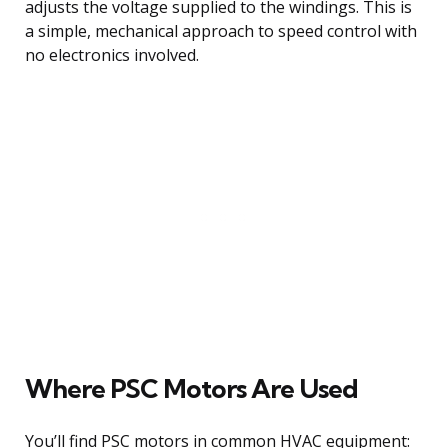
adjusts the voltage supplied to the windings. This is
a simple, mechanical approach to speed control with
no electronics involved.
Where PSC Motors Are Used
You’ll find PSC motors in common HVAC equipment: