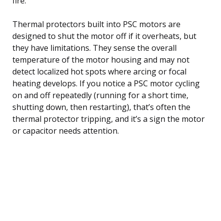
fire.
Thermal protectors built into PSC motors are
designed to shut the motor off if it overheats, but
they have limitations. They sense the overall
temperature of the motor housing and may not
detect localized hot spots where arcing or focal
heating develops. If you notice a PSC motor cycling
on and off repeatedly (running for a short time,
shutting down, then restarting), that’s often the
thermal protector tripping, and it’s a sign the motor
or capacitor needs attention.