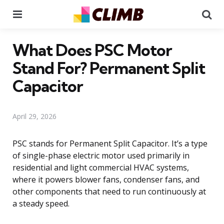
Menu
Se
What Does PSC Motor
Stand For? Permanent Split
Capacitor
April 29, 2026
PSC stands for Permanent Split Capacitor. It’s a type
of single-phase electric motor used primarily in
residential and light commercial HVAC systems,
where it powers blower fans, condenser fans, and
other components that need to run continuously at
a steady speed.