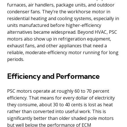
furnaces, air handlers, package units, and outdoor
condenser fans. They’re the workhorse motor in
residential heating and cooling systems, especially in
units manufactured before higher-efficiency
alternatives became widespread. Beyond HVAC, PSC
motors also show up in refrigeration equipment,
exhaust fans, and other appliances that need a
reliable, moderate-efficiency motor running for long
periods.
Efficiency and Performance
PSC motors operate at roughly 60 to 70 percent
efficiency. That means for every dollar of electricity
they consume, about 30 to 40 cents is lost as heat
rather than converted into useful work. This is
significantly better than older shaded pole motors
but well below the performance of ECM