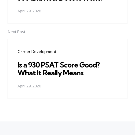
April 29, 2026
Next Post
Career Development
Is a 930 PSAT Score Good?
What It Really Means
April 29, 2026