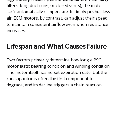
filters, long duct runs, or closed vents), the motor
can’t automatically compensate. It simply pushes less
air. ECM motors, by contrast, can adjust their speed
to maintain consistent airflow even when resistance
increases.
Lifespan and What Causes Failure
Two factors primarily determine how long a PSC
motor lasts: bearing condition and winding condition.
The motor itself has no set expiration date, but the
run capacitor is often the first component to
degrade, and its decline triggers a chain reaction.