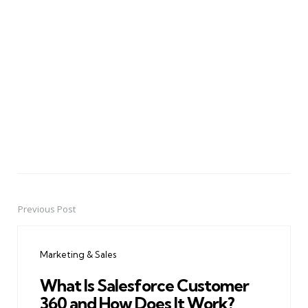
Previous Post
Post
navigation
Marketing & Sales
What Is Salesforce Customer
360 and How Does It Work?