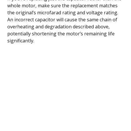
whole motor, make sure the replacement matches
the original’s microfarad rating and voltage rating.
An incorrect capacitor will cause the same chain of
overheating and degradation described above,
potentially shortening the motor’s remaining life
significantly.