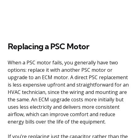
Replacing a PSC Motor
When a PSC motor fails, you generally have two
options: replace it with another PSC motor or
upgrade to an ECM motor. A direct PSC replacement
is less expensive upfront and straightforward for an
HVAC technician, since the wiring and mounting are
the same. An ECM upgrade costs more initially but
uses less electricity and delivers more consistent
airflow, which can improve comfort and reduce
energy bills over the life of the equipment.
If you’re replacing just the capacitor rather than the