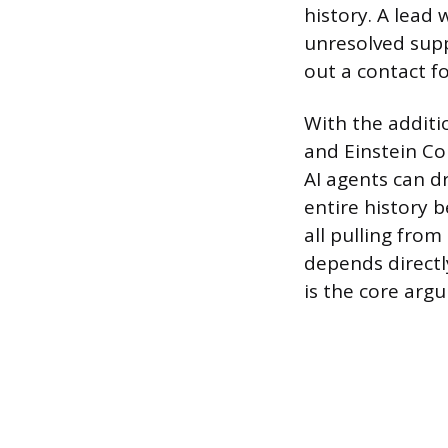
history. A lead
unresolved supp
out a contact f
With the additi
and Einstein Co
AI agents can d
entire history 
all pulling from
depends directl
is the core arg