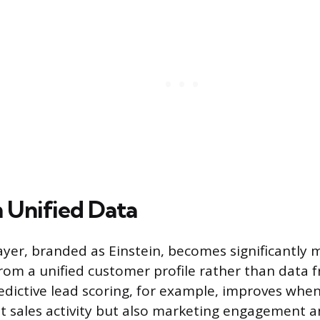
n Unified Data
layer, branded as Einstein, becomes significantly 
rom a unified customer profile rather than data f
dictive lead scoring, for example, improves whe
ust sales activity but also marketing engagement a