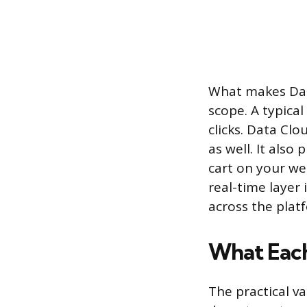
What makes Data
scope. A typica
clicks. Data Cl
as well. It also
cart on your web
real-time layer
across the plat
What Each
The practical v