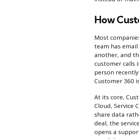
How Cust
Most companies 
team has email 
another, and th
customer calls 
person recentl
Customer 360 is
At its core, Cu
Cloud, Service 
share data rath
deal, the servi
opens a suppor