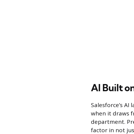
AI Built o
Salesforce’s AI 
when it draws f
department. Pre
factor in not j