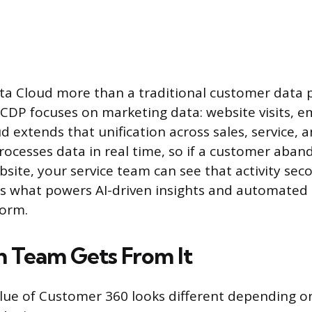
 Cloud more than a traditional customer data pl
l CDP focuses on marketing data: website visits, e
oud extends that unification across sales, service
 processes data in real time, so if a customer aba
site, your service team can see that activity seco
 is what powers AI-driven insights and automated
form.
 Team Gets From It
alue of Customer 360 looks different depending o