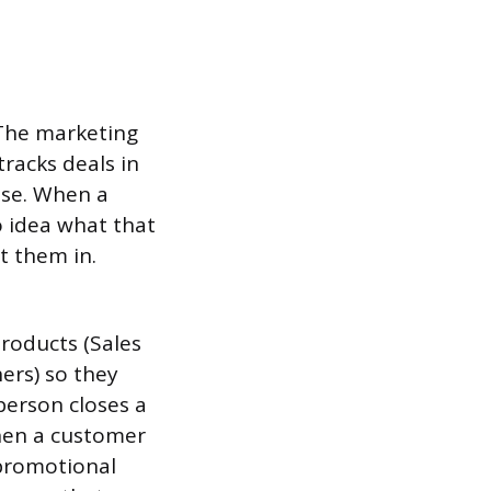
 The marketing
racks deals in
lse. When a
o idea what that
t them in.
products (Sales
ers) so they
person closes a
When a customer
promotional