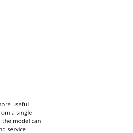
more useful
rom a single
n the model can
nd service