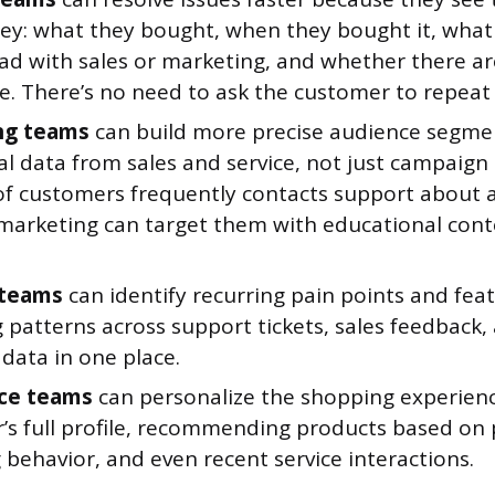
ney: what they bought, when they bought it, what
had with sales or marketing, and whether there ar
e. There’s no need to ask the customer to repeat
ng teams
can build more precise audience segme
al data from sales and service, not just campaign
of customers frequently contacts support about a 
 marketing can target them with educational cont
 teams
can identify recurring pain points and fea
g patterns across support tickets, sales feedback
data in one place.
ce teams
can personalize the shopping experien
’s full profile, recommending products based on 
behavior, and even recent service interactions.