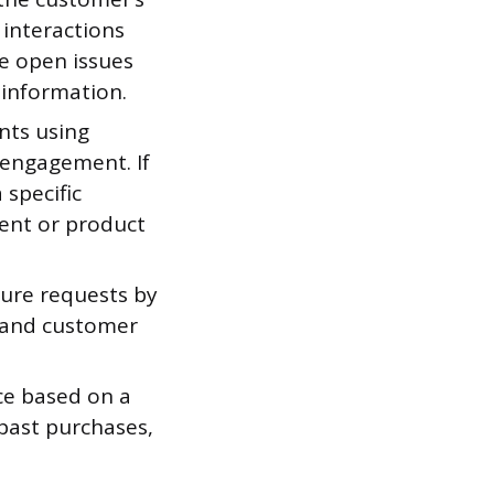
 interactions
e open issues
 information.
nts using
 engagement. If
specific
ent or product
ture requests by
, and customer
ce based on a
past purchases,