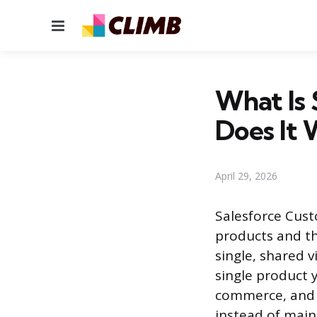
Menu
What Is
Does It 
April 29, 2026
Salesforce Custo
products and th
single, shared 
single product y
commerce, and I
instead of main