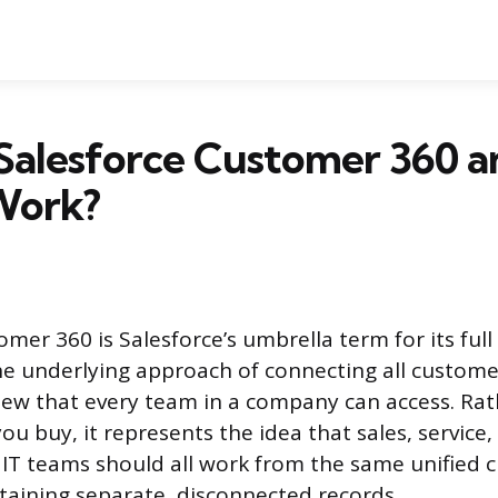
 Salesforce Customer 360 
Work?
mer 360 is Salesforce’s umbrella term for its full 
e underlying approach of connecting all custome
view that every team in a company can access. Rat
ou buy, it represents the idea that sales, service
T teams should all work from the same unified c
taining separate, disconnected records.