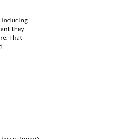
, including
ent they
re. That
d.
 the customer’s