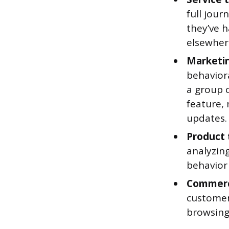
full jour
they’ve 
elsewher
Marketi
behavior
a group 
feature,
updates.
Product
analyzin
behavior 
Commer
customer
browsing 