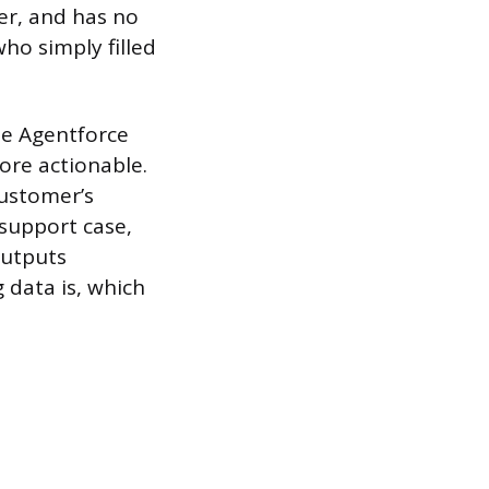
er, and has no
ho simply filled
he Agentforce
ore actionable.
customer’s
 support case,
outputs
data is, which