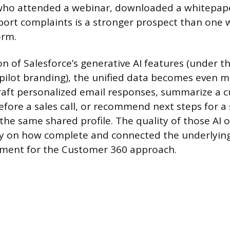
 who attended a webinar, downloaded a whitepap
ort complaints is a stronger prospect than one w
orm.
on of Salesforce’s generative AI features (under t
pilot branding), the unified data becomes even m
raft personalized email responses, summarize a 
before a sales call, or recommend next steps for a
 the same shared profile. The quality of those AI 
y on how complete and connected the underlying 
ument for the Customer 360 approach.