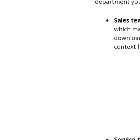
department you’
Sales te
which ma
download
context h
Service 