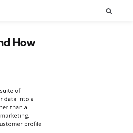
Search
and How
suite of
r data into a
her than a
, marketing,
ustomer profile