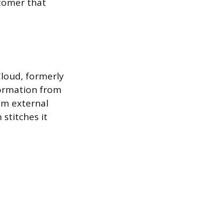
stomer that
Cloud, formerly
formation from
om external
stitches it