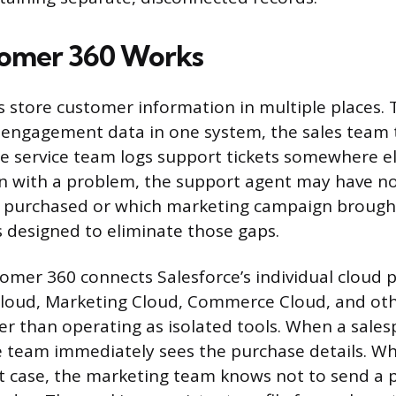
omer 360 Works
store customer information in multiple places.
engagement data in one system, the sales team t
e service team logs support tickets somewhere e
in with a problem, the support agent may have n
y purchased or which marketing campaign brough
 designed to eliminate those gaps.
stomer 360 connects Salesforce’s individual cloud 
Cloud, Marketing Cloud, Commerce Cloud, and oth
er than operating as isolated tools. When a sales
ce team immediately sees the purchase details. 
t case, the marketing team knows not to send a 