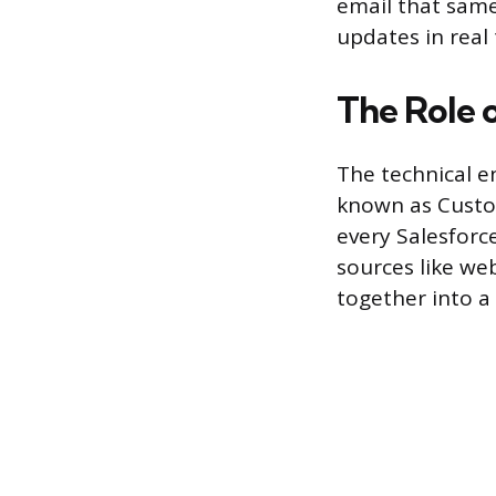
email that same
updates in real
The Role 
The technical e
known as Custom
every Salesforc
sources like web
together into a 