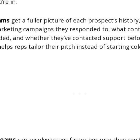
re in.
ams
get a fuller picture of each prospect’s history
rketing campaigns they responded to, what cont
ed, and whether they’ve contacted support befo
elps reps tailor their pitch instead of starting col
teams
can resolve issues faster because they see