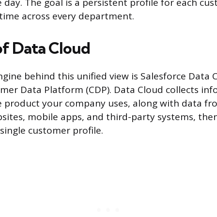
 day. The goal is a persistent profile for each cu
 time across every department.
of Data Cloud
ngine behind this unified view is Salesforce Data 
er Data Platform (CDP). Data Cloud collects in
e product your company uses, along with data fr
sites, mobile apps, and third-party systems, then 
single customer profile.