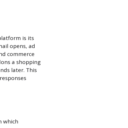
atform is its
mail opens, ad
, and commerce
ndons a shopping
nds later. This
 responses
n which