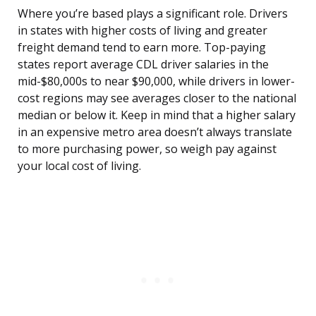
Where you’re based plays a significant role. Drivers
in states with higher costs of living and greater
freight demand tend to earn more. Top-paying
states report average CDL driver salaries in the
mid-$80,000s to near $90,000, while drivers in lower-
cost regions may see averages closer to the national
median or below it. Keep in mind that a higher salary
in an expensive metro area doesn’t always translate
to more purchasing power, so weigh pay against
your local cost of living.