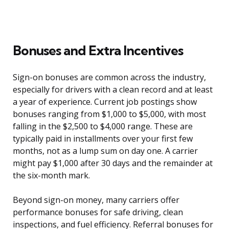
Bonuses and Extra Incentives
Sign-on bonuses are common across the industry,
especially for drivers with a clean record and at least
a year of experience. Current job postings show
bonuses ranging from $1,000 to $5,000, with most
falling in the $2,500 to $4,000 range. These are
typically paid in installments over your first few
months, not as a lump sum on day one. A carrier
might pay $1,000 after 30 days and the remainder at
the six-month mark.
Beyond sign-on money, many carriers offer
performance bonuses for safe driving, clean
inspections, and fuel efficiency. Referral bonuses for