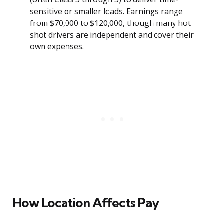
sensitive or smaller loads. Earnings range
from $70,000 to $120,000, though many hot
shot drivers are independent and cover their
own expenses.
How Location Affects Pay