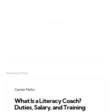
Previous Post
Post
navigation
Career Paths
What Is a Literacy Coach?
Duties, Salary, and Training