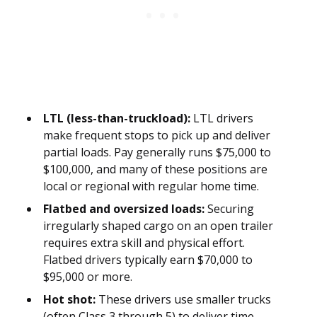
LTL (less-than-truckload):
LTL drivers
make frequent stops to pick up and deliver
partial loads. Pay generally runs $75,000 to
$100,000, and many of these positions are
local or regional with regular home time.
Flatbed and oversized loads:
Securing
irregularly shaped cargo on an open trailer
requires extra skill and physical effort.
Flatbed drivers typically earn $70,000 to
$95,000 or more.
Hot shot:
These drivers use smaller trucks
(often Class 3 through 5) to deliver time-