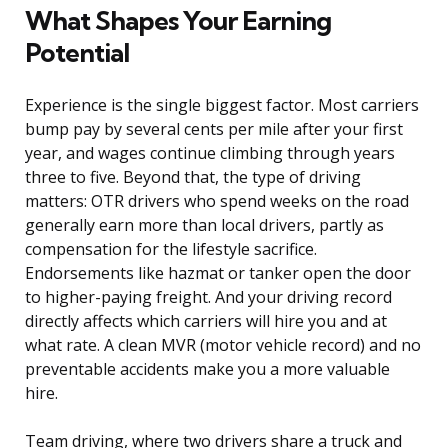
What Shapes Your Earning
Potential
Experience is the single biggest factor. Most carriers
bump pay by several cents per mile after your first
year, and wages continue climbing through years
three to five. Beyond that, the type of driving
matters: OTR drivers who spend weeks on the road
generally earn more than local drivers, partly as
compensation for the lifestyle sacrifice.
Endorsements like hazmat or tanker open the door
to higher-paying freight. And your driving record
directly affects which carriers will hire you and at
what rate. A clean MVR (motor vehicle record) and no
preventable accidents make you a more valuable
hire.
Team driving, where two drivers share a truck and