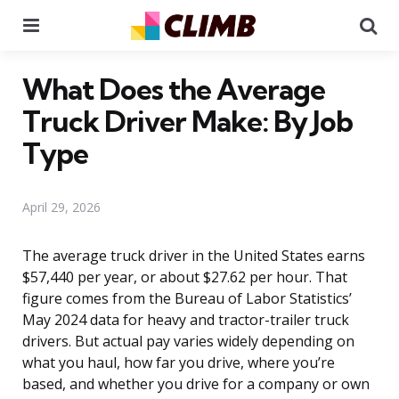
Menu
Se
What Does the Average
Truck Driver Make: By Job
Type
April 29, 2026
The average truck driver in the United States earns
$57,440 per year, or about $27.62 per hour. That
figure comes from the Bureau of Labor Statistics’
May 2024 data for heavy and tractor-trailer truck
drivers. But actual pay varies widely depending on
what you haul, how far you drive, where you’re
based, and whether you drive for a company or own