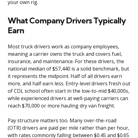
your own rig.
What Company Drivers Typically
Earn
Most truck drivers work as company employees,
meaning a carrier owns the truck and covers fuel,
insurance, and maintenance. For these drivers, the
national median of $57,440 is a solid benchmark, but
it represents the midpoint. Half of all drivers earn
more, and half earn less. Entry-level drivers fresh out
of CDL school often start in the low-to-mid $40,000s,
while experienced drivers at well-paying carriers can
reach $70,000 or more hauling dry van freight.
Pay structure matters too. Many over-the-road
(OTR) drivers are paid per mile rather than per hour,
with rates commonly falling between $0.45 and $0.65