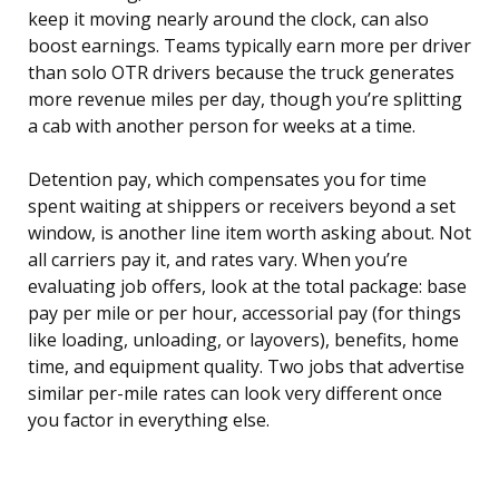
keep it moving nearly around the clock, can also
boost earnings. Teams typically earn more per driver
than solo OTR drivers because the truck generates
more revenue miles per day, though you’re splitting
a cab with another person for weeks at a time.
Detention pay, which compensates you for time
spent waiting at shippers or receivers beyond a set
window, is another line item worth asking about. Not
all carriers pay it, and rates vary. When you’re
evaluating job offers, look at the total package: base
pay per mile or per hour, accessorial pay (for things
like loading, unloading, or layovers), benefits, home
time, and equipment quality. Two jobs that advertise
similar per-mile rates can look very different once
you factor in everything else.