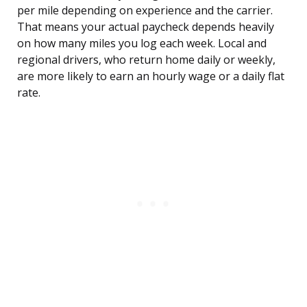
per mile depending on experience and the carrier.
That means your actual paycheck depends heavily
on how many miles you log each week. Local and
regional drivers, who return home daily or weekly,
are more likely to earn an hourly wage or a daily flat
rate.