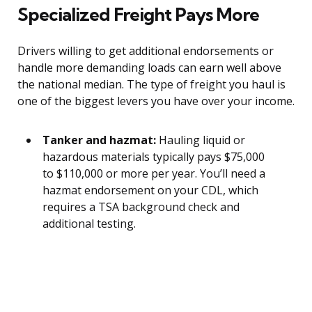
Specialized Freight Pays More
Drivers willing to get additional endorsements or
handle more demanding loads can earn well above
the national median. The type of freight you haul is
one of the biggest levers you have over your income.
Tanker and hazmat:
Hauling liquid or
hazardous materials typically pays $75,000
to $110,000 or more per year. You’ll need a
hazmat endorsement on your CDL, which
requires a TSA background check and
additional testing.