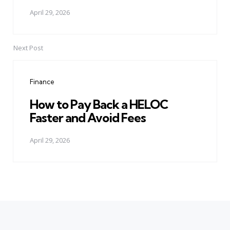
April 29, 2026
Next Post
Finance
How to Pay Back a HELOC
Faster and Avoid Fees
April 29, 2026