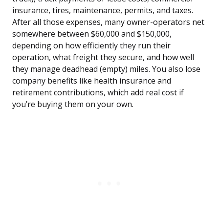
insurance, tires, maintenance, permits, and taxes.
After all those expenses, many owner-operators net
somewhere between $60,000 and $150,000,
depending on how efficiently they run their
operation, what freight they secure, and how well
they manage deadhead (empty) miles. You also lose
company benefits like health insurance and
retirement contributions, which add real cost if
you’re buying them on your own.