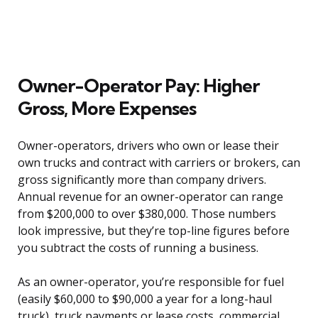
Owner-Operator Pay: Higher
Gross, More Expenses
Owner-operators, drivers who own or lease their
own trucks and contract with carriers or brokers, can
gross significantly more than company drivers.
Annual revenue for an owner-operator can range
from $200,000 to over $380,000. Those numbers
look impressive, but they’re top-line figures before
you subtract the costs of running a business.
As an owner-operator, you’re responsible for fuel
(easily $60,000 to $90,000 a year for a long-haul
truck), truck payments or lease costs, commercial