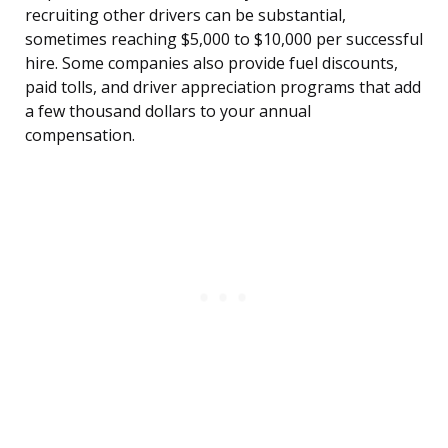
recruiting other drivers can be substantial,
sometimes reaching $5,000 to $10,000 per successful
hire. Some companies also provide fuel discounts,
paid tolls, and driver appreciation programs that add
a few thousand dollars to your annual
compensation.