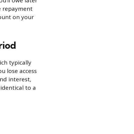
u’ll owe later
he repayment
mount on your
riod
ch typically
ou lose access
nd interest,
dentical to a