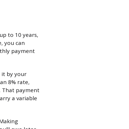
up to 10 years,
e, you can
nthly payment
 it by your
 an 8% rate,
). That payment
rry a variable
 Making