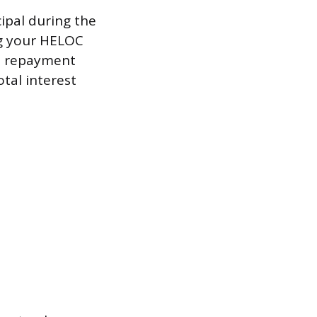
ipal during the
ng your HELOC
he repayment
tal interest