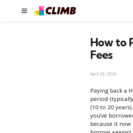
Menu
How to 
Fees
April 29, 2026
Paying back a H
period (typical
(10 to 20 years
you’ve borrowe
because it now 
borrow against 