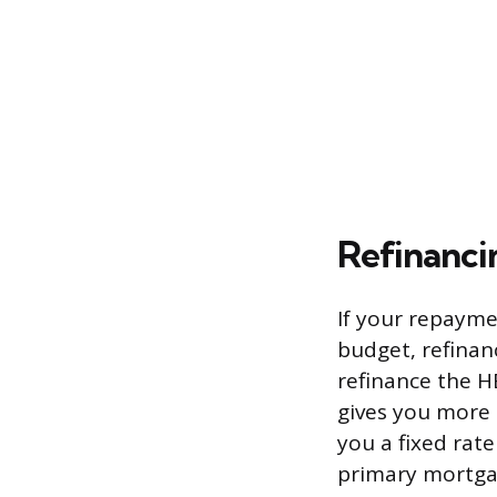
Refinanc
If your repayme
budget, refinan
refinance the H
gives you more 
you a fixed rat
primary mortgag