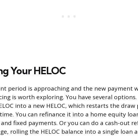
ing Your HELOC
nt period is approaching and the new payment wi
cing is worth exploring. You have several options
ELOC into a new HELOC, which restarts the draw
time. You can refinance it into a home equity loa
e and fixed payments. Or you can do a cash-out r
e, rolling the HELOC balance into a single loan at