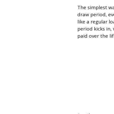
The simplest wa
draw period, ev
like a regular 
period kicks in
paid over the li