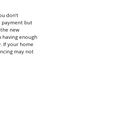
ou don’t
ur payment but
f the new
on having enough
y. If your home
nancing may not