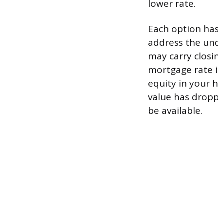
lower rate.
Each option has
address the und
may carry closi
mortgage rate i
equity in your 
value has dropp
be available.