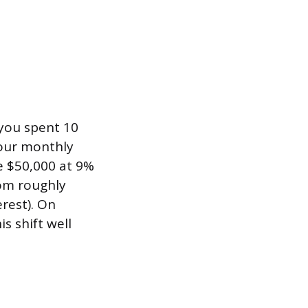
 you spent 10
your monthly
e $50,000 at 9%
om roughly
rest). On
s shift well