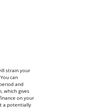
ll strain your
. You can
 period and
n, which gives
efinance on your
 a potentially