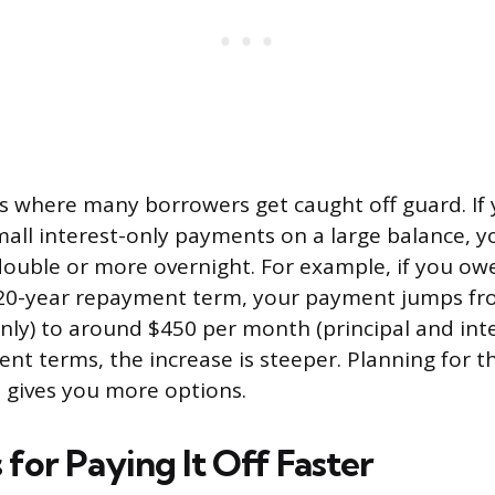
 is where many borrowers get caught off guard. If
all interest-only payments on a large balance, 
double or more overnight. For example, if you ow
a 20-year repayment term, your payment jumps fr
only) to around $450 per month (principal and inte
t terms, the increase is steeper. Planning for thi
s gives you more options.
 for Paying It Off Faster