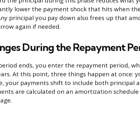
 the principal during this phase reduces what yo
cantly lower the payment shock that hits when t
Any principal you pay down also frees up that a
orrow again if needed.
nges During the Repayment Pe
eriod ends, you enter the repayment period, whi
ears. At this point, three things happen at once: y
ne, your payments shift to include both principal a
nts are calculated on an amortization schedule i
age.