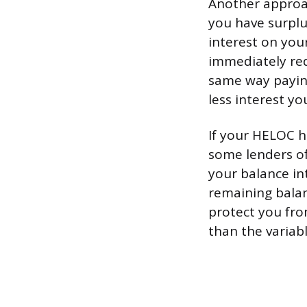
Another approa
you have surplu
interest on your
immediately red
same way paying
less interest yo
If your HELOC h
some lenders off
your balance in
remaining balan
protect you from
than the variabl