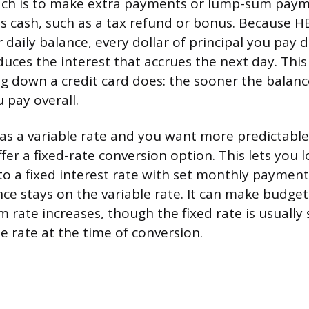
ch is to make extra payments or lump-sum pay
s cash, such as a tax refund or bonus. Because H
 daily balance, every dollar of principal you pay
uces the interest that accrues the next day. This
 down a credit card does: the sooner the balanc
u pay overall.
as a variable rate and you want more predictabl
er a fixed-rate conversion option. This lets you l
to a fixed interest rate with set monthly payment
ce stays on the variable rate. It can make budget
 rate increases, though the fixed rate is usually 
e rate at the time of conversion.