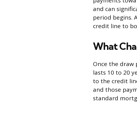
payments toward
and can signifi
period begins. 
credit line to b
What Cha
Once the draw p
lasts 10 to 20 y
to the credit li
and those payme
standard mortg