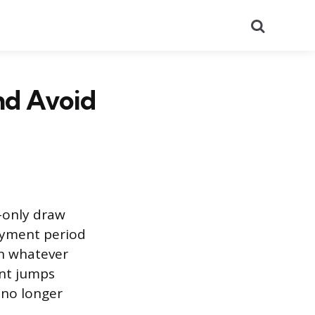
Search
nd Avoid
-only draw
payment period
on whatever
nt jumps
 no longer