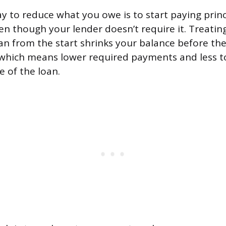
y to reduce what you owe is to start paying princ
en though your lender doesn’t require it. Treati
loan from the start shrinks your balance before t
, which means lower required payments and less to
fe of the loan.