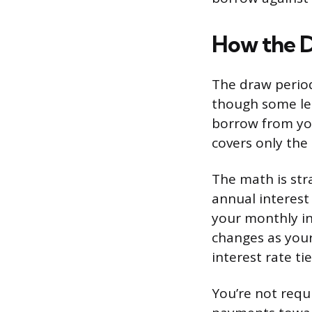
How the 
The draw period 
though some lend
borrow from yo
covers only the
The math is str
annual interest 
your monthly in
changes as your
interest rate ti
You’re not requ