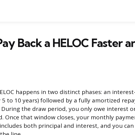
Pay Back a HELOC Faster a
ELOC happens in two distinct phases: an interest
ly 5 to 10 years) followed by a fully amortized re
). During the draw period, you only owe interest 
d. Once that window closes, your monthly payme
includes both principal and interest, and you can
the line.