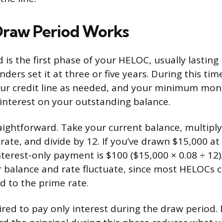
Draw Period Works
is the first phase of your HELOC, usually lasting 
ers set it at three or five years. During this tim
ur credit line as needed, and your minimum mo
 interest on your outstanding balance.
aightforward. Take your current balance, multiply
rate, and divide by 12. If you’ve drawn $15,000 at
terest-only payment is $100 ($15,000 × 0.08 ÷ 12
 balance and rate fluctuate, since most HELOCs ca
ed to the prime rate.
ired to pay only interest during the draw period.