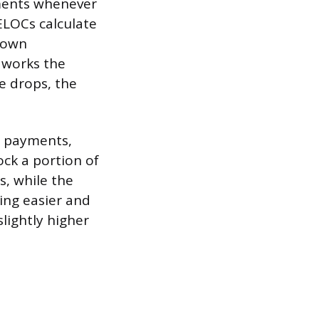
ments whenever
ELOCs calculate
 down
 works the
e drops, the
e payments,
ock a portion of
s, while the
ing easier and
slightly higher