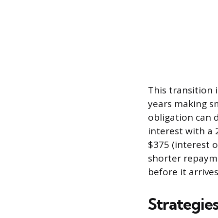
This transition
years making sm
obligation can 
interest with 
$375 (interest 
shorter repaymen
before it arrive
Strategies