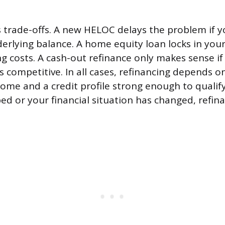
 trade-offs. A new HELOC delays the problem if y
erlying balance. A home equity loan locks in yo
ng costs. A cash-out refinance only makes sense i
s competitive. In all cases, refinancing depends 
home and a credit profile strong enough to qualif
ed or your financial situation has changed, refi