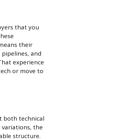
oyers that you
These
 means their
 pipelines, and
That experience
 tech or move to
 both technical
 variations, the
able structure.