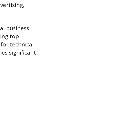
ertising,
al business
ring top
for technical
ies significant