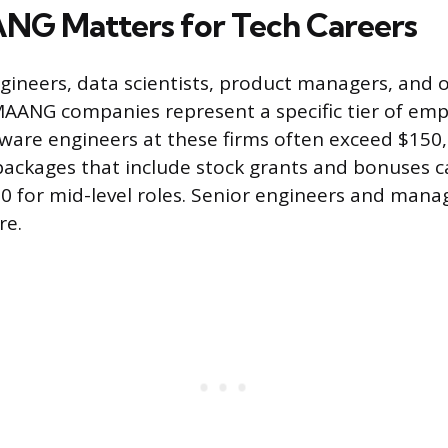
G Matters for Tech Careers
gineers, data scientists, product managers, and 
MAANG companies represent a specific tier of emp
ftware engineers at these firms often exceed $150,
ackages that include stock grants and bonuses c
 for mid-level roles. Senior engineers and mana
re.