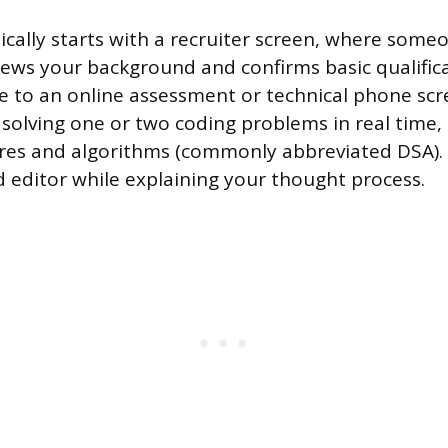
ically starts with a recruiter screen, where some
iews your background and confirms basic qualifica
ve to an online assessment or technical phone scr
s solving one or two coding problems in real time,
res and algorithms (commonly abbreviated DSA). Y
d editor while explaining your thought process.