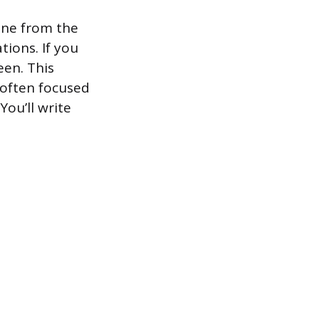
one from the
tions. If you
een. This
 often focused
ou’ll write