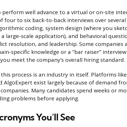
perform well advance to a virtual or on-site inte
f four to six back-to-back interviews over severa
gorithmic coding, system design (where you sket
r a large-scale application), and behavioral quest
ict resolution, and leadership. Some companies 
in-specific knowledge or a “bar raiser” interview
you meet the company’s overall hiring standard.
this process is an industry in itself. Platforms li
d AlgoExpert exist largely because of demand fr
e companies. Many candidates spend weeks or mon
ding problems before applying.
cronyms You’ll See