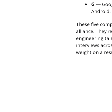
G
— Googl
Android,
These five comp
alliance. They’
engineering tal
interviews acros
weight on a re