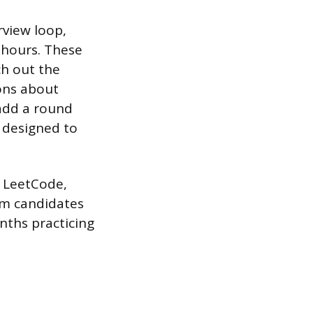
rview loop,
l hours. These
ch out the
ions about
add a round
 designed to
ke LeetCode,
om candidates
ths practicing