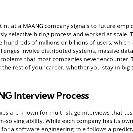
tint at a MAANG company signals to future empl
ly selective hiring process and worked at scale. 
 hundreds of millions or billions of users, which
llenges involve distributed systems, massive data
 problems that most companies never encounter. 
 the rest of your career, whether you stay in big
G Interview Process
 are known for multi-stage interviews that test
m-solving ability. While each company has its own
 for a software engineering role follows a predict