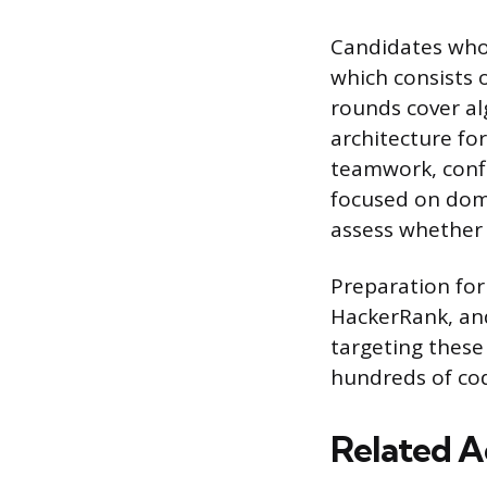
Candidates who 
which consists o
rounds cover al
architecture fo
teamwork, confl
focused on doma
assess whether 
Preparation for 
HackerRank, an
targeting thes
hundreds of co
Related A