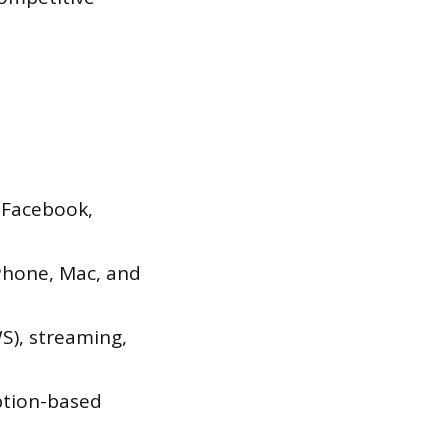
 Facebook,
Phone, Mac, and
), streaming,
ption-based