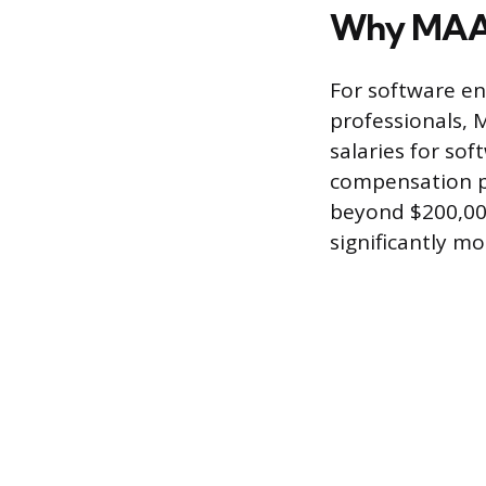
Why MAAN
For software en
professionals, 
salaries for so
compensation p
beyond $200,000
significantly mo