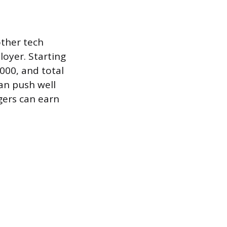
other tech
loyer. Starting
000, and total
an push well
gers can earn