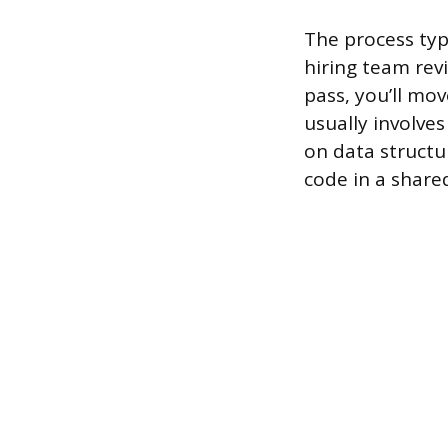
The process typ
hiring team rev
pass, you’ll mo
usually involve
on data structu
code in a share