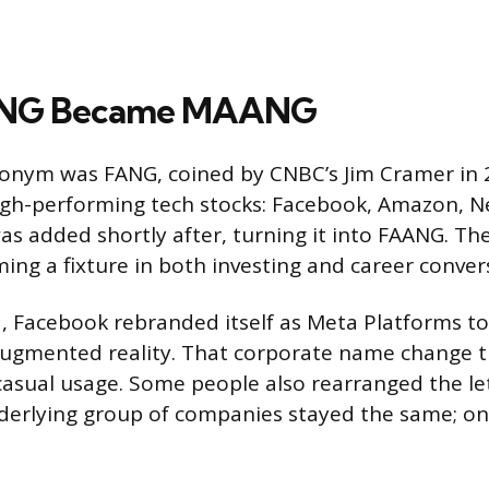
NG Became MAANG
ronym was FANG, coined by CNBC’s Jim Cramer in 
igh-performing tech stocks: Facebook, Amazon, Ne
as added shortly after, turning it into FAANG. T
ming a fixture in both investing and career conver
, Facebook rebranded itself as Meta Platforms to r
 augmented reality. That corporate name change
asual usage. Some people also rearranged the let
erlying group of companies stayed the same; onl