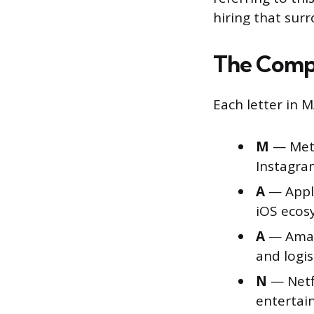
hiring that sur
The Comp
Each letter in
M
— Meta
Instagra
A
— Apple
iOS ecos
A
— Amaz
and logis
N
— Netfl
enterta