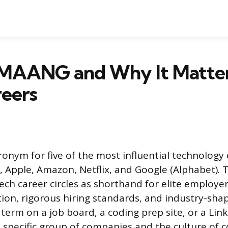
 MAANG and Why It Matter
reers
onym for five of the most influential technology
, Apple, Amazon, Netflix, and Google (Alphabet). 
tech career circles as shorthand for elite employe
on, rigorous hiring standards, and industry-shap
term on a job board, a coding prep site, or a Linke
is specific group of companies and the culture of 