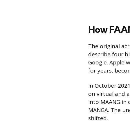
How FAA
The original ac
describe four h
Google. Apple w
for years, beco
In October 2021
on virtual and
into MAANG in c
MANGA. The und
shifted.