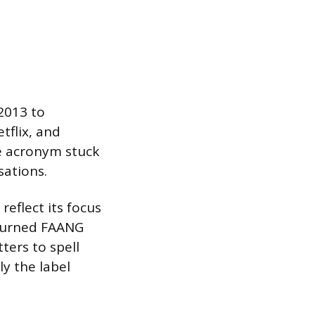
2013 to
tflix, and
he acronym stuck
sations.
eflect its focus
 turned FAANG
ters to spell
y the label