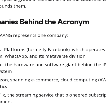
rounds them.
anies Behind the Acronym
 MAANG represents one company:
 Platforms (formerly Facebook), which operates
m, WhatsApp, and its metaverse division
, the hardware and software giant behind the i
ystem
on, spanning e-commerce, cloud computing (AWS
tics
ix, the streaming service that pioneered subscri
inment