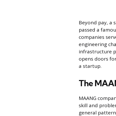
Beyond pay, a s
passed a famous
companies serve
engineering cha
infrastructure
opens doors for
a startup.
The MAAN
MAANG companies
skill and proble
general pattern