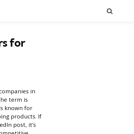
Search
s for
 companies in
The term is
rs known for
ing products. If
dIn post, it’s
competitive