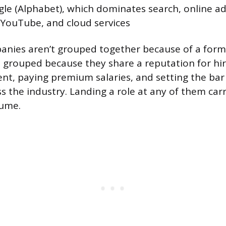
e (Alphabet), which dominates search, online adv
 YouTube, and cloud services
anies aren’t grouped together because of a form
re grouped because they share a reputation for hi
ent, paying premium salaries, and setting the bar 
s the industry. Landing a role at any of them carr
sume.