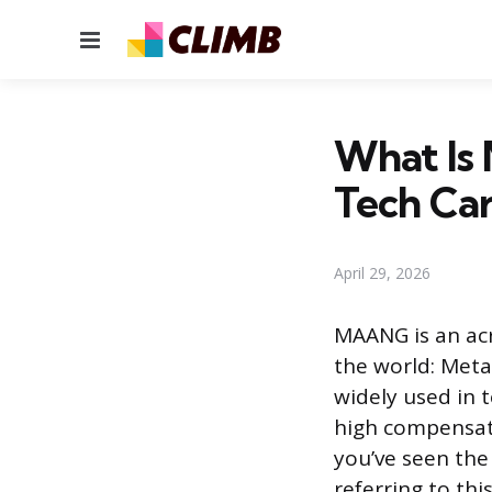
Menu
What Is
Tech Ca
April 29, 2026
MAANG is an acr
the world: Meta
widely used in 
high compensati
you’ve seen the 
referring to th