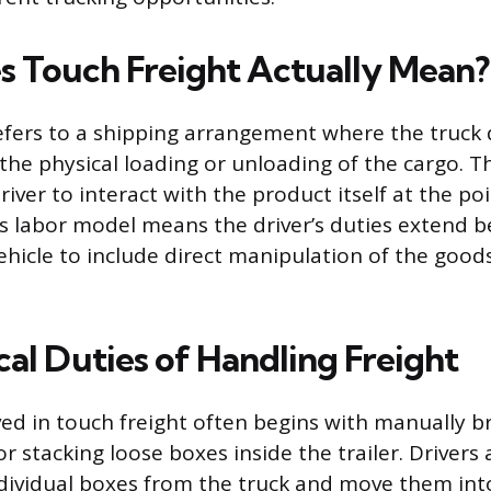
 Touch Freight Actually Mean?
efers to a shipping arrangement where the truck dr
the physical loading or unloading of the cargo. Th
ver to interact with the product itself at the poi
is labor model means the driver’s duties extend 
ehicle to include direct manipulation of the good
cal Duties of Handling Freight
ved in touch freight often begins with manually 
or stacking loose boxes inside the trailer. Drivers
ividual boxes from the truck and move them into