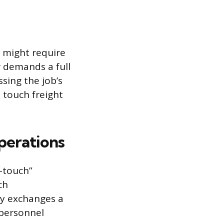
 might require
r demands a full
sing the job’s
 touch freight
perations
o-touch”
ch
ly exchanges a
 personnel