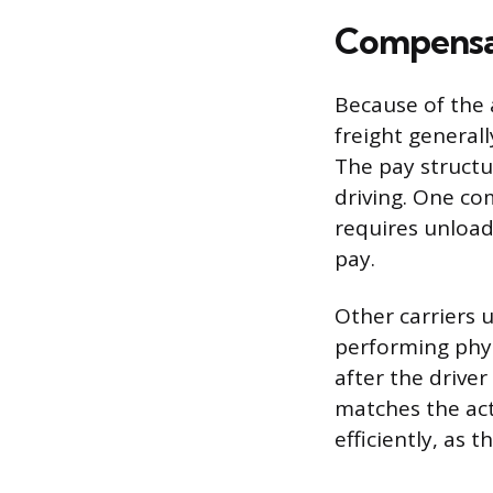
Compensat
Because of the 
freight general
The pay structu
driving. One co
requires unload
pay.
Other carriers u
performing phys
after the drive
matches the actu
efficiently, as 