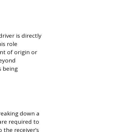
iver is directly
is role
nt of origin or
beyond
s being
breaking down a
 are required to
 the receiver’s