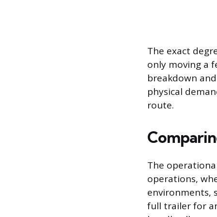
The exact degre
only moving a fe
breakdown and i
physical demand
route.
Comparing
The operational
operations, wher
environments, s
full trailer fo