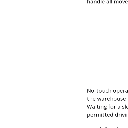
handle all move
No-touch operat
the warehouse cr
Waiting for a s
permitted drivi