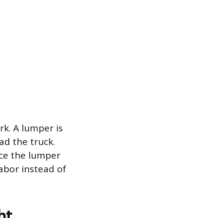
rk. A lumper is
ad the truck.
ace the lumper
labor instead of
ht