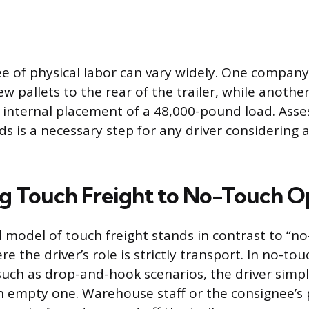
e of physical labor can vary widely. One company
w pallets to the rear of the trailer, while anothe
nternal placement of a 48,000-pound load. Asses
s is a necessary step for any driver considering a
 Touch Freight to No-Touch O
 model of touch freight stands in contrast to “n
e the driver’s role is strictly transport. In no-tou
uch as drop-and-hook scenarios, the driver simp
r an empty one. Warehouse staff or the consignee’s