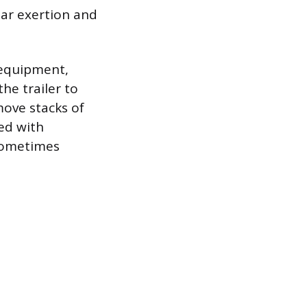
lar exertion and
 equipment,
he trailer to
move stacks of
ked with
 sometimes