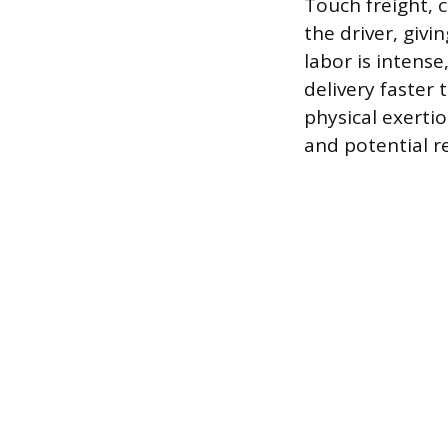
Touch freight, c
the driver, giv
labor is intens
delivery faster 
physical exerti
and potential r