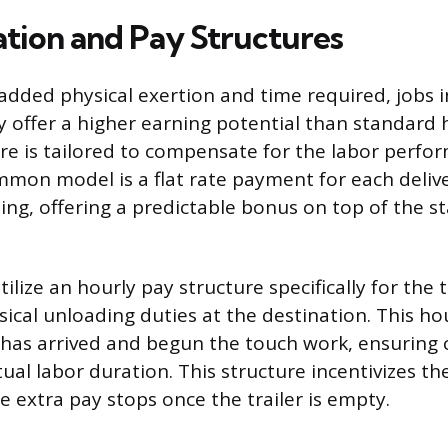
ion and Pay Structures
added physical exertion and time required, jobs i
ly offer a higher earning potential than standard 
re is tailored to compensate for the labor perfo
mmon model is a flat rate payment for each deliv
ing, offering a predictable bonus on top of the 
tilize an hourly pay structure specifically for the
ical unloading duties at the destination. This hou
r has arrived and begun the touch work, ensurin
al labor duration. This structure incentivizes th
the extra pay stops once the trailer is empty.