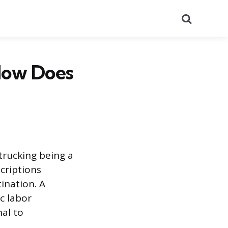
Search
How Does
trucking being a
criptions
ination. A
ic labor
nal to