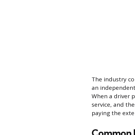
The industry co
an independent,
When a driver p
service, and the
paying the exter
Common In