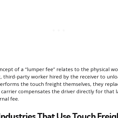
ncept of a “lumper fee” relates to the physical wo
 third-party worker hired by the receiver to unlo
erforms the touch freight themselves, they repl
 carrier compensates the driver directly for that 
nal fee.
dustries That Use Touch Freig