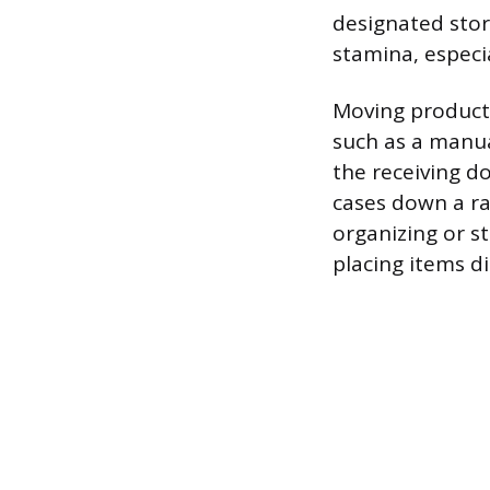
designated stor
stamina, especi
Moving product 
such as a manual
the receiving d
cases down a ram
organizing or s
placing items di