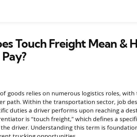
es Touch Freight Mean & 
t Pay?
 goods relies on numerous logistics roles, with 
r path. Within the transportation sector, job des
ific duties a driver performs upon reaching a dest
erentiator is “touch freight,” which defines a specif
 the driver. Understanding this term is foundatio
rent trucking opportunities.