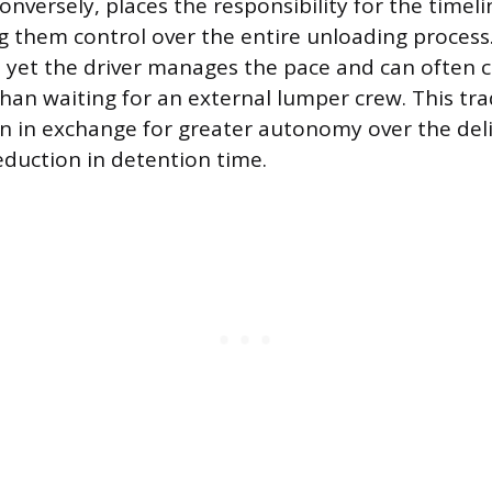
onversely, places the responsibility for the timeli
ing them control over the entire unloading process
e, yet the driver manages the pace and can often
than waiting for an external lumper crew. This tra
on in exchange for greater autonomy over the del
eduction in detention time.