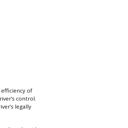
efficiency of
iver’s control.
ver’s legally