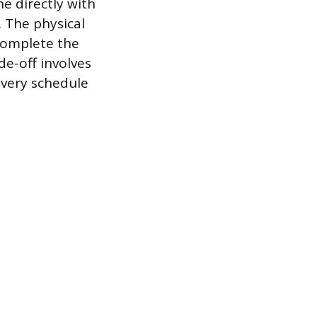
ne directly with
. The physical
 complete the
de-off involves
ivery schedule