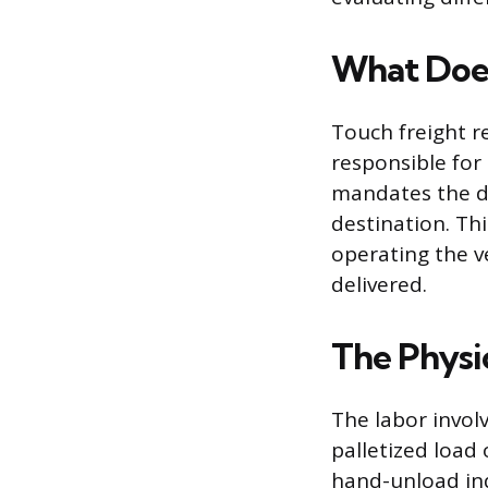
What Does
Touch freight r
responsible for 
mandates the dri
destination. Th
operating the v
delivered.
The Physi
The labor invol
palletized load 
hand-unload ind