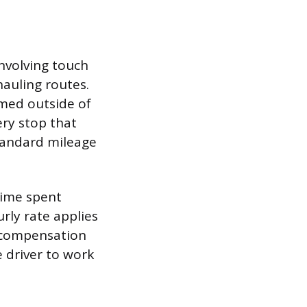
nvolving touch
hauling routes.
rmed outside of
ery stop that
standard mileage
 time spent
rly rate applies
g compensation
e driver to work