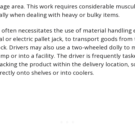
age area. This work requires considerable muscu
ally when dealing with heavy or bulky items.
often necessitates the use of material handling
 or electric pallet jack, to transport goods from t
ock. Drivers may also use a two-wheeled dolly to 
p or into a facility. The driver is frequently tas
tacking the product within the delivery location,
rectly onto shelves or into coolers.