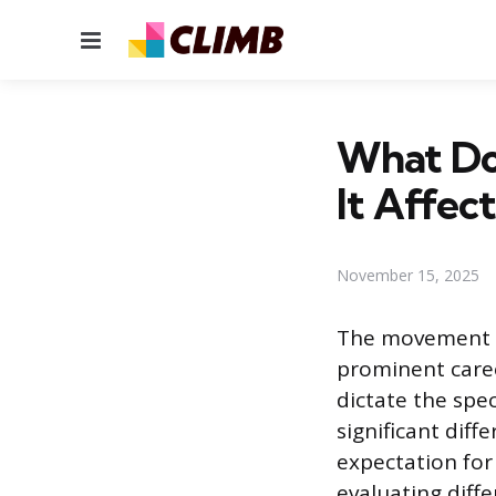
Menu
What Do
It Affec
November 15, 2025
The movement of
prominent caree
dictate the spec
significant diff
expectation for
evaluating diffe