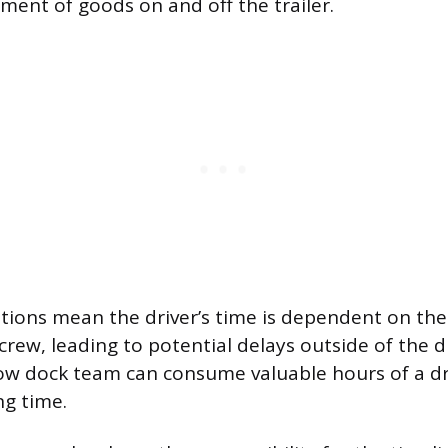
ment of goods on and off the trailer.
ions mean the driver’s time is dependent on the 
ew, leading to potential delays outside of the dr
low dock team can consume valuable hours of a dri
ng time.