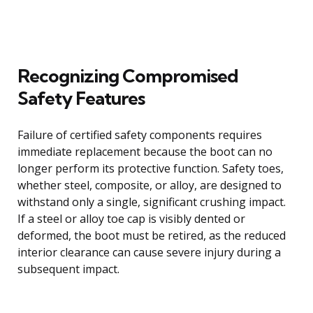
Recognizing Compromised
Safety Features
Failure of certified safety components requires
immediate replacement because the boot can no
longer perform its protective function. Safety toes,
whether steel, composite, or alloy, are designed to
withstand only a single, significant crushing impact.
If a steel or alloy toe cap is visibly dented or
deformed, the boot must be retired, as the reduced
interior clearance can cause severe injury during a
subsequent impact.