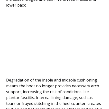
lower back.
Degradation of the insole and midsole cushioning
means the boot no longer provides necessary arch
support, increasing the risk of conditions like
plantar fasciitis. Internal lining damage, such as
tears or frayed stitching in the heel counter, creates