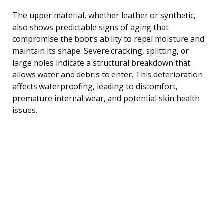
The upper material, whether leather or synthetic,
also shows predictable signs of aging that
compromise the boot’s ability to repel moisture and
maintain its shape. Severe cracking, splitting, or
large holes indicate a structural breakdown that
allows water and debris to enter. This deterioration
affects waterproofing, leading to discomfort,
premature internal wear, and potential skin health
issues.