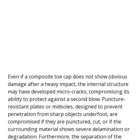
Even if a composite toe cap does not show obvious
damage after a heavy impact, the internal structure
may have developed micro-cracks, compromising its
ability to protect against a second blow. Puncture-
resistant plates or midsoles, designed to prevent
penetration from sharp objects underfoot, are
compromised if they are punctured, cut, or if the
surrounding material shows severe delamination or
degradation. Furthermore, the separation of the