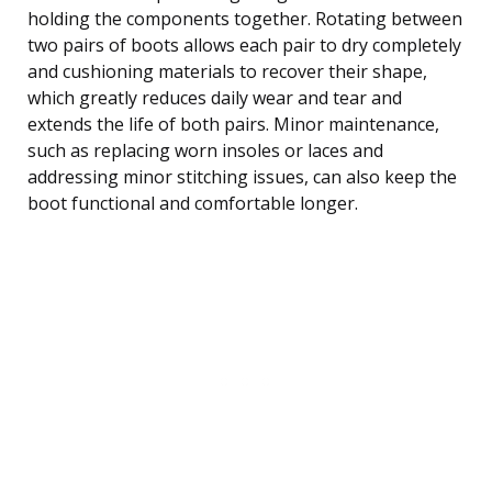
holding the components together. Rotating between
two pairs of boots allows each pair to dry completely
and cushioning materials to recover their shape,
which greatly reduces daily wear and tear and
extends the life of both pairs. Minor maintenance,
such as replacing worn insoles or laces and
addressing minor stitching issues, can also keep the
boot functional and comfortable longer.