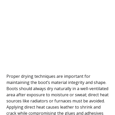
Proper drying techniques are important for
maintaining the boot’s material integrity and shape.
Boots should always dry naturally in a well-ventilated
area after exposure to moisture or sweat; direct heat
sources like radiators or furnaces must be avoided.
Applying direct heat causes leather to shrink and
crack while compromising the glues and adhesives