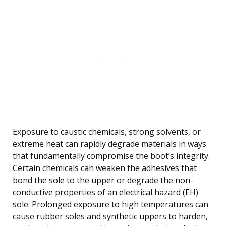
Exposure to caustic chemicals, strong solvents, or
extreme heat can rapidly degrade materials in ways
that fundamentally compromise the boot’s integrity.
Certain chemicals can weaken the adhesives that
bond the sole to the upper or degrade the non-
conductive properties of an electrical hazard (EH)
sole. Prolonged exposure to high temperatures can
cause rubber soles and synthetic uppers to harden,