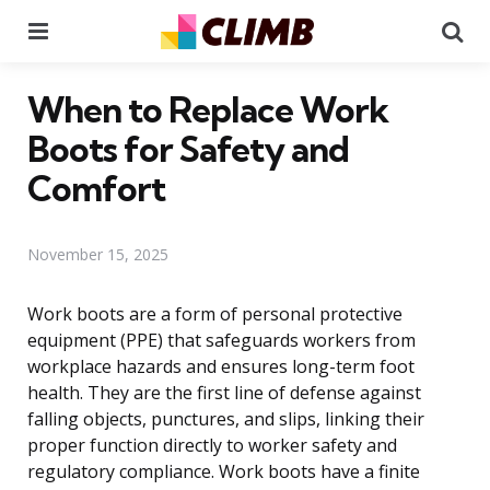
Menu
Se
When to Replace Work
Boots for Safety and
Comfort
November 15, 2025
Work boots are a form of personal protective
equipment (PPE) that safeguards workers from
workplace hazards and ensures long-term foot
health. They are the first line of defense against
falling objects, punctures, and slips, linking their
proper function directly to worker safety and
regulatory compliance. Work boots have a finite