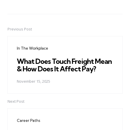
Previous Post
Post
navigation
In The Workplace
What Does Touch Freight Mean
& How Does It Affect Pay?
November 15, 2025
Next Post
Career Paths