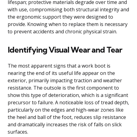
lifespan; protective materials degrade over time and
with use, compromising both structural integrity and
the ergonomic support they were designed to
provide. Knowing when to replace them is necessary
to prevent accidents and chronic physical strain.
Identifying Visual Wear and Tear
The most apparent signs that a work boot is
nearing the end of its useful life appear on the
exterior, primarily impacting traction and weather
resistance. The outsole is the first component to
show this type of deterioration, which is a significant
precursor to failure. A noticeable loss of tread depth,
particularly on the edges and high-wear zones like
the heel and ball of the foot, reduces slip resistance
and dramatically increases the risk of falls on slick
surfaces.