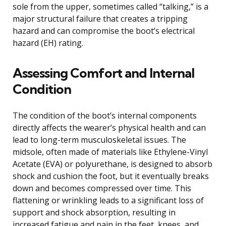
sole from the upper, sometimes called “talking,” is a
major structural failure that creates a tripping
hazard and can compromise the boot’s electrical
hazard (EH) rating.
Assessing Comfort and Internal
Condition
The condition of the boot’s internal components
directly affects the wearer’s physical health and can
lead to long-term musculoskeletal issues. The
midsole, often made of materials like Ethylene-Vinyl
Acetate (EVA) or polyurethane, is designed to absorb
shock and cushion the foot, but it eventually breaks
down and becomes compressed over time. This
flattening or wrinkling leads to a significant loss of
support and shock absorption, resulting in
increased fatigue and pain in the feet, knees, and