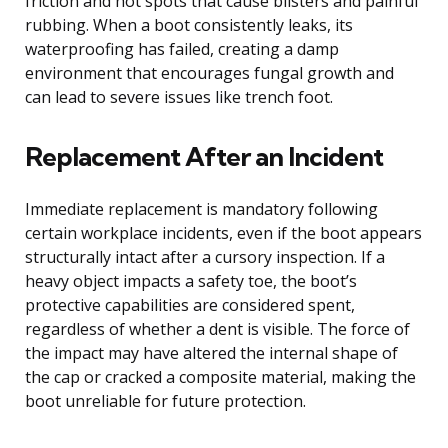
friction and hot spots that cause blisters and painful
rubbing. When a boot consistently leaks, its
waterproofing has failed, creating a damp
environment that encourages fungal growth and
can lead to severe issues like trench foot.
Replacement After an Incident
Immediate replacement is mandatory following
certain workplace incidents, even if the boot appears
structurally intact after a cursory inspection. If a
heavy object impacts a safety toe, the boot’s
protective capabilities are considered spent,
regardless of whether a dent is visible. The force of
the impact may have altered the internal shape of
the cap or cracked a composite material, making the
boot unreliable for future protection.