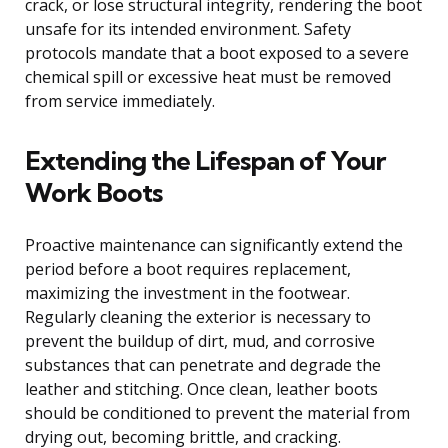
crack, or lose structural integrity, rendering the boot
unsafe for its intended environment. Safety
protocols mandate that a boot exposed to a severe
chemical spill or excessive heat must be removed
from service immediately.
Extending the Lifespan of Your
Work Boots
Proactive maintenance can significantly extend the
period before a boot requires replacement,
maximizing the investment in the footwear.
Regularly cleaning the exterior is necessary to
prevent the buildup of dirt, mud, and corrosive
substances that can penetrate and degrade the
leather and stitching. Once clean, leather boots
should be conditioned to prevent the material from
drying out, becoming brittle, and cracking.