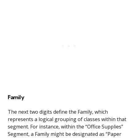
Family
The next two digits define the Family, which
represents a logical grouping of classes within that
segment. For instance, within the “Office Supplies”
Segment, a Family might be designated as “Paper