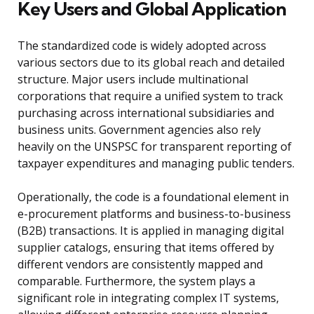
Key Users and Global Application
The standardized code is widely adopted across
various sectors due to its global reach and detailed
structure. Major users include multinational
corporations that require a unified system to track
purchasing across international subsidiaries and
business units. Government agencies also rely
heavily on the UNSPSC for transparent reporting of
taxpayer expenditures and managing public tenders.
Operationally, the code is a foundational element in
e-procurement platforms and business-to-business
(B2B) transactions. It is applied in managing digital
supplier catalogs, ensuring that items offered by
different vendors are consistently mapped and
comparable. Furthermore, the system plays a
significant role in integrating complex IT systems,