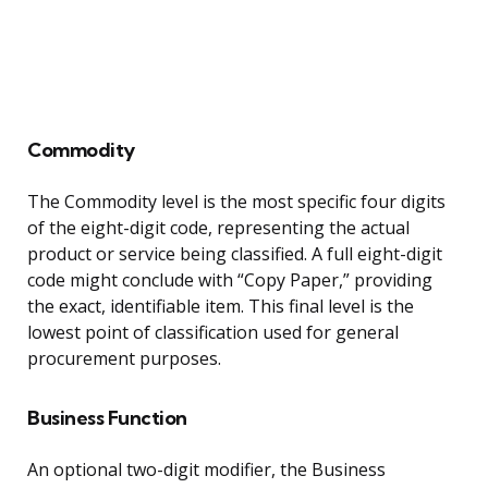
Commodity
The Commodity level is the most specific four digits
of the eight-digit code, representing the actual
product or service being classified. A full eight-digit
code might conclude with “Copy Paper,” providing
the exact, identifiable item. This final level is the
lowest point of classification used for general
procurement purposes.
Business Function
An optional two-digit modifier, the Business