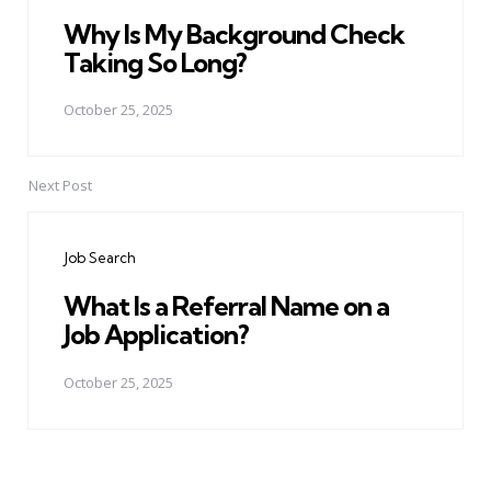
Why Is My Background Check
Taking So Long?
October 25, 2025
Next Post
Job Search
What Is a Referral Name on a
Job Application?
October 25, 2025