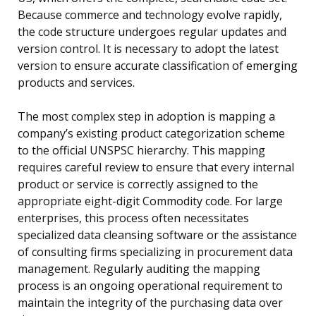
Because commerce and technology evolve rapidly,
the code structure undergoes regular updates and
version control. It is necessary to adopt the latest
version to ensure accurate classification of emerging
products and services.
The most complex step in adoption is mapping a
company’s existing product categorization scheme
to the official UNSPSC hierarchy. This mapping
requires careful review to ensure that every internal
product or service is correctly assigned to the
appropriate eight-digit Commodity code. For large
enterprises, this process often necessitates
specialized data cleansing software or the assistance
of consulting firms specializing in procurement data
management. Regularly auditing the mapping
process is an ongoing operational requirement to
maintain the integrity of the purchasing data over