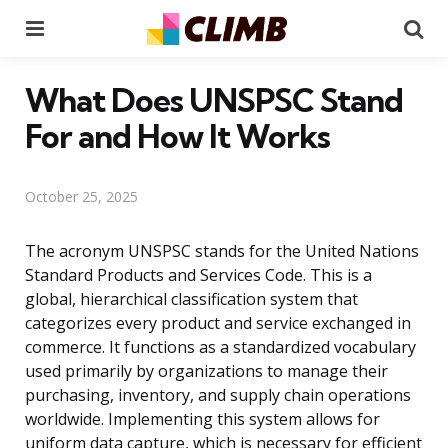
Menu
Se
What Does UNSPSC Stand
For and How It Works
October 25, 2025
The acronym UNSPSC stands for the United Nations
Standard Products and Services Code. This is a
global, hierarchical classification system that
categorizes every product and service exchanged in
commerce. It functions as a standardized vocabulary
used primarily by organizations to manage their
purchasing, inventory, and supply chain operations
worldwide. Implementing this system allows for
uniform data capture, which is necessary for efficient