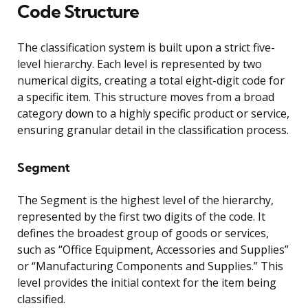
Code Structure
The classification system is built upon a strict five-
level hierarchy. Each level is represented by two
numerical digits, creating a total eight-digit code for
a specific item. This structure moves from a broad
category down to a highly specific product or service,
ensuring granular detail in the classification process.
Segment
The Segment is the highest level of the hierarchy,
represented by the first two digits of the code. It
defines the broadest group of goods or services,
such as “Office Equipment, Accessories and Supplies”
or “Manufacturing Components and Supplies.” This
level provides the initial context for the item being
classified.