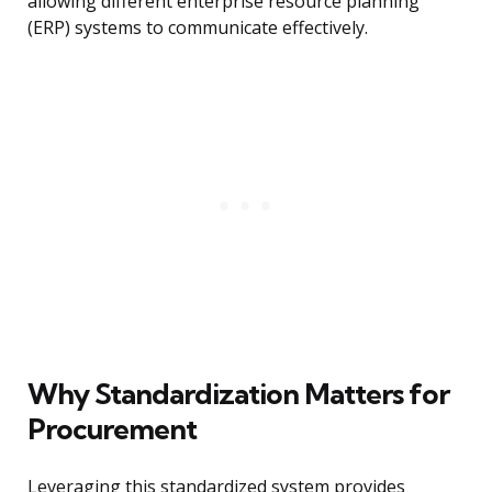
allowing different enterprise resource planning
(ERP) systems to communicate effectively.
Why Standardization Matters for
Procurement
Leveraging this standardized system provides