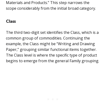
Materials and Products.” This step narrows the
scope considerably from the initial broad category.
Class
The third two-digit set identifies the Class, which is a
common group of commodities. Continuing the
example, the Class might be “Writing and Drawing
Paper,” grouping similar functional items together.
The Class level is where the specific type of product
begins to emerge from the general Family grouping.