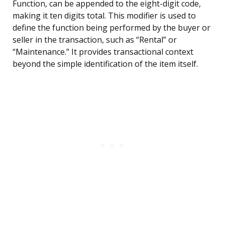
Function, can be appended to the eight-digit code,
making it ten digits total. This modifier is used to
define the function being performed by the buyer or
seller in the transaction, such as “Rental” or
“Maintenance.” It provides transactional context
beyond the simple identification of the item itself.