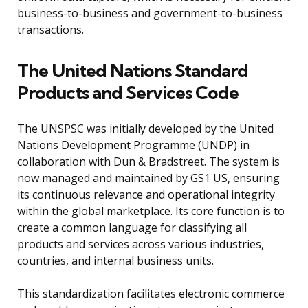
business-to-business and government-to-business
transactions.
The United Nations Standard
Products and Services Code
The UNSPSC was initially developed by the United
Nations Development Programme (UNDP) in
collaboration with Dun & Bradstreet. The system is
now managed and maintained by GS1 US, ensuring
its continuous relevance and operational integrity
within the global marketplace. Its core function is to
create a common language for classifying all
products and services across various industries,
countries, and internal business units.
This standardization facilitates electronic commerce