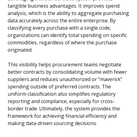
tangible business advantages. It improves spend
analysis, which is the ability to aggregate purchasing
data accurately across the entire enterprise. By
classifying every purchase with a single code,
organizations can identify total spending on specific
commodities, regardless of where the purchase
originated.
This visibility helps procurement teams negotiate
better contracts by consolidating volume with fewer
suppliers and reduces unauthorized or “maverick”
spending outside of preferred contracts. The
uniform classification also simplifies regulatory
reporting and compliance, especially for cross-
border trade. Ultimately, the system provides the
framework for achieving financial efficiency and
making data-driven sourcing decisions.