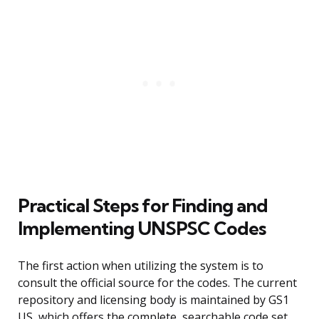
Practical Steps for Finding and
Implementing UNSPSC Codes
The first action when utilizing the system is to
consult the official source for the codes. The current
repository and licensing body is maintained by GS1
US, which offers the complete, searchable code set.