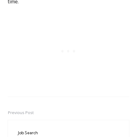
time.
Previous Post
Post
navigation
Job Search