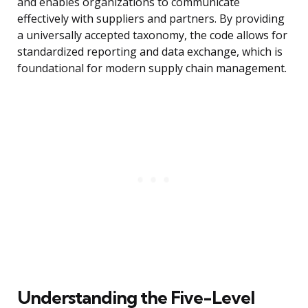
and enables organizations to communicate
effectively with suppliers and partners. By providing
a universally accepted taxonomy, the code allows for
standardized reporting and data exchange, which is
foundational for modern supply chain management.
Understanding the Five-Level