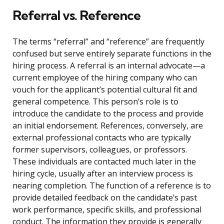
Referral vs. Reference
The terms “referral” and “reference” are frequently
confused but serve entirely separate functions in the
hiring process. A referral is an internal advocate—a
current employee of the hiring company who can
vouch for the applicant’s potential cultural fit and
general competence. This person’s role is to
introduce the candidate to the process and provide
an initial endorsement. References, conversely, are
external professional contacts who are typically
former supervisors, colleagues, or professors.
These individuals are contacted much later in the
hiring cycle, usually after an interview process is
nearing completion. The function of a reference is to
provide detailed feedback on the candidate’s past
work performance, specific skills, and professional
conduct. The information they provide is generally