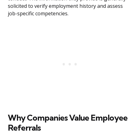
solicited to verify employment history and assess
job-specific competencies.
Why Companies Value Employee
Referrals