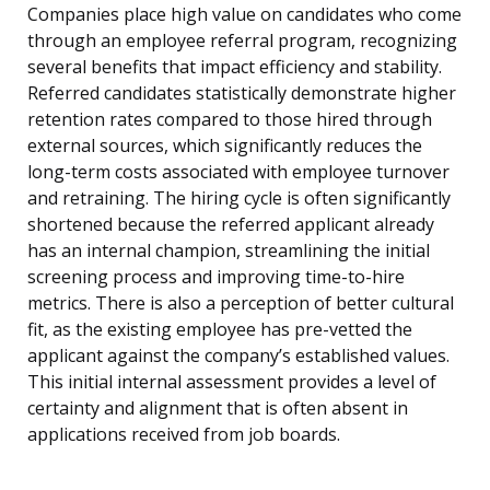
Companies place high value on candidates who come
through an employee referral program, recognizing
several benefits that impact efficiency and stability.
Referred candidates statistically demonstrate higher
retention rates compared to those hired through
external sources, which significantly reduces the
long-term costs associated with employee turnover
and retraining. The hiring cycle is often significantly
shortened because the referred applicant already
has an internal champion, streamlining the initial
screening process and improving time-to-hire
metrics. There is also a perception of better cultural
fit, as the existing employee has pre-vetted the
applicant against the company’s established values.
This initial internal assessment provides a level of
certainty and alignment that is often absent in
applications received from job boards.