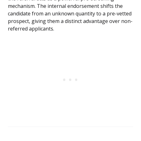
mechanism. The internal endorsement shifts the
candidate from an unknown quantity to a pre-vetted
prospect, giving them a distinct advantage over non-
referred applicants.