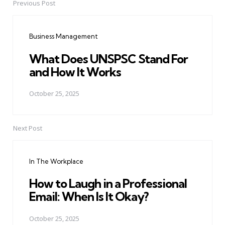
Previous Post
Post
navigation
Business Management
What Does UNSPSC Stand For
and How It Works
October 25, 2025
Next Post
In The Workplace
How to Laugh in a Professional
Email: When Is It Okay?
October 25, 2025