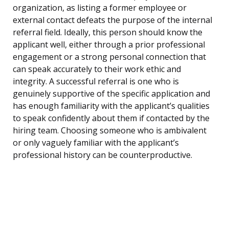
organization, as listing a former employee or
external contact defeats the purpose of the internal
referral field. Ideally, this person should know the
applicant well, either through a prior professional
engagement or a strong personal connection that
can speak accurately to their work ethic and
integrity. A successful referral is one who is
genuinely supportive of the specific application and
has enough familiarity with the applicant’s qualities
to speak confidently about them if contacted by the
hiring team. Choosing someone who is ambivalent
or only vaguely familiar with the applicant’s
professional history can be counterproductive.