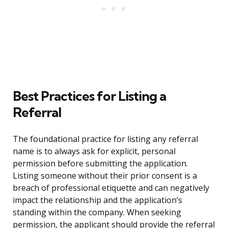
Best Practices for Listing a
Referral
The foundational practice for listing any referral
name is to always ask for explicit, personal
permission before submitting the application.
Listing someone without their prior consent is a
breach of professional etiquette and can negatively
impact the relationship and the application’s
standing within the company. When seeking
permission, the applicant should provide the referral