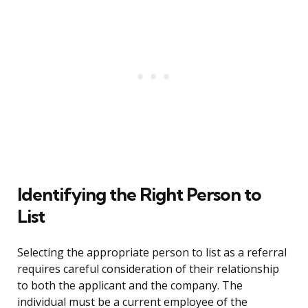
Identifying the Right Person to
List
Selecting the appropriate person to list as a referral
requires careful consideration of their relationship
to both the applicant and the company. The
individual must be a current employee of the