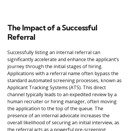
The Impact of a Successful
Referral
Successfully listing an internal referral can
significantly accelerate and enhance the applicant’s
journey through the initial stages of hiring.
Applications with a referral name often bypass the
standard automated screening processes, known as
Applicant Tracking Systems (ATS). This direct
channel typically leads to an expedited review by a
human recruiter or hiring manager, often moving
the application to the top of the queue. The
presence of an internal advocate increases the
overall likelihood of securing an initial interview, as
the referral acts as a powerful pre-screening