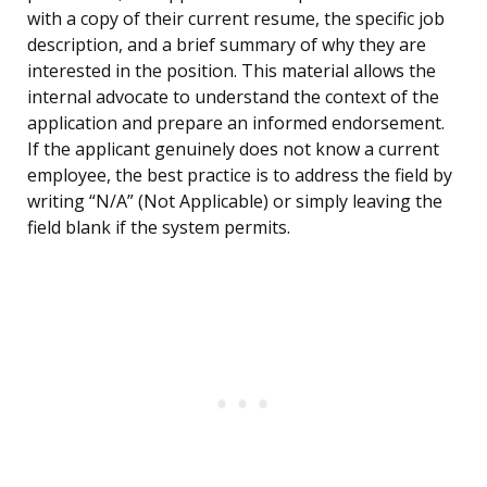
with a copy of their current resume, the specific job
description, and a brief summary of why they are
interested in the position. This material allows the
internal advocate to understand the context of the
application and prepare an informed endorsement.
If the applicant genuinely does not know a current
employee, the best practice is to address the field by
writing “N/A” (Not Applicable) or simply leaving the
field blank if the system permits.