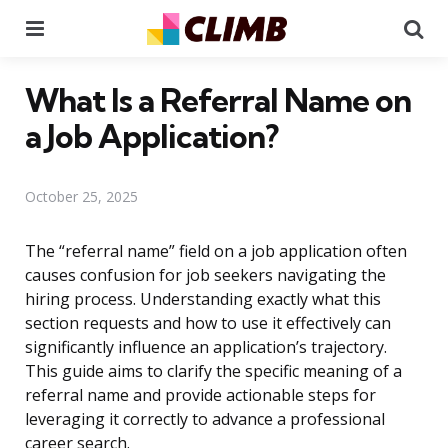
Menu
Se
What Is a Referral Name on
a Job Application?
October 25, 2025
The “referral name” field on a job application often
causes confusion for job seekers navigating the
hiring process. Understanding exactly what this
section requests and how to use it effectively can
significantly influence an application’s trajectory.
This guide aims to clarify the specific meaning of a
referral name and provide actionable steps for
leveraging it correctly to advance a professional
career search.