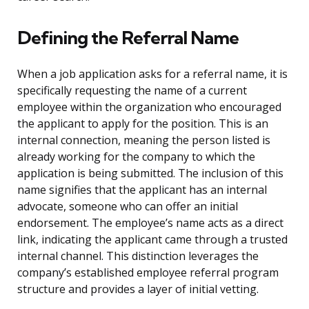
Defining the Referral Name
When a job application asks for a referral name, it is
specifically requesting the name of a current
employee within the organization who encouraged
the applicant to apply for the position. This is an
internal connection, meaning the person listed is
already working for the company to which the
application is being submitted. The inclusion of this
name signifies that the applicant has an internal
advocate, someone who can offer an initial
endorsement. The employee’s name acts as a direct
link, indicating the applicant came through a trusted
internal channel. This distinction leverages the
company’s established employee referral program
structure and provides a layer of initial vetting.