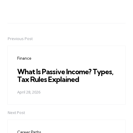
Previous Post
Post
navigation
Finance
What Is Passive Income? Types,
Tax Rules Explained
April 28, 2026
Next Post
Career Paths