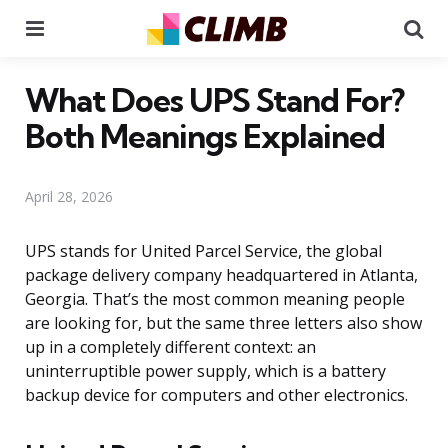
Menu
Se
What Does UPS Stand For?
Both Meanings Explained
April 28, 2026
UPS stands for United Parcel Service, the global
package delivery company headquartered in Atlanta,
Georgia. That’s the most common meaning people
are looking for, but the same three letters also show
up in a completely different context: an
uninterruptible power supply, which is a battery
backup device for computers and other electronics.