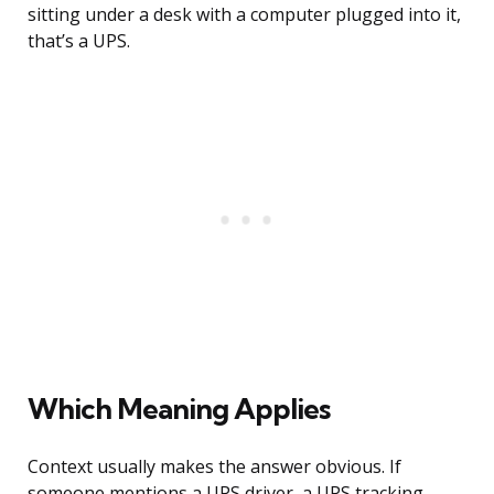
sitting under a desk with a computer plugged into it,
that’s a UPS.
Which Meaning Applies
Context usually makes the answer obvious. If
someone mentions a UPS driver, a UPS tracking