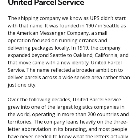
United Parcel Service
The shipping company we know as UPS didn’t start
with that name. It was founded in 1907 in Seattle as
the American Messenger Company, a small
operation focused on running errands and
delivering packages locally. In 1919, the company
expanded beyond Seattle to Oakland, California, and
that move came with a new identity: United Parcel
Service. The name reflected a broader ambition to
deliver parcels across a wide service area rather than
just one city.
Over the following decades, United Parcel Service
grew into one of the largest logistics companies in
the world, operating in more than 200 countries and
territories. The company leans heavily on the three-
letter abbreviation in its branding, and most people
have never needed to know what the letters actually