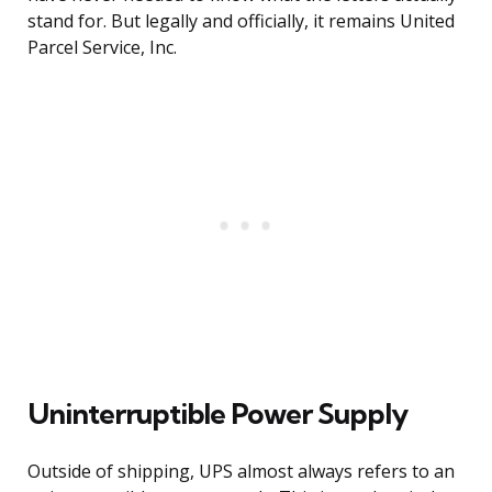
stand for. But legally and officially, it remains United
Parcel Service, Inc.
Uninterruptible Power Supply
Outside of shipping, UPS almost always refers to an