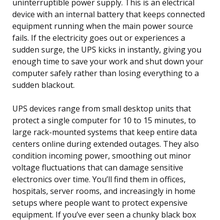
uninterruptible power supply. This is an electrical
device with an internal battery that keeps connected
equipment running when the main power source
fails. If the electricity goes out or experiences a
sudden surge, the UPS kicks in instantly, giving you
enough time to save your work and shut down your
computer safely rather than losing everything to a
sudden blackout.
UPS devices range from small desktop units that
protect a single computer for 10 to 15 minutes, to
large rack-mounted systems that keep entire data
centers online during extended outages. They also
condition incoming power, smoothing out minor
voltage fluctuations that can damage sensitive
electronics over time. You’ll find them in offices,
hospitals, server rooms, and increasingly in home
setups where people want to protect expensive
equipment. If you’ve ever seen a chunky black box