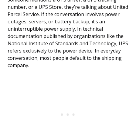
number, or a UPS Store, they’re talking about United
Parcel Service. If the conversation involves power
outages, servers, or battery backup, it’s an
uninterruptible power supply. In technical
documentation published by organizations like the
National Institute of Standards and Technology, UPS
refers exclusively to the power device. In everyday
conversation, most people default to the shipping
company.