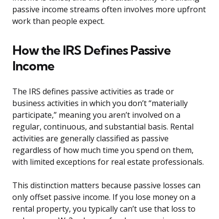
passive income streams often involves more upfront
work than people expect.
How the IRS Defines Passive
Income
The IRS defines passive activities as trade or
business activities in which you don’t “materially
participate,” meaning you aren’t involved on a
regular, continuous, and substantial basis. Rental
activities are generally classified as passive
regardless of how much time you spend on them,
with limited exceptions for real estate professionals.
This distinction matters because passive losses can
only offset passive income. If you lose money on a
rental property, you typically can’t use that loss to