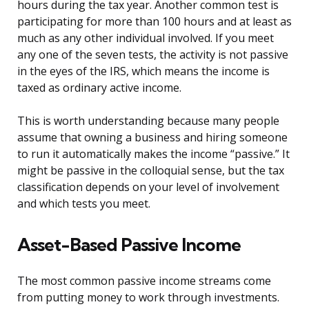
hours during the tax year. Another common test is
participating for more than 100 hours and at least as
much as any other individual involved. If you meet
any one of the seven tests, the activity is not passive
in the eyes of the IRS, which means the income is
taxed as ordinary active income.
This is worth understanding because many people
assume that owning a business and hiring someone
to run it automatically makes the income “passive.” It
might be passive in the colloquial sense, but the tax
classification depends on your level of involvement
and which tests you meet.
Asset-Based Passive Income
The most common passive income streams come
from putting money to work through investments.