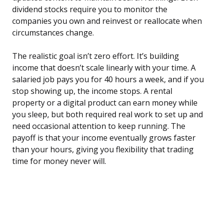
dividend stocks require you to monitor the
companies you own and reinvest or reallocate when
circumstances change.
The realistic goal isn’t zero effort. It’s building
income that doesn’t scale linearly with your time. A
salaried job pays you for 40 hours a week, and if you
stop showing up, the income stops. A rental
property or a digital product can earn money while
you sleep, but both required real work to set up and
need occasional attention to keep running. The
payoff is that your income eventually grows faster
than your hours, giving you flexibility that trading
time for money never will.