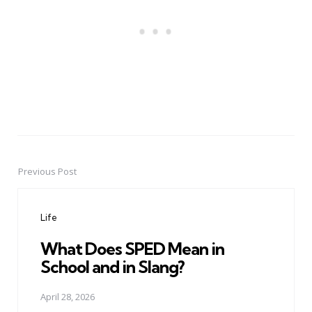
Previous Post
Post
navigation
Life
What Does SPED Mean in
School and in Slang?
April 28, 2026