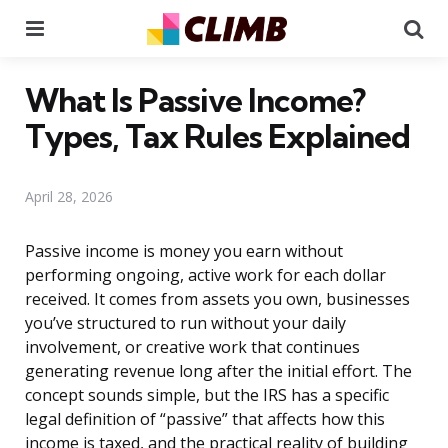
Menu
Se
What Is Passive Income?
Types, Tax Rules Explained
April 28, 2026
Passive income is money you earn without
performing ongoing, active work for each dollar
received. It comes from assets you own, businesses
you’ve structured to run without your daily
involvement, or creative work that continues
generating revenue long after the initial effort. The
concept sounds simple, but the IRS has a specific
legal definition of “passive” that affects how this
income is taxed, and the practical reality of building