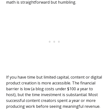
math is straightforward but humbling.
If you have time but limited capital, content or digital
product creation is more accessible. The financial
barrier is low (a blog costs under $100 a year to
host), but the time investment is substantial. Most
successful content creators spent a year or more
producing work before seeing meaningful revenue.