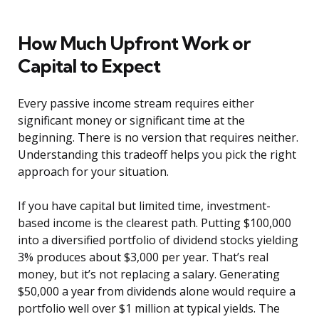
How Much Upfront Work or
Capital to Expect
Every passive income stream requires either
significant money or significant time at the
beginning. There is no version that requires neither.
Understanding this tradeoff helps you pick the right
approach for your situation.
If you have capital but limited time, investment-
based income is the clearest path. Putting $100,000
into a diversified portfolio of dividend stocks yielding
3% produces about $3,000 per year. That’s real
money, but it’s not replacing a salary. Generating
$50,000 a year from dividends alone would require a
portfolio well over $1 million at typical yields. The