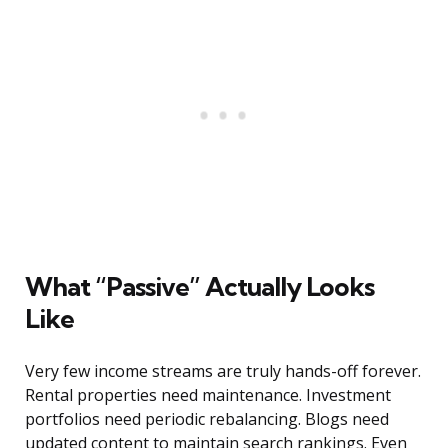
What “Passive” Actually Looks
Like
Very few income streams are truly hands-off forever.
Rental properties need maintenance. Investment
portfolios need periodic rebalancing. Blogs need
updated content to maintain search rankings. Even