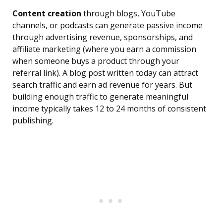
Content creation
through blogs, YouTube
channels, or podcasts can generate passive income
through advertising revenue, sponsorships, and
affiliate marketing (where you earn a commission
when someone buys a product through your
referral link). A blog post written today can attract
search traffic and earn ad revenue for years. But
building enough traffic to generate meaningful
income typically takes 12 to 24 months of consistent
publishing.