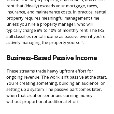
rent that (ideally) exceeds your mortgage, taxes,
insurance, and maintenance costs. In practice, rental
property requires meaningful management time
unless you hire a property manager, who will
typically charge 8% to 10% of monthly rent. The IRS
still classifies rental income as passive even if you’re
actively managing the property yourself.
Business-Based Passive Income
These streams trade heavy upfront effort for
ongoing revenue. The work isn’t passive at the start.
You’re creating something, building an audience, or
setting up a system. The passive part comes later,
when that creation continues earning money
without proportional additional effort.