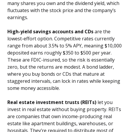
many shares you own and the dividend yield, which
fluctuates with the stock price and the company’s
earnings.
High-yield savings accounts and CDs
are the
lowest-effort option. Competitive rates currently
range from about 3.5% to 5% APY, meaning $10,000
deposited earns roughly $350 to $500 per year.
These are FDIC-insured, so the risk is essentially
zero, but the returns are modest. A bond ladder,
where you buy bonds or CDs that mature at
staggered intervals, can lock in rates while keeping
some money accessible.
Real estate investment trusts (REITs)
let you
invest in real estate without buying property. REITs
are companies that own income-producing real
estate like apartment buildings, warehouses, or
hospitals. They’re required to distribute most of