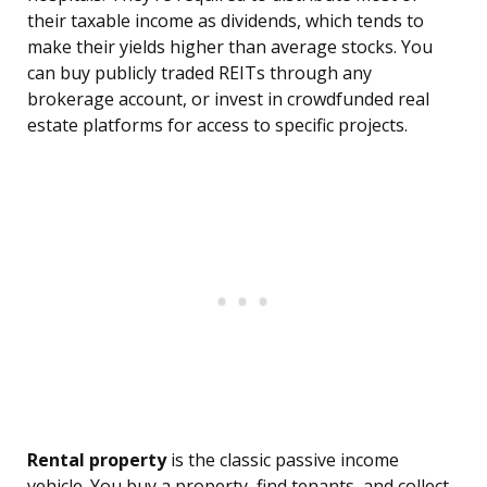
their taxable income as dividends, which tends to
make their yields higher than average stocks. You
can buy publicly traded REITs through any
brokerage account, or invest in crowdfunded real
estate platforms for access to specific projects.
Rental property
is the classic passive income
vehicle. You buy a property, find tenants, and collect