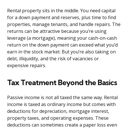
Rental property sits in the middle. You need capital
for a down payment and reserves, plus time to find
properties, manage tenants, and handle repairs. The
returns can be attractive because you’re using
leverage (a mortgage), meaning your cash-on-cash
return on the down payment can exceed what you’d
earn in the stock market. But you’re also taking on
debt, illiquidity, and the risk of vacancies or
expensive repairs.
Tax Treatment Beyond the Basics
Passive income is not all taxed the same way. Rental
income is taxed as ordinary income but comes with
deductions for depreciation, mortgage interest,
property taxes, and operating expenses. These
deductions can sometimes create a paper loss even