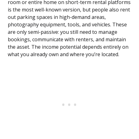
room or entire home on short-term rental platforms
is the most well-known version, but people also rent
out parking spaces in high-demand areas,
photography equipment, tools, and vehicles. These
are only semi-passive: you still need to manage
bookings, communicate with renters, and maintain
the asset. The income potential depends entirely on
what you already own and where you’re located.