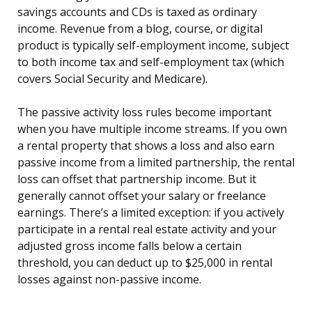
savings accounts and CDs is taxed as ordinary
income. Revenue from a blog, course, or digital
product is typically self-employment income, subject
to both income tax and self-employment tax (which
covers Social Security and Medicare).
The passive activity loss rules become important
when you have multiple income streams. If you own
a rental property that shows a loss and also earn
passive income from a limited partnership, the rental
loss can offset that partnership income. But it
generally cannot offset your salary or freelance
earnings. There’s a limited exception: if you actively
participate in a rental real estate activity and your
adjusted gross income falls below a certain
threshold, you can deduct up to $25,000 in rental
losses against non-passive income.