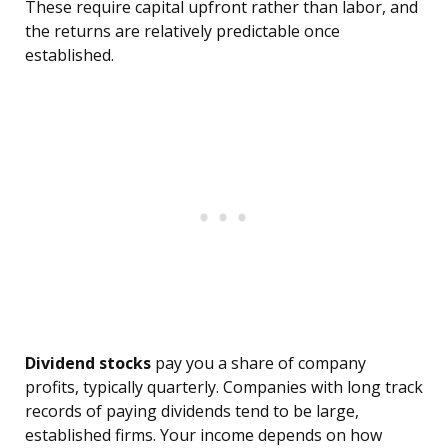
These require capital upfront rather than labor, and
the returns are relatively predictable once
established.
Dividend stocks
pay you a share of company
profits, typically quarterly. Companies with long track
records of paying dividends tend to be large,
established firms. Your income depends on how