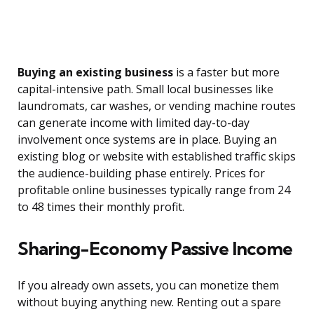
Buying an existing business
is a faster but more
capital-intensive path. Small local businesses like
laundromats, car washes, or vending machine routes
can generate income with limited day-to-day
involvement once systems are in place. Buying an
existing blog or website with established traffic skips
the audience-building phase entirely. Prices for
profitable online businesses typically range from 24
to 48 times their monthly profit.
Sharing-Economy Passive Income
If you already own assets, you can monetize them
without buying anything new. Renting out a spare