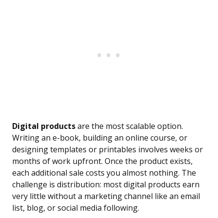
Digital products
are the most scalable option.
Writing an e-book, building an online course, or
designing templates or printables involves weeks or
months of work upfront. Once the product exists,
each additional sale costs you almost nothing. The
challenge is distribution: most digital products earn
very little without a marketing channel like an email
list, blog, or social media following.