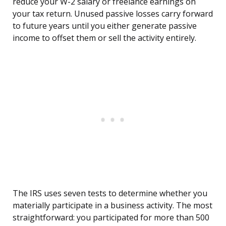
reduce your W-2 salary or freelance earnings on
your tax return. Unused passive losses carry forward
to future years until you either generate passive
income to offset them or sell the activity entirely.
The IRS uses seven tests to determine whether you
materially participate in a business activity. The most
straightforward: you participated for more than 500