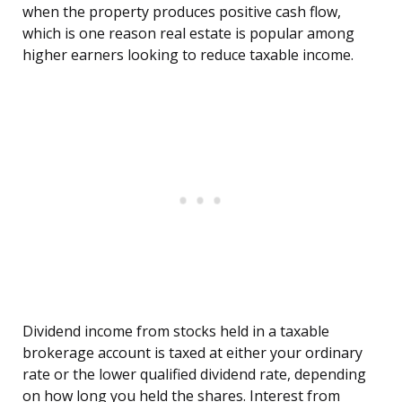
when the property produces positive cash flow,
which is one reason real estate is popular among
higher earners looking to reduce taxable income.
Dividend income from stocks held in a taxable
brokerage account is taxed at either your ordinary
rate or the lower qualified dividend rate, depending
on how long you held the shares. Interest from