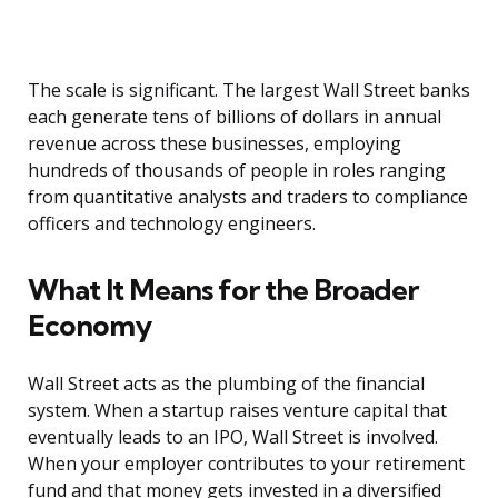
The scale is significant. The largest Wall Street banks
each generate tens of billions of dollars in annual
revenue across these businesses, employing
hundreds of thousands of people in roles ranging
from quantitative analysts and traders to compliance
officers and technology engineers.
What It Means for the Broader
Economy
Wall Street acts as the plumbing of the financial
system. When a startup raises venture capital that
eventually leads to an IPO, Wall Street is involved.
When your employer contributes to your retirement
fund and that money gets invested in a diversified