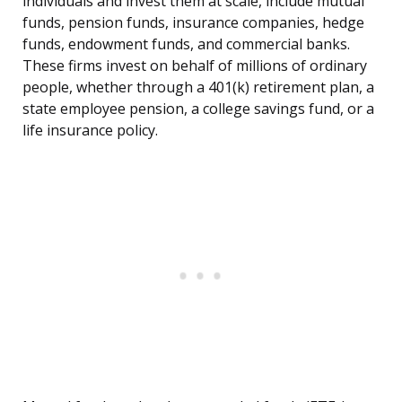
individuals and invest them at scale, include mutual
funds, pension funds, insurance companies, hedge
funds, endowment funds, and commercial banks.
These firms invest on behalf of millions of ordinary
people, whether through a 401(k) retirement plan, a
state employee pension, a college savings fund, or a
life insurance policy.