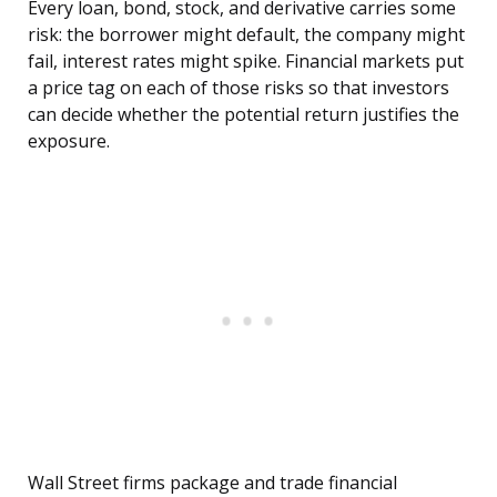
Every loan, bond, stock, and derivative carries some
risk: the borrower might default, the company might
fail, interest rates might spike. Financial markets put
a price tag on each of those risks so that investors
can decide whether the potential return justifies the
exposure.
Wall Street firms package and trade financial