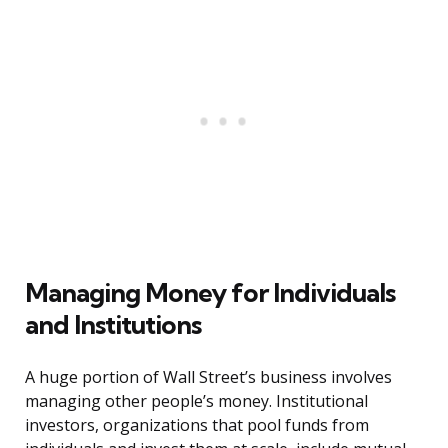
Managing Money for Individuals
and Institutions
A huge portion of Wall Street’s business involves
managing other people’s money. Institutional
investors, organizations that pool funds from