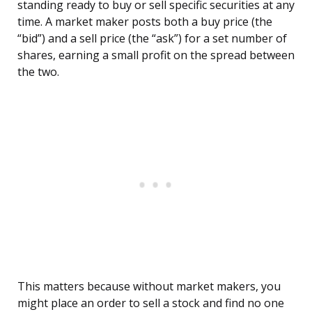
standing ready to buy or sell specific securities at any
time. A market maker posts both a buy price (the
“bid”) and a sell price (the “ask”) for a set number of
shares, earning a small profit on the spread between
the two.
This matters because without market makers, you
might place an order to sell a stock and find no one