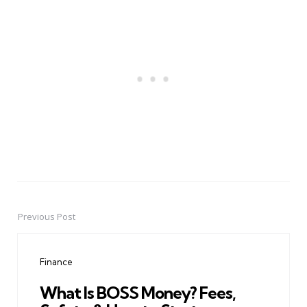
Previous Post
Post
navigation
Finance
What Is BOSS Money? Fees,