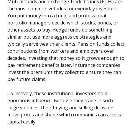
Mutual funds and exchange-traded funds (ETFs) are
the most common vehicles for everyday investors.
You put money into a fund, and professional
portfolio managers decide which stocks, bonds, or
other assets to buy. Hedge funds do something
similar but use more aggressive strategies and
typically serve wealthier clients. Pension funds collect
contributions from workers and employers over
decades, investing that money so it grows enough to
pay retirement benefits later. Insurance companies
invest the premiums they collect to ensure they can
pay future claims.
Collectively, these institutional investors hold
enormous influence. Because they trade in such
large volumes, their buying and selling decisions
move prices and shape which companies can access
capital easily.