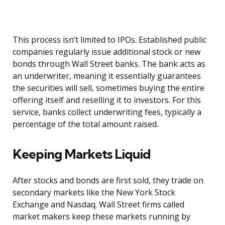
This process isn’t limited to IPOs. Established public
companies regularly issue additional stock or new
bonds through Wall Street banks. The bank acts as
an underwriter, meaning it essentially guarantees
the securities will sell, sometimes buying the entire
offering itself and reselling it to investors. For this
service, banks collect underwriting fees, typically a
percentage of the total amount raised.
Keeping Markets Liquid
After stocks and bonds are first sold, they trade on
secondary markets like the New York Stock
Exchange and Nasdaq. Wall Street firms called
market makers keep these markets running by