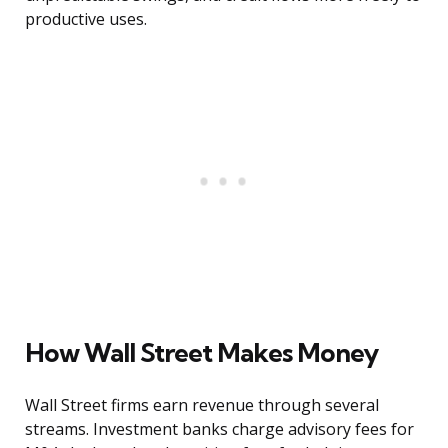
productive uses.
How Wall Street Makes Money
Wall Street firms earn revenue through several
streams. Investment banks charge advisory fees for