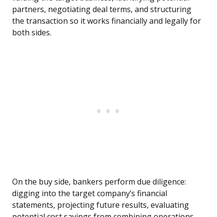
partners, negotiating deal terms, and structuring
the transaction so it works financially and legally for
both sides.
On the buy side, bankers perform due diligence:
digging into the target company’s financial
statements, projecting future results, evaluating
potential cost savings from combining operations