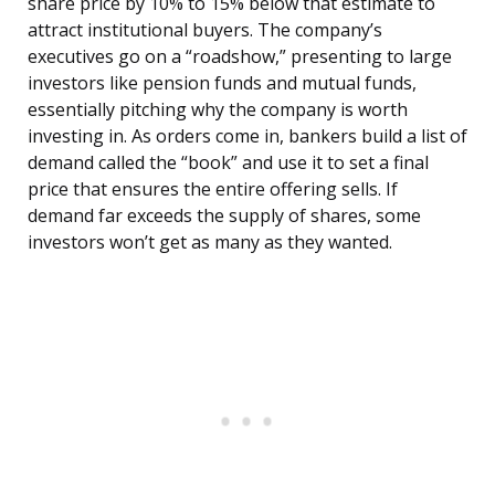
share price by 10% to 15% below that estimate to
attract institutional buyers. The company’s
executives go on a “roadshow,” presenting to large
investors like pension funds and mutual funds,
essentially pitching why the company is worth
investing in. As orders come in, bankers build a list of
demand called the “book” and use it to set a final
price that ensures the entire offering sells. If
demand far exceeds the supply of shares, some
investors won’t get as many as they wanted.