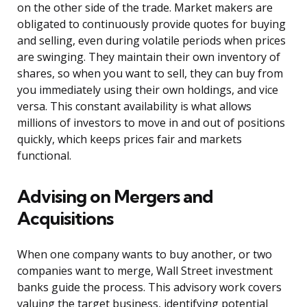
on the other side of the trade. Market makers are
obligated to continuously provide quotes for buying
and selling, even during volatile periods when prices
are swinging. They maintain their own inventory of
shares, so when you want to sell, they can buy from
you immediately using their own holdings, and vice
versa. This constant availability is what allows
millions of investors to move in and out of positions
quickly, which keeps prices fair and markets
functional.
Advising on Mergers and
Acquisitions
When one company wants to buy another, or two
companies want to merge, Wall Street investment
banks guide the process. This advisory work covers
valuing the target business, identifying potential