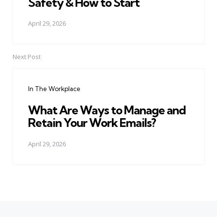
Safety & How to Start
April 29, 2026
Next Post
In The Workplace
What Are Ways to Manage and
Retain Your Work Emails?
April 29, 2026