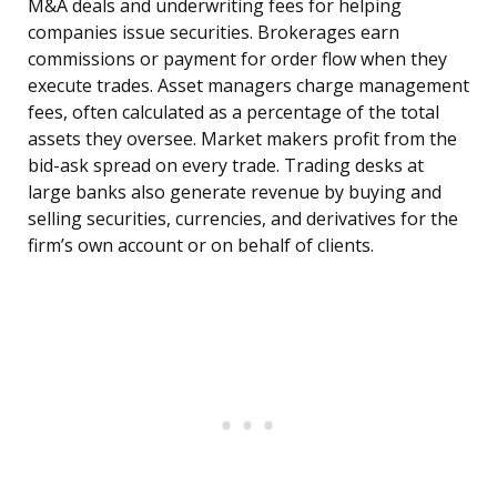
M&A deals and underwriting fees for helping
companies issue securities. Brokerages earn
commissions or payment for order flow when they
execute trades. Asset managers charge management
fees, often calculated as a percentage of the total
assets they oversee. Market makers profit from the
bid-ask spread on every trade. Trading desks at
large banks also generate revenue by buying and
selling securities, currencies, and derivatives for the
firm’s own account or on behalf of clients.