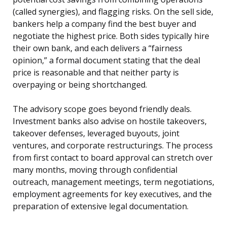
(called synergies), and flagging risks. On the sell side,
bankers help a company find the best buyer and
negotiate the highest price. Both sides typically hire
their own bank, and each delivers a “fairness
opinion,” a formal document stating that the deal
price is reasonable and that neither party is
overpaying or being shortchanged.
The advisory scope goes beyond friendly deals.
Investment banks also advise on hostile takeovers,
takeover defenses, leveraged buyouts, joint
ventures, and corporate restructurings. The process
from first contact to board approval can stretch over
many months, moving through confidential
outreach, management meetings, term negotiations,
employment agreements for key executives, and the
preparation of extensive legal documentation.