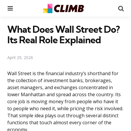
Menu
Se
What Does Wall Street Do?
Its Real Role Explained
April 29, 2026
Wall Street is the financial industry’s shorthand for
the collection of investment banks, brokerages,
asset managers, and exchanges concentrated in
lower Manhattan and spread across the country. Its
core job is moving money from people who have it
to people who need it, while pricing the risk involved.
That simple idea plays out through several distinct
functions that touch almost every corner of the
economy.