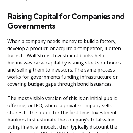
Raising Capital for Companies and
Governments
When a company needs money to build a factory,
develop a product, or acquire a competitor, it often
turns to Wall Street. Investment banks help
businesses raise capital by issuing stocks or bonds
and selling them to investors. The same process
works for governments funding infrastructure or
covering budget gaps through bond issuances.
The most visible version of this is an initial public
offering, or IPO, where a private company sells
shares to the public for the first time. Investment
bankers first estimate the company’s total value
using financial models, then typically discount the