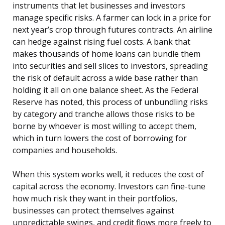
instruments that let businesses and investors
manage specific risks. A farmer can lock in a price for
next year’s crop through futures contracts. An airline
can hedge against rising fuel costs. A bank that
makes thousands of home loans can bundle them
into securities and sell slices to investors, spreading
the risk of default across a wide base rather than
holding it all on one balance sheet. As the Federal
Reserve has noted, this process of unbundling risks
by category and tranche allows those risks to be
borne by whoever is most willing to accept them,
which in turn lowers the cost of borrowing for
companies and households.
When this system works well, it reduces the cost of
capital across the economy. Investors can fine-tune
how much risk they want in their portfolios,
businesses can protect themselves against
unpredictable swings, and credit flows more freely to