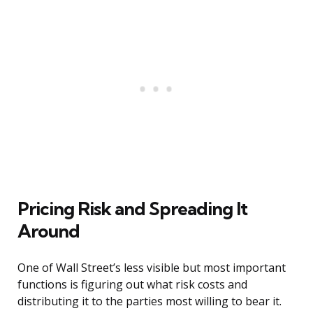
Pricing Risk and Spreading It
Around
One of Wall Street’s less visible but most important
functions is figuring out what risk costs and
distributing it to the parties most willing to bear it.