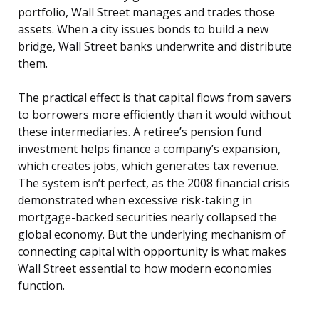
portfolio, Wall Street manages and trades those
assets. When a city issues bonds to build a new
bridge, Wall Street banks underwrite and distribute
them.
The practical effect is that capital flows from savers
to borrowers more efficiently than it would without
these intermediaries. A retiree’s pension fund
investment helps finance a company’s expansion,
which creates jobs, which generates tax revenue.
The system isn’t perfect, as the 2008 financial crisis
demonstrated when excessive risk-taking in
mortgage-backed securities nearly collapsed the
global economy. But the underlying mechanism of
connecting capital with opportunity is what makes
Wall Street essential to how modern economies
function.