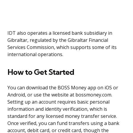
IDT also operates a licensed bank subsidiary in
Gibraltar, regulated by the Gibraltar Financial
Services Commission, which supports some of its
international operations.
How to Get Started
You can download the BOSS Money app on iOS or
Android, or use the website at bossmoney.com.
Setting up an account requires basic personal
information and identity verification, which is
standard for any licensed money transfer service.
Once verified, you can fund transfers using a bank
account, debit card, or credit card, though the