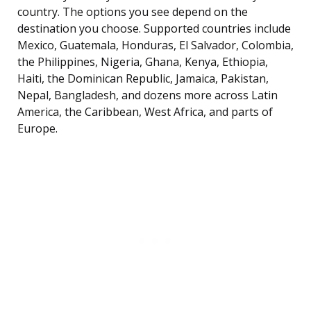
country. The options you see depend on the
destination you choose. Supported countries include
Mexico, Guatemala, Honduras, El Salvador, Colombia,
the Philippines, Nigeria, Ghana, Kenya, Ethiopia,
Haiti, the Dominican Republic, Jamaica, Pakistan,
Nepal, Bangladesh, and dozens more across Latin
America, the Caribbean, West Africa, and parts of
Europe.