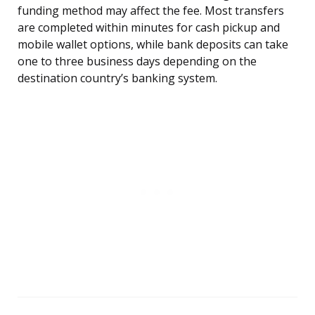
funding method may affect the fee. Most transfers
are completed within minutes for cash pickup and
mobile wallet options, while bank deposits can take
one to three business days depending on the
destination country’s banking system.