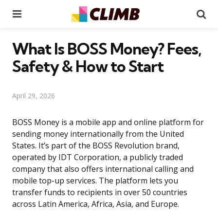
Menu
Se
What Is BOSS Money? Fees,
Safety & How to Start
April 29, 2026
BOSS Money is a mobile app and online platform for
sending money internationally from the United
States. It’s part of the BOSS Revolution brand,
operated by IDT Corporation, a publicly traded
company that also offers international calling and
mobile top-up services. The platform lets you
transfer funds to recipients in over 50 countries
across Latin America, Africa, Asia, and Europe.