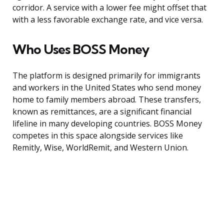
corridor. A service with a lower fee might offset that
with a less favorable exchange rate, and vice versa.
Who Uses BOSS Money
The platform is designed primarily for immigrants
and workers in the United States who send money
home to family members abroad. These transfers,
known as remittances, are a significant financial
lifeline in many developing countries. BOSS Money
competes in this space alongside services like
Remitly, Wise, WorldRemit, and Western Union.