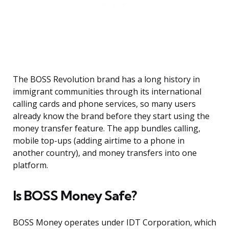
The BOSS Revolution brand has a long history in
immigrant communities through its international
calling cards and phone services, so many users
already know the brand before they start using the
money transfer feature. The app bundles calling,
mobile top-ups (adding airtime to a phone in
another country), and money transfers into one
platform.
Is BOSS Money Safe?
BOSS Money operates under IDT Corporation, which