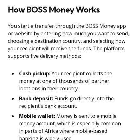
How BOSS Money Works
You start a transfer through the BOSS Money app
or website by entering how much you want to send,
choosing a destination country, and selecting how
your recipient will receive the funds. The platform
supports five delivery methods:
Cash pickup:
Your recipient collects the
money at one of thousands of partner
locations in their country.
Bank deposit:
Funds go directly into the
recipient’s bank account.
Mobile wallet:
Money is sent to a mobile
money account, which is especially common
in parts of Africa where mobile-based
banking is widely used.