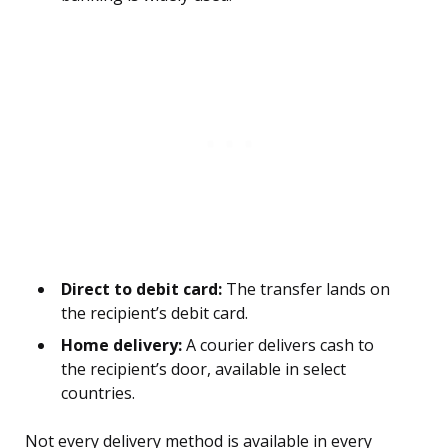
Direct to debit card:
The transfer lands on
the recipient’s debit card.
Home delivery:
A courier delivers cash to
the recipient’s door, available in select
countries.
Not every delivery method is available in every