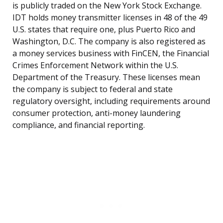
is publicly traded on the New York Stock Exchange.
IDT holds money transmitter licenses in 48 of the 49
U.S. states that require one, plus Puerto Rico and
Washington, D.C. The company is also registered as
a money services business with FinCEN, the Financial
Crimes Enforcement Network within the U.S.
Department of the Treasury. These licenses mean
the company is subject to federal and state
regulatory oversight, including requirements around
consumer protection, anti-money laundering
compliance, and financial reporting.