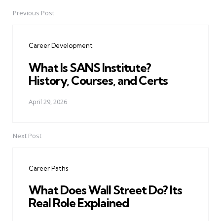
Previous Post
Post
navigation
Career Development
What Is SANS Institute?
History, Courses, and Certs
April 29, 2026
Next Post
Career Paths
What Does Wall Street Do? Its
Real Role Explained