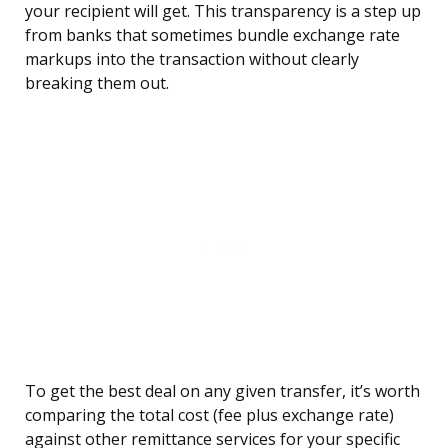
your recipient will get. This transparency is a step up
from banks that sometimes bundle exchange rate
markups into the transaction without clearly
breaking them out.
To get the best deal on any given transfer, it’s worth
comparing the total cost (fee plus exchange rate)
against other remittance services for your specific