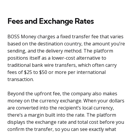
Fees and Exchange Rates
BOSS Money charges a fixed transfer fee that varies
based on the destination country, the amount you’re
sending, and the delivery method. The platform
positions itself as a lower-cost alternative to
traditional bank wire transfers, which often carry
fees of $25 to $50 or more per international
transaction.
Beyond the upfront fee, the company also makes
money on the currency exchange. When your dollars
are converted into the recipient’s local currency,
there’s a margin built into the rate. The platform
displays the exchange rate and total cost before you
confirm the transfer, so you can see exactly what