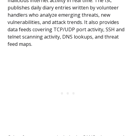
malicious internet activity in real time. The ISC
publishes daily diary entries written by volunteer
handlers who analyze emerging threats, new
vulnerabilities, and attack trends. It also provides
data feeds covering TCP/UDP port activity, SSH and
telnet scanning activity, DNS lookups, and threat
feed maps.