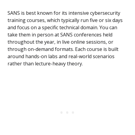
SANS is best known for its intensive cybersecurity
training courses, which typically run five or six days
and focus on a specific technical domain. You can
take them in person at SANS conferences held
throughout the year, in live online sessions, or
through on-demand formats. Each course is built
around hands-on labs and real-world scenarios
rather than lecture-heavy theory.