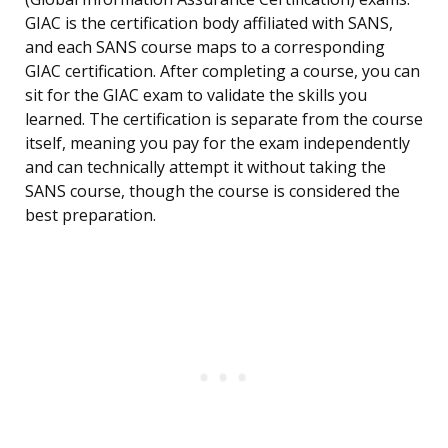
GIAC is the certification body affiliated with SANS,
and each SANS course maps to a corresponding
GIAC certification. After completing a course, you can
sit for the GIAC exam to validate the skills you
learned. The certification is separate from the course
itself, meaning you pay for the exam independently
and can technically attempt it without taking the
SANS course, though the course is considered the
best preparation.