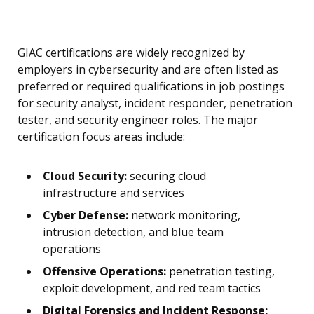
GIAC certifications are widely recognized by
employers in cybersecurity and are often listed as
preferred or required qualifications in job postings
for security analyst, incident responder, penetration
tester, and security engineer roles. The major
certification focus areas include:
Cloud Security:
securing cloud
infrastructure and services
Cyber Defense:
network monitoring,
intrusion detection, and blue team
operations
Offensive Operations:
penetration testing,
exploit development, and red team tactics
Digital Forensics and Incident Response: