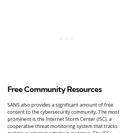
Free Community Resources
SANS also provides a significant amount of free
content to the cybersecurity community. The most
prominent is the Internet Storm Center (ISC), a
cooperative threat monitoring system that tracks