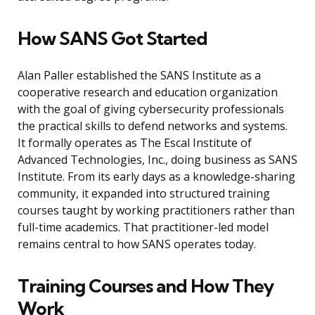
How SANS Got Started
Alan Paller established the SANS Institute as a
cooperative research and education organization
with the goal of giving cybersecurity professionals
the practical skills to defend networks and systems.
It formally operates as The Escal Institute of
Advanced Technologies, Inc., doing business as SANS
Institute. From its early days as a knowledge-sharing
community, it expanded into structured training
courses taught by working practitioners rather than
full-time academics. That practitioner-led model
remains central to how SANS operates today.
Training Courses and How They
Work