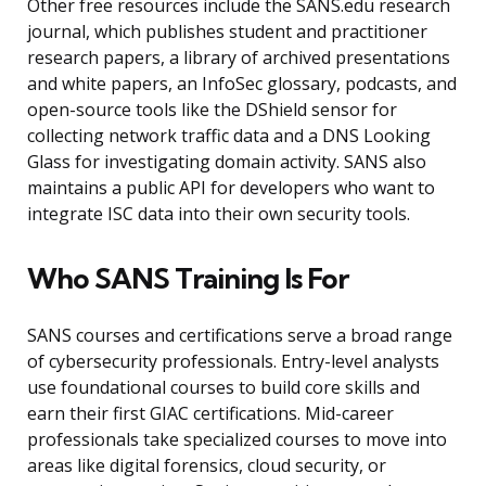
Other free resources include the SANS.edu research
journal, which publishes student and practitioner
research papers, a library of archived presentations
and white papers, an InfoSec glossary, podcasts, and
open-source tools like the DShield sensor for
collecting network traffic data and a DNS Looking
Glass for investigating domain activity. SANS also
maintains a public API for developers who want to
integrate ISC data into their own security tools.
Who SANS Training Is For
SANS courses and certifications serve a broad range
of cybersecurity professionals. Entry-level analysts
use foundational courses to build core skills and
earn their first GIAC certifications. Mid-career
professionals take specialized courses to move into
areas like digital forensics, cloud security, or