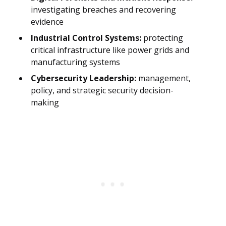
investigating breaches and recovering
evidence
Industrial Control Systems:
protecting
critical infrastructure like power grids and
manufacturing systems
Cybersecurity Leadership:
management,
policy, and strategic security decision-
making