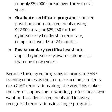
roughly $54,000 spread over three to five
years.
Graduate certificate programs:
shorter
post-baccalaureate credentials costing
$22,800 total, or $29,250 for the
Cybersecurity Leadership certificate,
completed over 18 to 24 months.
Postsecondary certificates:
shorter
applied cybersecurity awards taking less
than one to two years.
Because the degree programs incorporate SANS
training courses as their core curriculum, students
earn GIAC certifications along the way. This makes
the degrees appealing to working professionals who
want both academic credentials and industry-
recognized certifications in a single program.