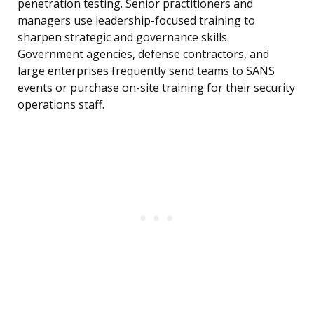
penetration testing. Senior practitioners and
managers use leadership-focused training to
sharpen strategic and governance skills.
Government agencies, defense contractors, and
large enterprises frequently send teams to SANS
events or purchase on-site training for their security
operations staff.