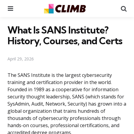
Menu
Se
What Is SANS Institute?
History, Courses, and Certs
April 29, 2026
The SANS Institute is the largest cybersecurity
training and certification provider in the world.
Founded in 1989 as a cooperative for information
security thought leadership, SANS (which stands for
SysAdmin, Audit, Network, Security) has grown into a
global organization that trains hundreds of
thousands of cybersecurity professionals through
hands-on courses, professional certifications, and
accredited degree programs.