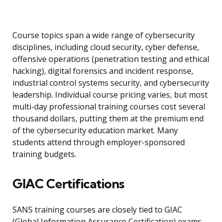
Course topics span a wide range of cybersecurity
disciplines, including cloud security, cyber defense,
offensive operations (penetration testing and ethical
hacking), digital forensics and incident response,
industrial control systems security, and cybersecurity
leadership. Individual course pricing varies, but most
multi-day professional training courses cost several
thousand dollars, putting them at the premium end
of the cybersecurity education market. Many
students attend through employer-sponsored
training budgets.
GIAC Certifications
SANS training courses are closely tied to GIAC
(Global Information Assurance Certification) exams.