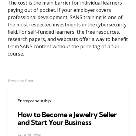
The cost is the main barrier for individual learners
paying out of pocket. If your employer covers
professional development, SANS training is one of
the most respected investments in the cybersecurity
field. For self-funded learners, the free resources,
research papers, and webcasts offer a way to benefit
from SANS content without the price tag of a full
course.
Previous Post
Post
navigation
Entrepreneurship
How to Become a Jewelry Seller
and Start Your Business
April 29, 2026