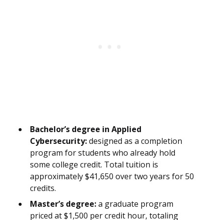
Bachelor’s degree in Applied
Cybersecurity:
designed as a completion
program for students who already hold
some college credit. Total tuition is
approximately $41,650 over two years for 50
credits.
Master’s degree:
a graduate program
priced at $1,500 per credit hour, totaling