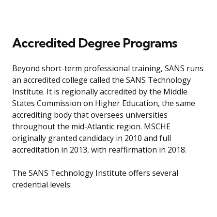
Accredited Degree Programs
Beyond short-term professional training, SANS runs
an accredited college called the SANS Technology
Institute. It is regionally accredited by the Middle
States Commission on Higher Education, the same
accrediting body that oversees universities
throughout the mid-Atlantic region. MSCHE
originally granted candidacy in 2010 and full
accreditation in 2013, with reaffirmation in 2018.
The SANS Technology Institute offers several
credential levels: