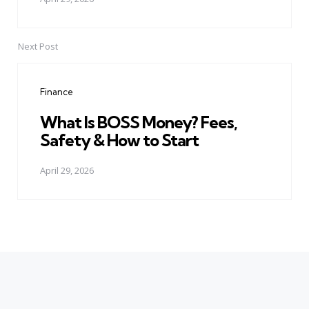
Next Post
Finance
What Is BOSS Money? Fees,
Safety & How to Start
April 29, 2026