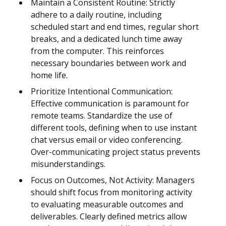
Maintain a Consistent Routine: Strictly
adhere to a daily routine, including
scheduled start and end times, regular short
breaks, and a dedicated lunch time away
from the computer. This reinforces
necessary boundaries between work and
home life.
Prioritize Intentional Communication:
Effective communication is paramount for
remote teams. Standardize the use of
different tools, defining when to use instant
chat versus email or video conferencing.
Over-communicating project status prevents
misunderstandings.
Focus on Outcomes, Not Activity: Managers
should shift focus from monitoring activity
to evaluating measurable outcomes and
deliverables. Clearly defined metrics allow