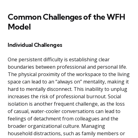
Common Challenges of the WFH
Model
Individual Challenges
One persistent difficulty is establishing clear
boundaries between professional and personal life.
The physical proximity of the workspace to the living
space can lead to an “always on” mentality, making it
hard to mentally disconnect. This inability to unplug
increases the risk of professional burnout. Social
isolation is another frequent challenge, as the loss
of casual, water-cooler conversations can lead to
feelings of detachment from colleagues and the
broader organizational culture. Managing
household distractions, such as family members or