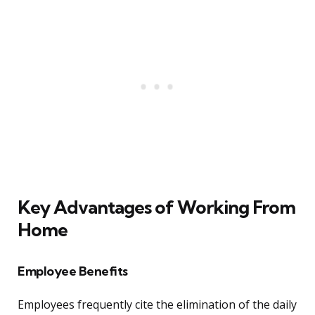
Key Advantages of Working From
Home
Employee Benefits
Employees frequently cite the elimination of the daily