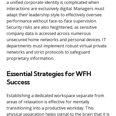
a unified corporate identity is complicated when
interactions are exclusively digital. Managers must
adapt their leadership style to effectively oversee
performance without face-to-face supervision.
Security risks are also heightened, as sensitive
company data is accessed across numerous
unsecured home networks and personal devices. IT
departments must implement robust virtual private
networks and strict protocols to safeguard
proprietary information.
Essential Strategies for WFH
Success
Establishing a dedicated workspace separate from
areas of relaxation is effective for mentally
transitioning into a productive workday. This
physical separation helps signal to the brain that it is