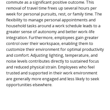
commute as a significant positive outcome. This
removal of travel time frees up several hours per
week for personal pursuits, rest, or family time. The
flexibility to manage personal appointments and
household tasks around a work schedule leads to a
greater sense of autonomy and better work-life
integration. Furthermore, employees gain greater
control over their workspace, enabling them to
customize their environment for optimal productivity
and comfort. Adjusting lighting, temperature, and
noise levels contributes directly to sustained focus
and reduced physical strain. Employees who feel
trusted and supported in their work environment
are generally more engaged and less likely to seek
opportunities elsewhere.