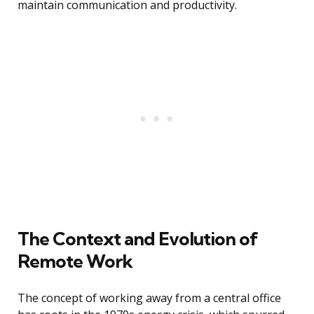
maintain communication and productivity.
The Context and Evolution of
Remote Work
The concept of working away from a central office