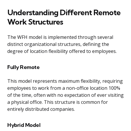
Understanding Different Remote
Work Structures
The WFH model is implemented through several
distinct organizational structures, defining the
degree of location flexibility offered to employees.
Fully Remote
This model represents maximum flexibility, requiring
employees to work from a non-office location 100%
of the time, often with no expectation of ever visiting
a physical office. This structure is common for
entirely distributed companies.
Hybrid Model