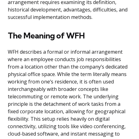
arrangement requires examining its definition,
historical development, advantages, difficulties, and
successful implementation methods.
The Meaning of WFH
WFH describes a formal or informal arrangement
where an employee conducts job responsibilities
from a location other than the company’s dedicated
physical office space. While the term literally means
working from one’s residence, it is often used
interchangeably with broader concepts like
telecommuting or remote work. The underlying
principle is the detachment of work tasks from a
fixed corporate location, allowing for geographical
flexibility. This setup relies heavily on digital
connectivity, utilizing tools like video conferencing,
cloud-based software, and instant messaging to