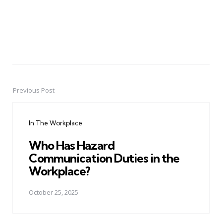
Previous Post
Post
navigation
In The Workplace
Who Has Hazard
Communication Duties in the
Workplace?
October 25, 2025