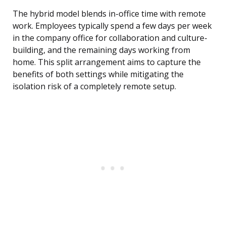
The hybrid model blends in-office time with remote
work. Employees typically spend a few days per week
in the company office for collaboration and culture-
building, and the remaining days working from
home. This split arrangement aims to capture the
benefits of both settings while mitigating the
isolation risk of a completely remote setup.