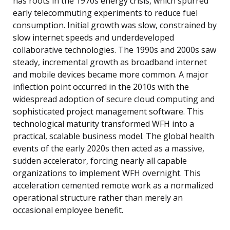
has roots in the 1970s energy crisis, which spurred
early telecommuting experiments to reduce fuel
consumption. Initial growth was slow, constrained by
slow internet speeds and underdeveloped
collaborative technologies. The 1990s and 2000s saw
steady, incremental growth as broadband internet
and mobile devices became more common. A major
inflection point occurred in the 2010s with the
widespread adoption of secure cloud computing and
sophisticated project management software. This
technological maturity transformed WFH into a
practical, scalable business model. The global health
events of the early 2020s then acted as a massive,
sudden accelerator, forcing nearly all capable
organizations to implement WFH overnight. This
acceleration cemented remote work as a normalized
operational structure rather than merely an
occasional employee benefit.