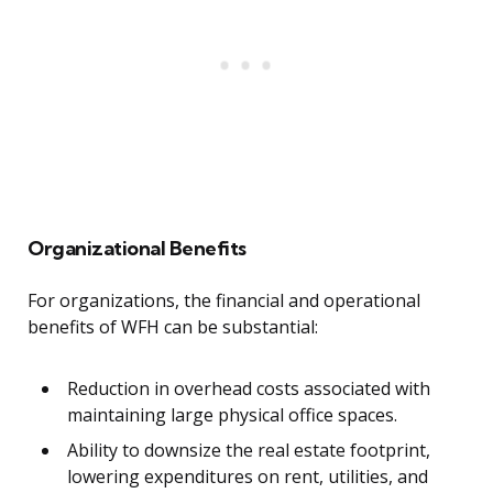
Organizational Benefits
For organizations, the financial and operational
benefits of WFH can be substantial:
Reduction in overhead costs associated with
maintaining large physical office spaces.
Ability to downsize the real estate footprint,
lowering expenditures on rent, utilities, and