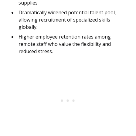
supplies.
Dramatically widened potential talent pool,
allowing recruitment of specialized skills
globally.
Higher employee retention rates among
remote staff who value the flexibility and
reduced stress.