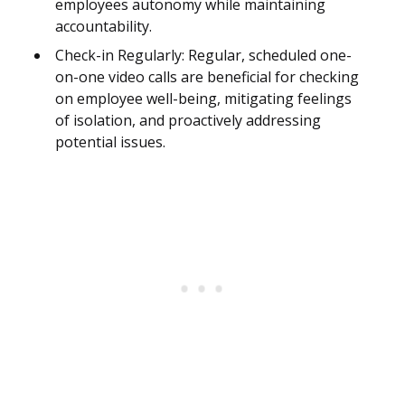
employees autonomy while maintaining
accountability.
Check-in Regularly: Regular, scheduled one-
on-one video calls are beneficial for checking
on employee well-being, mitigating feelings
of isolation, and proactively addressing
potential issues.