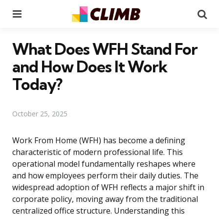
Menu
Se
What Does WFH Stand For
and How Does It Work
Today?
October 25, 2025
Work From Home (WFH) has become a defining
characteristic of modern professional life. This
operational model fundamentally reshapes where
and how employees perform their daily duties. The
widespread adoption of WFH reflects a major shift in
corporate policy, moving away from the traditional
centralized office structure. Understanding this