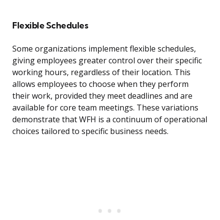
Flexible Schedules
Some organizations implement flexible schedules,
giving employees greater control over their specific
working hours, regardless of their location. This
allows employees to choose when they perform
their work, provided they meet deadlines and are
available for core team meetings. These variations
demonstrate that WFH is a continuum of operational
choices tailored to specific business needs.