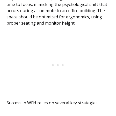
time to focus, mimicking the psychological shift that
occurs during a commute to an office building. The
space should be optimized for ergonomics, using
proper seating and monitor height.
Success in WFH relies on several key strategies: