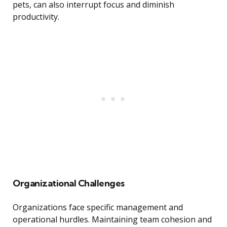
pets, can also interrupt focus and diminish
productivity.
Organizational Challenges
Organizations face specific management and
operational hurdles. Maintaining team cohesion and