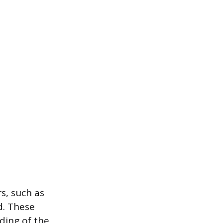
s, such as
d. These
ding of the