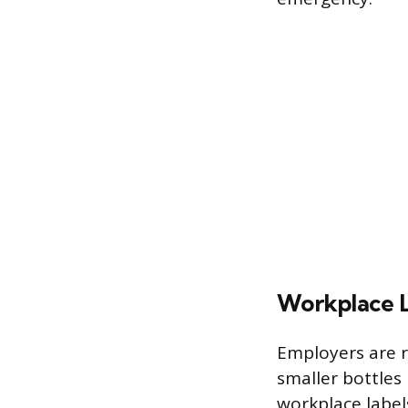
Workplace L
Employers are r
smaller bottles
workplace label