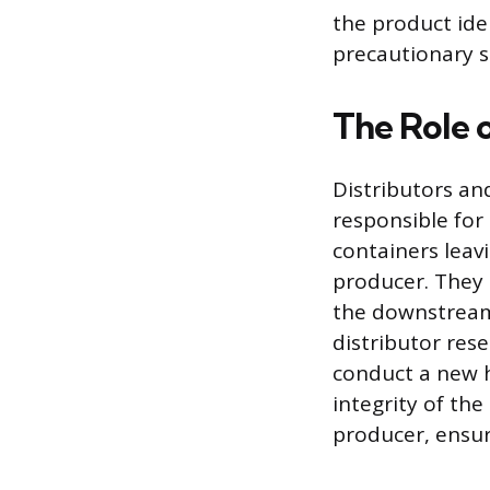
the product ide
precautionary 
The Role o
Distributors and
responsible for
containers leavi
producer. They 
the downstream 
distributor res
conduct a new h
integrity of th
producer, ensu