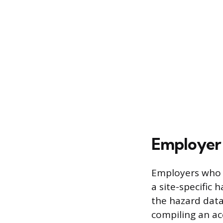
Employer 
Employers who u
a site-specific
the hazard data 
compiling an ac