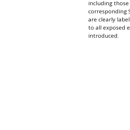
including those
corresponding S
are clearly labe
to all exposed 
introduced.