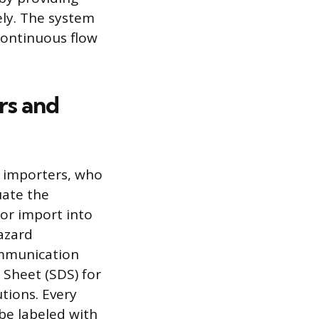
ly. The system
 continuous flow
rs and
 importers, who
uate the
or import into
azard
ommunication
 Sheet (SDS) for
tions. Every
 be labeled with