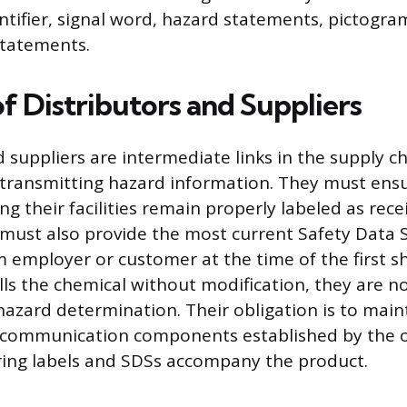
ntifier, signal word, hazard statements, pictogra
statements.
f Distributors and Suppliers
 suppliers are intermediate links in the supply ch
 transmitting hazard information. They must ens
ng their facilities remain properly labeled as rec
must also provide the most current Safety Data S
employer or customer at the time of the first sh
ells the chemical without modification, they are n
azard determination. Their obligation is to main
e communication components established by the o
ring labels and SDSs accompany the product.