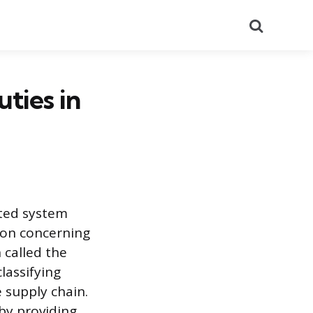
Search
ties in
ted system
ion concerning
 called the
lassifying
 supply chain.
 by providing