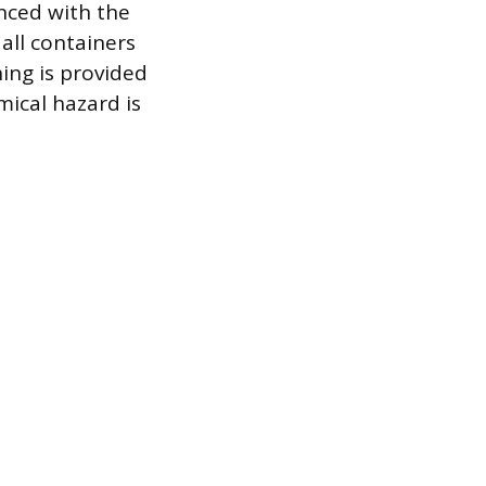
enced with the
all containers
ning is provided
mical hazard is