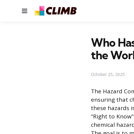
Menu
Who Has
the Wor
October 25, 2025
The Hazard Com
ensuring that c
these hazards i
“Right to Know”
chemical hazard
The goal is to m