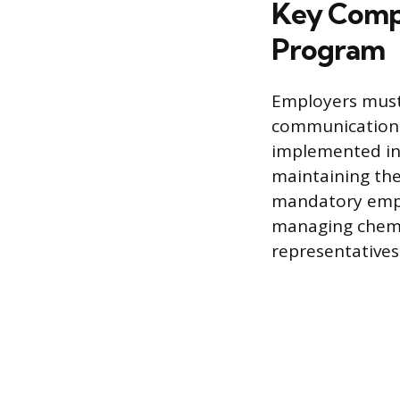
Key Compo
Program
Employers must
communication 
implemented in 
maintaining the
mandatory emplo
managing chemic
representatives