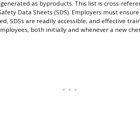
 generated as byproducts. This list is cross-refer
afety Data Sheets (SDS). Employers must ensure 
led, SDSs are readily accessible, and effective trai
employees, both initially and whenever a new che