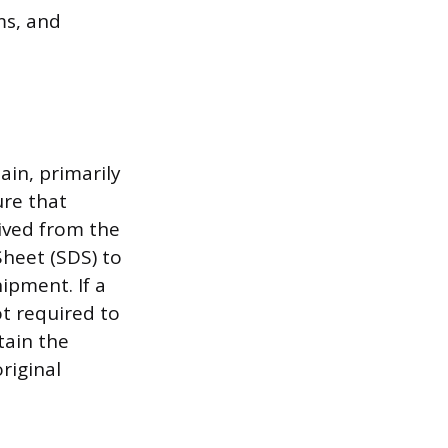
ms, and
ain, primarily
ure that
eived from the
heet (SDS) to
ipment. If a
ot required to
tain the
riginal