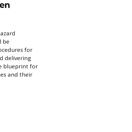
ten
hazard
l be
ocedures for
d delivering
 blueprint for
es and their