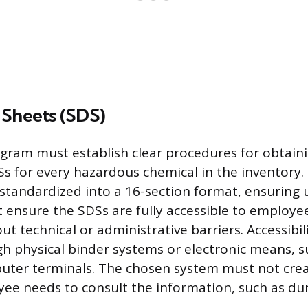
 Sheets (SDS)
gram must establish clear procedures for obtain
s for every hazardous chemical in the inventory.
tandardized into a 16-section format, ensuring 
ensure the SDSs are fully accessible to employe
ut technical or administrative barriers. Accessibil
h physical binder systems or electronic means, s
uter terminals. The chosen system must not crea
e needs to consult the information, such as du