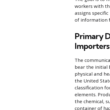
workers with th
assigns specific
of information 
Primary D
Importers
The communicat
bear the initia
physical and he
the United Stat
classification 
elements. Produ
the chemical, s
container of haz