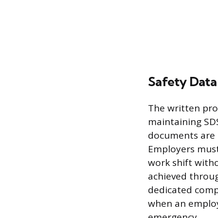
Safety Data
The written pro
maintaining SDS
documents are s
Employers must 
work shift witho
achieved throug
dedicated comp
when an employe
emergency.