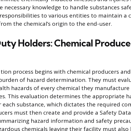
e necessary knowledge to handle substances safe
 responsibilities to various entities to maintain a
from the chemical’s origin to the end-user.
uty Holders: Chemical Produce
ion process begins with chemical producers and
l burden of hazard determination. They must eval
alth hazards of every chemical they manufacture 
es. This evaluation determines the appropriate h
for each substance, which dictates the required c
cers must then create and provide a Safety Data
ummarizing hazard information and safety precau
ardous chemicals leaving their facility must also