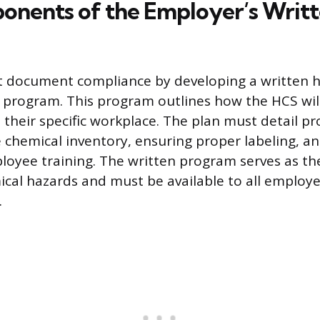
nents of the Employer’s Writ
 document compliance by developing a written 
program. This program outlines how the HCS wil
their specific workplace. The plan must detail pr
 chemical inventory, ensuring proper labeling, an
yee training. The written program serves as the
al hazards and must be available to all employe
.