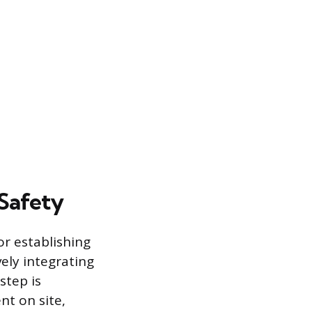
 Safety
r establishing
ely integrating
step is
nt on site,