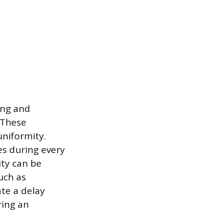
ing and
 These
uniformity.
es during every
ity can be
uch as
te a delay
ring an