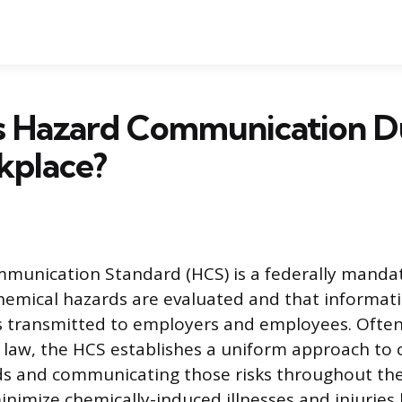
 Hazard Communication Du
kplace?
munication Standard (HCS) is a federally manda
hemical hazards are evaluated and that informat
s transmitted to employers and employees. Often
 law, the HCS establishes a uniform approach to c
s and communicating those risks throughout the
inimize chemically-induced illnesses and injuries