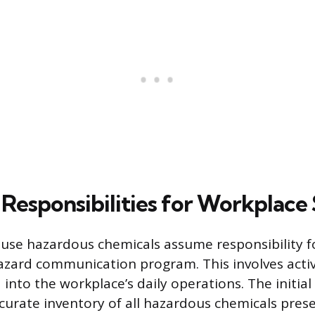
Responsibilities for Workplace
se hazardous chemicals assume responsibility fo
 hazard communication program. This involves activ
into the workplace’s daily operations. The initial 
curate inventory of all hazardous chemicals prese