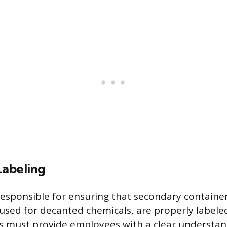
abeling
esponsible for ensuring that secondary container
 used for decanted chemicals, are properly labele
s must provide employees with a clear understan