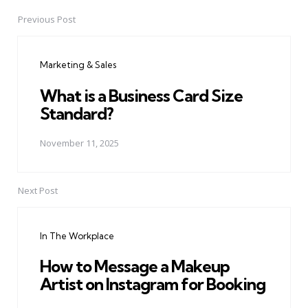
Previous Post
Post
navigation
Marketing & Sales
What is a Business Card Size
Standard?
November 11, 2025
Next Post
In The Workplace
How to Message a Makeup
Artist on Instagram for Booking