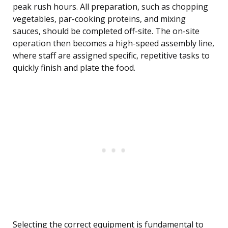
peak rush hours. All preparation, such as chopping
vegetables, par-cooking proteins, and mixing
sauces, should be completed off-site. The on-site
operation then becomes a high-speed assembly line,
where staff are assigned specific, repetitive tasks to
quickly finish and plate the food.
Selecting the correct equipment is fundamental to