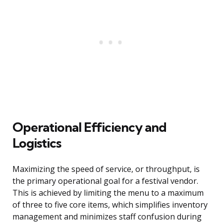
Operational Efficiency and
Logistics
Maximizing the speed of service, or throughput, is
the primary operational goal for a festival vendor.
This is achieved by limiting the menu to a maximum
of three to five core items, which simplifies inventory
management and minimizes staff confusion during