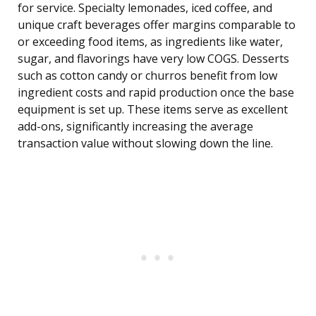
for service. Specialty lemonades, iced coffee, and
unique craft beverages offer margins comparable to
or exceeding food items, as ingredients like water,
sugar, and flavorings have very low COGS. Desserts
such as cotton candy or churros benefit from low
ingredient costs and rapid production once the base
equipment is set up. These items serve as excellent
add-ons, significantly increasing the average
transaction value without slowing down the line.