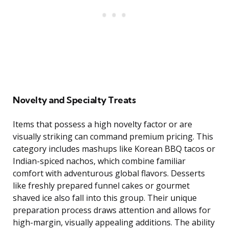
Novelty and Specialty Treats
Items that possess a high novelty factor or are
visually striking can command premium pricing. This
category includes mashups like Korean BBQ tacos or
Indian-spiced nachos, which combine familiar
comfort with adventurous global flavors. Desserts
like freshly prepared funnel cakes or gourmet
shaved ice also fall into this group. Their unique
preparation process draws attention and allows for
high-margin, visually appealing additions. The ability