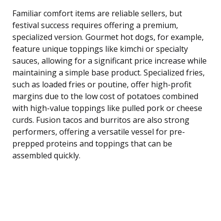
Familiar comfort items are reliable sellers, but
festival success requires offering a premium,
specialized version. Gourmet hot dogs, for example,
feature unique toppings like kimchi or specialty
sauces, allowing for a significant price increase while
maintaining a simple base product. Specialized fries,
such as loaded fries or poutine, offer high-profit
margins due to the low cost of potatoes combined
with high-value toppings like pulled pork or cheese
curds. Fusion tacos and burritos are also strong
performers, offering a versatile vessel for pre-
prepped proteins and toppings that can be
assembled quickly.