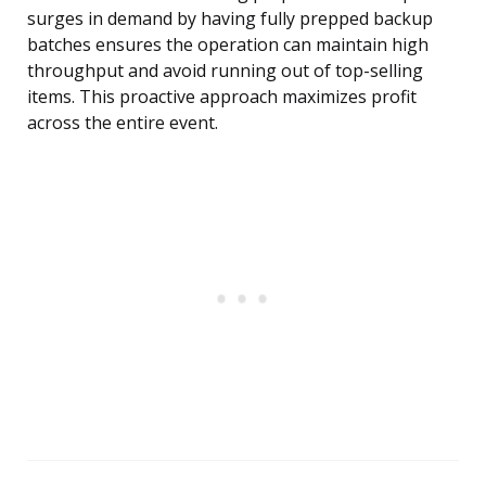
surges in demand by having fully prepped backup
batches ensures the operation can maintain high
throughput and avoid running out of top-selling
items. This proactive approach maximizes profit
across the entire event.