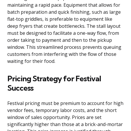
maintaining a rapid pace. Equipment that allows for
batch preparation and quick finishing, such as large
flat-top griddles, is preferable to equipment like
deep fryers that create bottlenecks. The stall layout
must be designed to facilitate a one-way flow, from
order taking to payment and then to the pickup
window. This streamlined process prevents queuing
customers from interfering with the flow of those
waiting for their food.
Pricing Strategy for Festival
Success
Festival pricing must be premium to account for high
vendor fees, temporary labor costs, and the short
window of sales opportunity. Prices are set
significantly higher than those at a brick-and-mortar