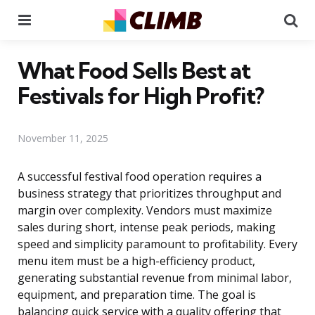
Menu
Se
What Food Sells Best at
Festivals for High Profit?
November 11, 2025
A successful festival food operation requires a
business strategy that prioritizes throughput and
margin over complexity. Vendors must maximize
sales during short, intense peak periods, making
speed and simplicity paramount to profitability. Every
menu item must be a high-efficiency product,
generating substantial revenue from minimal labor,
equipment, and preparation time. The goal is
balancing quick service with a quality offering that