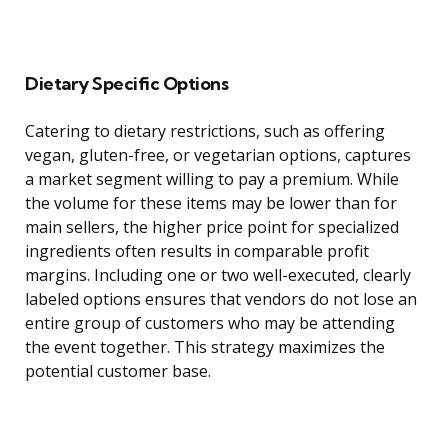
Dietary Specific Options
Catering to dietary restrictions, such as offering
vegan, gluten-free, or vegetarian options, captures
a market segment willing to pay a premium. While
the volume for these items may be lower than for
main sellers, the higher price point for specialized
ingredients often results in comparable profit
margins. Including one or two well-executed, clearly
labeled options ensures that vendors do not lose an
entire group of customers who may be attending
the event together. This strategy maximizes the
potential customer base.