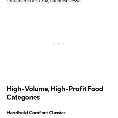
contained in a sturdy, handheld vessel.
High-Volume, High-Profit Food
Categories
Handheld Comfort Classics