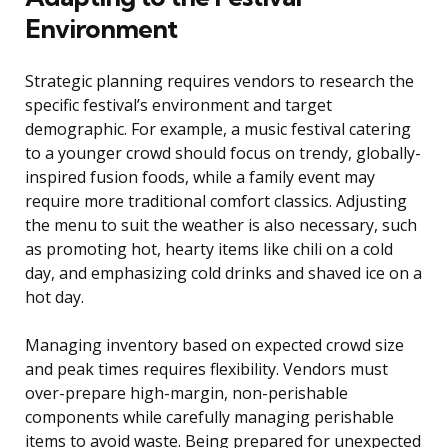
Environment
Strategic planning requires vendors to research the
specific festival’s environment and target
demographic. For example, a music festival catering
to a younger crowd should focus on trendy, globally-
inspired fusion foods, while a family event may
require more traditional comfort classics. Adjusting
the menu to suit the weather is also necessary, such
as promoting hot, hearty items like chili on a cold
day, and emphasizing cold drinks and shaved ice on a
hot day.
Managing inventory based on expected crowd size
and peak times requires flexibility. Vendors must
over-prepare high-margin, non-perishable
components while carefully managing perishable
items to avoid waste. Being prepared for unexpected