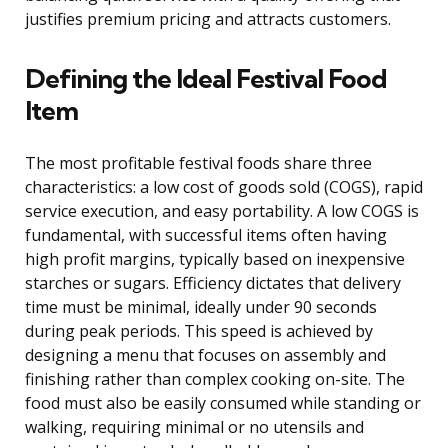
justifies premium pricing and attracts customers.
Defining the Ideal Festival Food
Item
The most profitable festival foods share three
characteristics: a low cost of goods sold (COGS), rapid
service execution, and easy portability. A low COGS is
fundamental, with successful items often having
high profit margins, typically based on inexpensive
starches or sugars. Efficiency dictates that delivery
time must be minimal, ideally under 90 seconds
during peak periods. This speed is achieved by
designing a menu that focuses on assembly and
finishing rather than complex cooking on-site. The
food must also be easily consumed while standing or
walking, requiring minimal or no utensils and