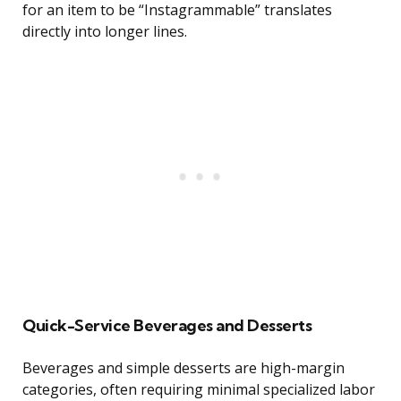
for an item to be “Instagrammable” translates
directly into longer lines.
Quick-Service Beverages and Desserts
Beverages and simple desserts are high-margin
categories, often requiring minimal specialized labor