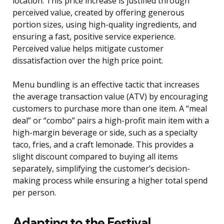
location. This price increase is justified through
perceived value, created by offering generous
portion sizes, using high-quality ingredients, and
ensuring a fast, positive service experience.
Perceived value helps mitigate customer
dissatisfaction over the high price point.
Menu bundling is an effective tactic that increases
the average transaction value (ATV) by encouraging
customers to purchase more than one item. A “meal
deal” or “combo” pairs a high-profit main item with a
high-margin beverage or side, such as a specialty
taco, fries, and a craft lemonade. This provides a
slight discount compared to buying all items
separately, simplifying the customer’s decision-
making process while ensuring a higher total spend
per person.
Adapting to the Festival