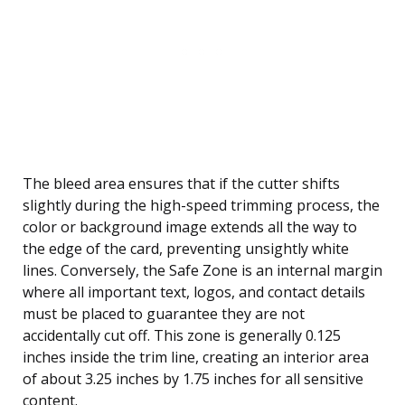
The bleed area ensures that if the cutter shifts
slightly during the high-speed trimming process, the
color or background image extends all the way to
the edge of the card, preventing unsightly white
lines. Conversely, the Safe Zone is an internal margin
where all important text, logos, and contact details
must be placed to guarantee they are not
accidentally cut off. This zone is generally 0.125
inches inside the trim line, creating an interior area
of about 3.25 inches by 1.75 inches for all sensitive
content.