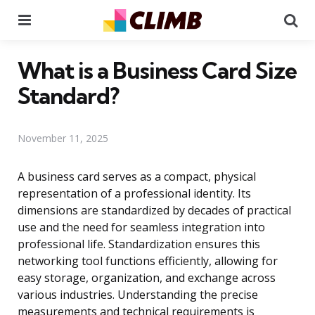
Menu
Se
What is a Business Card Size
Standard?
November 11, 2025
A business card serves as a compact, physical
representation of a professional identity. Its
dimensions are standardized by decades of practical
use and the need for seamless integration into
professional life. Standardization ensures this
networking tool functions efficiently, allowing for
easy storage, organization, and exchange across
various industries. Understanding the precise
measurements and technical requirements is