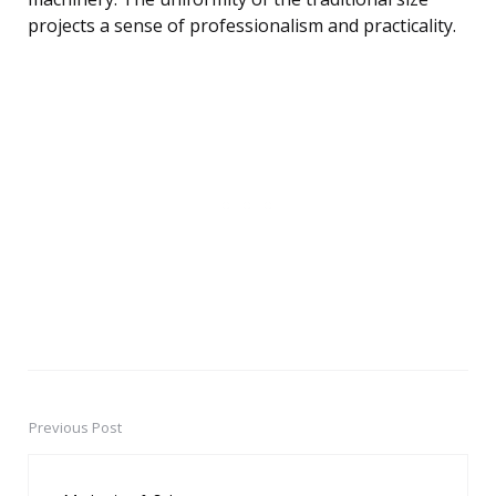
projects a sense of professionalism and practicality.
Previous Post
Post
navigation