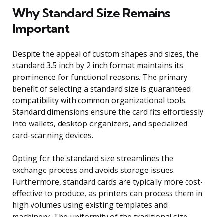
Why Standard Size Remains
Important
Despite the appeal of custom shapes and sizes, the
standard 3.5 inch by 2 inch format maintains its
prominence for functional reasons. The primary
benefit of selecting a standard size is guaranteed
compatibility with common organizational tools.
Standard dimensions ensure the card fits effortlessly
into wallets, desktop organizers, and specialized
card-scanning devices.
Opting for the standard size streamlines the
exchange process and avoids storage issues.
Furthermore, standard cards are typically more cost-
effective to produce, as printers can process them in
high volumes using existing templates and
machinery. The uniformity of the traditional size