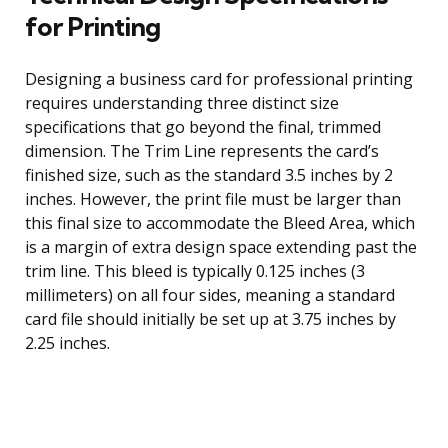
for Printing
Designing a business card for professional printing
requires understanding three distinct size
specifications that go beyond the final, trimmed
dimension. The Trim Line represents the card’s
finished size, such as the standard 3.5 inches by 2
inches. However, the print file must be larger than
this final size to accommodate the Bleed Area, which
is a margin of extra design space extending past the
trim line. This bleed is typically 0.125 inches (3
millimeters) on all four sides, meaning a standard
card file should initially be set up at 3.75 inches by
2.25 inches.