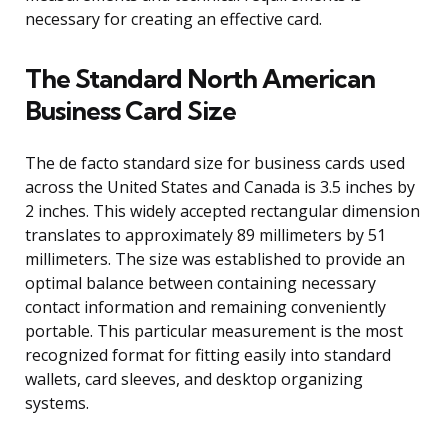
necessary for creating an effective card.
The Standard North American
Business Card Size
The de facto standard size for business cards used
across the United States and Canada is 3.5 inches by
2 inches. This widely accepted rectangular dimension
translates to approximately 89 millimeters by 51
millimeters. The size was established to provide an
optimal balance between containing necessary
contact information and remaining conveniently
portable. This particular measurement is the most
recognized format for fitting easily into standard
wallets, card sleeves, and desktop organizing
systems.