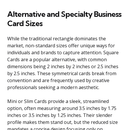
Alternative and Specialty Business
Card Sizes
While the traditional rectangle dominates the
market, non-standard sizes offer unique ways for
individuals and brands to capture attention. Square
Cards are a popular alternative, with common
dimensions being 2 inches by 2 inches or 2.5 inches
by 2.5 inches. These symmetrical cards break from
convention and are frequently used by creative
professionals seeking a modern aesthetic.
Mini or Slim Cards provide a sleek, streamlined
option, often measuring around 3.5 inches by 1.75
inches or 3.5 inches by 1.25 inches. Their slender
profile makes them stand out, but the reduced size
mandates a concise design focusing only on