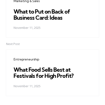
Marketing & Sales
What to Put on Back of
Business Card: Ideas
November 11, 2025
Next Post
Entrepreneurship
What Food Sells Best at
Festivals for High Profit?
November 11, 2025