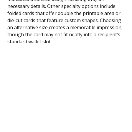
necessary details. Other specialty options include
folded cards that offer double the printable area or
die-cut cards that feature custom shapes. Choosing
an alternative size creates a memorable impression,
though the card may not fit neatly into a recipient’s
standard wallet slot.