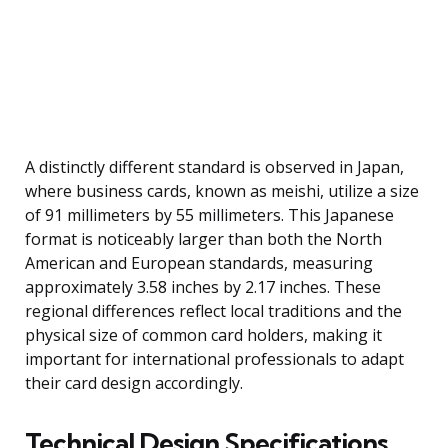
A distinctly different standard is observed in Japan,
where business cards, known as meishi, utilize a size
of 91 millimeters by 55 millimeters. This Japanese
format is noticeably larger than both the North
American and European standards, measuring
approximately 3.58 inches by 2.17 inches. These
regional differences reflect local traditions and the
physical size of common card holders, making it
important for international professionals to adapt
their card design accordingly.
Technical Design Specifications