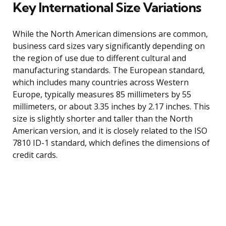
Key International Size Variations
While the North American dimensions are common,
business card sizes vary significantly depending on
the region of use due to different cultural and
manufacturing standards. The European standard,
which includes many countries across Western
Europe, typically measures 85 millimeters by 55
millimeters, or about 3.35 inches by 2.17 inches. This
size is slightly shorter and taller than the North
American version, and it is closely related to the ISO
7810 ID-1 standard, which defines the dimensions of
credit cards.