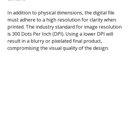
In addition to physical dimensions, the digital file
must adhere to a high resolution for clarity when
printed. The industry standard for image resolution
is 300 Dots Per Inch (DPI). Using a lower DPI will
result in a blurry or pixelated final product,
compromising the visual quality of the design.