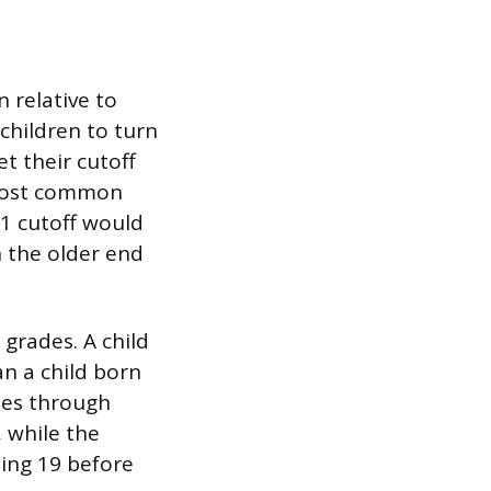
 relative to
 children to turn
et their cutoff
 most common
 1 cutoff would
n the older end
grades. A child
an a child born
ies through
 while the
ning 19 before