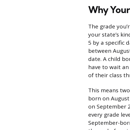
Why Your 
The grade you’r
your state’s kin
5 by a specific 
between August
date. A child b
have to wait an
of their class t
This means two 
born on August 
on September 2 
every grade lev
September-born 