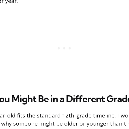
r year.
ou Might Be in a Different Grad
ar-old fits the standard 12th-grade timeline. T
 why someone might be older or younger than th