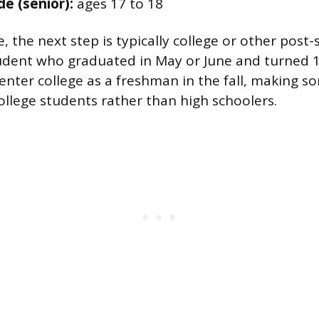
de (senior):
ages 17 to 18
, the next step is typically college or other post
udent who graduated in May or June and turned 1
ter college as a freshman in the fall, making s
college students rather than high schoolers.