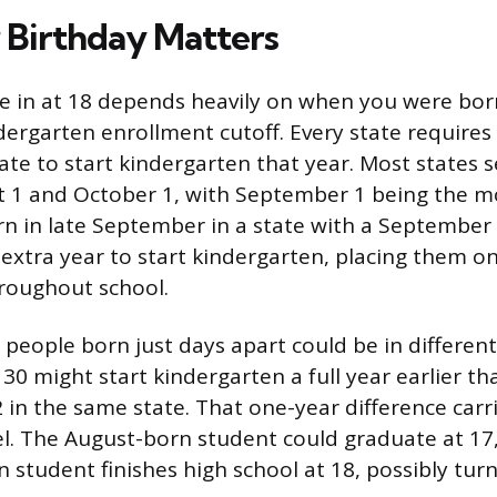
Birthday Matters
e in at 18 depends heavily on when you were born
dergarten enrollment cutoff. Every state requires
date to start kindergarten that year. Most states s
 1 and October 1, with September 1 being the
orn in late September in a state with a September
 extra year to start kindergarten, placing them o
hroughout school.
people born just days apart could be in different 
30 might start kindergarten a full year earlier th
in the same state. That one-year difference carr
el. The August-born student could graduate at 17,
student finishes high school at 18, possibly tur