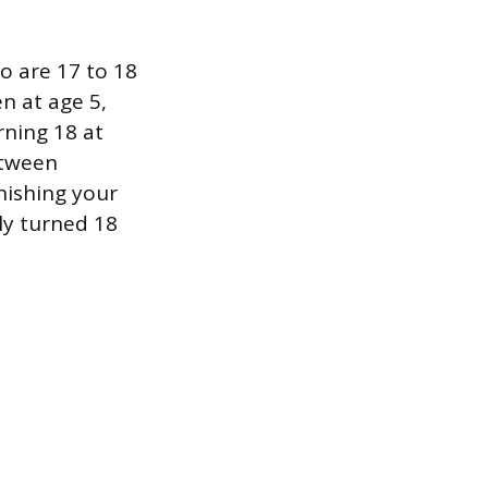
o are 17 to 18
n at age 5,
rning 18 at
etween
inishing your
ely turned 18