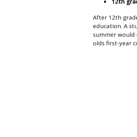
12th gra
After 12th grade
education. A st
summer would en
olds first-year 