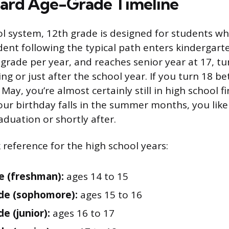
ard Age-Grade Timeline
ool system, 12th grade is designed for students wh
dent following the typical path enters kindergarte
grade per year, and reaches senior year at 17, tu
ng or just after the school year. If you turn 18 b
y, you’re almost certainly still in high school f
your birthday falls in the summer months, you lik
aduation or shortly after.
 reference for the high school years:
e (freshman):
ages 14 to 15
de (sophomore):
ages 15 to 16
e (junior):
ages 16 to 17