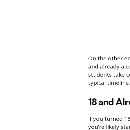
On the other en
and already a 
students take c
typical timeline.
18 and Alr
If you turned 1
you’re likely st