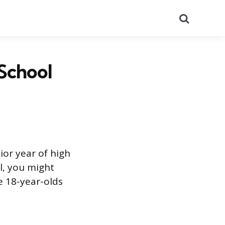
Search
School
ior year of high
l, you might
e 18-year-olds