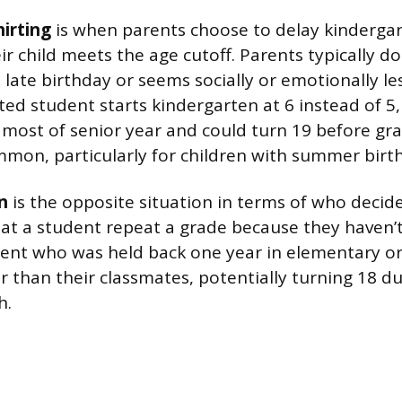
irting
is when parents choose to delay kindergar
eir child meets the age cutoff. Parents typically d
a late birthday or seems socially or emotionally l
rted student starts kindergarten at 6 instead of 
r most of senior year and could turn 19 before gra
mmon, particularly for children with summer birt
n
is the opposite situation in terms of who decide
t a student repeat a grade because they haven’
dent who was held back one year in elementary o
er than their classmates, potentially turning 18 d
h.