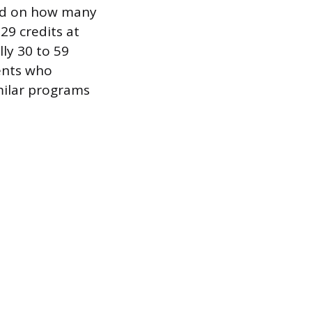
sed on how many
29 credits at
ly 30 to 59
dents who
milar programs