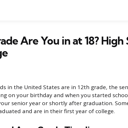
de Are You in at 18? High 
ge
ds in the United States are in 12th grade, the sen
ng on your birthday and when you started schoo
your senior year or shortly after graduation. Som
duated and are in their first year of college.