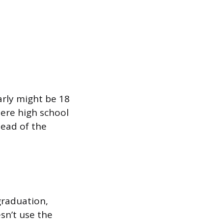
rly might be 18
ere high school
head of the
graduation,
esn’t use the