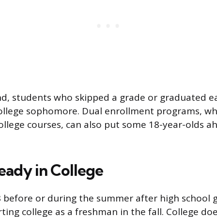
d, students who skipped a grade or graduated ea
college sophomore. Dual enrollment programs, wh
ollege courses, can also put some 18-year-olds a
eady in College
8 before or during the summer after high school 
arting college as a freshman in the fall. College do