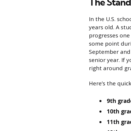
The Stand
In the U.S. sch
years old. A stu
progresses one 
some point duri
September and Ma
senior year. If 
right around gr
Here’s the quick
9th grad
10th gra
11th grad