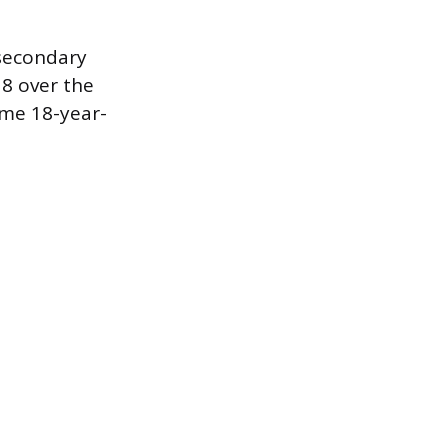
-secondary
8 over the
ome 18-year-