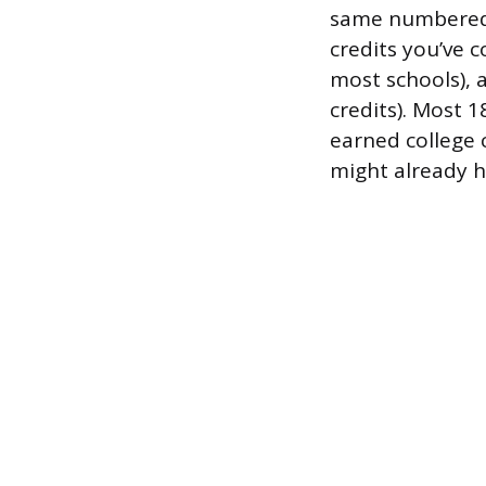
same numbered 
credits you’ve c
most schools), 
credits). Most 
earned college 
might already 