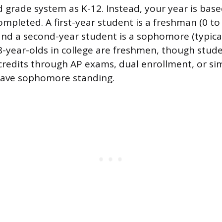
grade system as K-12. Instead, your year is ba
ompleted. A first-year student is a freshman (0 to 
and a second-year student is a sophomore (typical
18-year-olds in college are freshmen, though stu
credits through AP exams, dual enrollment, or si
have sophomore standing.