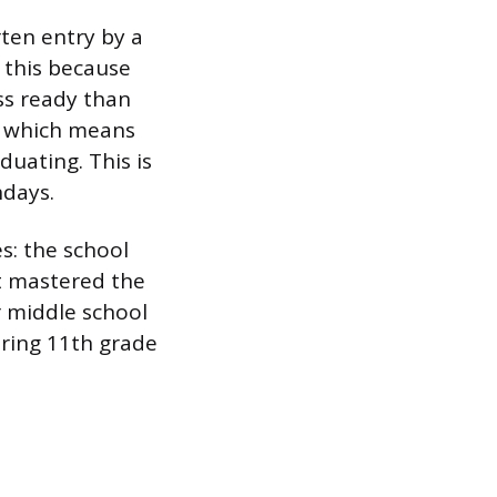
ten entry by a
o this because
ess ready than
5, which means
duating. This is
hdays.
s: the school
t mastered the
r middle school
uring 11th grade