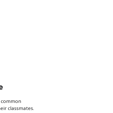
e
wo common
eir classmates.