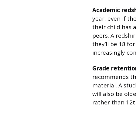
Academic redsh
year, even if th
their child has 
peers. A redshi
they’ll be 18 fo
increasingly co
Grade retentio
recommends tha
material. A stu
will also be old
rather than 12t