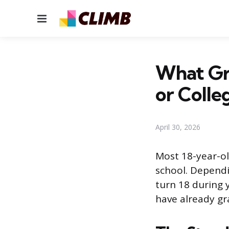
Menu
What Gra
or Colle
April 30, 2026
Most 18-year-ol
school. Dependi
turn 18 during 
have already gra