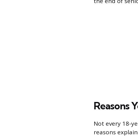
the end of senio
Reasons Y
Not every 18-ye
reasons explain