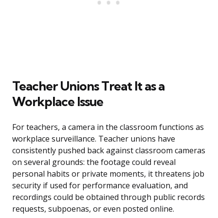
Teacher Unions Treat It as a
Workplace Issue
For teachers, a camera in the classroom functions as
workplace surveillance. Teacher unions have
consistently pushed back against classroom cameras
on several grounds: the footage could reveal
personal habits or private moments, it threatens job
security if used for performance evaluation, and
recordings could be obtained through public records
requests, subpoenas, or even posted online.