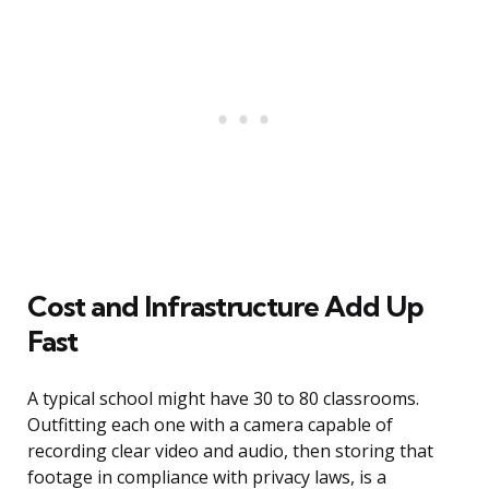
Cost and Infrastructure Add Up
Fast
A typical school might have 30 to 80 classrooms.
Outfitting each one with a camera capable of
recording clear video and audio, then storing that
footage in compliance with privacy laws, is a