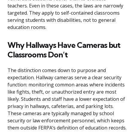
teachers. Even in these cases, the laws are narrowly
targeted. They apply to self-contained classrooms
serving students with disabilities, not to general
education rooms.
Why Hallways Have Cameras but
Classrooms Don’t
The distinction comes down to purpose and
expectation. Hallway cameras serve a clear security
function: monitoring common areas where incidents
like fights, theft, or unauthorized entry are most
likely. Students and staff have a lower expectation of
privacy in hallways, cafeterias, and parking lots.
These cameras are typically managed by school
security or law enforcement personnel, which keeps
them outside FERPA’s definition of education records.