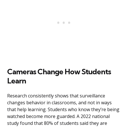
Cameras Change How Students
Learn
Research consistently shows that surveillance
changes behavior in classrooms, and not in ways
that help learning. Students who know they’re being
watched become more guarded. A 2022 national
study found that 80% of students said they are