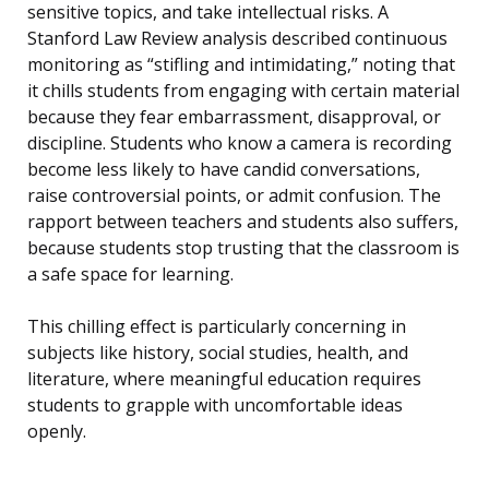
sensitive topics, and take intellectual risks. A
Stanford Law Review analysis described continuous
monitoring as “stifling and intimidating,” noting that
it chills students from engaging with certain material
because they fear embarrassment, disapproval, or
discipline. Students who know a camera is recording
become less likely to have candid conversations,
raise controversial points, or admit confusion. The
rapport between teachers and students also suffers,
because students stop trusting that the classroom is
a safe space for learning.
This chilling effect is particularly concerning in
subjects like history, social studies, health, and
literature, where meaningful education requires
students to grapple with uncomfortable ideas
openly.