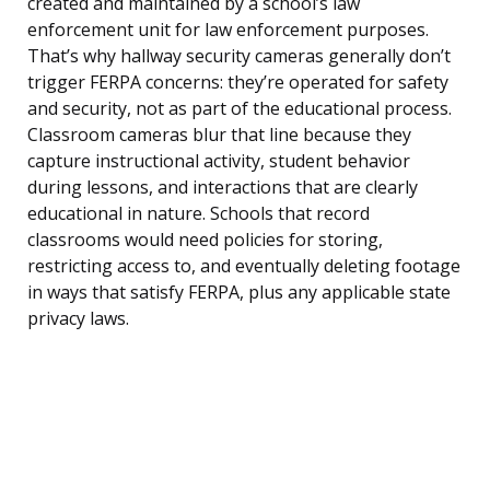
created and maintained by a school’s law
enforcement unit for law enforcement purposes.
That’s why hallway security cameras generally don’t
trigger FERPA concerns: they’re operated for safety
and security, not as part of the educational process.
Classroom cameras blur that line because they
capture instructional activity, student behavior
during lessons, and interactions that are clearly
educational in nature. Schools that record
classrooms would need policies for storing,
restricting access to, and eventually deleting footage
in ways that satisfy FERPA, plus any applicable state
privacy laws.