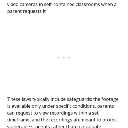
video cameras in self-contained classrooms when a
parent requests it.
These laws typically include safeguards: the footage
is available only under specific conditions, parents
can request to view recordings within a set
timeframe, and the recordings are meant to protect
vulnerable students rather than to evaluate