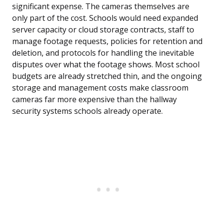
significant expense. The cameras themselves are
only part of the cost. Schools would need expanded
server capacity or cloud storage contracts, staff to
manage footage requests, policies for retention and
deletion, and protocols for handling the inevitable
disputes over what the footage shows. Most school
budgets are already stretched thin, and the ongoing
storage and management costs make classroom
cameras far more expensive than the hallway
security systems schools already operate.