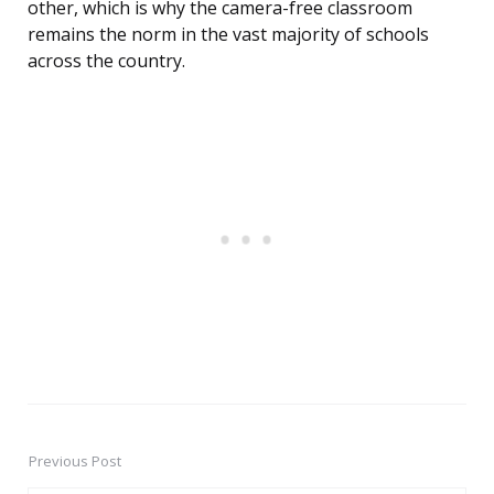
other, which is why the camera-free classroom
remains the norm in the vast majority of schools
across the country.
Previous Post
Post