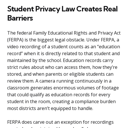
Student Privacy Law Creates Real
Barriers
The federal Family Educational Rights and Privacy Act
(FERPA) is the biggest legal obstacle. Under FERPA, a
video recording of a student counts as an “education
record” when it is directly related to that student and
maintained by the school. Education records carry
strict rules about who can access them, how they’re
stored, and when parents or eligible students can
review them. A camera running continuously in a
classroom generates enormous volumes of footage
that could qualify as education records for every
student in the room, creating a compliance burden
most districts aren’t equipped to handle.
FERPA does carve out an exception for recordings