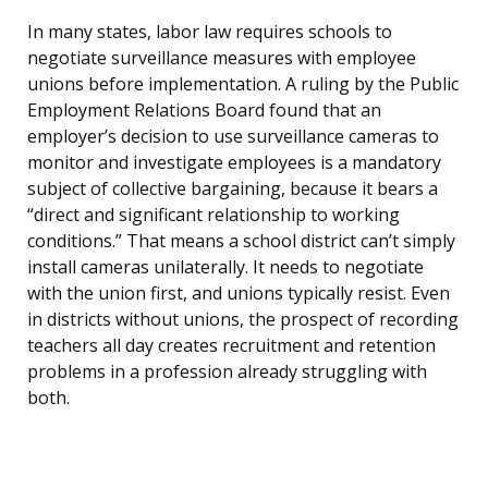
In many states, labor law requires schools to
negotiate surveillance measures with employee
unions before implementation. A ruling by the Public
Employment Relations Board found that an
employer’s decision to use surveillance cameras to
monitor and investigate employees is a mandatory
subject of collective bargaining, because it bears a
“direct and significant relationship to working
conditions.” That means a school district can’t simply
install cameras unilaterally. It needs to negotiate
with the union first, and unions typically resist. Even
in districts without unions, the prospect of recording
teachers all day creates recruitment and retention
problems in a profession already struggling with
both.