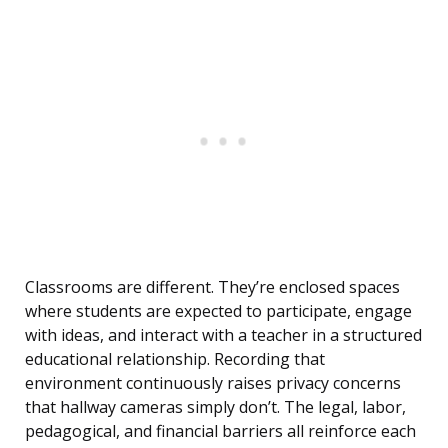
Classrooms are different. They’re enclosed spaces
where students are expected to participate, engage
with ideas, and interact with a teacher in a structured
educational relationship. Recording that
environment continuously raises privacy concerns
that hallway cameras simply don’t. The legal, labor,
pedagogical, and financial barriers all reinforce each