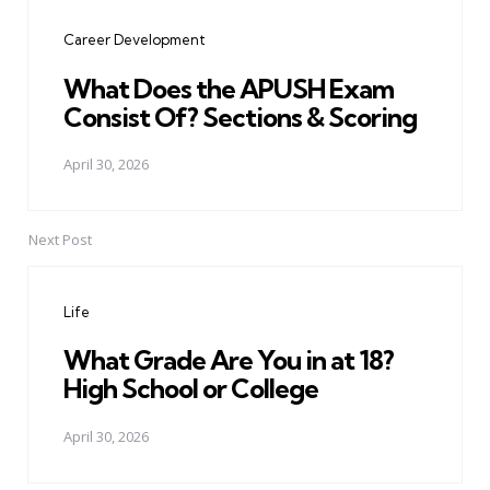
navigation
Career Development
What Does the APUSH Exam
Consist Of? Sections & Scoring
April 30, 2026
Next Post
Life
What Grade Are You in at 18?
High School or College
April 30, 2026