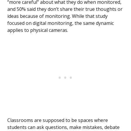
“more careful” about what they do when monitored,
and 50% said they don’t share their true thoughts or
ideas because of monitoring. While that study
focused on digital monitoring, the same dynamic
applies to physical cameras.
Classrooms are supposed to be spaces where
students can ask questions, make mistakes, debate