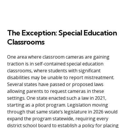
The Exception: Special Education
Classrooms
One area where classroom cameras are gaining
traction is in self-contained special education
classrooms, where students with significant
disabilities may be unable to report mistreatment.
Several states have passed or proposed laws
allowing parents to request cameras in these
settings. One state enacted such a law in 2021,
starting as a pilot program. Legislation moving
through that same state’s legislature in 2026 would
expand the program statewide, requiring every
district school board to establish a policy for placing