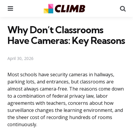
Menu
Se
Why Don’t Classrooms
Have Cameras: Key Reasons
April 30, 2026
Most schools have security cameras in hallways,
parking lots, and entrances, but classrooms are
almost always camera-free. The reasons come down
to a combination of federal privacy law, labor
agreements with teachers, concerns about how
surveillance changes the learning environment, and
the sheer cost of recording hundreds of rooms
continuously.