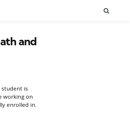
Search
Math and
 student is
re working on
ly enrolled in.