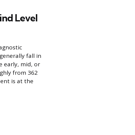
ind Level
iagnostic
enerally fall in
 early, mid, or
ughly from 362
nt is at the