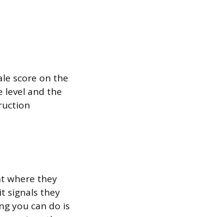
ale score on the
e level and the
truction
ght where they
it signals they
ng you can do is