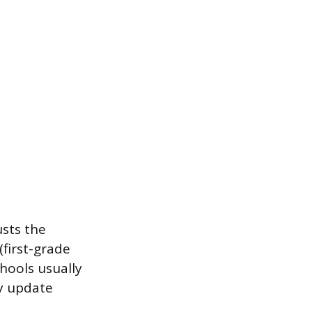
usts the
(first-grade
hools usually
ly update