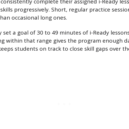
consistently complete their assigned i-Ready less
kills progressively. Short, regular practice sessi
than occasional long ones.
y set a goal of 30 to 49 minutes of i-Ready lesson
ng within that range gives the program enough d
keeps students on track to close skill gaps over t