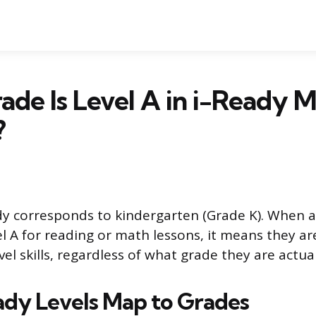
de Is Level A in i-Ready 
?
ady corresponds to kindergarten (Grade K). When a
el A for reading or math lessons, it means they a
el skills, regardless of what grade they are actual
dy Levels Map to Grades