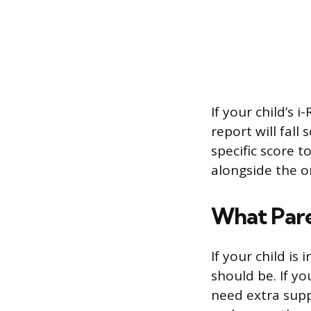
If your child’s 
report will fal
specific score t
alongside the o
What Par
If your child is
should be. If yo
need extra supp