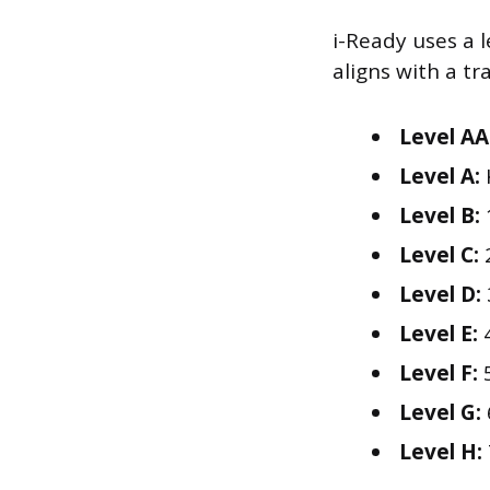
i-Ready uses a l
aligns with a tr
Level AA
Level A:
Level B:
Level C:
Level D:
Level E:
4
Level F:
5
Level G:
Level H: