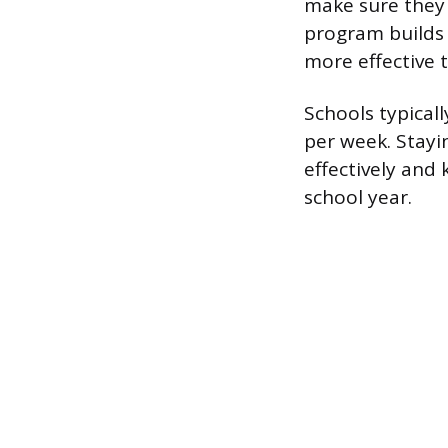
make sure they 
program builds s
more effective 
Schools typicall
per week. Stayi
effectively and 
school year.