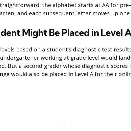
traightforward: the alphabet starts at AA for pre-
arten, and each subsequent letter moves up one
dent Might Be Placed in Level 
levels based on a student’s diagnostic test results
 kindergartener working at grade level would land 
ed. But a second grader whose diagnostic scores fa
ge would also be placed in Level A for their onli