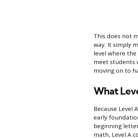
This does not m
way. It simply m
level where the
meet students w
moving on to ha
What Leve
Because Level A
early foundation
beginning lette
math, Level A c