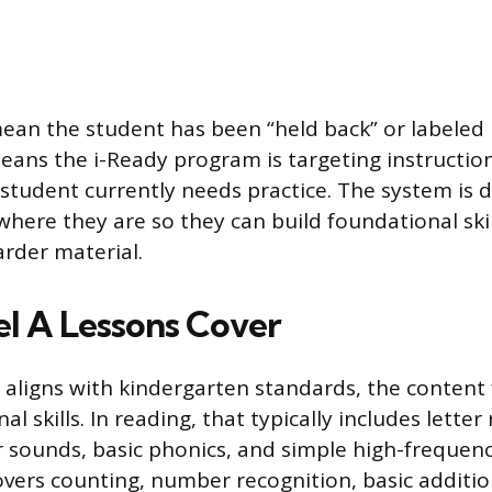
ean the student has been “held back” or labeled in
eans the i-Ready program is targeting instruction 
 student currently needs practice. The system is 
here they are so they can build foundational skil
rder material.
l A Lessons Cover
 aligns with kindergarten standards, the content
al skills. In reading, that typically includes letter
r sounds, basic phonics, and simple high-frequenc
overs counting, number recognition, basic additi