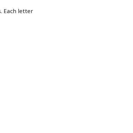
. Each letter