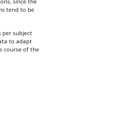
ons, since the
ons tend to be
s per subject
ata to adapt
he course of the