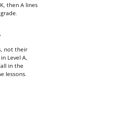
K, then A lines
 grade.
A
, not their
in Level A,
ll in the
ne lessons.