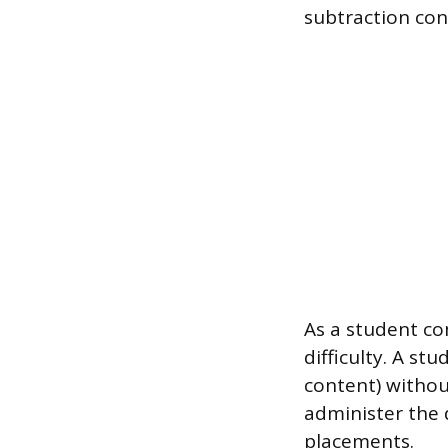
subtraction con
As a student co
difficulty. A st
content) withou
administer the 
placements.