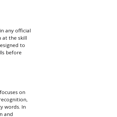
 any official
at the skill
designed to
ls before
 focuses on
 recognition,
y words. In
on and