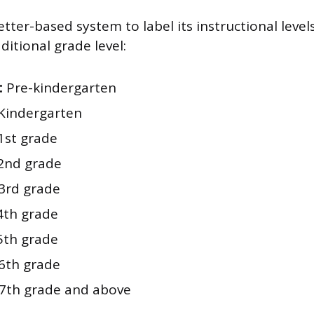
etter-based system to label its instructional levels
aditional grade level:
:
Pre-kindergarten
Kindergarten
1st grade
2nd grade
3rd grade
th grade
th grade
6th grade
7th grade and above