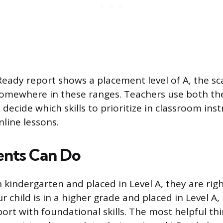
i-Ready report shows a placement level of A, the sc
l somewhere in these ranges. Teachers use both th
o decide which skills to prioritize in classroom ins
nline lessons.
ents Can Do
 in kindergarten and placed in Level A, they are ri
ur child is in a higher grade and placed in Level A, 
ort with foundational skills. The most helpful thi