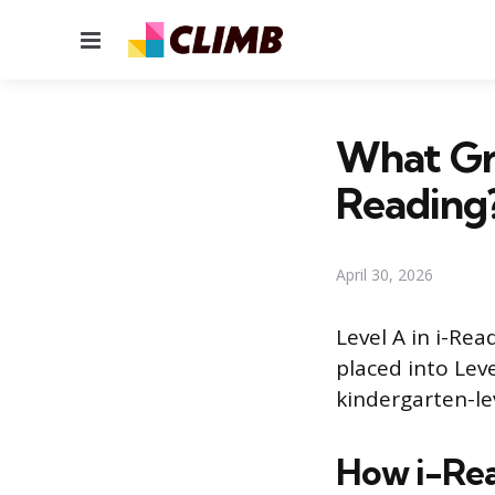
Menu
What Gra
Reading
April 30, 2026
Level A in i-Re
placed into Lev
kindergarten-lev
How i-Rea