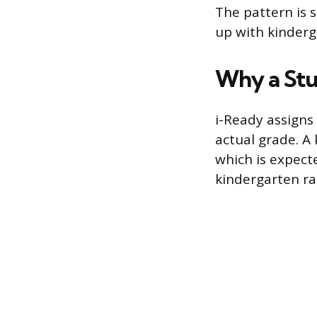
The pattern is s
up with kinderg
Why a Stu
i-Ready assigns 
actual grade. A
which is expect
kindergarten ran