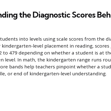
ding the Diagnostic Scores Beh
tudents into levels using scale scores from the d
kindergarten-level placement in reading, scores g
2 to 479 depending on whether a student is at the
en level. In math, the kindergarten range runs ro
core bands help teachers pinpoint whether a stude
le, or end of kindergarten-level understanding.