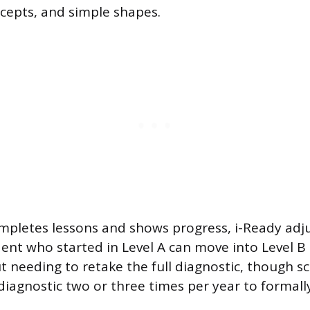
cepts, and simple shapes.
mpletes lessons and shows progress, i-Ready adj
udent who started in Level A can move into Level B 
t needing to retake the full diagnostic, though sc
diagnostic two or three times per year to formal