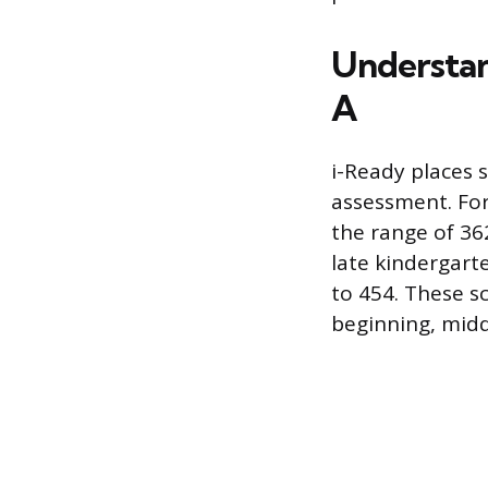
Understan
A
i-Ready places s
assessment. For 
the range of 36
late kindergart
to 454. These s
beginning, midd