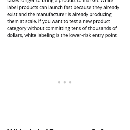
takes longer to bring a product to market. White
label products can launch fast because they already
exist and the manufacturer is already producing
them at scale. If you want to test a new product
category without committing tens of thousands of
dollars, white labeling is the lower-risk entry point.