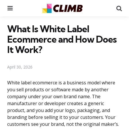
Menu
Se
What Is White Label
Ecommerce and How Does
It Work?
April 30, 2026
White label ecommerce is a business model where
you sell products or software made by another
company under your own brand name. The
manufacturer or developer creates a generic
product, and you add your logo, packaging, and
branding before selling it to your customers. Your
customers see your brand, not the original maker’s.