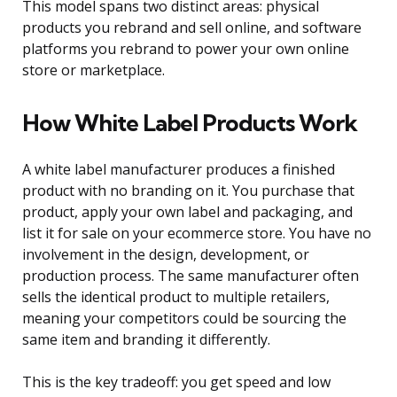
This model spans two distinct areas: physical
products you rebrand and sell online, and software
platforms you rebrand to power your own online
store or marketplace.
How White Label Products Work
A white label manufacturer produces a finished
product with no branding on it. You purchase that
product, apply your own label and packaging, and
list it for sale on your ecommerce store. You have no
involvement in the design, development, or
production process. The same manufacturer often
sells the identical product to multiple retailers,
meaning your competitors could be sourcing the
same item and branding it differently.
This is the key tradeoff: you get speed and low