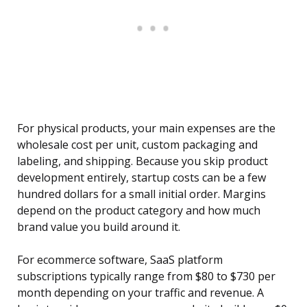
For physical products, your main expenses are the
wholesale cost per unit, custom packaging and
labeling, and shipping. Because you skip product
development entirely, startup costs can be a few
hundred dollars for a small initial order. Margins
depend on the product category and how much
brand value you build around it.
For ecommerce software, SaaS platform
subscriptions typically range from $80 to $730 per
month depending on your traffic and revenue. A