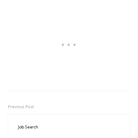
Previous Post
Post
navigation
Job Search