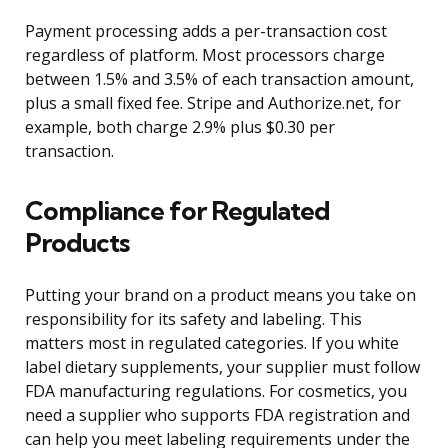
Payment processing adds a per-transaction cost
regardless of platform. Most processors charge
between 1.5% and 3.5% of each transaction amount,
plus a small fixed fee. Stripe and Authorize.net, for
example, both charge 2.9% plus $0.30 per
transaction.
Compliance for Regulated
Products
Putting your brand on a product means you take on
responsibility for its safety and labeling. This
matters most in regulated categories. If you white
label dietary supplements, your supplier must follow
FDA manufacturing regulations. For cosmetics, you
need a supplier who supports FDA registration and
can help you meet labeling requirements under the