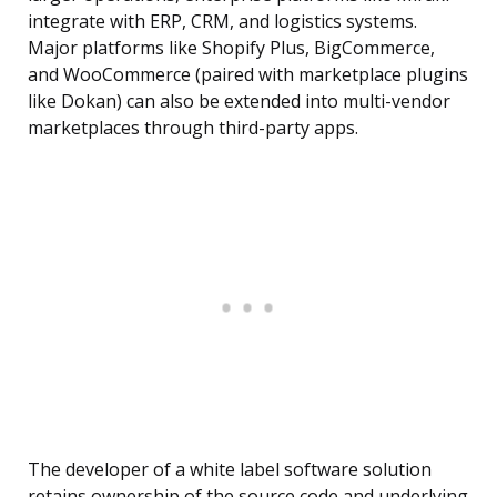
integrate with ERP, CRM, and logistics systems.
Major platforms like Shopify Plus, BigCommerce,
and WooCommerce (paired with marketplace plugins
like Dokan) can also be extended into multi-vendor
marketplaces through third-party apps.
The developer of a white label software solution
retains ownership of the source code and underlying