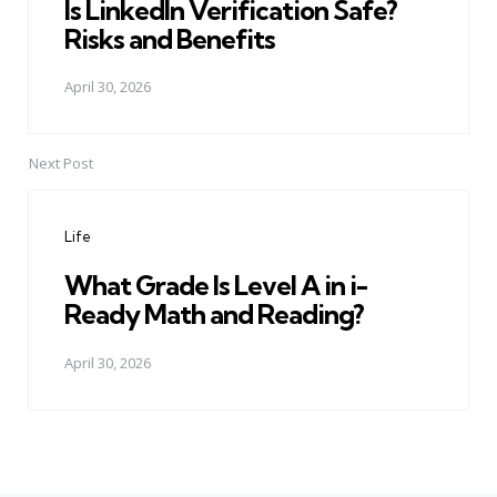
Is LinkedIn Verification Safe?
Risks and Benefits
April 30, 2026
Next Post
Life
What Grade Is Level A in i-
Ready Math and Reading?
April 30, 2026