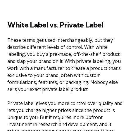
White Label vs. Private Label
These terms get used interchangeably, but they
describe different levels of control. With white
labeling, you buy a pre-made, off-the-shelf product
and slap your brand on it. With private labeling, you
work with a manufacturer to create a product that’s
exclusive to your brand, often with custom
formulations, features, or packaging. Nobody else
sells your exact private label product.
Private label gives you more control over quality and
lets you charge higher prices since the product is
unique to you. But it requires more upfront
investment in research and development, and it