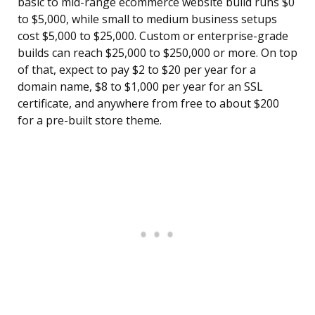
basic to mid-range ecommerce website build runs $0
to $5,000, while small to medium business setups
cost $5,000 to $25,000. Custom or enterprise-grade
builds can reach $25,000 to $250,000 or more. On top
of that, expect to pay $2 to $20 per year for a
domain name, $8 to $1,000 per year for an SSL
certificate, and anywhere from free to about $200
for a pre-built store theme.