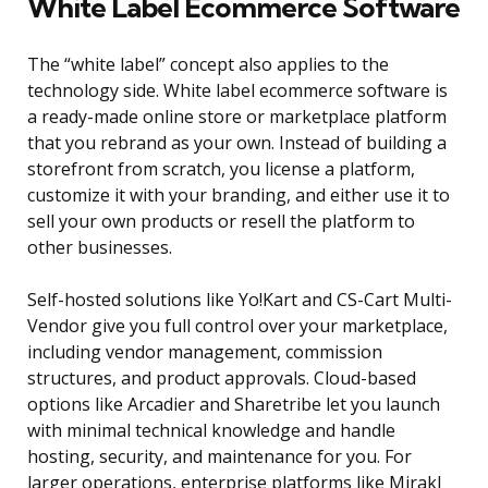
White Label Ecommerce Software
The “white label” concept also applies to the
technology side. White label ecommerce software is
a ready-made online store or marketplace platform
that you rebrand as your own. Instead of building a
storefront from scratch, you license a platform,
customize it with your branding, and either use it to
sell your own products or resell the platform to
other businesses.
Self-hosted solutions like Yo!Kart and CS-Cart Multi-
Vendor give you full control over your marketplace,
including vendor management, commission
structures, and product approvals. Cloud-based
options like Arcadier and Sharetribe let you launch
with minimal technical knowledge and handle
hosting, security, and maintenance for you. For
larger operations, enterprise platforms like Mirakl