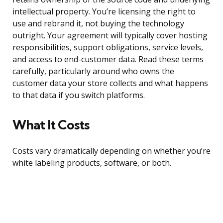
intellectual property. You’re licensing the right to
use and rebrand it, not buying the technology
outright. Your agreement will typically cover hosting
responsibilities, support obligations, service levels,
and access to end-customer data. Read these terms
carefully, particularly around who owns the
customer data your store collects and what happens
to that data if you switch platforms.
What It Costs
Costs vary dramatically depending on whether you’re
white labeling products, software, or both.