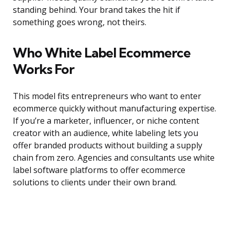
standing behind. Your brand takes the hit if
something goes wrong, not theirs.
Who White Label Ecommerce
Works For
This model fits entrepreneurs who want to enter
ecommerce quickly without manufacturing expertise.
If you’re a marketer, influencer, or niche content
creator with an audience, white labeling lets you
offer branded products without building a supply
chain from zero. Agencies and consultants use white
label software platforms to offer ecommerce
solutions to clients under their own brand.