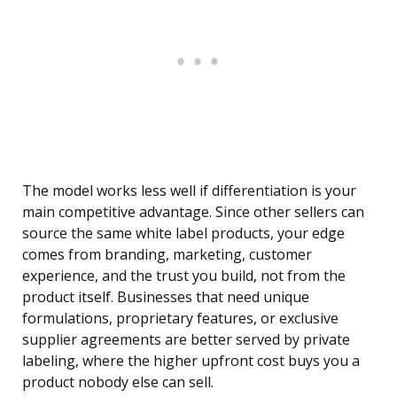
The model works less well if differentiation is your
main competitive advantage. Since other sellers can
source the same white label products, your edge
comes from branding, marketing, customer
experience, and the trust you build, not from the
product itself. Businesses that need unique
formulations, proprietary features, or exclusive
supplier agreements are better served by private
labeling, where the higher upfront cost buys you a
product nobody else can sell.