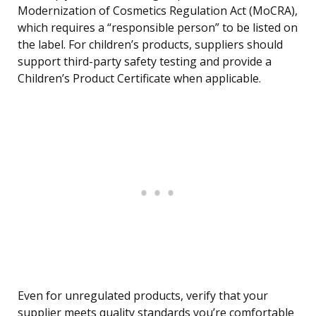
Modernization of Cosmetics Regulation Act (MoCRA),
which requires a “responsible person” to be listed on
the label. For children’s products, suppliers should
support third-party safety testing and provide a
Children’s Product Certificate when applicable.
Even for unregulated products, verify that your
supplier meets quality standards you’re comfortable