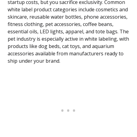
startup costs, but you sacrifice exclusivity. Common
white label product categories include cosmetics and
skincare, reusable water bottles, phone accessories,
fitness clothing, pet accessories, coffee beans,
essential oils, LED lights, apparel, and tote bags. The
pet industry is especially active in white labeling, with
products like dog beds, cat toys, and aquarium
accessories available from manufacturers ready to
ship under your brand.