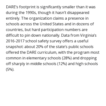
DARE’s footprint is significantly smaller than it was
during the 1990s, though it hasn’t disappeared
entirely. The organization claims a presence in
schools across the United States and in dozens of
countries, but hard participation numbers are
difficult to pin down nationally. Data from Virginia’s
2016-2017 school safety survey offers a useful
snapshot: about 20% of the state’s public schools
offered the DARE curriculum, with the program most
common in elementary schools (28%) and dropping
off sharply in middle schools (12%) and high schools
(5%).