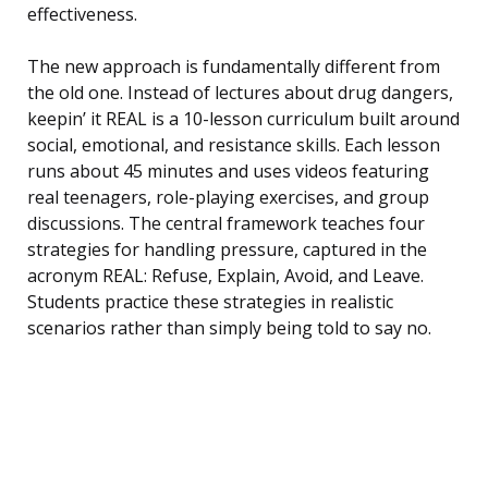
effectiveness.
The new approach is fundamentally different from
the old one. Instead of lectures about drug dangers,
keepin’ it REAL is a 10-lesson curriculum built around
social, emotional, and resistance skills. Each lesson
runs about 45 minutes and uses videos featuring
real teenagers, role-playing exercises, and group
discussions. The central framework teaches four
strategies for handling pressure, captured in the
acronym REAL: Refuse, Explain, Avoid, and Leave.
Students practice these strategies in realistic
scenarios rather than simply being told to say no.