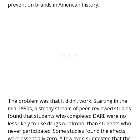
prevention brands in American history.
The problem was that it didn’t work. Starting in the
mid-1990s, a steady stream of peer-reviewed studies
found that students who completed DARE were no
less likely to use drugs or alcohol than students who
never participated. Some studies found the effects
were essentially zero. A few even suggested that the