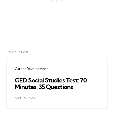
Previous Post
Post
navigation
Career Development
GED Social Studies Test: 70
Minutes, 35 Questions
April 29, 2026