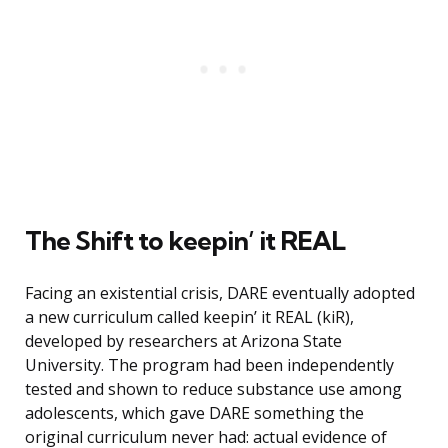
The Shift to keepin’ it REAL
Facing an existential crisis, DARE eventually adopted
a new curriculum called keepin’ it REAL (kiR),
developed by researchers at Arizona State
University. The program had been independently
tested and shown to reduce substance use among
adolescents, which gave DARE something the
original curriculum never had: actual evidence of