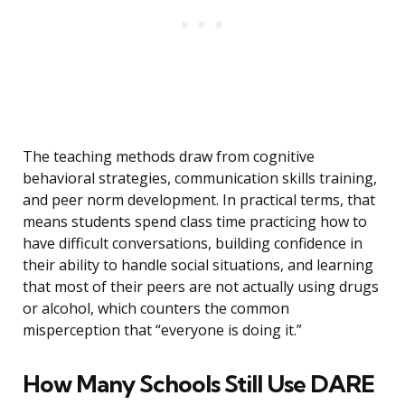
The teaching methods draw from cognitive
behavioral strategies, communication skills training,
and peer norm development. In practical terms, that
means students spend class time practicing how to
have difficult conversations, building confidence in
their ability to handle social situations, and learning
that most of their peers are not actually using drugs
or alcohol, which counters the common
misperception that “everyone is doing it.”
How Many Schools Still Use DARE