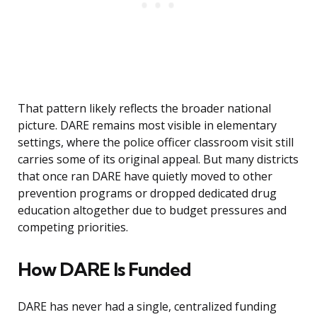
That pattern likely reflects the broader national
picture. DARE remains most visible in elementary
settings, where the police officer classroom visit still
carries some of its original appeal. But many districts
that once ran DARE have quietly moved to other
prevention programs or dropped dedicated drug
education altogether due to budget pressures and
competing priorities.
How DARE Is Funded
DARE has never had a single, centralized funding