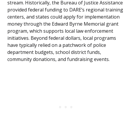
stream. Historically, the Bureau of Justice Assistance
provided federal funding to DARE’s regional training
centers, and states could apply for implementation
money through the Edward Byrne Memorial grant
program, which supports local law enforcement
initiatives. Beyond federal dollars, local programs
have typically relied on a patchwork of police
department budgets, school district funds,
community donations, and fundraising events.