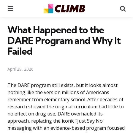
Menu
Se
What Happened to the
DARE Program and Why It
Failed
April 29, 2026
The DARE program still exists, but it looks almost
nothing like the version millions of Americans
remember from elementary school. After decades of
research showed the original curriculum had little to
no effect on drug use, DARE overhauled its
approach, replacing the iconic “Just Say No”
messaging with an evidence-based program focused