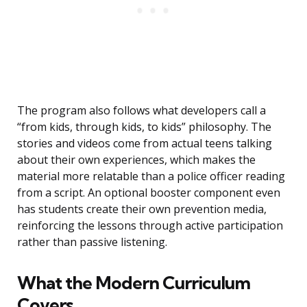
The program also follows what developers call a
“from kids, through kids, to kids” philosophy. The
stories and videos come from actual teens talking
about their own experiences, which makes the
material more relatable than a police officer reading
from a script. An optional booster component even
has students create their own prevention media,
reinforcing the lessons through active participation
rather than passive listening.
What the Modern Curriculum
Covers