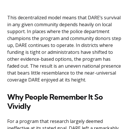
This decentralized model means that DARE’s survival
in any given community depends heavily on local
support. In places where the police department
champions the program and community donors step
up, DARE continues to operate. In districts where
funding is tight or administrators have shifted to
other evidence-based options, the program has
faded out. The result is an uneven national presence
that bears little resemblance to the near-universal
coverage DARE enjoyed at its height.
Why People Remember It So
Vividly
For a program that research largely deemed
ineffective at its stated goal, DARE left a remarkably