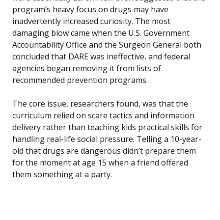
program’s heavy focus on drugs may have
inadvertently increased curiosity. The most
damaging blow came when the U.S. Government
Accountability Office and the Surgeon General both
concluded that DARE was ineffective, and federal
agencies began removing it from lists of
recommended prevention programs.
The core issue, researchers found, was that the
curriculum relied on scare tactics and information
delivery rather than teaching kids practical skills for
handling real-life social pressure. Telling a 10-year-
old that drugs are dangerous didn’t prepare them
for the moment at age 15 when a friend offered
them something at a party.