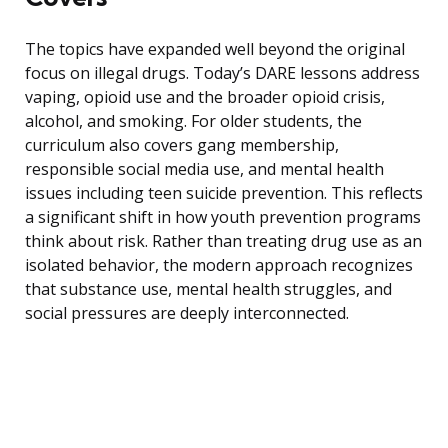
The topics have expanded well beyond the original
focus on illegal drugs. Today’s DARE lessons address
vaping, opioid use and the broader opioid crisis,
alcohol, and smoking. For older students, the
curriculum also covers gang membership,
responsible social media use, and mental health
issues including teen suicide prevention. This reflects
a significant shift in how youth prevention programs
think about risk. Rather than treating drug use as an
isolated behavior, the modern approach recognizes
that substance use, mental health struggles, and
social pressures are deeply interconnected.