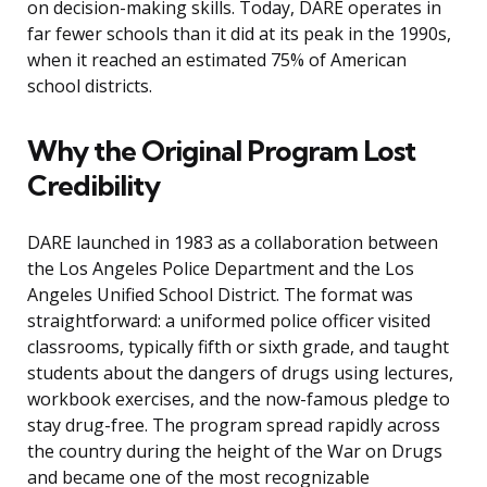
on decision-making skills. Today, DARE operates in
far fewer schools than it did at its peak in the 1990s,
when it reached an estimated 75% of American
school districts.
Why the Original Program Lost
Credibility
DARE launched in 1983 as a collaboration between
the Los Angeles Police Department and the Los
Angeles Unified School District. The format was
straightforward: a uniformed police officer visited
classrooms, typically fifth or sixth grade, and taught
students about the dangers of drugs using lectures,
workbook exercises, and the now-famous pledge to
stay drug-free. The program spread rapidly across
the country during the height of the War on Drugs
and became one of the most recognizable