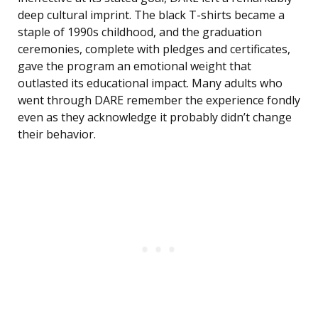
deep cultural imprint. The black T-shirts became a
staple of 1990s childhood, and the graduation
ceremonies, complete with pledges and certificates,
gave the program an emotional weight that
outlasted its educational impact. Many adults who
went through DARE remember the experience fondly
even as they acknowledge it probably didn’t change
their behavior.