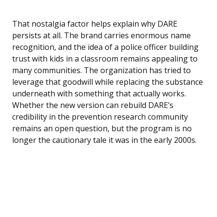
That nostalgia factor helps explain why DARE
persists at all. The brand carries enormous name
recognition, and the idea of a police officer building
trust with kids in a classroom remains appealing to
many communities. The organization has tried to
leverage that goodwill while replacing the substance
underneath with something that actually works.
Whether the new version can rebuild DARE’s
credibility in the prevention research community
remains an open question, but the program is no
longer the cautionary tale it was in the early 2000s.